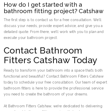
How do I get started with a
bathroom fitting project? Catshaw
The first step is to contact us for a free consultation. We’ll
discuss your needs, provide expert advice, and give you a
detailed quote. From there, we’ll work with you to plan and
execute your bathroom project.
Contact Bathroom
Fitters Catshaw Today
Ready to transform your bathroom into a space that’s both
functional and beautiful? Contact Bathroom Fitters Catshaw
today to schedule your free consultation. Our team of expert
bathroom fitters is here to provide the professional service
you need to create the bathroom of your dreams.
At Bathroom Fitters Catshaw, we’re dedicated to delivering