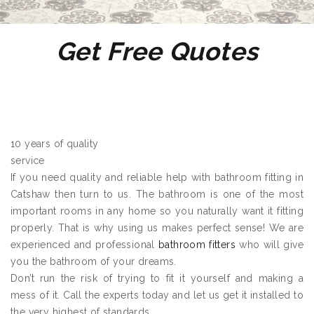
Get Free Quotes
10 years of quality
service
If you need quality and reliable help with bathroom fitting in
Catshaw then turn to us. The bathroom is one of the most
important rooms in any home so you naturally want it fitting
properly. That is why using us makes perfect sense! We are
experienced and professional
bathroom fitters
who will give
you the bathroom of your dreams.
Don’t run the risk of trying to fit it yourself and making a
mess of it. Call the experts today and let us get it installed to
the very highest of standards.