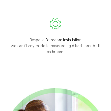
Bespoke
Bathroom Installation
We can fit any made to measure rigid traditional built
bathroom.