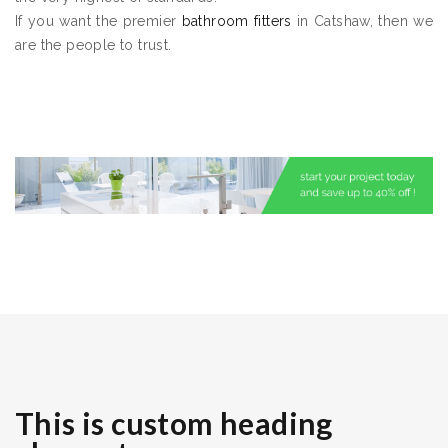
If you want the premier
bathroom fitters
in Catshaw, then we
are the people to trust.
This is custom heading