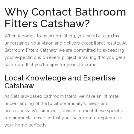
Why Contact Bathroom
Fitters Catshaw?
When it comes to bathroom fitting, you need a team that
understands your vision and delivers exceptional results. At
Bathroom Fitters Catshaw, we are committed to exceeding
your expectations on every project, ensuring that you get a
bathroom that you’ll enjoy for years to come.
Local Knowledge and Expertise
Catshaw
As Catshaw-based bathroom fitters, we have an intimate
understanding of the local community’s needs and
preferences. We tailor our services to meet these specific
requirements, ensuring that your bathroom complements
your home perfectly.