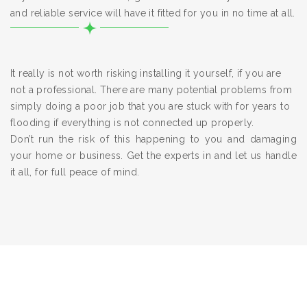
and reliable service will have it fitted for you in no time at all.
It really is not worth risking installing it yourself, if you are
not a professional. There are many potential problems from
simply doing a poor job that you are stuck with for years to
flooding if everything is not connected up properly.
Don’t run the risk of this happening to you and damaging
your home or business. Get the experts in and let us handle
it all, for full peace of mind.