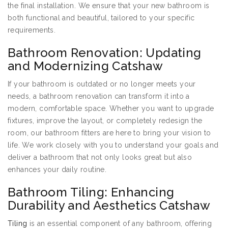
the final installation. We ensure that your new bathroom is
both functional and beautiful, tailored to your specific
requirements.
Bathroom Renovation: Updating
and Modernizing Catshaw
If your bathroom is outdated or no longer meets your
needs, a bathroom renovation can transform it into a
modern, comfortable space. Whether you want to upgrade
fixtures, improve the layout, or completely redesign the
room, our bathroom fitters are here to bring your vision to
life. We work closely with you to understand your goals and
deliver a bathroom that not only looks great but also
enhances your daily routine.
Bathroom Tiling: Enhancing
Durability and Aesthetics Catshaw
Tiling
is an essential component of any bathroom, offering