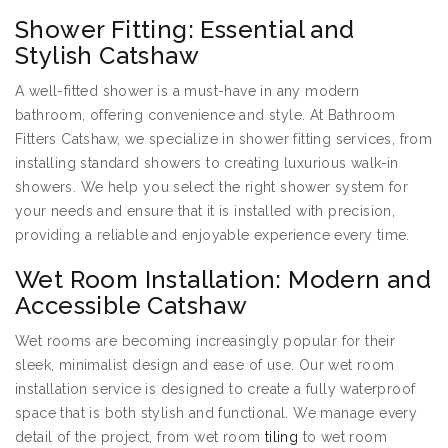
Shower Fitting: Essential and
Stylish Catshaw
A well-fitted shower is a must-have in any modern
bathroom, offering convenience and style. At Bathroom
Fitters Catshaw, we specialize in shower fitting services, from
installing standard showers to creating luxurious walk-in
showers. We help you select the right shower system for
your needs and ensure that it is installed with precision,
providing a reliable and enjoyable experience every time.
Wet Room Installation: Modern and
Accessible Catshaw
Wet rooms are becoming increasingly popular for their
sleek, minimalist design and ease of use. Our wet room
installation service is designed to create a fully waterproof
space that is both stylish and functional. We manage every
detail of the project, from wet room
tiling
to wet room