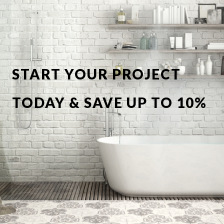
START YOUR PROJECT
TODAY & SAVE UP TO 10%
OFF