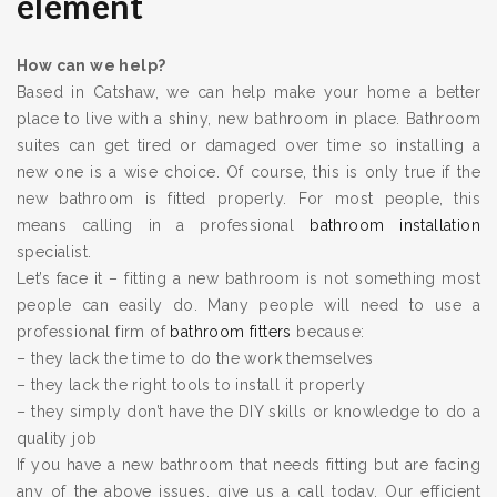
element
How can we help?
Based in Catshaw, we can help make your home a better
place to live with a shiny, new bathroom in place. Bathroom
suites can get tired or damaged over time so installing a
new one is a wise choice. Of course, this is only true if the
new bathroom is fitted properly. For most people, this
means calling in a professional
bathroom installation
specialist.
Let’s face it – fitting a new bathroom is not something most
people can easily do. Many people will need to use a
professional firm of
bathroom fitters
because:
– they lack the time to do the work themselves
– they lack the right tools to install it properly
– they simply don’t have the DIY skills or knowledge to do a
quality job
If you have a new bathroom that needs fitting but are facing
any of the above issues, give us a call today. Our efficient