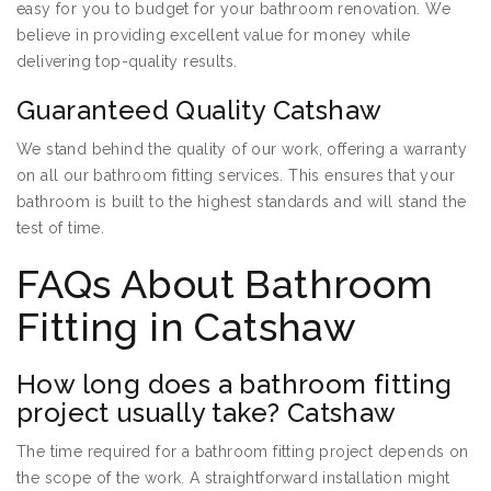
easy for you to budget for your bathroom renovation. We
believe in providing excellent value for money while
delivering top-quality results.
Guaranteed Quality Catshaw
We stand behind the quality of our work, offering a warranty
on all our bathroom fitting services. This ensures that your
bathroom is built to the highest standards and will stand the
test of time.
FAQs About Bathroom
Fitting in Catshaw
How long does a bathroom fitting
project usually take? Catshaw
The time required for a bathroom fitting project depends on
the scope of the work. A straightforward installation might