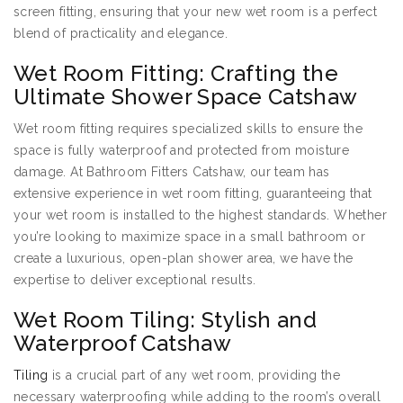
screen fitting, ensuring that your new wet room is a perfect
blend of practicality and elegance.
Wet Room Fitting: Crafting the
Ultimate Shower Space Catshaw
Wet room fitting requires specialized skills to ensure the
space is fully waterproof and protected from moisture
damage. At Bathroom Fitters Catshaw, our team has
extensive experience in wet room fitting, guaranteeing that
your wet room is installed to the highest standards. Whether
you’re looking to maximize space in a small bathroom or
create a luxurious, open-plan shower area, we have the
expertise to deliver exceptional results.
Wet Room Tiling: Stylish and
Waterproof Catshaw
Tiling
is a crucial part of any wet room, providing the
necessary waterproofing while adding to the room’s overall