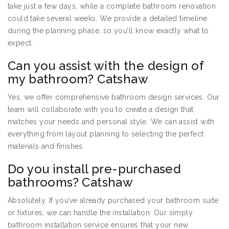
take just a few days, while a complete bathroom renovation
could take several weeks. We provide a detailed timeline
during the planning phase, so you’ll know exactly what to
expect.
Can you assist with the design of
my bathroom? Catshaw
Yes, we offer comprehensive bathroom design services. Our
team will collaborate with you to create a design that
matches your needs and personal style. We can assist with
everything from layout planning to selecting the perfect
materials and finishes.
Do you install pre-purchased
bathrooms? Catshaw
Absolutely. If you’ve already purchased your bathroom suite
or fixtures, we can handle the installation. Our simply
bathroom installation service ensures that your new