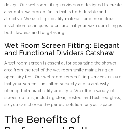
design. Our wet room tiling services are designed to create
a smooth, waterproof finish that is both durable and
attractive. We use high-quality materials and meticulous
installation techniques to ensure that your wet room tiling is
both flawless and long-lasting.
Wet Room Screen Fitting: Elegant
and Functional Dividers Catshaw
A wet room screen is essential for separating the shower
area from the rest of the wet room while maintaining an
open, airy feel. Our wet room screen fitting services ensure
that your screen is installed securely and seamlessly,
offering both practicality and style. We offer a variety of
screen options, including clear, frosted, and textured glass,
so you can choose the perfect solution for your space.
The Benefits of