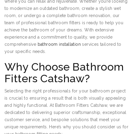
where you can relax and rejuvenate. Whether you’re looking
to modernize an outdated bathroom, create a stylish wet
room, or undergo a complete bathroom renovation, our
team of professional bathroom fitters is ready to help you
achieve the bathroom of your dreams. With extensive
experience and a commitment to quality, we provide
comprehensive
bathroom installation
services tailored to
your specific needs.
Why Choose Bathroom
Fitters Catshaw?
Selecting the right professionals for your bathroom project
is crucial to ensuring a result that is both visually appealing
and highly functional. At Bathroom Fitters Catshaw, we are
dedicated to delivering superior craftsmanship, exceptional
customer service, and bespoke solutions that meet your
unique requirements. Here’s why you should consider us for