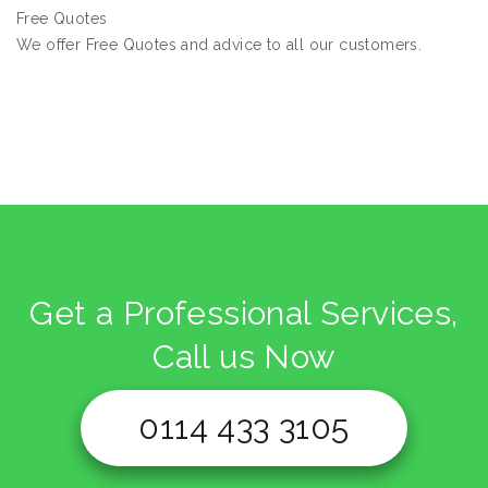
Free Quotes
We offer Free Quotes and advice to all our customers.
Get a Professional Services,
Call us Now
0114 433 3105