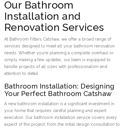
Our Bathroom
Installation and
Renovation Services
At Bathroom Fitters Catshaw, we offer a broad range of
services designed to meet all your bathroom renovation
needs. Whether you’re planning a complete overhaul or
simply making a few updates, our team is equipped to
handle projects of all sizes with professionalism and
attention to detail.
Bathroom Installation: Designing
Your Perfect Bathroom Catshaw
A new bathroom installation is a significant investment in
your home that requires careful planning and expert
execution. Our bathroom installation service covers every
aspect of the project, from the initial design consultation to