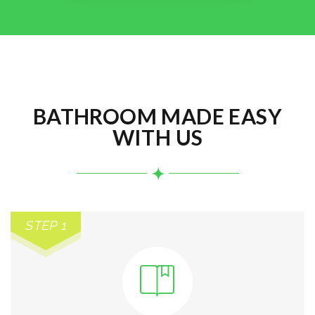
BATHROOM MADE EASY
WITH US
STEP 1