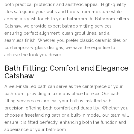
both practical protection and aesthetic appeal. High-quality
tiles safeguard your walls and floors from moisture while
adding a stylish touch to your bathroom. At Bathroom Fitters
Catshaw, we provide expert bathroom
tiling
services,
ensuring perfect alignment, clean grout lines, and a
seamless finish. Whether you prefer classic ceramic tiles or
contemporary glass designs, we have the expertise to
achieve the look you desire.
Bath Fitting: Comfort and Elegance
Catshaw
A well-installed bath can serve as the centerpiece of your
bathroom, providing a luxurious place to relax. Our bath
fitting services ensure that your bath is installed with
precision, offering both comfort and durability. Whether you
choose a freestanding bath or a built-in model, our team will
ensure it is fitted perfectly, enhancing both the function and
appearance of your bathroom.