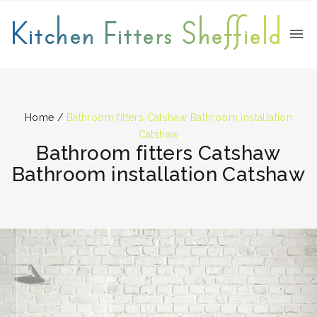
Kitchen Fitters Sheffield
Home
/
Bathroom fitters Catshaw Bathroom installation
Catshaw
Bathroom fitters Catshaw
Bathroom installation Catshaw