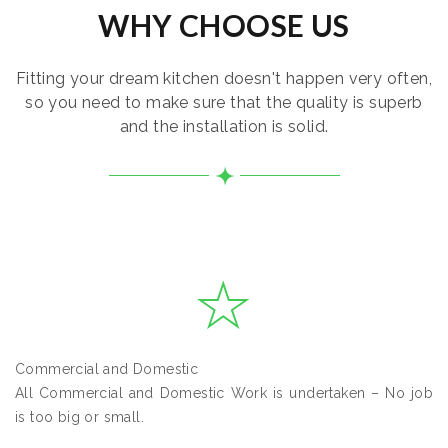
WHY CHOOSE US
Fitting your dream kitchen doesn't happen very often,
so you need to make sure that the quality is superb
and the installation is solid.
Commercial and Domestic
All Commercial and Domestic Work is undertaken – No job
is too big or small.