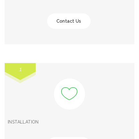
Contact Us
1
INSTALLATION