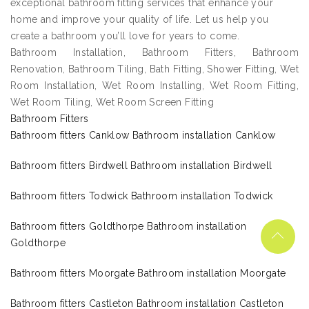
exceptional bathroom fitting services that enhance your
home and improve your quality of life. Let us help you
create a bathroom you’ll love for years to come.
Bathroom Installation, Bathroom Fitters, Bathroom
Renovation, Bathroom Tiling, Bath Fitting, Shower Fitting, Wet
Room Installation, Wet Room Installing, Wet Room Fitting,
Wet Room Tiling, Wet Room Screen Fitting
Bathroom Fitters
Bathroom fitters Canklow Bathroom installation Canklow
Bathroom fitters Birdwell Bathroom installation Birdwell
Bathroom fitters Todwick Bathroom installation Todwick
Bathroom fitters Goldthorpe Bathroom installation
Goldthorpe
Bathroom fitters Moorgate Bathroom installation Moorgate
Bathroom fitters Castleton Bathroom installation Castleton