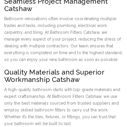
Seamless Project Management
Catshaw
Bathroom renovations often involve coordinating multiple
trades and tasks, including plumbing, electrical work,
carpentry, and tiling. At Bathroom Fitters Catshaw, we
manage every aspect of your project, reducing the stress of
dealing with multiple contractors. Our team ensures that
everything is completed on time and to the highest standard,
so you can enjoy your new bathroom as soon as possible.
Quality Materials and Superior
Workmanship Catshaw
A high-quality bathroom starts with top-grade materials and
expert craftsmanship. At Bathroom Fitters Catshaw, we use
only the best materials sourced from trusted suppliers and
employ skilled bathroom fitters to carry out the work.
Whether it’s the tiles, fixtures, or fittings, you can trust that
your bathroom will be built to last.