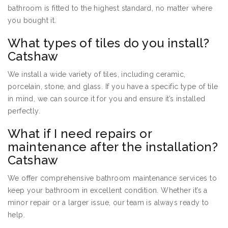
bathroom is fitted to the highest standard, no matter where
you bought it.
What types of tiles do you install?
Catshaw
We install a wide variety of tiles, including ceramic,
porcelain, stone, and glass. If you have a specific type of tile
in mind, we can source it for you and ensure it’s installed
perfectly.
What if I need repairs or
maintenance after the installation?
Catshaw
We offer comprehensive bathroom maintenance services to
keep your bathroom in excellent condition. Whether it’s a
minor repair or a larger issue, our team is always ready to
help.