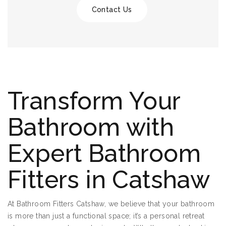
Contact Us
Transform Your
Bathroom with
Expert Bathroom
Fitters in Catshaw
At Bathroom Fitters Catshaw, we believe that your bathroom
is more than just a functional space; it’s a personal retreat