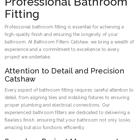
Professional Bathroom
Fitting
Professional bathroom fitting is essential for achieving a
high-quality finish and ensuring the longevity of your
bathroom. At Bathroom Fitters Catshaw, we bring a wealth of
experience and a commitment to excellence to every
project we undertake.
Attention to Detail and Precision
Catshaw
Every aspect of bathroom fitting requires careful attention to
detail, from aligning tiles and installing fixtures to ensuring
proper plumbing and electrical connections. Our
experienced bathroom fitters are dedicated to delivering a
flawless finish, ensuring that your bathroom not only looks
amazing but also functions efficiently.