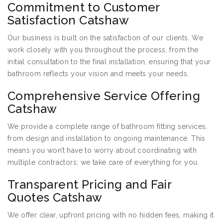
Commitment to Customer
Satisfaction Catshaw
Our business is built on the satisfaction of our clients. We
work closely with you throughout the process, from the
initial consultation to the final installation, ensuring that your
bathroom reflects your vision and meets your needs.
Comprehensive Service Offering
Catshaw
We provide a complete range of bathroom fitting services,
from design and installation to ongoing maintenance. This
means you won’t have to worry about coordinating with
multiple contractors; we take care of everything for you.
Transparent Pricing and Fair
Quotes Catshaw
We offer clear, upfront pricing with no hidden fees, making it