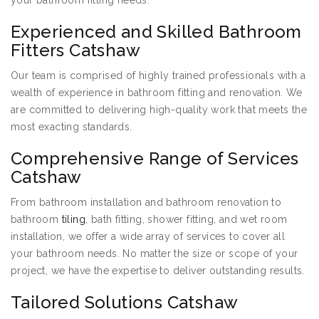
your bathroom fitting needs:
Experienced and Skilled Bathroom
Fitters Catshaw
Our team is comprised of highly trained professionals with a
wealth of experience in bathroom fitting and renovation. We
are committed to delivering high-quality work that meets the
most exacting standards.
Comprehensive Range of Services
Catshaw
From bathroom installation and bathroom renovation to
bathroom
tiling
, bath fitting, shower fitting, and wet room
installation, we offer a wide array of services to cover all
your bathroom needs. No matter the size or scope of your
project, we have the expertise to deliver outstanding results.
Tailored Solutions Catshaw