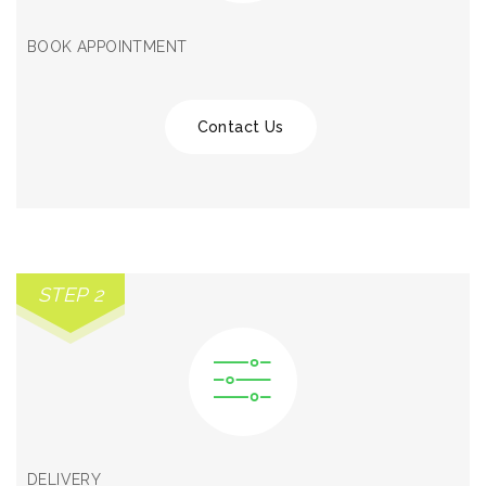
BOOK APPOINTMENT
Contact Us
STEP 2
DELIVERY