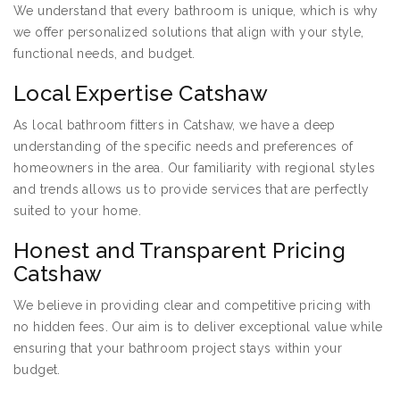
We understand that every bathroom is unique, which is why
we offer personalized solutions that align with your style,
functional needs, and budget.
Local Expertise Catshaw
As local bathroom fitters in Catshaw, we have a deep
understanding of the specific needs and preferences of
homeowners in the area. Our familiarity with regional styles
and trends allows us to provide services that are perfectly
suited to your home.
Honest and Transparent Pricing
Catshaw
We believe in providing clear and competitive pricing with
no hidden fees. Our aim is to deliver exceptional value while
ensuring that your bathroom project stays within your
budget.