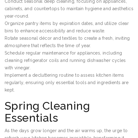
Conduct seasonal deep cleaning, focusing on appliances,
cabinets, and countertops to maintain hygiene and aesthetics
year-round.
Organize pantry items by expiration dates, and utilize clear
bins to enhance accessibility and reduce waste.
Rotate seasonal décor and textiles to create a fresh, inviting
atmosphere that reflects the time of year.
Schedule regular maintenance for appliances, including
cleaning refrigerator coils and running dishwasher cycles
with vinegar.
Implement a decluttering routine to assess kitchen items
regularly, ensuring only essential tools and ingredients are
kept.
Spring Cleaning
Essentials
As the days grow longer and the air warms up, the urge to