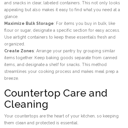
and snacks in clear, labeled containers. This not only looks
appealing but also makes it easy to find what you need at a
glance.
Maximize Bulk Storage
: For items you buy in bulk, like
flour or sugar, designate a specific section for easy access.
Use airtight containers to keep these essentials fresh and
organized.
Create Zones
: Arrange your pantry by grouping similar
items together. Keep baking goods separate from canned
items, and designate a shelf for snacks. This method
streamlines your cooking process and makes meal prep a
breeze.
Countertop Care and
Cleaning
Your countertops are the heart of your kitchen, so keeping
them clean and protected is essential.