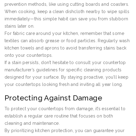
prevention methods, like using cutting boards and coasters.
When cooking, keep a clean dishcloth nearby to wipe spills
immediately—this simple habit can save you from stubborn
stains later on.
For fabric care around your kitchen, remember that some
textiles can absorb grease or food particles. Regularly wash
kitchen towels and aprons to avoid transferring stains back
onto your countertops.
If a stain persists, don’t hesitate to consult your countertop
manufacturer’s guidelines for specific cleaning products
designed for your surface. By staying proactive, you’ll keep
your countertops looking fresh and inviting all year long.
Protecting Against Damage
To protect your countertops from damage, it’s essential to
establish a regular care routine that focuses on both
cleaning and maintenance.
By prioritizing kitchen protection, you can guarantee your