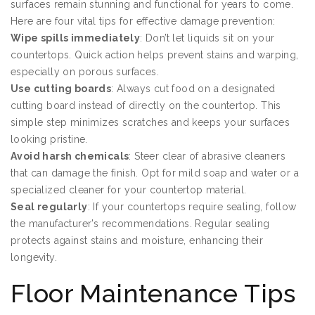
surfaces remain stunning and functional for years to come.
Here are four vital tips for effective damage prevention:
Wipe spills immediately
: Don’t let liquids sit on your
countertops. Quick action helps prevent stains and warping,
especially on porous surfaces.
Use cutting boards
: Always cut food on a designated
cutting board instead of directly on the countertop. This
simple step minimizes scratches and keeps your surfaces
looking pristine.
Avoid harsh chemicals
: Steer clear of abrasive cleaners
that can damage the finish. Opt for mild soap and water or a
specialized cleaner for your countertop material.
Seal regularly
: If your countertops require sealing, follow
the manufacturer’s recommendations. Regular sealing
protects against stains and moisture, enhancing their
longevity.
Floor Maintenance Tips