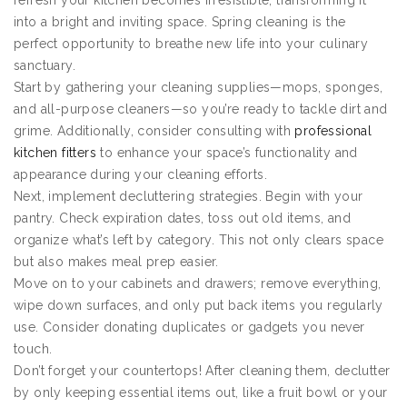
refresh your kitchen becomes irresistible, transforming it
into a bright and inviting space. Spring cleaning is the
perfect opportunity to breathe new life into your culinary
sanctuary.
Start by gathering your cleaning supplies—mops, sponges,
and all-purpose cleaners—so you’re ready to tackle dirt and
grime. Additionally, consider consulting with
professional
kitchen fitters
to enhance your space’s functionality and
appearance during your cleaning efforts.
Next, implement decluttering strategies. Begin with your
pantry. Check expiration dates, toss out old items, and
organize what’s left by category. This not only clears space
but also makes meal prep easier.
Move on to your cabinets and drawers; remove everything,
wipe down surfaces, and only put back items you regularly
use. Consider donating duplicates or gadgets you never
touch.
Don’t forget your countertops! After cleaning them, declutter
by only keeping essential items out, like a fruit bowl or your