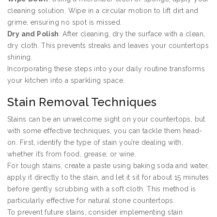
cleaning solution. Wipe in a circular motion to lift dirt and
grime, ensuring no spot is missed.
Dry and Polish
: After cleaning, dry the surface with a clean,
dry cloth. This prevents streaks and leaves your countertops
shining.
Incorporating these steps into your daily routine transforms
your kitchen into a sparkling space.
Stain Removal Techniques
Stains can be an unwelcome sight on your countertops, but
with some effective techniques, you can tackle them head-
on. First, identify the type of stain you’re dealing with,
whether it’s from food, grease, or wine.
For tough stains, create a paste using baking soda and water,
apply it directly to the stain, and let it sit for about 15 minutes
before gently scrubbing with a soft cloth. This method is
particularly effective for natural stone countertops.
To prevent future stains, consider implementing stain