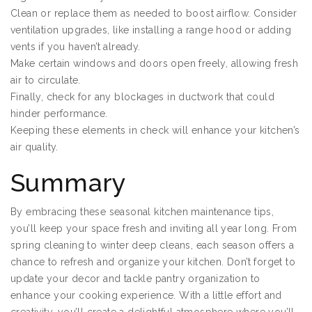
Clean or replace them as needed to boost airflow. Consider
ventilation upgrades, like installing a range hood or adding
vents if you haven’t already.
Make certain windows and doors open freely, allowing fresh
air to circulate.
Finally, check for any blockages in ductwork that could
hinder performance.
Keeping these elements in check will enhance your kitchen’s
air quality.
Summary
By embracing these seasonal kitchen maintenance tips,
you’ll keep your space fresh and inviting all year long. From
spring cleaning to winter deep cleans, each season offers a
chance to refresh and organize your kitchen. Don’t forget to
update your decor and tackle pantry organization to
enhance your cooking experience. With a little effort and