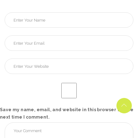
Save my name, email, and website in this browser for the
next time I comment.