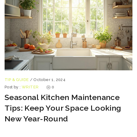
TIP & GUIDE
/
October 1, 2024
Post by :
WRITER
0
Seasonal Kitchen Maintenance
Tips: Keep Your Space Looking
New Year-Round