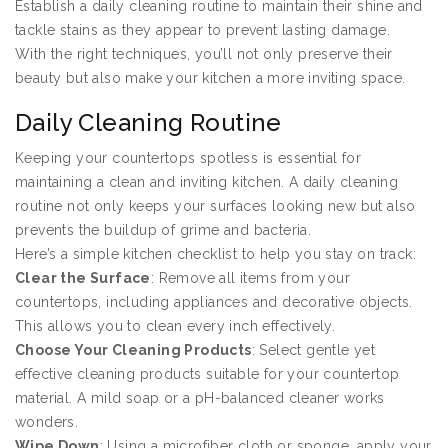
Establish a daily cleaning routine to maintain their shine and
tackle stains as they appear to prevent lasting damage.
With the right techniques, you’ll not only preserve their
beauty but also make your kitchen a more inviting space.
Daily Cleaning Routine
Keeping your countertops spotless is essential for
maintaining a clean and inviting kitchen. A daily cleaning
routine not only keeps your surfaces looking new but also
prevents the buildup of grime and bacteria.
Here’s a simple kitchen checklist to help you stay on track:
Clear the Surface
: Remove all items from your
countertops, including appliances and decorative objects.
This allows you to clean every inch effectively.
Choose Your Cleaning Products
: Select gentle yet
effective cleaning products suitable for your countertop
material. A mild soap or a pH-balanced cleaner works
wonders.
Wipe Down
: Using a microfiber cloth or sponge, apply your