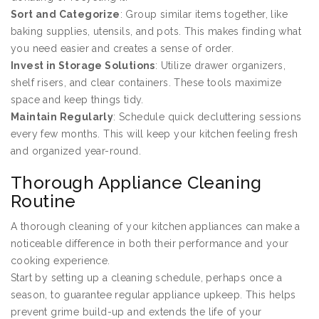
Sort and Categorize
: Group similar items together, like
baking supplies, utensils, and pots. This makes finding what
you need easier and creates a sense of order.
Invest in Storage Solutions
: Utilize drawer organizers,
shelf risers, and clear containers. These tools maximize
space and keep things tidy.
Maintain Regularly
: Schedule quick decluttering sessions
every few months. This will keep your kitchen feeling fresh
and organized year-round.
Thorough Appliance Cleaning
Routine
A thorough cleaning of your kitchen appliances can make a
noticeable difference in both their performance and your
cooking experience.
Start by setting up a cleaning schedule, perhaps once a
season, to guarantee regular appliance upkeep. This helps
prevent grime build-up and extends the life of your