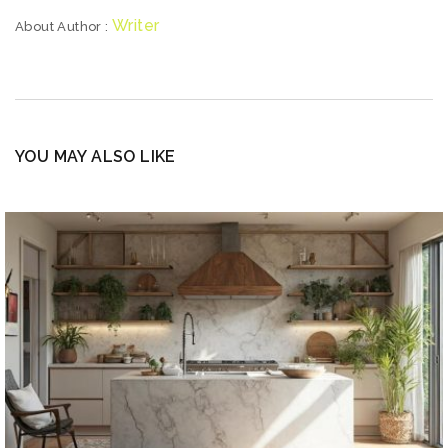
Writer
About Author :
YOU MAY ALSO LIKE