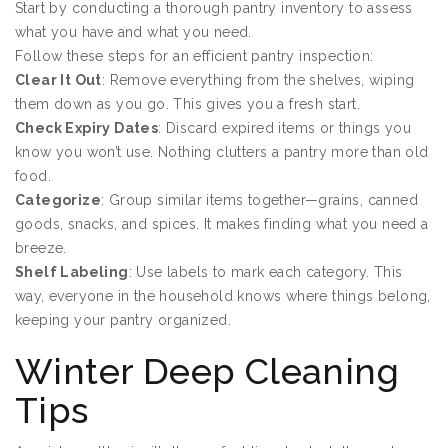
Start by conducting a thorough pantry inventory to assess
what you have and what you need.
Follow these steps for an efficient pantry inspection:
Clear It Out
: Remove everything from the shelves, wiping
them down as you go. This gives you a fresh start.
Check Expiry Dates
: Discard expired items or things you
know you won’t use. Nothing clutters a pantry more than old
food.
Categorize
: Group similar items together—grains, canned
goods, snacks, and spices. It makes finding what you need a
breeze.
Shelf Labeling
: Use labels to mark each category. This
way, everyone in the household knows where things belong,
keeping your pantry organized.
Winter Deep Cleaning
Tips