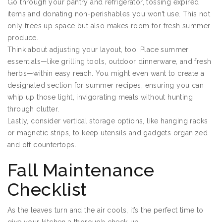
Go through your pantry and refrigerator, tossing expired
items and donating non-perishables you won’t use. This not
only frees up space but also makes room for fresh summer
produce.
Think about adjusting your layout, too. Place summer
essentials—like grilling tools, outdoor dinnerware, and fresh
herbs—within easy reach. You might even want to create a
designated section for summer recipes, ensuring you can
whip up those light, invigorating meals without hunting
through clutter.
Lastly, consider vertical storage options, like hanging racks
or magnetic strips, to keep utensils and gadgets organized
and off countertops.
Fall Maintenance
Checklist
As the leaves turn and the air cools, it’s the perfect time to