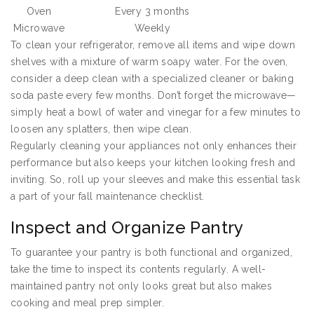
Oven
Every 3 months
Microwave
Weekly
To clean your refrigerator, remove all items and wipe down
shelves with a mixture of warm soapy water. For the oven,
consider a deep clean with a specialized cleaner or baking
soda paste every few months. Don’t forget the microwave—
simply heat a bowl of water and vinegar for a few minutes to
loosen any splatters, then wipe clean.
Regularly cleaning your appliances not only enhances their
performance but also keeps your kitchen looking fresh and
inviting. So, roll up your sleeves and make this essential task
a part of your fall maintenance checklist.
Inspect and Organize Pantry
To guarantee your pantry is both functional and organized,
take the time to inspect its contents regularly. A well-
maintained pantry not only looks great but also makes
cooking and meal prep simpler.