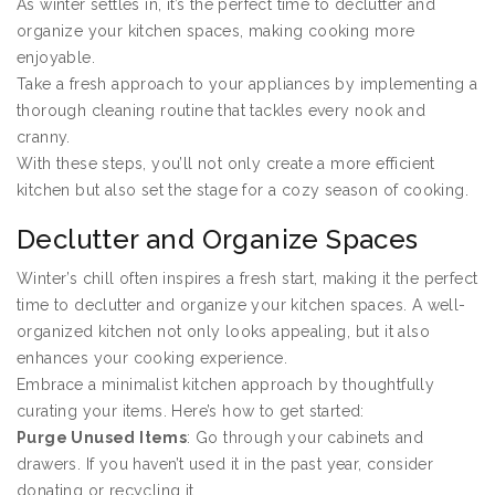
As winter settles in, it’s the perfect time to declutter and
organize your kitchen spaces, making cooking more
enjoyable.
Take a fresh approach to your appliances by implementing a
thorough cleaning routine that tackles every nook and
cranny.
With these steps, you’ll not only create a more efficient
kitchen but also set the stage for a cozy season of cooking.
Declutter and Organize Spaces
Winter’s chill often inspires a fresh start, making it the perfect
time to declutter and organize your kitchen spaces. A well-
organized kitchen not only looks appealing, but it also
enhances your cooking experience.
Embrace a minimalist kitchen approach by thoughtfully
curating your items. Here’s how to get started:
Purge Unused Items
: Go through your cabinets and
drawers. If you haven’t used it in the past year, consider
donating or recycling it.