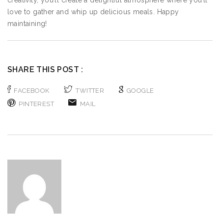
creativity, you’ll create a delightful atmosphere where you’ll
love to gather and whip up delicious meals. Happy
maintaining!
SHARE THIS POST :
FACEBOOK
TWITTER
GOOGLE
PINTEREST
MAIL