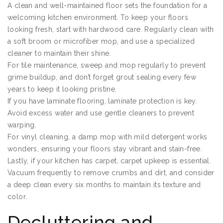
A clean and well-maintained floor sets the foundation for a
welcoming kitchen environment. To keep your floors
looking fresh, start with hardwood care. Regularly clean with
a soft broom or microfiber mop, and use a specialized
cleaner to maintain their shine.
For tile maintenance, sweep and mop regularly to prevent
grime buildup, and don’t forget grout sealing every few
years to keep it looking pristine.
If you have laminate flooring, laminate protection is key.
Avoid excess water and use gentle cleaners to prevent
warping.
For vinyl cleaning, a damp mop with mild detergent works
wonders, ensuring your floors stay vibrant and stain-free.
Lastly, if your kitchen has carpet, carpet upkeep is essential.
Vacuum frequently to remove crumbs and dirt, and consider
a deep clean every six months to maintain its texture and
color.
Decluttering and