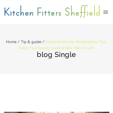
Kitchen Fitters Sheffield
Home
/
Tip & guide
/
Seasonal Kitchen Maintenance Tips:
Keep Your Space Looking New Year-Round
blog Single