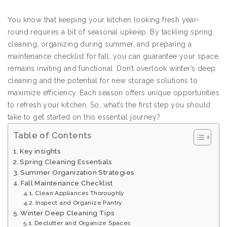
You know that keeping your kitchen looking fresh year-
round requires a bit of seasonal upkeep. By tackling spring
cleaning, organizing during summer, and preparing a
maintenance checklist for fall, you can guarantee your space
remains inviting and functional. Don’t overlook winter’s deep
cleaning and the potential for new storage solutions to
maximize efficiency. Each season offers unique opportunities
to refresh your kitchen. So, what’s the first step you should
take to get started on this essential journey?
Table of Contents
Key insights
Spring Cleaning Essentials
Summer Organization Strategies
Fall Maintenance Checklist
Clean Appliances Thoroughly
Inspect and Organize Pantry
Winter Deep Cleaning Tips
Declutter and Organize Spaces