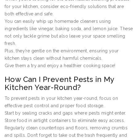
for your kitchen, consider eco-friendly solutions that are
both effective and safe.
You can easily whip up homemade cleaners using
ingredients like vinegar, baking soda, and lemon juice. These
not only tackle grime but also leave your space smelling
fresh.
Plus, they’re gentle on the environment, ensuring your
kitchen stays clean without harmful chemicals.
Give them a try and enjoy a healthier cooking space!
How Can I Prevent Pests in My
Kitchen Year-Round?
To prevent pests in your kitchen year-round, focus on
effective pest control and proper food storage.
Start by sealing cracks and gaps where pests might enter.
Store food in airtight containers to eliminate easy access.
Regularly clean countertops and floors, removing crumbs
and spills. Don’t forget to take out the trash frequently and