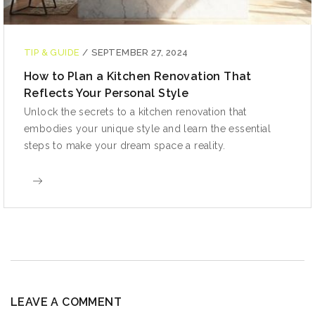
TIP & GUIDE
/
SEPTEMBER 27, 2024
How to Plan a Kitchen Renovation That
Reflects Your Personal Style
Unlock the secrets to a kitchen renovation that
embodies your unique style and learn the essential
steps to make your dream space a reality.
LEAVE A COMMENT