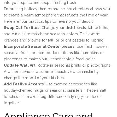
into your space and keep it feeling fresh.
Embracing holiday themes and seasonal colors allows you
to create a warm atmosphere that reflects the time of year.
Here are four practical tips to revamp your decor:
Swap Out Textiles
: Change your dish towels, tablecloths,
and curtains to match the season’s colors. Think warm
oranges and browns for fall, or bright pastels for spring.
Incorporate Seasonal Centerpieces
: Use fresh flowers,
seasonal fruits, or themed decor items like pumpkins or
pinecones to make your kitchen table a focal point.
Update Wall Art
: Rotate in seasonal prints or photographs.
A winter scene or a summer beach view can instantly
change the mood of your kitchen.
Add Festive Accents
: Use themed accessories like
holiday-themed mugs or seasonal canisters. These small
touches can make a big difference in tying your decor
together.
Appliance Care and