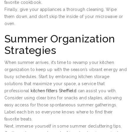
favorite cookbook.
Finally, give your appliances a thorough cleaning. Wipe
them down, and don’t skip the inside of your microwave or
oven.
Summer Organization
Strategies
When summer arrives, it’s time to revamp your kitchen
organization to keep up with the season’s vibrant energy and
busy schedules. Start by embracing kitchen storage
solutions that maximize your space, a service that
professional
kitchen fitters Sheffield
can assist you with.
Consider using clear bins for snacks and staples, allowing
easy access for those spontaneous summer gatherings.
Label each bin so everyone knows where to find their
favorite treats.
Next, immerse yourself in some summer decluttering tips.