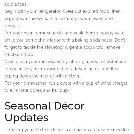
appliances.
Begin with your refrigerator. Clear out expired food, then
wipe down shelves with a mixture of warm water and
vinegar.
For your oven, remove racks and soak them in soapy water
while you scrub the interior with a baking soda paste. Don’t
forget to tackle the stovetop! A gentle scrub will remove
stuck-on food.
Next, clean your microwave by placing a bowl of water and
lemon inside, microwaving it for a few minutes, and then
wiping down the interior with a cloth.
For your dishwasher, run a cycle with a cup of white vinegar
to eliminate odors and buildup.
Seasonal Décor
Updates
Updating your kitchen decor seasonally can breathe new life