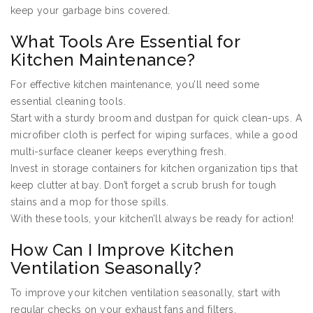
keep your garbage bins covered.
What Tools Are Essential for
Kitchen Maintenance?
For effective kitchen maintenance, you’ll need some
essential cleaning tools.
Start with a sturdy broom and dustpan for quick clean-ups. A
microfiber cloth is perfect for wiping surfaces, while a good
multi-surface cleaner keeps everything fresh.
Invest in storage containers for kitchen organization tips that
keep clutter at bay. Don’t forget a scrub brush for tough
stains and a mop for those spills.
With these tools, your kitchen’ll always be ready for action!
How Can I Improve Kitchen
Ventilation Seasonally?
To improve your kitchen ventilation seasonally, start with
regular checks on your exhaust fans and filters.