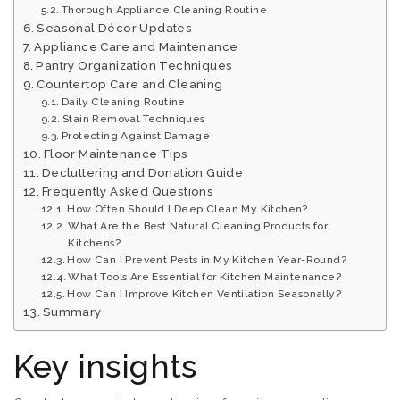
Thorough Appliance Cleaning Routine
Seasonal Décor Updates
Appliance Care and Maintenance
Pantry Organization Techniques
Countertop Care and Cleaning
Daily Cleaning Routine
Stain Removal Techniques
Protecting Against Damage
Floor Maintenance Tips
Decluttering and Donation Guide
Frequently Asked Questions
How Often Should I Deep Clean My Kitchen?
What Are the Best Natural Cleaning Products for
Kitchens?
How Can I Prevent Pests in My Kitchen Year-Round?
What Tools Are Essential for Kitchen Maintenance?
How Can I Improve Kitchen Ventilation Seasonally?
Summary
Key insights