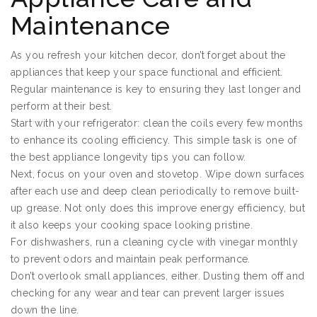
Maintenance
As you refresh your kitchen decor, don’t forget about the
appliances that keep your space functional and efficient.
Regular maintenance is key to ensuring they last longer and
perform at their best.
Start with your refrigerator: clean the coils every few months
to enhance its cooling efficiency. This simple task is one of
the best appliance longevity tips you can follow.
Next, focus on your oven and stovetop. Wipe down surfaces
after each use and deep clean periodically to remove built-
up grease. Not only does this improve energy efficiency, but
it also keeps your cooking space looking pristine.
For dishwashers, run a cleaning cycle with vinegar monthly
to prevent odors and maintain peak performance.
Don’t overlook small appliances, either. Dusting them off and
checking for any wear and tear can prevent larger issues
down the line.