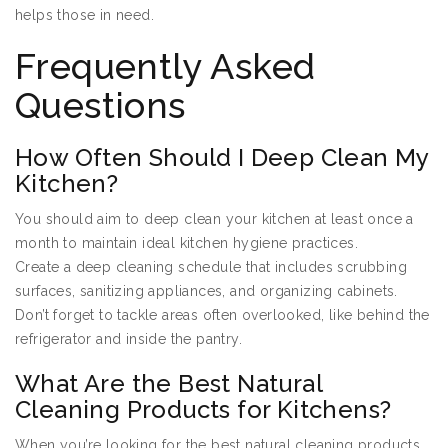
helps those in need.
Frequently Asked
Questions
How Often Should I Deep Clean My
Kitchen?
You should aim to deep clean your kitchen at least once a
month to maintain ideal kitchen hygiene practices.
Create a deep cleaning schedule that includes scrubbing
surfaces, sanitizing appliances, and organizing cabinets.
Don’t forget to tackle areas often overlooked, like behind the
refrigerator and inside the pantry.
What Are the Best Natural
Cleaning Products for Kitchens?
When you’re looking for the best natural cleaning products