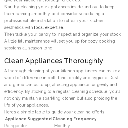
give your kitchen a thorough check-up.
Start by cleaning your appliances inside and out to keep
them running smoothly, and consider scheduling a
professional tile installation to refresh your kitchen
aesthetics with
local expertise
.
Then tackle your pantry to inspect and organize your stock.
A little fall maintenance will set you up for cozy cooking
sessions all season long!
Clean Appliances Thoroughly
A thorough cleaning of your kitchen appliances can make a
world of difference in both functionality and hygiene. Dust
and grime can build up, affecting appliance longevity and
efficiency. By sticking to a regular cleaning schedule, you’ll
not only maintain a sparkling kitchen but also prolong the
life of your appliances.
Here’s a simple table to guide your cleaning efforts:
Appliance
Suggested Cleaning Frequency
Refrigerator
Monthly