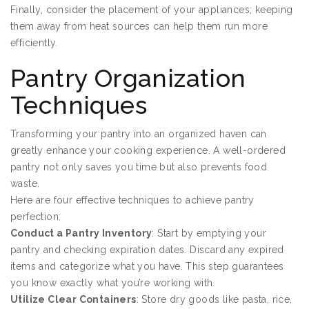
Finally, consider the placement of your appliances; keeping
them away from heat sources can help them run more
efficiently.
Pantry Organization
Techniques
Transforming your pantry into an organized haven can
greatly enhance your cooking experience. A well-ordered
pantry not only saves you time but also prevents food
waste.
Here are four effective techniques to achieve pantry
perfection:
Conduct a Pantry Inventory
: Start by emptying your
pantry and checking expiration dates. Discard any expired
items and categorize what you have. This step guarantees
you know exactly what you’re working with.
Utilize Clear Containers
: Store dry goods like pasta, rice,