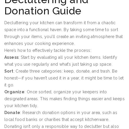
Donation Guide
Decluttering your kitchen can transform it from a chaotic
space into a functional haven. By taking some time to sort
through your items, you’ll create an inviting atmosphere that
enhances your cooking experience.
Here’s how to effectively tackle the process:
Assess
: Start by evaluating all your kitchen items. Identify
what you use regularly and what’s just taking up space.
Sort
: Create three categories: keep, donate, and trash. Be
honest—if you haven’t used it in a year, it might be time to let
it go.
Organize
: Once sorted, organize your keepers into
designated areas. This makes finding things easier and keeps
your kitchen tidy.
Donate
: Research donation options in your area, such as
local food banks or charities that accept kitchenware.
Donating isn’t only a responsible way to declutter but also