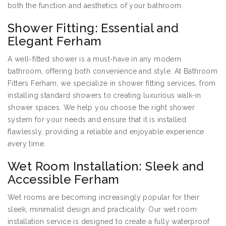
both the function and aesthetics of your bathroom.
Shower Fitting: Essential and
Elegant Ferham
A well-fitted shower is a must-have in any modern
bathroom, offering both convenience and style. At Bathroom
Fitters Ferham, we specialize in shower fitting services, from
installing standard showers to creating luxurious walk-in
shower spaces. We help you choose the right shower
system for your needs and ensure that it is installed
flawlessly, providing a reliable and enjoyable experience
every time.
Wet Room Installation: Sleek and
Accessible Ferham
Wet rooms are becoming increasingly popular for their
sleek, minimalist design and practicality. Our wet room
installation service is designed to create a fully waterproof