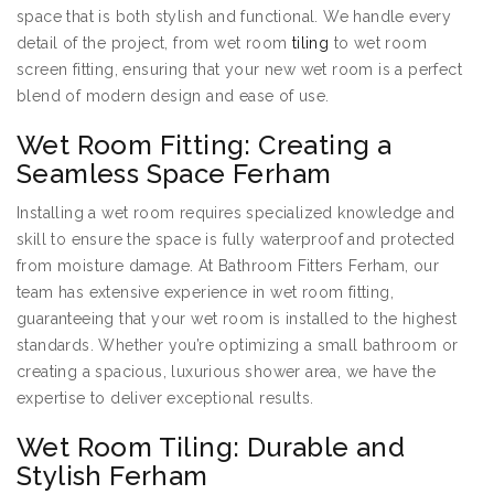
space that is both stylish and functional. We handle every
detail of the project, from wet room
tiling
to wet room
screen fitting, ensuring that your new wet room is a perfect
blend of modern design and ease of use.
Wet Room Fitting: Creating a
Seamless Space Ferham
Installing a wet room requires specialized knowledge and
skill to ensure the space is fully waterproof and protected
from moisture damage. At Bathroom Fitters Ferham, our
team has extensive experience in wet room fitting,
guaranteeing that your wet room is installed to the highest
standards. Whether you’re optimizing a small bathroom or
creating a spacious, luxurious shower area, we have the
expertise to deliver exceptional results.
Wet Room Tiling: Durable and
Stylish Ferham