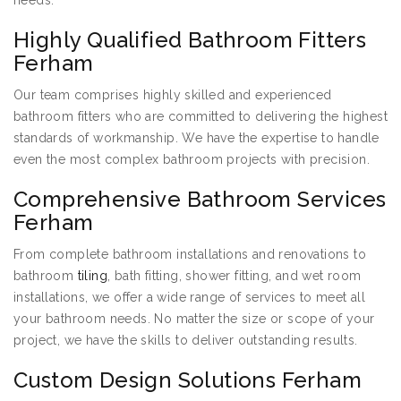
needs:
Highly Qualified Bathroom Fitters
Ferham
Our team comprises highly skilled and experienced
bathroom fitters who are committed to delivering the highest
standards of workmanship. We have the expertise to handle
even the most complex bathroom projects with precision.
Comprehensive Bathroom Services
Ferham
From complete bathroom installations and renovations to
bathroom
tiling
, bath fitting, shower fitting, and wet room
installations, we offer a wide range of services to meet all
your bathroom needs. No matter the size or scope of your
project, we have the skills to deliver outstanding results.
Custom Design Solutions Ferham