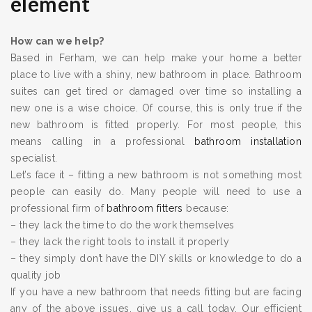
element
How can we help?
Based in Ferham, we can help make your home a better
place to live with a shiny, new bathroom in place. Bathroom
suites can get tired or damaged over time so installing a
new one is a wise choice. Of course, this is only true if the
new bathroom is fitted properly. For most people, this
means calling in a professional
bathroom installation
specialist.
Let’s face it – fitting a new bathroom is not something most
people can easily do. Many people will need to use a
professional firm of
bathroom fitters
because:
– they lack the time to do the work themselves
– they lack the right tools to install it properly
– they simply don’t have the DIY skills or knowledge to do a
quality job
If you have a new bathroom that needs fitting but are facing
any of the above issues, give us a call today. Our efficient