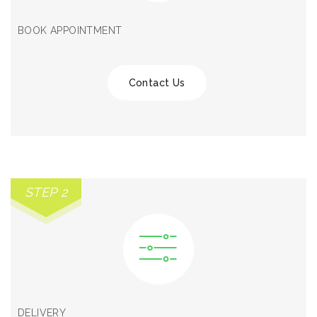
BOOK APPOINTMENT
Contact Us
STEP 2
DELIVERY