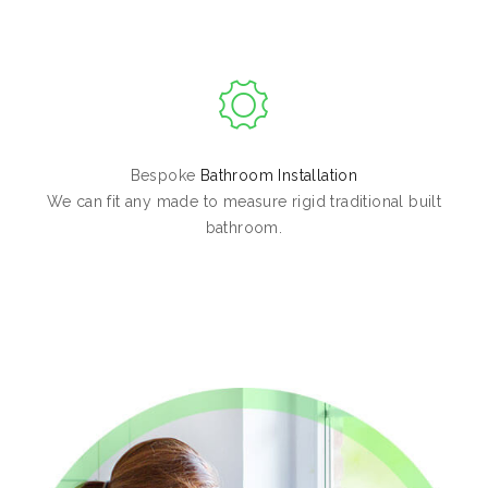
Bespoke
Bathroom Installation
We can fit any made to measure rigid traditional built
bathroom.