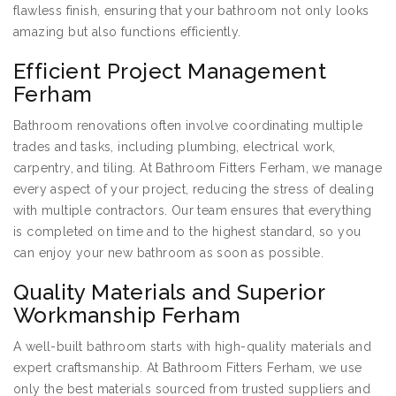
flawless finish, ensuring that your bathroom not only looks
amazing but also functions efficiently.
Efficient Project Management
Ferham
Bathroom renovations often involve coordinating multiple
trades and tasks, including plumbing, electrical work,
carpentry, and tiling. At Bathroom Fitters Ferham, we manage
every aspect of your project, reducing the stress of dealing
with multiple contractors. Our team ensures that everything
is completed on time and to the highest standard, so you
can enjoy your new bathroom as soon as possible.
Quality Materials and Superior
Workmanship Ferham
A well-built bathroom starts with high-quality materials and
expert craftsmanship. At Bathroom Fitters Ferham, we use
only the best materials sourced from trusted suppliers and