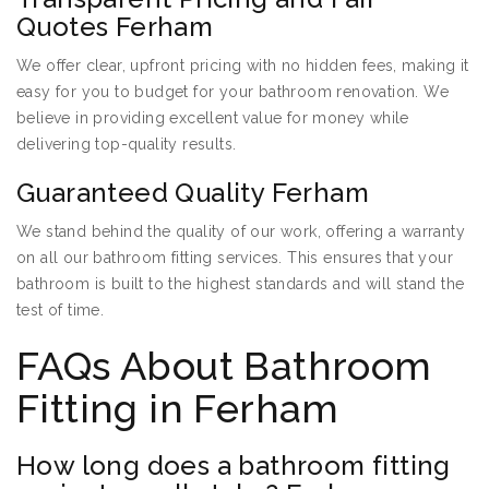
Quotes Ferham
We offer clear, upfront pricing with no hidden fees, making it
easy for you to budget for your bathroom renovation. We
believe in providing excellent value for money while
delivering top-quality results.
Guaranteed Quality Ferham
We stand behind the quality of our work, offering a warranty
on all our bathroom fitting services. This ensures that your
bathroom is built to the highest standards and will stand the
test of time.
FAQs About Bathroom
Fitting in Ferham
How long does a bathroom fitting