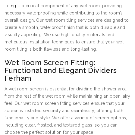
Tiling
is a critical component of any wet room, providing
necessary waterproofing while contributing to the room’s
overall design. Our wet room tiling services are designed to
create a smooth, waterproof finish that is both durable and
visually appealing. We use high-quality materials and
meticulous installation techniques to ensure that your wet
room tiling is both flawless and long-lasting.
Wet Room Screen Fitting:
Functional and Elegant Dividers
Ferham
A wet room screen is essential for dividing the shower area
from the rest of the wet room while maintaining an open, airy
feel. Our wet room screen fitting services ensure that your
screen is installed securely and seamlessly, offering both
functionality and style. We offer a variety of screen options,
including clear, frosted, and textured glass, so you can
choose the perfect solution for your space.