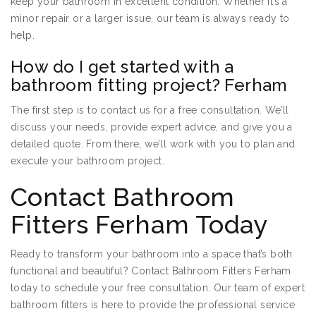
keep your bathroom in excellent condition. Whether it’s a
minor repair or a larger issue, our team is always ready to
help.
How do I get started with a
bathroom fitting project? Ferham
The first step is to contact us for a free consultation. We’ll
discuss your needs, provide expert advice, and give you a
detailed quote. From there, we’ll work with you to plan and
execute your bathroom project.
Contact Bathroom
Fitters Ferham Today
Ready to transform your bathroom into a space that’s both
functional and beautiful? Contact Bathroom Fitters Ferham
today to schedule your free consultation. Our team of expert
bathroom fitters is here to provide the professional service