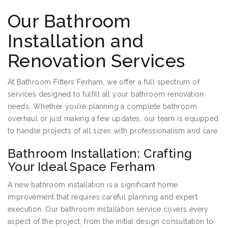
Our Bathroom
Installation and
Renovation Services
At Bathroom Fitters Ferham, we offer a full spectrum of
services designed to fulfill all your bathroom renovation
needs. Whether you’re planning a complete bathroom
overhaul or just making a few updates, our team is equipped
to handle projects of all sizes with professionalism and care.
Bathroom Installation: Crafting
Your Ideal Space Ferham
A new bathroom installation is a significant home
improvement that requires careful planning and expert
execution. Our bathroom installation service covers every
aspect of the project, from the initial design consultation to