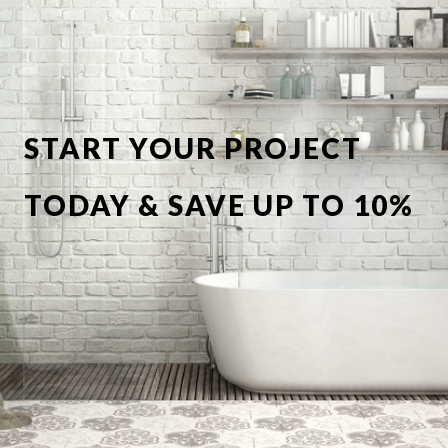
START YOUR PROJECT
TODAY & SAVE UP TO 10%
OFF