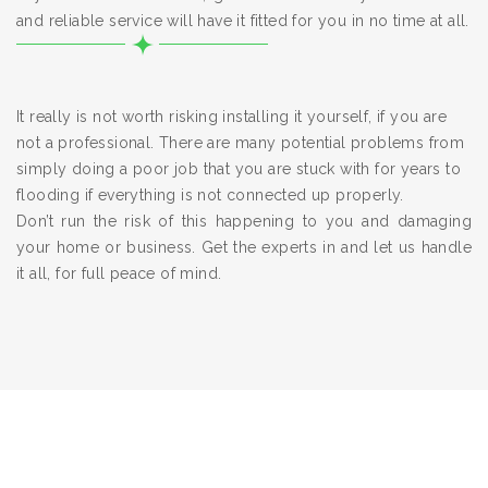
and reliable service will have it fitted for you in no time at all.
It really is not worth risking installing it yourself, if you are
not a professional. There are many potential problems from
simply doing a poor job that you are stuck with for years to
flooding if everything is not connected up properly.
Don’t run the risk of this happening to you and damaging
your home or business. Get the experts in and let us handle
it all, for full peace of mind.