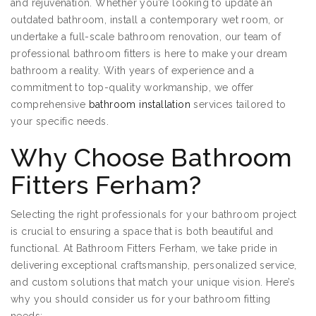
and rejuvenation. Whether you’re looking to update an
outdated bathroom, install a contemporary wet room, or
undertake a full-scale bathroom renovation, our team of
professional bathroom fitters is here to make your dream
bathroom a reality. With years of experience and a
commitment to top-quality workmanship, we offer
comprehensive
bathroom installation
services tailored to
your specific needs.
Why Choose Bathroom
Fitters Ferham?
Selecting the right professionals for your bathroom project
is crucial to ensuring a space that is both beautiful and
functional. At Bathroom Fitters Ferham, we take pride in
delivering exceptional craftsmanship, personalized service,
and custom solutions that match your unique vision. Here’s
why you should consider us for your bathroom fitting