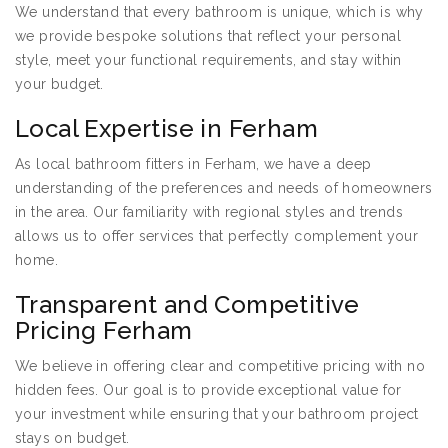
We understand that every bathroom is unique, which is why
we provide bespoke solutions that reflect your personal
style, meet your functional requirements, and stay within
your budget.
Local Expertise in Ferham
As local bathroom fitters in Ferham, we have a deep
understanding of the preferences and needs of homeowners
in the area. Our familiarity with regional styles and trends
allows us to offer services that perfectly complement your
home.
Transparent and Competitive
Pricing Ferham
We believe in offering clear and competitive pricing with no
hidden fees. Our goal is to provide exceptional value for
your investment while ensuring that your bathroom project
stays on budget.