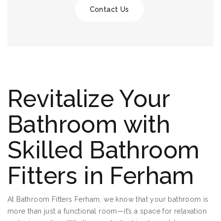
Contact Us
Revitalize Your
Bathroom with
Skilled Bathroom
Fitters in Ferham
At Bathroom Fitters Ferham, we know that your bathroom is
more than just a functional room—it’s a space for relaxation