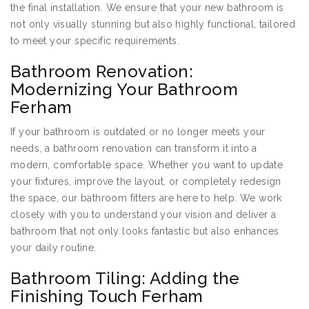
the final installation. We ensure that your new bathroom is
not only visually stunning but also highly functional, tailored
to meet your specific requirements.
Bathroom Renovation:
Modernizing Your Bathroom
Ferham
If your bathroom is outdated or no longer meets your
needs, a bathroom renovation can transform it into a
modern, comfortable space. Whether you want to update
your fixtures, improve the layout, or completely redesign
the space, our bathroom fitters are here to help. We work
closely with you to understand your vision and deliver a
bathroom that not only looks fantastic but also enhances
your daily routine.
Bathroom Tiling: Adding the
Finishing Touch Ferham