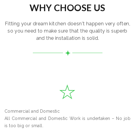
WHY CHOOSE US
Fitting your dream kitchen doesn't happen very often,
so you need to make sure that the quality is superb
and the installation is solid.
Commercial and Domestic
All Commercial and Domestic Work is undertaken – No job
is too big or small.