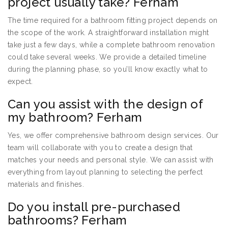
project usually take? Ferham
The time required for a bathroom fitting project depends on
the scope of the work. A straightforward installation might
take just a few days, while a complete bathroom renovation
could take several weeks. We provide a detailed timeline
during the planning phase, so you’ll know exactly what to
expect.
Can you assist with the design of
my bathroom? Ferham
Yes, we offer comprehensive bathroom design services. Our
team will collaborate with you to create a design that
matches your needs and personal style. We can assist with
everything from layout planning to selecting the perfect
materials and finishes.
Do you install pre-purchased
bathrooms? Ferham