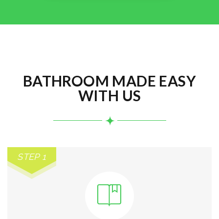
BATHROOM MADE EASY
WITH US
STEP 1