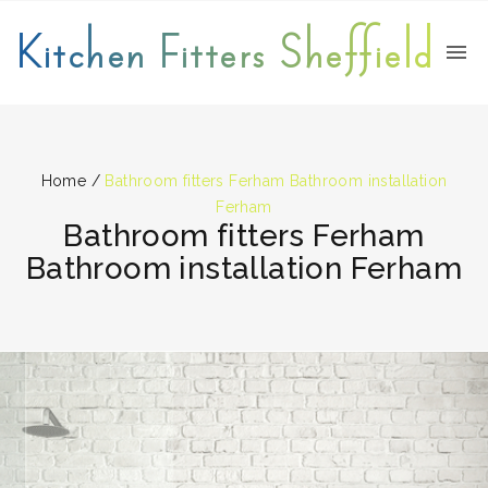
Kitchen Fitters Sheffield
Home
/
Bathroom fitters Ferham Bathroom installation
Ferham
Bathroom fitters Ferham
Bathroom installation Ferham