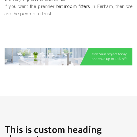
If you want the premier
bathroom fitters
in Ferham, then we
are the people to trust.
This is custom heading