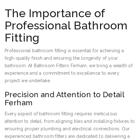
The Importance of
Professional Bathroom
Fitting
Professional bathroom fitting is essential for achieving a
high-quality finish and ensuring the longevity of your
bathroom. At Bathroom Fitters Ferham, we bring a wealth of
experience and a commitment to excellence to every
project we undertake.
Precision and Attention to Detail
Ferham
Every aspect of bathroom fitting requires meticulous
attention to detail, from aligning tiles and installing fixtures to
ensuring proper plumbing and electrical connections. Our
experienced bathroom fitters are dedicated to delivering a