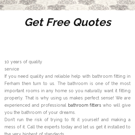
Get Free Quotes
10 years of quality
service
If you need quality and reliable help with bathroom fitting in
Ferham then turn to us. The bathroom is one of the most
important rooms in any home so you naturally want it fitting
properly. That is why using us makes perfect sense! We are
experienced and professional
bathroom fitters
who will give
you the bathroom of your dreams.
Don’t run the risk of trying to fit it yourself and making a
mess of it. Call the experts today and let us get it installed to
the very highest of standards.