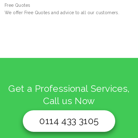
Free Quotes
We offer Free Quotes and advice to all our customers.
Get a Professional Services,
Call us Now
0114 433 3105