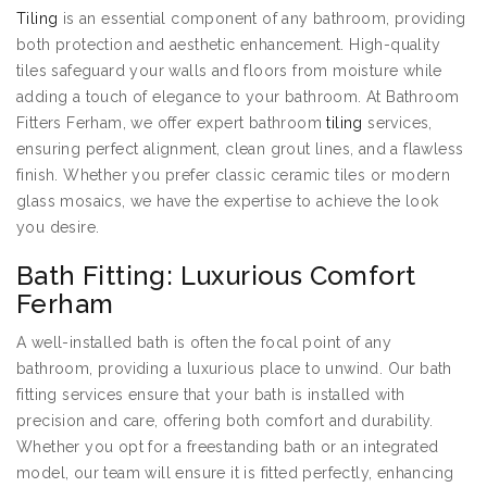
Tiling
is an essential component of any bathroom, providing
both protection and aesthetic enhancement. High-quality
tiles safeguard your walls and floors from moisture while
adding a touch of elegance to your bathroom. At Bathroom
Fitters Ferham, we offer expert bathroom
tiling
services,
ensuring perfect alignment, clean grout lines, and a flawless
finish. Whether you prefer classic ceramic tiles or modern
glass mosaics, we have the expertise to achieve the look
you desire.
Bath Fitting: Luxurious Comfort
Ferham
A well-installed bath is often the focal point of any
bathroom, providing a luxurious place to unwind. Our bath
fitting services ensure that your bath is installed with
precision and care, offering both comfort and durability.
Whether you opt for a freestanding bath or an integrated
model, our team will ensure it is fitted perfectly, enhancing