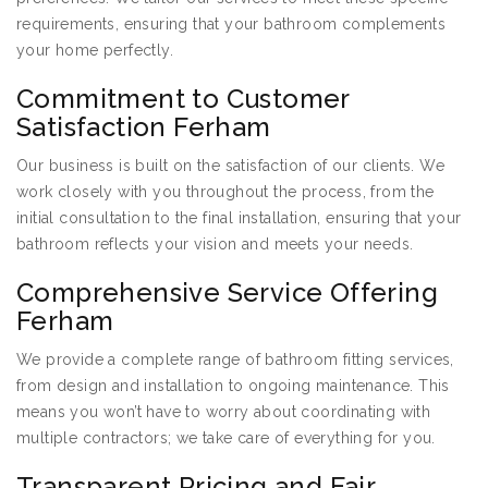
requirements, ensuring that your bathroom complements
your home perfectly.
Commitment to Customer
Satisfaction Ferham
Our business is built on the satisfaction of our clients. We
work closely with you throughout the process, from the
initial consultation to the final installation, ensuring that your
bathroom reflects your vision and meets your needs.
Comprehensive Service Offering
Ferham
We provide a complete range of bathroom fitting services,
from design and installation to ongoing maintenance. This
means you won’t have to worry about coordinating with
multiple contractors; we take care of everything for you.
Transparent Pricing and Fair