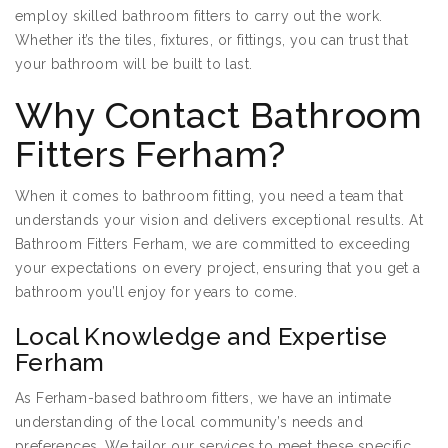
employ skilled bathroom fitters to carry out the work.
Whether it’s the tiles, fixtures, or fittings, you can trust that
your bathroom will be built to last.
Why Contact Bathroom
Fitters Ferham?
When it comes to bathroom fitting, you need a team that
understands your vision and delivers exceptional results. At
Bathroom Fitters Ferham, we are committed to exceeding
your expectations on every project, ensuring that you get a
bathroom you’ll enjoy for years to come.
Local Knowledge and Expertise
Ferham
As Ferham-based bathroom fitters, we have an intimate
understanding of the local community’s needs and
preferences. We tailor our services to meet these specific