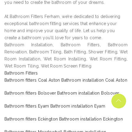
you need to create the bathroom of your dreams.
At Bathroom Fitters Ferham, we’re dedicated to delivering
exceptional bathroom fitting services that enhance your
home and improve your quality of life. Let us help you
create a bathroom you’ll love for years to come.
Bathroom Installation, Bathroom Fitters, Bathroom
Renovation, Bathroom Tiling, Bath Fitting, Shower Fitting, Wet
Room Installation, Wet Room Installing, Wet Room Fitting,
Wet Room Tiling, Wet Room Screen Fitting
Bathroom Fitters
Bathroom fitters Coal Aston Bathroom installation Coal Aston
Bathroom fitters Bolsover Bathroom installation Bolsover
Bathroom fitters Eyam Bathroom installation Eyam
Bathroom fitters Eckington Bathroom installation Eckington