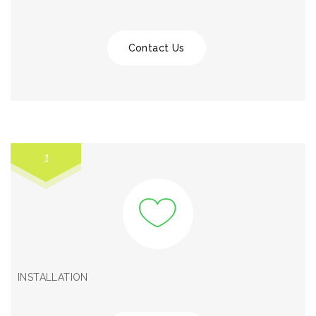
Contact Us
1
INSTALLATION