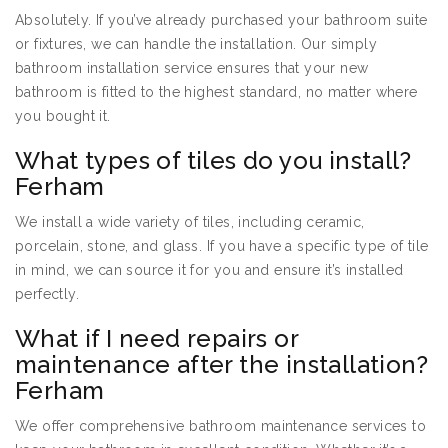
Absolutely. If you’ve already purchased your bathroom suite
or fixtures, we can handle the installation. Our simply
bathroom installation service ensures that your new
bathroom is fitted to the highest standard, no matter where
you bought it.
What types of tiles do you install?
Ferham
We install a wide variety of tiles, including ceramic,
porcelain, stone, and glass. If you have a specific type of tile
in mind, we can source it for you and ensure it’s installed
perfectly.
What if I need repairs or
maintenance after the installation?
Ferham
We offer comprehensive bathroom maintenance services to