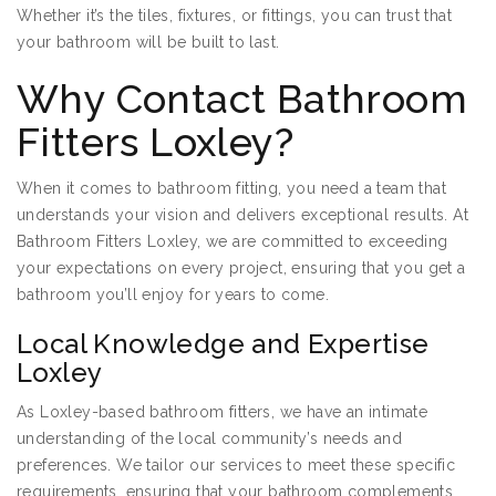
Whether it’s the tiles, fixtures, or fittings, you can trust that
your bathroom will be built to last.
Why Contact Bathroom
Fitters Loxley?
When it comes to bathroom fitting, you need a team that
understands your vision and delivers exceptional results. At
Bathroom Fitters Loxley, we are committed to exceeding
your expectations on every project, ensuring that you get a
bathroom you’ll enjoy for years to come.
Local Knowledge and Expertise
Loxley
As Loxley-based bathroom fitters, we have an intimate
understanding of the local community’s needs and
preferences. We tailor our services to meet these specific
requirements, ensuring that your bathroom complements