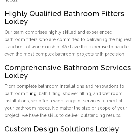
needs:
Highly Qualified Bathroom Fitters
Loxley
Our team comprises highly skilled and experienced
bathroom fitters who are committed to delivering the highest
standards of workmanship. We have the expertise to handle
even the most complex bathroom projects with precision.
Comprehensive Bathroom Services
Loxley
From complete bathroom installations and renovations to
bathroom
tiling
, bath fitting, shower fitting, and wet room
installations, we offer a wide range of services to meet all
your bathroom needs. No matter the size or scope of your
project, we have the skills to deliver outstanding results.
Custom Design Solutions Loxley