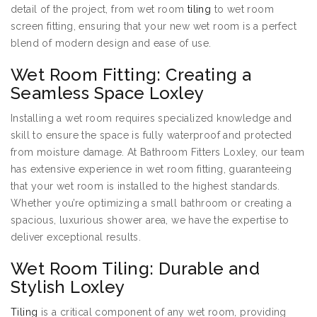
detail of the project, from wet room
tiling
to wet room
screen fitting, ensuring that your new wet room is a perfect
blend of modern design and ease of use.
Wet Room Fitting: Creating a
Seamless Space Loxley
Installing a wet room requires specialized knowledge and
skill to ensure the space is fully waterproof and protected
from moisture damage. At Bathroom Fitters Loxley, our team
has extensive experience in wet room fitting, guaranteeing
that your wet room is installed to the highest standards.
Whether you’re optimizing a small bathroom or creating a
spacious, luxurious shower area, we have the expertise to
deliver exceptional results.
Wet Room Tiling: Durable and
Stylish Loxley
Tiling
is a critical component of any wet room, providing