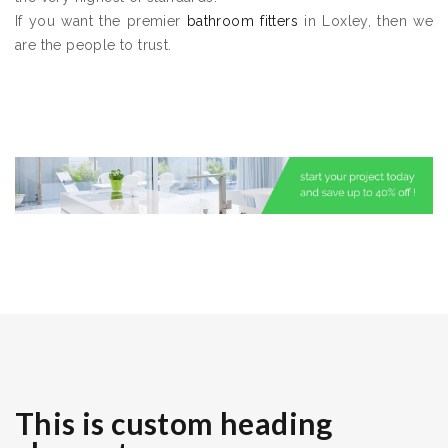
If you want the premier
bathroom fitters
in Loxley, then we
are the people to trust.
This is custom heading