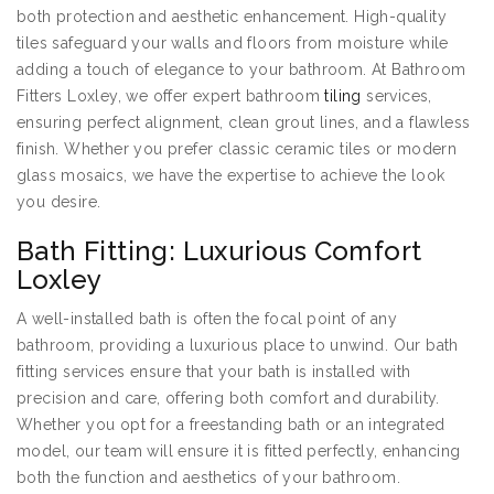
both protection and aesthetic enhancement. High-quality
tiles safeguard your walls and floors from moisture while
adding a touch of elegance to your bathroom. At Bathroom
Fitters Loxley, we offer expert bathroom
tiling
services,
ensuring perfect alignment, clean grout lines, and a flawless
finish. Whether you prefer classic ceramic tiles or modern
glass mosaics, we have the expertise to achieve the look
you desire.
Bath Fitting: Luxurious Comfort
Loxley
A well-installed bath is often the focal point of any
bathroom, providing a luxurious place to unwind. Our bath
fitting services ensure that your bath is installed with
precision and care, offering both comfort and durability.
Whether you opt for a freestanding bath or an integrated
model, our team will ensure it is fitted perfectly, enhancing
both the function and aesthetics of your bathroom.