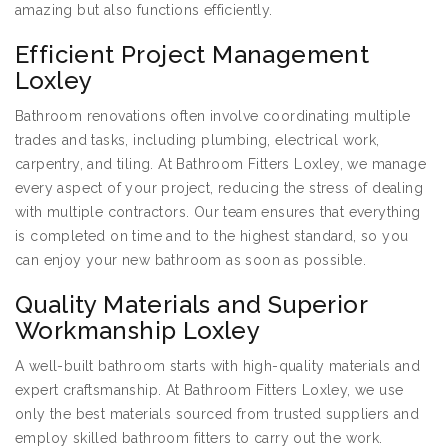
amazing but also functions efficiently.
Efficient Project Management
Loxley
Bathroom renovations often involve coordinating multiple
trades and tasks, including plumbing, electrical work,
carpentry, and tiling. At Bathroom Fitters Loxley, we manage
every aspect of your project, reducing the stress of dealing
with multiple contractors. Our team ensures that everything
is completed on time and to the highest standard, so you
can enjoy your new bathroom as soon as possible.
Quality Materials and Superior
Workmanship Loxley
A well-built bathroom starts with high-quality materials and
expert craftsmanship. At Bathroom Fitters Loxley, we use
only the best materials sourced from trusted suppliers and
employ skilled bathroom fitters to carry out the work.