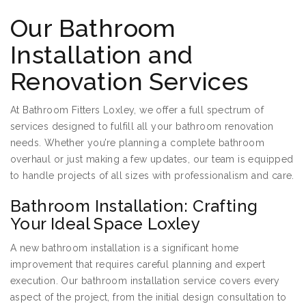
Our Bathroom
Installation and
Renovation Services
At Bathroom Fitters Loxley, we offer a full spectrum of
services designed to fulfill all your bathroom renovation
needs. Whether you’re planning a complete bathroom
overhaul or just making a few updates, our team is equipped
to handle projects of all sizes with professionalism and care.
Bathroom Installation: Crafting
Your Ideal Space Loxley
A new bathroom installation is a significant home
improvement that requires careful planning and expert
execution. Our bathroom installation service covers every
aspect of the project, from the initial design consultation to