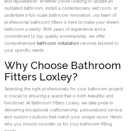
and rejuvenation. Whether you’re looking to update an
outdated bathroom, install a contemporary wet room, or
undertake a full-scale bathroom renovation, our team of
professional bathroom fitters is here to make your dream
bathroom a reality. With years of experience and a
commitment to top-quality workmanship, we offer
comprehensive
bathroom installation
services tailored to
your specific needs.
Why Choose Bathroom
Fitters Loxley?
Selecting the right professionals for your bathroom project
is crucial to ensuring a space that is both beautiful and
functional. At Bathroom Fitters Loxley, we take pride in
delivering exceptional craftsmanship, personalized service,
and custom solutions that match your unique vision. Here’s
why you should consider us for your bathroom fitting