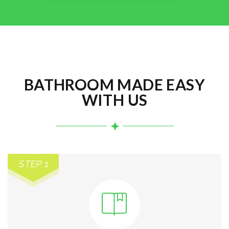
BATHROOM MADE EASY
WITH US
STEP 1