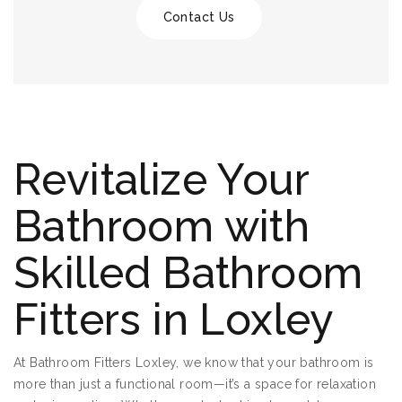
Contact Us
Revitalize Your
Bathroom with
Skilled Bathroom
Fitters in Loxley
At Bathroom Fitters Loxley, we know that your bathroom is
more than just a functional room—it’s a space for relaxation