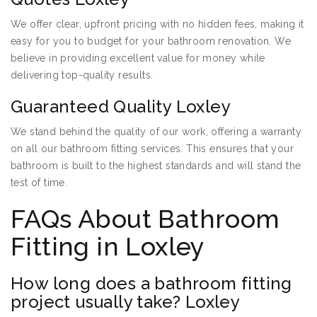
We offer clear, upfront pricing with no hidden fees, making it
easy for you to budget for your bathroom renovation. We
believe in providing excellent value for money while
delivering top-quality results.
Guaranteed Quality Loxley
We stand behind the quality of our work, offering a warranty
on all our bathroom fitting services. This ensures that your
bathroom is built to the highest standards and will stand the
test of time.
FAQs About Bathroom
Fitting in Loxley
How long does a bathroom fitting
project usually take? Loxley