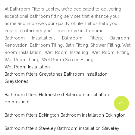
At Bathroom Fitters Loxley, we’re dedicated to delivering
exceptional bathroom fitting services that enhance your
home and improve your quality of life. Let us help you
create a bathroom you’ll love for years to come.
Bathroom Installation, Bathroom Fitters, Bathroom
Renovation, Bathroom Tiling, Bath Fitting, Shower Fitting, Wet
Room Installation, Wet Room Installing, Wet Room Fitting,
Wet Room Tiling, Wet Room Screen Fitting
Wet Room Installation
Bathroom fitters Greystones Bathroom installation
Greystones
Bathroom fitters Holmesfield Bathroom installation
Holmesfield
Bathroom fitters Eckington Bathroom installation Eckington
Bathroom fitters Staveley Bathroom installation Staveley