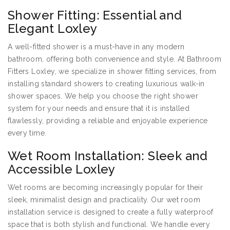
Shower Fitting: Essential and
Elegant Loxley
A well-fitted shower is a must-have in any modern
bathroom, offering both convenience and style. At Bathroom
Fitters Loxley, we specialize in shower fitting services, from
installing standard showers to creating luxurious walk-in
shower spaces. We help you choose the right shower
system for your needs and ensure that it is installed
flawlessly, providing a reliable and enjoyable experience
every time.
Wet Room Installation: Sleek and
Accessible Loxley
Wet rooms are becoming increasingly popular for their
sleek, minimalist design and practicality. Our wet room
installation service is designed to create a fully waterproof
space that is both stylish and functional. We handle every