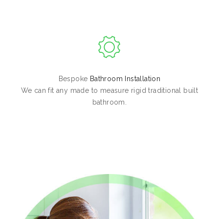
Bespoke
Bathroom Installation
We can fit any made to measure rigid traditional built
bathroom.