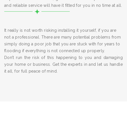
and reliable service will have it fitted for you in no time at all.
It really is not worth risking installing it yourself, if you are
not a professional. There are many potential problems from
simply doing a poor job that you are stuck with for years to
flooding if everything is not connected up properly.
Don’t run the risk of this happening to you and damaging
your home or business. Get the experts in and let us handle
it all, for full peace of mind.