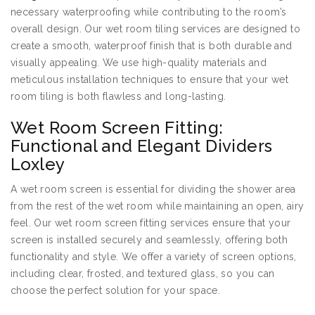
necessary waterproofing while contributing to the room’s
overall design. Our wet room tiling services are designed to
create a smooth, waterproof finish that is both durable and
visually appealing. We use high-quality materials and
meticulous installation techniques to ensure that your wet
room tiling is both flawless and long-lasting.
Wet Room Screen Fitting:
Functional and Elegant Dividers
Loxley
A wet room screen is essential for dividing the shower area
from the rest of the wet room while maintaining an open, airy
feel. Our wet room screen fitting services ensure that your
screen is installed securely and seamlessly, offering both
functionality and style. We offer a variety of screen options,
including clear, frosted, and textured glass, so you can
choose the perfect solution for your space.