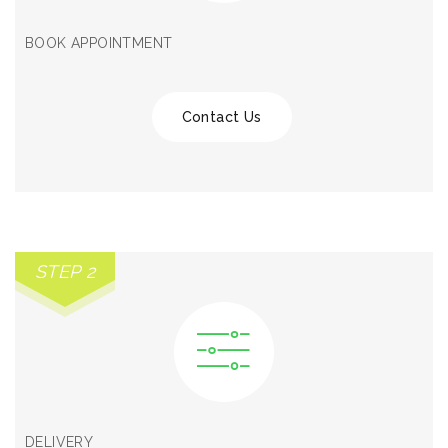
BOOK APPOINTMENT
Contact Us
STEP 2
DELIVERY