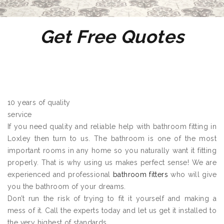
Get Free Quotes
10 years of quality
service
If you need quality and reliable help with bathroom fitting in
Loxley then turn to us. The bathroom is one of the most
important rooms in any home so you naturally want it fitting
properly. That is why using us makes perfect sense! We are
experienced and professional
bathroom fitters
who will give
you the bathroom of your dreams.
Don’t run the risk of trying to fit it yourself and making a
mess of it. Call the experts today and let us get it installed to
the very highest of standards.