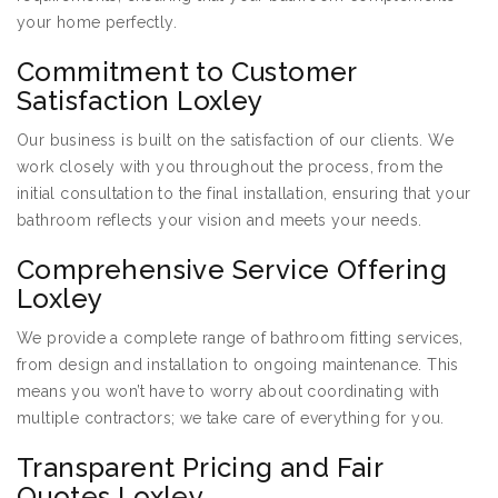
your home perfectly.
Commitment to Customer
Satisfaction Loxley
Our business is built on the satisfaction of our clients. We
work closely with you throughout the process, from the
initial consultation to the final installation, ensuring that your
bathroom reflects your vision and meets your needs.
Comprehensive Service Offering
Loxley
We provide a complete range of bathroom fitting services,
from design and installation to ongoing maintenance. This
means you won’t have to worry about coordinating with
multiple contractors; we take care of everything for you.
Transparent Pricing and Fair
Quotes Loxley