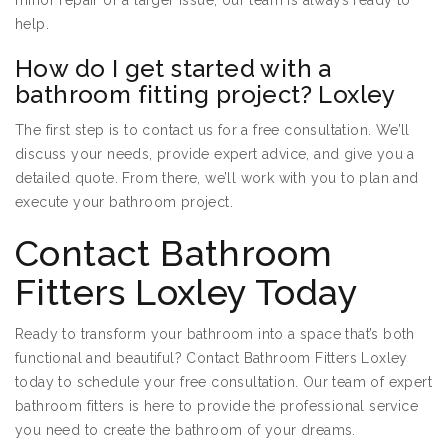
minor repair or a larger issue, our team is always ready to
help.
How do I get started with a
bathroom fitting project? Loxley
The first step is to contact us for a free consultation. We’ll
discuss your needs, provide expert advice, and give you a
detailed quote. From there, we’ll work with you to plan and
execute your bathroom project.
Contact Bathroom
Fitters Loxley Today
Ready to transform your bathroom into a space that’s both
functional and beautiful? Contact Bathroom Fitters Loxley
today to schedule your free consultation. Our team of expert
bathroom fitters is here to provide the professional service
you need to create the bathroom of your dreams.