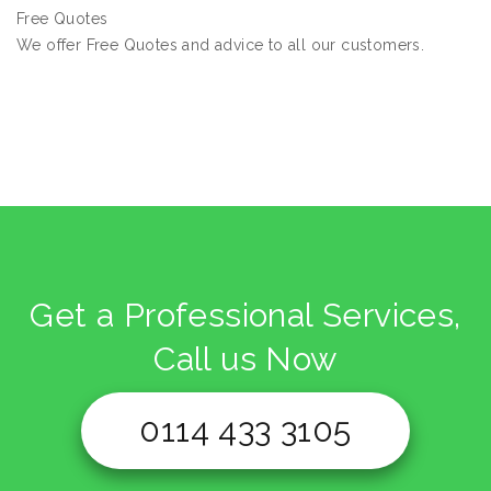
Free Quotes
We offer Free Quotes and advice to all our customers.
Get a Professional Services,
Call us Now
0114 433 3105