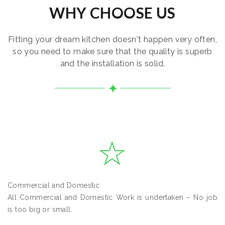
WHY CHOOSE US
Fitting your dream kitchen doesn't happen very often,
so you need to make sure that the quality is superb
and the installation is solid.
Commercial and Domestic
All Commercial and Domestic Work is undertaken – No job
is too big or small.