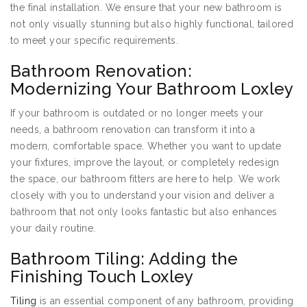
the final installation. We ensure that your new bathroom is
not only visually stunning but also highly functional, tailored
to meet your specific requirements.
Bathroom Renovation:
Modernizing Your Bathroom Loxley
If your bathroom is outdated or no longer meets your
needs, a bathroom renovation can transform it into a
modern, comfortable space. Whether you want to update
your fixtures, improve the layout, or completely redesign
the space, our bathroom fitters are here to help. We work
closely with you to understand your vision and deliver a
bathroom that not only looks fantastic but also enhances
your daily routine.
Bathroom Tiling: Adding the
Finishing Touch Loxley
Tiling
is an essential component of any bathroom, providing