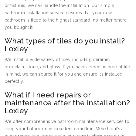
or fixtures, we can handle the installation. Our simply
bathroom installation service ensures that your new
bathroom is fitted to the highest standard, no matter where
you bought it.
What types of tiles do you install?
Loxley
We install a wide variety of tiles, including ceramic,
porcelain, stone, and glass. If you have a specific type of tile
in mind, we can source it for you and ensure it’s installed
perfectly.
What if I need repairs or
maintenance after the installation?
Loxley
We offer comprehensive bathroom maintenance services to
keep your bathroom in excellent condition. Whether it’s a