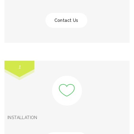
Contact Us
1
INSTALLATION