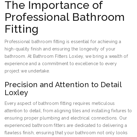
The Importance of
Professional Bathroom
Fitting
Professional bathroom fitting is essential for achieving a
high-quality finish and ensuring the longevity of your
bathroom. At Bathroom Fitters Loxley, we bring a wealth of
experience and a commitment to excellence to every
project we undertake.
Precision and Attention to Detail
Loxley
Every aspect of bathroom fitting requires meticulous
attention to detail, from aligning tiles and installing fixtures to
ensuring proper plumbing and electrical connections. Our
experienced bathroom fitters are dedicated to delivering a
flawless finish, ensuring that your bathroom not only looks