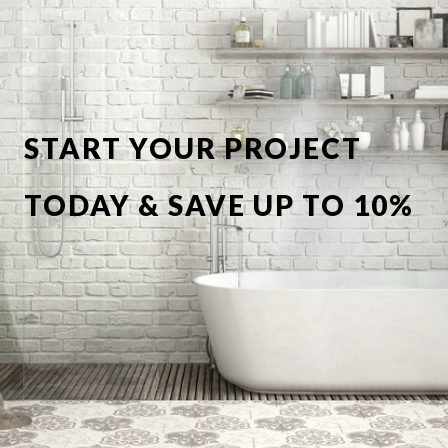
START YOUR PROJECT
TODAY & SAVE UP TO 10%
OFF