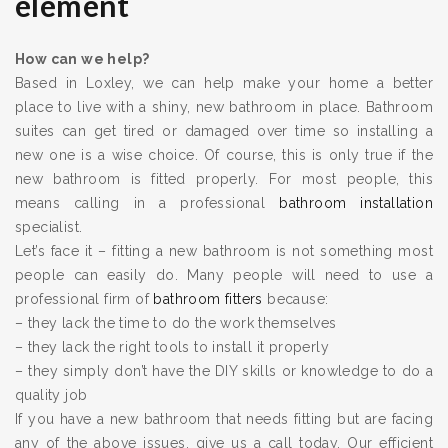
element
How can we help?
Based in Loxley, we can help make your home a better
place to live with a shiny, new bathroom in place. Bathroom
suites can get tired or damaged over time so installing a
new one is a wise choice. Of course, this is only true if the
new bathroom is fitted properly. For most people, this
means calling in a professional
bathroom installation
specialist.
Let’s face it – fitting a new bathroom is not something most
people can easily do. Many people will need to use a
professional firm of
bathroom fitters
because:
– they lack the time to do the work themselves
– they lack the right tools to install it properly
– they simply don’t have the DIY skills or knowledge to do a
quality job
If you have a new bathroom that needs fitting but are facing
any of the above issues, give us a call today. Our efficient