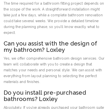
The time required for a bathroom fitting project depends on
the scope of the work. A straightforward installation might
take just a few days, while a complete bathroom renovation
could take several weeks. We provide a detailed timeline
during the planning phase, so you’ll know exactly what to
expect.
Can you assist with the design of
my bathroom? Loxley
Yes, we offer comprehensive bathroom design services. Our
team will collaborate with you to create a design that
matches your needs and personal style. We can assist with
everything from layout planning to selecting the perfect
materials and finishes.
Do you install pre-purchased
bathrooms? Loxley
Absolutely. If you’ve already purchased your bathroom suite