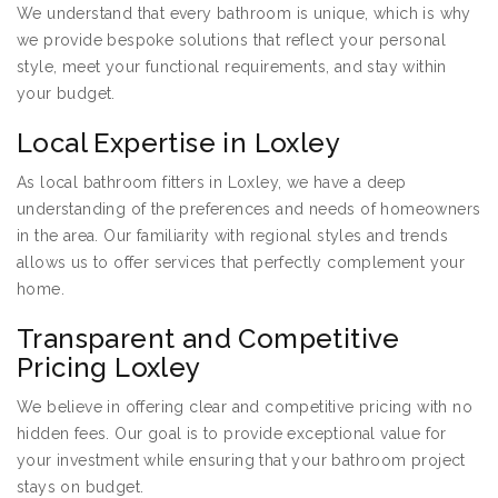
We understand that every bathroom is unique, which is why
we provide bespoke solutions that reflect your personal
style, meet your functional requirements, and stay within
your budget.
Local Expertise in Loxley
As local bathroom fitters in Loxley, we have a deep
understanding of the preferences and needs of homeowners
in the area. Our familiarity with regional styles and trends
allows us to offer services that perfectly complement your
home.
Transparent and Competitive
Pricing Loxley
We believe in offering clear and competitive pricing with no
hidden fees. Our goal is to provide exceptional value for
your investment while ensuring that your bathroom project
stays on budget.