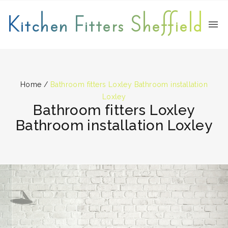
Kitchen Fitters Sheffield
Home
/
Bathroom fitters Loxley Bathroom installation
Loxley
Bathroom fitters Loxley
Bathroom installation Loxley