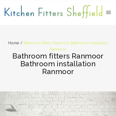
Kitchen Fitters Sheffield
Home
/
Bathroom fitters Ranmoor Bathroom installation
Ranmoor
Bathroom fitters Ranmoor
Bathroom installation
Ranmoor