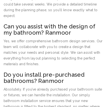
could take several weeks. We provide a detailed timeline
during the planning phase, so you’ll know exactly what to
expect.
Can you assist with the design of
my bathroom? Ranmoor
Yes, we offer comprehensive bathroom design services. Our
team will collaborate with you to create a design that
matches your needs and personal style. We can assist with
everything from layout planning to selecting the perfect
materials and finishes.
Do you install pre-purchased
bathrooms? Ranmoor
Absolutely. If you’ve already purchased your bathroom suite
or fixtures, we can handle the installation. Our simply
bathroom installation service ensures that your new
bathroom is fitted to the highest standard, no matter where