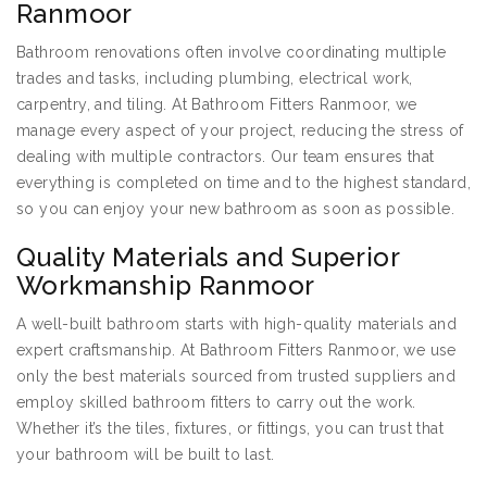
Ranmoor
Bathroom renovations often involve coordinating multiple
trades and tasks, including plumbing, electrical work,
carpentry, and tiling. At Bathroom Fitters Ranmoor, we
manage every aspect of your project, reducing the stress of
dealing with multiple contractors. Our team ensures that
everything is completed on time and to the highest standard,
so you can enjoy your new bathroom as soon as possible.
Quality Materials and Superior
Workmanship Ranmoor
A well-built bathroom starts with high-quality materials and
expert craftsmanship. At Bathroom Fitters Ranmoor, we use
only the best materials sourced from trusted suppliers and
employ skilled bathroom fitters to carry out the work.
Whether it’s the tiles, fixtures, or fittings, you can trust that
your bathroom will be built to last.