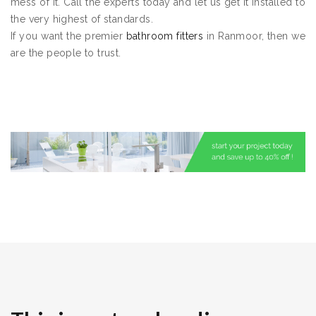
mess of it. Call the experts today and let us get it installed to
the very highest of standards.
If you want the premier
bathroom fitters
in Ranmoor, then we
are the people to trust.