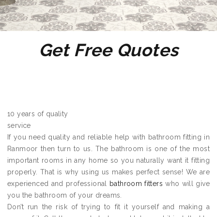
Get Free Quotes
10 years of quality
service
If you need quality and reliable help with bathroom fitting in
Ranmoor then turn to us. The bathroom is one of the most
important rooms in any home so you naturally want it fitting
properly. That is why using us makes perfect sense! We are
experienced and professional
bathroom fitters
who will give
you the bathroom of your dreams.
Don’t run the risk of trying to fit it yourself and making a