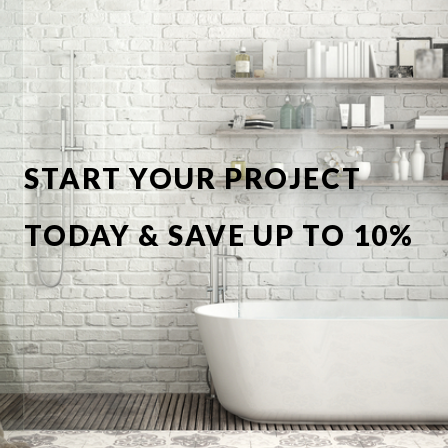
START YOUR PROJECT
TODAY & SAVE UP TO 10%
OFF