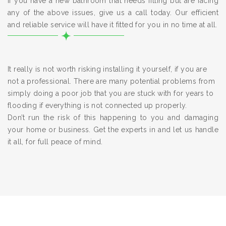
If you have a new bathroom that needs fitting but are facing
any of the above issues, give us a call today. Our efficient
and reliable service will have it fitted for you in no time at all.
It really is not worth risking installing it yourself, if you are
not a professional. There are many potential problems from
simply doing a poor job that you are stuck with for years to
flooding if everything is not connected up properly.
Don’t run the risk of this happening to you and damaging
your home or business. Get the experts in and let us handle
it all, for full peace of mind.