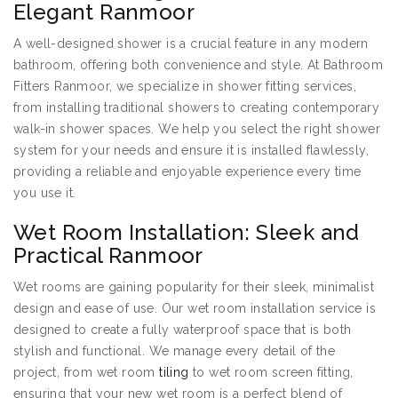
Elegant Ranmoor
A well-designed shower is a crucial feature in any modern
bathroom, offering both convenience and style. At Bathroom
Fitters Ranmoor, we specialize in shower fitting services,
from installing traditional showers to creating contemporary
walk-in shower spaces. We help you select the right shower
system for your needs and ensure it is installed flawlessly,
providing a reliable and enjoyable experience every time
you use it.
Wet Room Installation: Sleek and
Practical Ranmoor
Wet rooms are gaining popularity for their sleek, minimalist
design and ease of use. Our wet room installation service is
designed to create a fully waterproof space that is both
stylish and functional. We manage every detail of the
project, from wet room
tiling
to wet room screen fitting,
ensuring that your new wet room is a perfect blend of