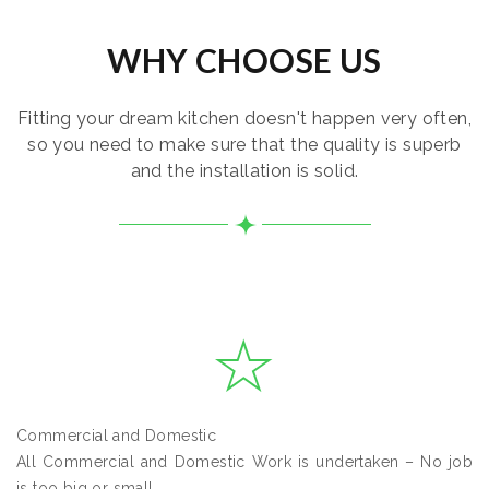
WHY CHOOSE US
Fitting your dream kitchen doesn't happen very often,
so you need to make sure that the quality is superb
and the installation is solid.
Commercial and Domestic
All Commercial and Domestic Work is undertaken – No job
is too big or small.