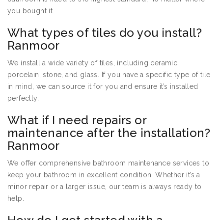
you bought it.
What types of tiles do you install?
Ranmoor
We install a wide variety of tiles, including ceramic,
porcelain, stone, and glass. If you have a specific type of tile
in mind, we can source it for you and ensure it’s installed
perfectly.
What if I need repairs or
maintenance after the installation?
Ranmoor
We offer comprehensive bathroom maintenance services to
keep your bathroom in excellent condition. Whether it’s a
minor repair or a larger issue, our team is always ready to
help.