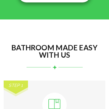
BATHROOM MADE EASY
WITH US
STEP 1