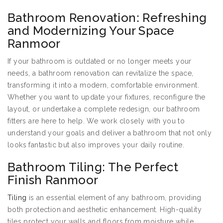
Bathroom Renovation: Refreshing
and Modernizing Your Space
Ranmoor
If your bathroom is outdated or no longer meets your
needs, a bathroom renovation can revitalize the space,
transforming it into a modern, comfortable environment.
Whether you want to update your fixtures, reconfigure the
layout, or undertake a complete redesign, our bathroom
fitters are here to help. We work closely with you to
understand your goals and deliver a bathroom that not only
looks fantastic but also improves your daily routine.
Bathroom Tiling: The Perfect
Finish Ranmoor
Tiling
is an essential element of any bathroom, providing
both protection and aesthetic enhancement. High-quality
tiles protect your walls and floors from moisture while