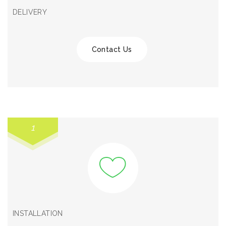
DELIVERY
Contact Us
1
INSTALLATION