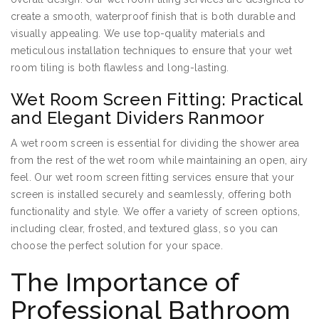
create a smooth, waterproof finish that is both durable and
visually appealing. We use top-quality materials and
meticulous installation techniques to ensure that your wet
room tiling is both flawless and long-lasting.
Wet Room Screen Fitting: Practical
and Elegant Dividers Ranmoor
A wet room screen is essential for dividing the shower area
from the rest of the wet room while maintaining an open, airy
feel. Our wet room screen fitting services ensure that your
screen is installed securely and seamlessly, offering both
functionality and style. We offer a variety of screen options,
including clear, frosted, and textured glass, so you can
choose the perfect solution for your space.
The Importance of
Professional Bathroom