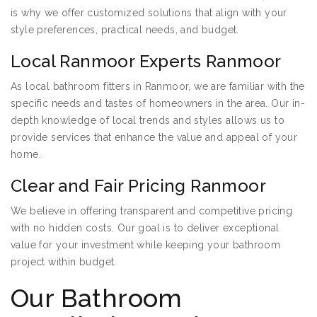
is why we offer customized solutions that align with your
style preferences, practical needs, and budget.
Local Ranmoor Experts Ranmoor
As local bathroom fitters in Ranmoor, we are familiar with the
specific needs and tastes of homeowners in the area. Our in-
depth knowledge of local trends and styles allows us to
provide services that enhance the value and appeal of your
home.
Clear and Fair Pricing Ranmoor
We believe in offering transparent and competitive pricing
with no hidden costs. Our goal is to deliver exceptional
value for your investment while keeping your bathroom
project within budget.
Our Bathroom