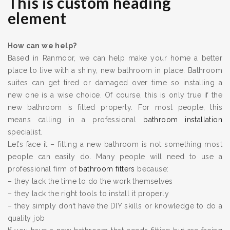
This is custom heading
element
How can we help?
Based in Ranmoor, we can help make your home a better
place to live with a shiny, new bathroom in place. Bathroom
suites can get tired or damaged over time so installing a
new one is a wise choice. Of course, this is only true if the
new bathroom is fitted properly. For most people, this
means calling in a professional
bathroom installation
specialist.
Let’s face it – fitting a new bathroom is not something most
people can easily do. Many people will need to use a
professional firm of
bathroom fitters
because:
– they lack the time to do the work themselves
– they lack the right tools to install it properly
– they simply don’t have the DIY skills or knowledge to do a
quality job