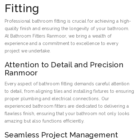
Fitting
Professional bathroom fitting is crucial for achieving a high-
quality finish and ensuring the longevity of your bathroom.
At Bathroom Fitters Ranmoor, we bring a wealth of
experience and a commitment to excellence to every
project we undertake.
Attention to Detail and Precision
Ranmoor
Every aspect of bathroom fitting demands careful attention
to detail, from aligning tiles and installing fixtures to ensuring
proper plumbing and electrical connections. Our
experienced bathroom fitters are dedicated to delivering a
flawless finish, ensuring that your bathroom not only looks
amazing but also functions efficiently.
Seamless Project Management