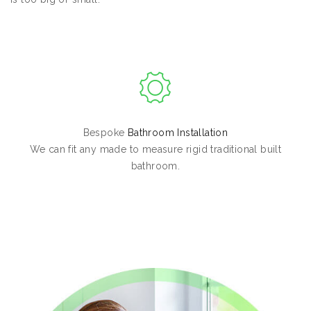
Bespoke
Bathroom Installation
We can fit any made to measure rigid traditional built
bathroom.