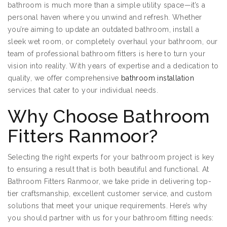
bathroom is much more than a simple utility space—it’s a
personal haven where you unwind and refresh. Whether
you’re aiming to update an outdated bathroom, install a
sleek wet room, or completely overhaul your bathroom, our
team of professional bathroom fitters is here to turn your
vision into reality. With years of expertise and a dedication to
quality, we offer comprehensive
bathroom installation
services that cater to your individual needs.
Why Choose Bathroom
Fitters Ranmoor?
Selecting the right experts for your bathroom project is key
to ensuring a result that is both beautiful and functional. At
Bathroom Fitters Ranmoor, we take pride in delivering top-
tier craftsmanship, excellent customer service, and custom
solutions that meet your unique requirements. Here’s why
you should partner with us for your bathroom fitting needs: