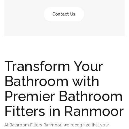
Contact Us
Transform Your
Bathroom with
Premier Bathroom
Fitters in Ranmoor
At Bathroom Fitters Ranmoor, we recognize that your