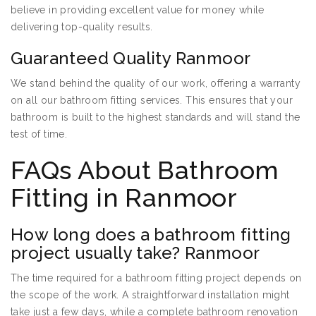
believe in providing excellent value for money while
delivering top-quality results.
Guaranteed Quality Ranmoor
We stand behind the quality of our work, offering a warranty
on all our bathroom fitting services. This ensures that your
bathroom is built to the highest standards and will stand the
test of time.
FAQs About Bathroom
Fitting in Ranmoor
How long does a bathroom fitting
project usually take? Ranmoor
The time required for a bathroom fitting project depends on
the scope of the work. A straightforward installation might
take just a few days, while a complete bathroom renovation