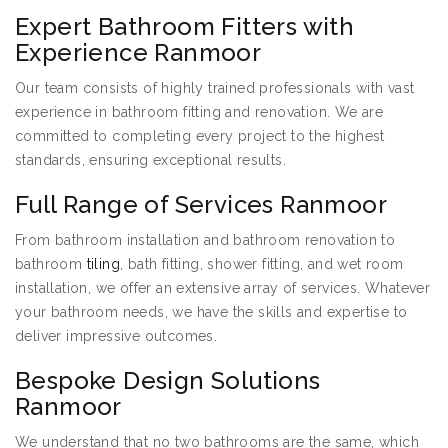
Expert Bathroom Fitters with
Experience Ranmoor
Our team consists of highly trained professionals with vast
experience in bathroom fitting and renovation. We are
committed to completing every project to the highest
standards, ensuring exceptional results.
Full Range of Services Ranmoor
From bathroom installation and bathroom renovation to
bathroom
tiling
, bath fitting, shower fitting, and wet room
installation, we offer an extensive array of services. Whatever
your bathroom needs, we have the skills and expertise to
deliver impressive outcomes.
Bespoke Design Solutions
Ranmoor
We understand that no two bathrooms are the same, which