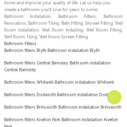
home and improve your quality of life. Let us help you
create a bathroom you’ll love for years to come.
Bathroom Installation, Bathroom Fitters, Bathroom
Renovation, Bathroom Tiling, Bath Fitting, Shower Fitting, Wet
Room Installation, Wet Room Installing, Wet Room Fitting,
Wet Room Tiling, Wet Room Screen Fitting
Bathroom Fitters
Bathroom fitters Blyth Bathroom installation Blyth
Bathroom fitters Central Barnsley Bathroom installation
Central Barnsley
Bathroom fitters Whitwell Bathroom installation Whitwell
Bathroom fitters Dodworth Bathroom installation Dodworth
Bathroom fitters Brinsworth Bathroom installation Brinsworth
Bathroom fitters Kiveton Park Bathroom installation Kiveton
Park