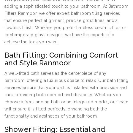
adding a sophisticated touch to your bathroom. At Bathroom
Fitters Ranmoor, we offer expert bathroom
tiling
services
that ensure perfect alignment, precise grout lines, and a
flawless finish. Whether you prefer timeless ceramic tiles or
contemporary glass designs, we have the expertise to
achieve the look you want.
Bath Fitting: Combining Comfort
and Style Ranmoor
A well-fitted bath serves as the centerpiece of any
bathroom, offering a luxurious space to relax. Our bath fitting
services ensure that your bath is installed with precision and
care, providing both comfort and durability. Whether you
choose a freestanding bath or an integrated model, our team
will ensure it is fitted perfectly, enhancing both the
functionality and aesthetics of your bathroom.
Shower Fitting: Essential and