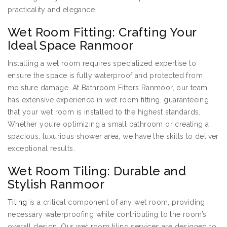
practicality and elegance.
Wet Room Fitting: Crafting Your
Ideal Space Ranmoor
Installing a wet room requires specialized expertise to
ensure the space is fully waterproof and protected from
moisture damage. At Bathroom Fitters Ranmoor, our team
has extensive experience in wet room fitting, guaranteeing
that your wet room is installed to the highest standards.
Whether you’re optimizing a small bathroom or creating a
spacious, luxurious shower area, we have the skills to deliver
exceptional results.
Wet Room Tiling: Durable and
Stylish Ranmoor
Tiling
is a critical component of any wet room, providing
necessary waterproofing while contributing to the room’s
overall design. Our wet room tiling services are designed to