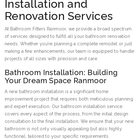
Installation and
Renovation Services
At Bathroom Fitters Ranmoor, we provide a broad spectrum
of services designed to fulfill all your bathroom renovation
needs. Whether you’re planning a complete remodel or just
making a few enhancements, our team is equipped to handle
projects of all sizes with precision and care.
Bathroom Installation: Building
Your Dream Space Ranmoor
A new bathroom installation is a significant home
improvement project that requires both meticulous planning
and expert execution. Our bathroom installation service
covers every aspect of the process, from the initial design
consultation to the final installation. We ensure that your new
bathroom is not only visually appealing but also highly
functional, tailored to your specific requirements.