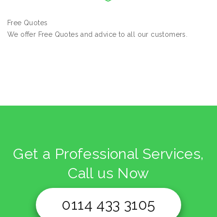
Free Quotes
We offer Free Quotes and advice to all our customers.
Get a Professional Services,
Call us Now
0114 433 3105