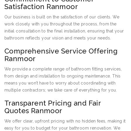
Satisfaction Ranmoor
Our business is built on the satisfaction of our clients. We
work closely with you throughout the process, from the
initial consultation to the final installation, ensuring that your
bathroom reflects your vision and meets your needs.
Comprehensive Service Offering
Ranmoor
We provide a complete range of bathroom fitting services,
from design and installation to ongoing maintenance. This
means you won’t have to worry about coordinating with
multiple contractors; we take care of everything for you.
Transparent Pricing and Fair
Quotes Ranmoor
We offer clear, upfront pricing with no hidden fees, making it
easy for you to budget for your bathroom renovation. We