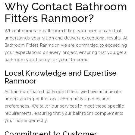
Why Contact Bathroom
Fitters Ranmoor?
When it comes to bathroom fitting, you need a team that
understands your vision and delivers exceptional results. At
Bathroom Fitters Ranmoor, we are committed to exceeding
your expectations on every project, ensuring that you get a
bathroom you’ll enjoy for years to come.
Local Knowledge and Expertise
Ranmoor
As Ranmoor-based bathroom fitters, we have an intimate
understanding of the local community’s needs and
preferences. We tailor our services to meet these specific
requirements, ensuring that your bathroom complements
your home perfectly.
Commitment to Customer