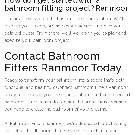
How do I get started with a
bathroom fitting project? Ranmoor
The first step is to contact us for a free consultation. We’ll
discuss your needs, provide expert advice, and give you a
detailed quote. From there, we’ll work with you to plan and
execute your bathroom project.
Contact Bathroom
Fitters Ranmoor Today
Ready to transform your bathroom into a space that’s both
functional and beautiful? Contact Bathroom Fitters Ranmoor
today to schedule your free consultation. Our team of expert
bathroom fitters is here to provide the professional service
you need to create the bathroom of your dreams.
At Bathroom Fitters Ranmoor, we’re dedicated to delivering
exceptional bathroom fitting services that enhance your