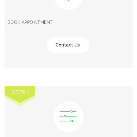
BOOK APPOINTMENT
Contact Us
STEP 2