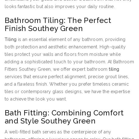
looks fantastic but also improves your daily routine.
Bathroom Tiling: The Perfect
Finish Southey Green
Tiling
is an essential element of any bathroom, providing
both protection and aesthetic enhancement. High-quality
tiles protect your walls and floors from moisture while
adding a sophisticated touch to your bathroom. At Bathroom
Fitters Southey Green, we offer expert bathroom
tiling
services that ensure perfect alignment, precise grout lines,
and a flawless finish. Whether you prefer timeless ceramic
tiles or contemporary glass designs, we have the expertise
to achieve the look you want.
Bath Fitting: Combining Comfort
and Style Southey Green
A well-fitted bath serves as the centerpiece of any