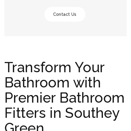
Contact Us
Transform Your
Bathroom with
Premier Bathroom
Fitters in Southey
Green