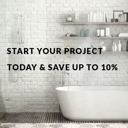
START YOUR PROJECT
TODAY & SAVE UP TO 10%
OFF