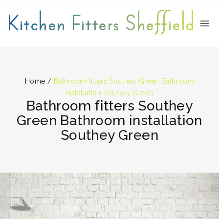
Kitchen Fitters Sheffield
Home
/
Bathroom fitters Southey Green Bathroom
installation Southey Green
Bathroom fitters Southey
Green Bathroom installation
Southey Green