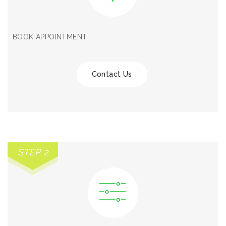
BOOK APPOINTMENT
Contact Us
STEP 2