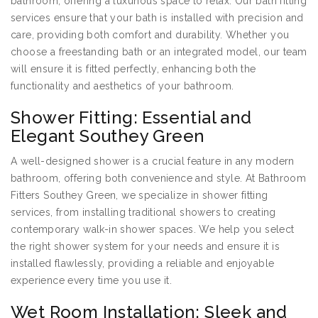
bathroom, offering a luxurious space to relax. Our bath fitting
services ensure that your bath is installed with precision and
care, providing both comfort and durability. Whether you
choose a freestanding bath or an integrated model, our team
will ensure it is fitted perfectly, enhancing both the
functionality and aesthetics of your bathroom.
Shower Fitting: Essential and
Elegant Southey Green
A well-designed shower is a crucial feature in any modern
bathroom, offering both convenience and style. At Bathroom
Fitters Southey Green, we specialize in shower fitting
services, from installing traditional showers to creating
contemporary walk-in shower spaces. We help you select
the right shower system for your needs and ensure it is
installed flawlessly, providing a reliable and enjoyable
experience every time you use it.
Wet Room Installation: Sleek and