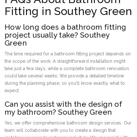
Fitting in Southey Green
How long does a bathroom fitting
project usually take? Southey
Green
The time required for a bathroom fitting project depends on
the scope of the work. A straightforward installation might
take just a few days, while a complete bathroom renovation
could take several weeks. We provide a detailed timeline
during the planning phase, so you’ll know exactly what to
expect.
Can you assist with the design of
my bathroom? Southey Green
Yes, we offer comprehensive bathroom design services. Our
team will collaborate with you to create a design that