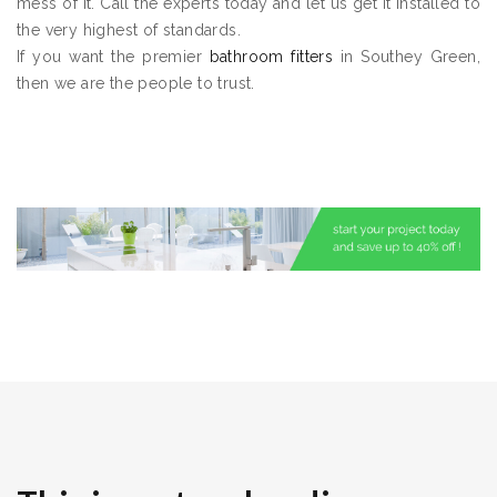
mess of it. Call the experts today and let us get it installed to
the very highest of standards.
If you want the premier
bathroom fitters
in Southey Green,
then we are the people to trust.