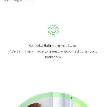
Bespoke
Bathroom Installation
We can fit any made to measure rigid traditional built
bathroom.