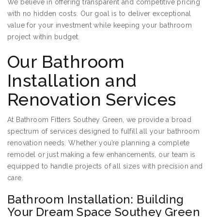
We believe in offering transparent and competitive pricing
with no hidden costs. Our goal is to deliver exceptional
value for your investment while keeping your bathroom
project within budget.
Our Bathroom
Installation and
Renovation Services
At Bathroom Fitters Southey Green, we provide a broad
spectrum of services designed to fulfill all your bathroom
renovation needs. Whether you’re planning a complete
remodel or just making a few enhancements, our team is
equipped to handle projects of all sizes with precision and
care.
Bathroom Installation: Building
Your Dream Space Southey Green