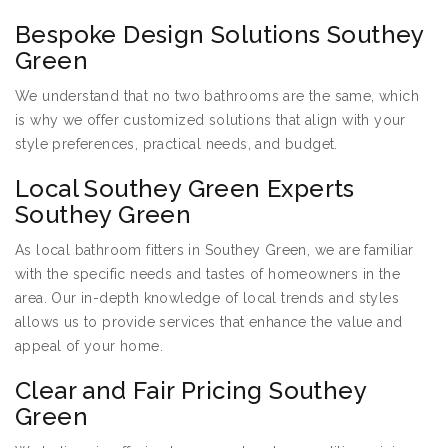
Bespoke Design Solutions Southey
Green
We understand that no two bathrooms are the same, which
is why we offer customized solutions that align with your
style preferences, practical needs, and budget.
Local Southey Green Experts
Southey Green
As local bathroom fitters in Southey Green, we are familiar
with the specific needs and tastes of homeowners in the
area. Our in-depth knowledge of local trends and styles
allows us to provide services that enhance the value and
appeal of your home.
Clear and Fair Pricing Southey
Green