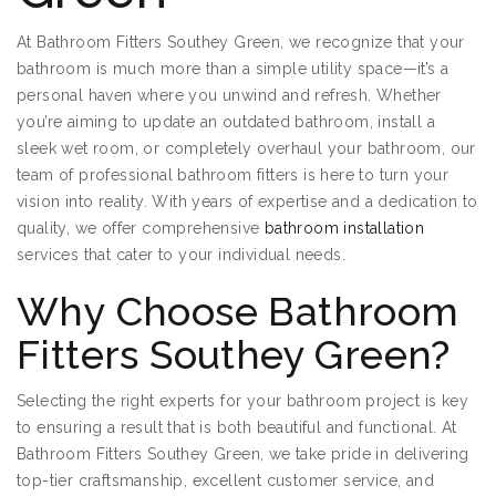
At Bathroom Fitters Southey Green, we recognize that your
bathroom is much more than a simple utility space—it’s a
personal haven where you unwind and refresh. Whether
you’re aiming to update an outdated bathroom, install a
sleek wet room, or completely overhaul your bathroom, our
team of professional bathroom fitters is here to turn your
vision into reality. With years of expertise and a dedication to
quality, we offer comprehensive
bathroom installation
services that cater to your individual needs.
Why Choose Bathroom
Fitters Southey Green?
Selecting the right experts for your bathroom project is key
to ensuring a result that is both beautiful and functional. At
Bathroom Fitters Southey Green, we take pride in delivering
top-tier craftsmanship, excellent customer service, and