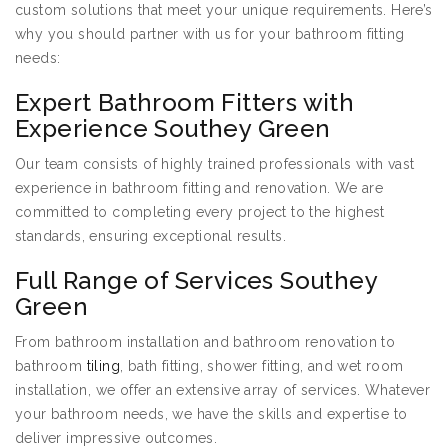
custom solutions that meet your unique requirements. Here’s
why you should partner with us for your bathroom fitting
needs:
Expert Bathroom Fitters with
Experience Southey Green
Our team consists of highly trained professionals with vast
experience in bathroom fitting and renovation. We are
committed to completing every project to the highest
standards, ensuring exceptional results.
Full Range of Services Southey
Green
From bathroom installation and bathroom renovation to
bathroom
tiling
, bath fitting, shower fitting, and wet room
installation, we offer an extensive array of services. Whatever
your bathroom needs, we have the skills and expertise to
deliver impressive outcomes.