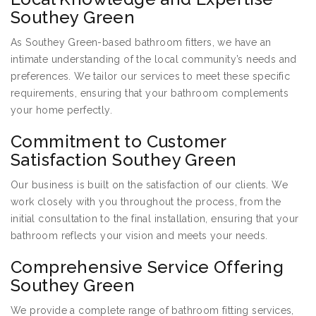
Southey Green
As Southey Green-based bathroom fitters, we have an
intimate understanding of the local community’s needs and
preferences. We tailor our services to meet these specific
requirements, ensuring that your bathroom complements
your home perfectly.
Commitment to Customer
Satisfaction Southey Green
Our business is built on the satisfaction of our clients. We
work closely with you throughout the process, from the
initial consultation to the final installation, ensuring that your
bathroom reflects your vision and meets your needs.
Comprehensive Service Offering
Southey Green
We provide a complete range of bathroom fitting services,