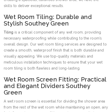
skills to deliver exceptional results.
Wet Room Tiling: Durable and
Stylish Southey Green
Tiling
is a critical component of any wet room, providing
necessary waterproofing while contributing to the room’s
overall design. Our wet room tiling services are designed to
create a smooth, waterproof finish that is both durable and
visually appealing. We use top-quality materials and
meticulous installation techniques to ensure that your wet
room tiling is both flawless and long-lasting.
Wet Room Screen Fitting: Practical
and Elegant Dividers Southey
Green
A wet room screen is essential for dividing the shower area
from the rest of the wet room while maintaining an open, airy