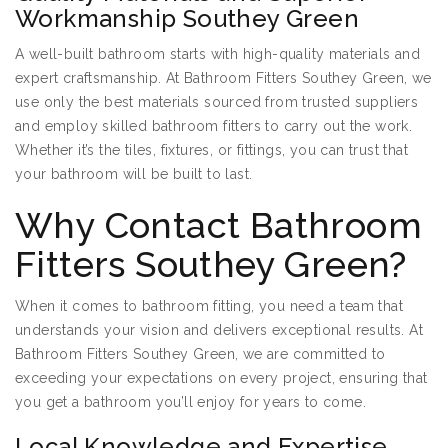
Workmanship Southey Green
A well-built bathroom starts with high-quality materials and
expert craftsmanship. At Bathroom Fitters Southey Green, we
use only the best materials sourced from trusted suppliers
and employ skilled bathroom fitters to carry out the work.
Whether it’s the tiles, fixtures, or fittings, you can trust that
your bathroom will be built to last.
Why Contact Bathroom
Fitters Southey Green?
When it comes to bathroom fitting, you need a team that
understands your vision and delivers exceptional results. At
Bathroom Fitters Southey Green, we are committed to
exceeding your expectations on every project, ensuring that
you get a bathroom you’ll enjoy for years to come.
Local Knowledge and Expertise