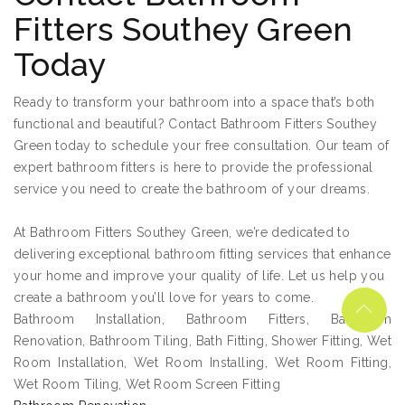
Fitters Southey Green
Today
Ready to transform your bathroom into a space that’s both
functional and beautiful? Contact Bathroom Fitters Southey
Green today to schedule your free consultation. Our team of
expert bathroom fitters is here to provide the professional
service you need to create the bathroom of your dreams.
At Bathroom Fitters Southey Green, we’re dedicated to
delivering exceptional bathroom fitting services that enhance
your home and improve your quality of life. Let us help you
create a bathroom you’ll love for years to come.
Bathroom Installation, Bathroom Fitters, Bathroom
Renovation, Bathroom Tiling, Bath Fitting, Shower Fitting, Wet
Room Installation, Wet Room Installing, Wet Room Fitting,
Wet Room Tiling, Wet Room Screen Fitting