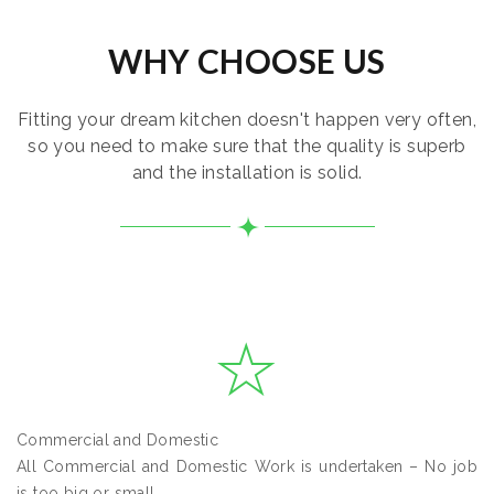
WHY CHOOSE US
Fitting your dream kitchen doesn't happen very often,
so you need to make sure that the quality is superb
and the installation is solid.
Commercial and Domestic
All Commercial and Domestic Work is undertaken – No job
is too big or small.