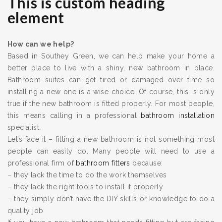
This is custom heading
element
How can we help?
Based in Southey Green, we can help make your home a
better place to live with a shiny, new bathroom in place.
Bathroom suites can get tired or damaged over time so
installing a new one is a wise choice. Of course, this is only
true if the new bathroom is fitted properly. For most people,
this means calling in a professional
bathroom installation
specialist.
Let’s face it – fitting a new bathroom is not something most
people can easily do. Many people will need to use a
professional firm of
bathroom fitters
because:
– they lack the time to do the work themselves
– they lack the right tools to install it properly
– they simply don’t have the DIY skills or knowledge to do a
quality job