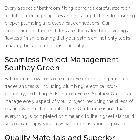
Every aspect of bathroom fitting demands careful attention
to detail, from aligning tiles and installing fixtures to ensuring
proper plumbing and electrical connections. Our
experienced bathroom fitters are dedicated to delivering a
flawless finish, ensuring that your bathroom not only looks
amazing but also functions efficiently.
Seamless Project Management
Southey Green
Bathroom renovations often involve coordinating multiple
trades and tasks, including plumbing, electrical work,
carpentry, and tiling. At Bathroom Fitters Southey Green, we
manage every aspect of your project, reducing the stress of
dealing with multiple contractors. Our team ensures that
everything is completed on time and to the highest standard,
so you can enjoy your new bathroom as soon as possible.
Quality Materials and Superior