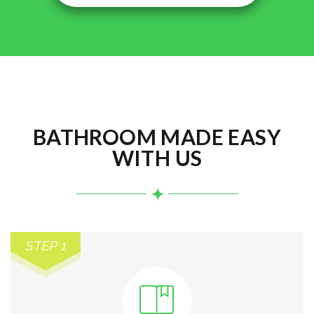
BATHROOM MADE EASY
WITH US
STEP 1