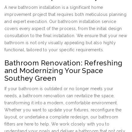
A new bathroom installation is a significant home
improvement project that requires both meticulous planning
and expert execution. Our bathroom installation service
covers every aspect of the process, from the initial design
consultation to the final installation. We ensure that your new
bathroom is not only visually appealing but also highly
functional, tailored to your specific requirements.
Bathroom Renovation: Refreshing
and Modernizing Your Space
Southey Green
If your bathroom is outdated or no longer meets your
needs, a bathroom renovation can revitalize the space,
transforming it into a modern, comfortable environment.
Whether you want to update your fixtures, reconfigure the
layout, or undertake a complete redesign, our bathroom
fitters are here to help. We work closely with you to
understand your goals and deliver a bathroom that not only