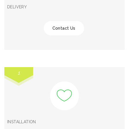
DELIVERY
Contact Us
1
INSTALLATION