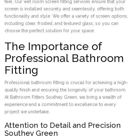
feel. Our wet room screen fitting services ensure that your
screen is installed securely and seamlessly, offering both
functionality and style. We offer a variety of screen options,
including clear, frosted, and textured glass, so you can
choose the perfect solution for your space.
The Importance of
Professional Bathroom
Fitting
Professional bathroom fitting is crucial for achieving a high-
quality finish and ensuring the longevity of your bathroom.
At Bathroom Fitters Southey Green, we bring a wealth of
experience and a commitment to excellence to every
project we undertake.
Attention to Detail and Precision
Southey Green