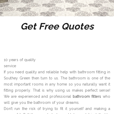
Get Free Quotes
10 years of quality
service
If you need quality and reliable help with bathroom fitting in
Southey Green then turn to us. The bathroom is one of the
most important rooms in any home so you naturally want it
fitting properly. That is why using us makes perfect sense!
We are experienced and professional
bathroom fitters
who
will give you the bathroom of your dreams.
Don’t run the risk of trying to fit it yourself and making a