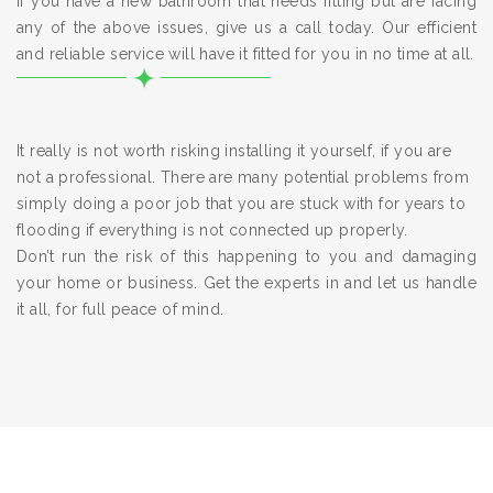
If you have a new bathroom that needs fitting but are facing
any of the above issues, give us a call today. Our efficient
and reliable service will have it fitted for you in no time at all.
It really is not worth risking installing it yourself, if you are
not a professional. There are many potential problems from
simply doing a poor job that you are stuck with for years to
flooding if everything is not connected up properly.
Don’t run the risk of this happening to you and damaging
your home or business. Get the experts in and let us handle
it all, for full peace of mind.