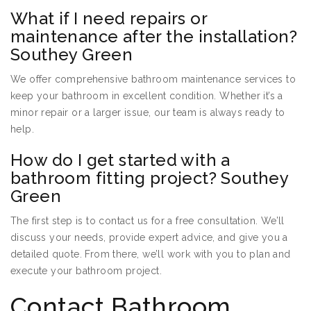
What if I need repairs or
maintenance after the installation?
Southey Green
We offer comprehensive bathroom maintenance services to
keep your bathroom in excellent condition. Whether it’s a
minor repair or a larger issue, our team is always ready to
help.
How do I get started with a
bathroom fitting project? Southey
Green
The first step is to contact us for a free consultation. We’ll
discuss your needs, provide expert advice, and give you a
detailed quote. From there, we’ll work with you to plan and
execute your bathroom project.
Contact Bathroom