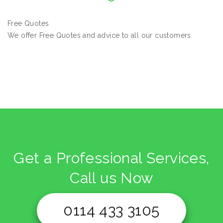
Free Quotes
We offer Free Quotes and advice to all our customers.
Get a Professional Services,
Call us Now
0114 433 3105