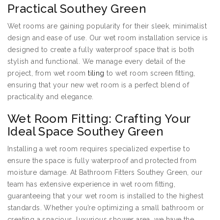
Practical Southey Green
Wet rooms are gaining popularity for their sleek, minimalist
design and ease of use. Our wet room installation service is
designed to create a fully waterproof space that is both
stylish and functional. We manage every detail of the
project, from wet room
tiling
to wet room screen fitting,
ensuring that your new wet room is a perfect blend of
practicality and elegance.
Wet Room Fitting: Crafting Your
Ideal Space Southey Green
Installing a wet room requires specialized expertise to
ensure the space is fully waterproof and protected from
moisture damage. At Bathroom Fitters Southey Green, our
team has extensive experience in wet room fitting,
guaranteeing that your wet room is installed to the highest
standards. Whether you’re optimizing a small bathroom or
creating a spacious, luxurious shower area, we have the