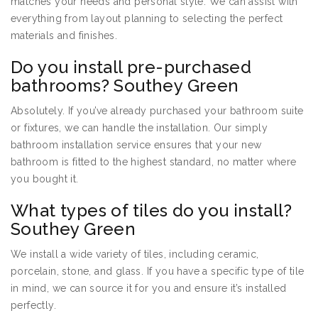
matches your needs and personal style. We can assist with
everything from layout planning to selecting the perfect
materials and finishes.
Do you install pre-purchased
bathrooms? Southey Green
Absolutely. If you’ve already purchased your bathroom suite
or fixtures, we can handle the installation. Our simply
bathroom installation service ensures that your new
bathroom is fitted to the highest standard, no matter where
you bought it.
What types of tiles do you install?
Southey Green
We install a wide variety of tiles, including ceramic,
porcelain, stone, and glass. If you have a specific type of tile
in mind, we can source it for you and ensure it’s installed
perfectly.