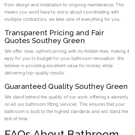
from design and installation to ongoing maintenance. This
means you won’t have to worry about coordinating with
multiple contractors; we take care of everything for you.
Transparent Pricing and Fair
Quotes Southey Green
We offer clear, upfront pricing with no hidden fees, making it
easy for you to budget for your bathroom renovation. We
believe in providing excellent value for money while
delivering top-quality results.
Guaranteed Quality Southey Green
We stand behind the quality of our work, offering a warranty
on all our bathroom fitting services. This ensures that your
bathroom is built to the highest standards and will stand the
test of time.
FAQs About Bathroom