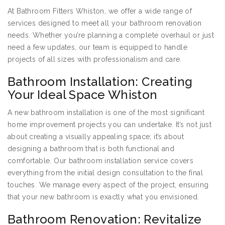
At Bathroom Fitters Whiston, we offer a wide range of
services designed to meet all your bathroom renovation
needs. Whether you’re planning a complete overhaul or just
need a few updates, our team is equipped to handle
projects of all sizes with professionalism and care.
Bathroom Installation: Creating
Your Ideal Space Whiston
A new bathroom installation is one of the most significant
home improvement projects you can undertake. It’s not just
about creating a visually appealing space; it’s about
designing a bathroom that is both functional and
comfortable. Our bathroom installation service covers
everything from the initial design consultation to the final
touches. We manage every aspect of the project, ensuring
that your new bathroom is exactly what you envisioned.
Bathroom Renovation: Revitalize