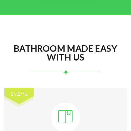
BATHROOM MADE EASY
WITH US
STEP 1