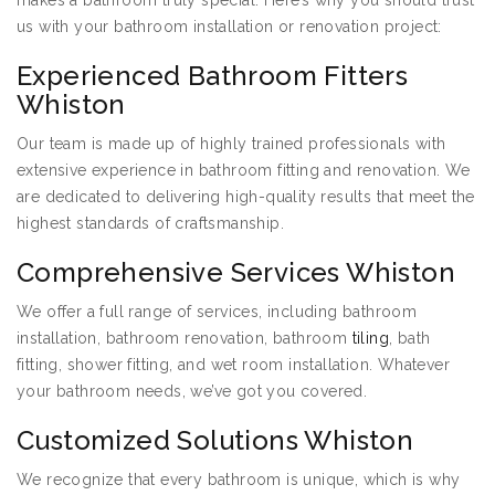
makes a bathroom truly special. Here’s why you should trust
us with your bathroom installation or renovation project:
Experienced Bathroom Fitters
Whiston
Our team is made up of highly trained professionals with
extensive experience in bathroom fitting and renovation. We
are dedicated to delivering high-quality results that meet the
highest standards of craftsmanship.
Comprehensive Services Whiston
We offer a full range of services, including bathroom
installation, bathroom renovation, bathroom
tiling
, bath
fitting, shower fitting, and wet room installation. Whatever
your bathroom needs, we’ve got you covered.
Customized Solutions Whiston
We recognize that every bathroom is unique, which is why