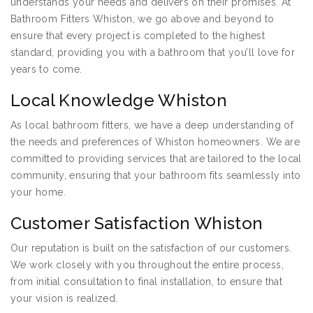
understands your needs and delivers on their promises. At
Bathroom Fitters Whiston, we go above and beyond to
ensure that every project is completed to the highest
standard, providing you with a bathroom that you’ll love for
years to come.
Local Knowledge Whiston
As local bathroom fitters, we have a deep understanding of
the needs and preferences of Whiston homeowners. We are
committed to providing services that are tailored to the local
community, ensuring that your bathroom fits seamlessly into
your home.
Customer Satisfaction Whiston
Our reputation is built on the satisfaction of our customers.
We work closely with you throughout the entire process,
from initial consultation to final installation, to ensure that
your vision is realized.