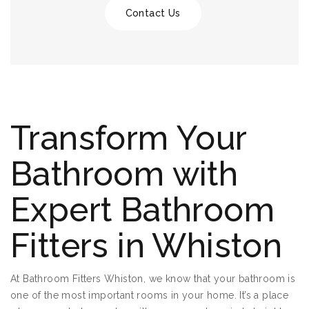
Contact Us
Transform Your
Bathroom with
Expert Bathroom
Fitters in Whiston
At Bathroom Fitters Whiston, we know that your bathroom is
one of the most important rooms in your home. It’s a place