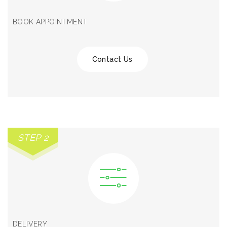
BOOK APPOINTMENT
Contact Us
STEP 2
DELIVERY