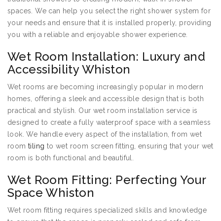
spaces. We can help you select the right shower system for
your needs and ensure that it is installed properly, providing
you with a reliable and enjoyable shower experience.
Wet Room Installation: Luxury and
Accessibility Whiston
Wet rooms are becoming increasingly popular in modern
homes, offering a sleek and accessible design that is both
practical and stylish. Our wet room installation service is
designed to create a fully waterproof space with a seamless
look. We handle every aspect of the installation, from wet
room
tiling
to wet room screen fitting, ensuring that your wet
room is both functional and beautiful.
Wet Room Fitting: Perfecting Your
Space Whiston
Wet room fitting requires specialized skills and knowledge