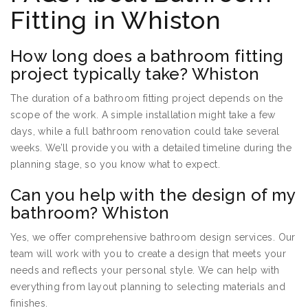
Fitting in Whiston
How long does a bathroom fitting
project typically take? Whiston
The duration of a bathroom fitting project depends on the
scope of the work. A simple installation might take a few
days, while a full bathroom renovation could take several
weeks. We’ll provide you with a detailed timeline during the
planning stage, so you know what to expect.
Can you help with the design of my
bathroom? Whiston
Yes, we offer comprehensive bathroom design services. Our
team will work with you to create a design that meets your
needs and reflects your personal style. We can help with
everything from layout planning to selecting materials and
finishes.