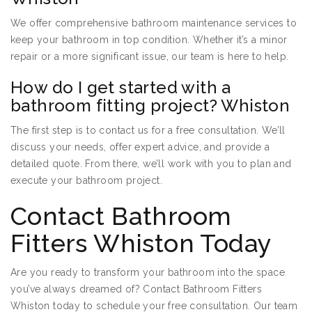
We offer comprehensive bathroom maintenance services to
keep your bathroom in top condition. Whether it’s a minor
repair or a more significant issue, our team is here to help.
How do I get started with a
bathroom fitting project? Whiston
The first step is to contact us for a free consultation. We’ll
discuss your needs, offer expert advice, and provide a
detailed quote. From there, we’ll work with you to plan and
execute your bathroom project.
Contact Bathroom
Fitters Whiston Today
Are you ready to transform your bathroom into the space
you’ve always dreamed of? Contact Bathroom Fitters
Whiston today to schedule your free consultation. Our team