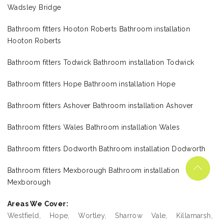
Wadsley Bridge
Bathroom fitters Hooton Roberts Bathroom installation
Hooton Roberts
Bathroom fitters Todwick Bathroom installation Todwick
Bathroom fitters Hope Bathroom installation Hope
Bathroom fitters Ashover Bathroom installation Ashover
Bathroom fitters Wales Bathroom installation Wales
Bathroom fitters Dodworth Bathroom installation Dodworth
Bathroom fitters Mexborough Bathroom installation
Mexborough
Areas We Cover:
Westfield, Hope, Wortley, Sharrow Vale, Killamarsh,