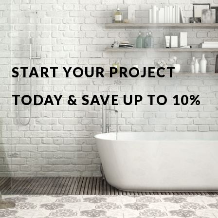
START YOUR PROJECT
TODAY & SAVE UP TO 10%
OFF