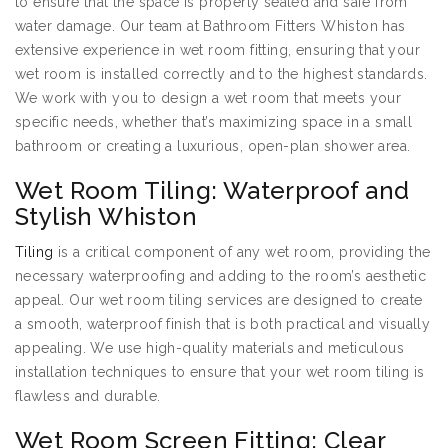
to ensure that the space is properly sealed and safe from
water damage. Our team at Bathroom Fitters Whiston has
extensive experience in wet room fitting, ensuring that your
wet room is installed correctly and to the highest standards.
We work with you to design a wet room that meets your
specific needs, whether that’s maximizing space in a small
bathroom or creating a luxurious, open-plan shower area.
Wet Room Tiling: Waterproof and
Stylish Whiston
Tiling
is a critical component of any wet room, providing the
necessary waterproofing and adding to the room’s aesthetic
appeal. Our wet room tiling services are designed to create
a smooth, waterproof finish that is both practical and visually
appealing. We use high-quality materials and meticulous
installation techniques to ensure that your wet room tiling is
flawless and durable.
Wet Room Screen Fitting: Clear