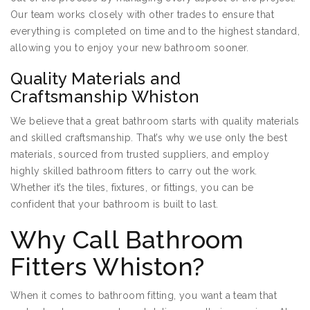
Our team works closely with other trades to ensure that
everything is completed on time and to the highest standard,
allowing you to enjoy your new bathroom sooner.
Quality Materials and
Craftsmanship Whiston
We believe that a great bathroom starts with quality materials
and skilled craftsmanship. That’s why we use only the best
materials, sourced from trusted suppliers, and employ
highly skilled bathroom fitters to carry out the work.
Whether it’s the tiles, fixtures, or fittings, you can be
confident that your bathroom is built to last.
Why Call Bathroom
Fitters Whiston?
When it comes to bathroom fitting, you want a team that