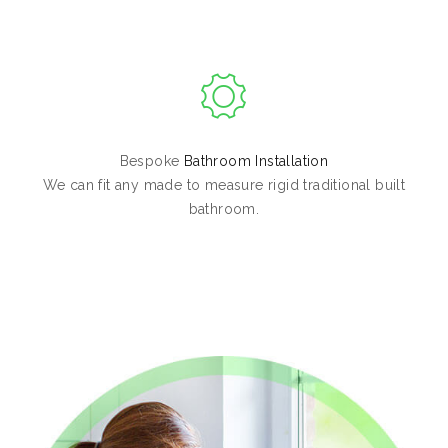
Bespoke
Bathroom Installation
We can fit any made to measure rigid traditional built
bathroom.