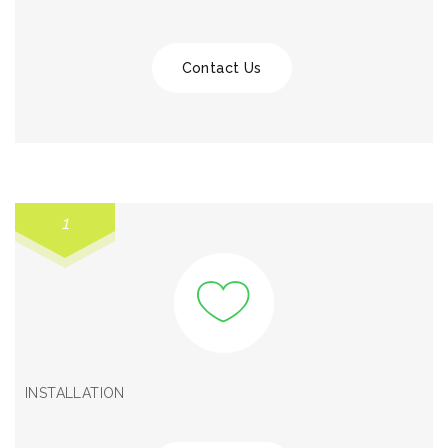
Contact Us
1
INSTALLATION