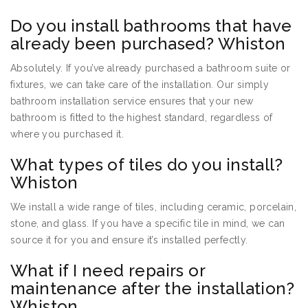
Do you install bathrooms that have
already been purchased? Whiston
Absolutely. If you’ve already purchased a bathroom suite or
fixtures, we can take care of the installation. Our simply
bathroom installation service ensures that your new
bathroom is fitted to the highest standard, regardless of
where you purchased it.
What types of tiles do you install?
Whiston
We install a wide range of tiles, including ceramic, porcelain,
stone, and glass. If you have a specific tile in mind, we can
source it for you and ensure it’s installed perfectly.
What if I need repairs or
maintenance after the installation?
Whiston