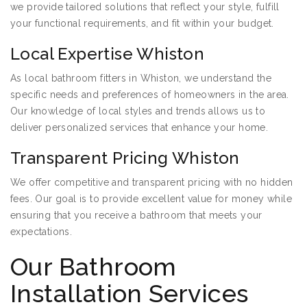
we provide tailored solutions that reflect your style, fulfill
your functional requirements, and fit within your budget.
Local Expertise Whiston
As local bathroom fitters in Whiston, we understand the
specific needs and preferences of homeowners in the area.
Our knowledge of local styles and trends allows us to
deliver personalized services that enhance your home.
Transparent Pricing Whiston
We offer competitive and transparent pricing with no hidden
fees. Our goal is to provide excellent value for money while
ensuring that you receive a bathroom that meets your
expectations.
Our Bathroom
Installation Services