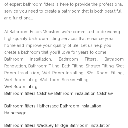
of expert bathroom fitters is here to provide the professional
service you need to create a bathroom that is both beautiful
and functional.
At Bathroom Fitters Whiston, we’re committed to delivering
high-quality bathroom fitting services that enhance your
home and improve your quality of life. Let us help you
create a bathroom that you’ll love for years to come.
Bathroom Installation, Bathroom Fitters, Bathroom
Renovation, Bathroom Tiling, Bath Fitting, Shower Fitting, Wet
Room Installation, Wet Room Installing, Wet Room Fitting,
Wet Room Tiling, Wet Room Screen Fitting
Wet Room Tiling
Bathroom fitters Catshaw Bathroom installation Catshaw
Bathroom fitters Hathersage Bathroom installation
Hathersage
Bathroom fitters Wadsley Bridge Bathroom installation