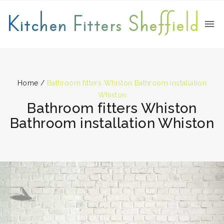
Kitchen Fitters Sheffield
Home
/
Bathroom fitters Whiston Bathroom installation
Whiston
Bathroom fitters Whiston
Bathroom installation Whiston