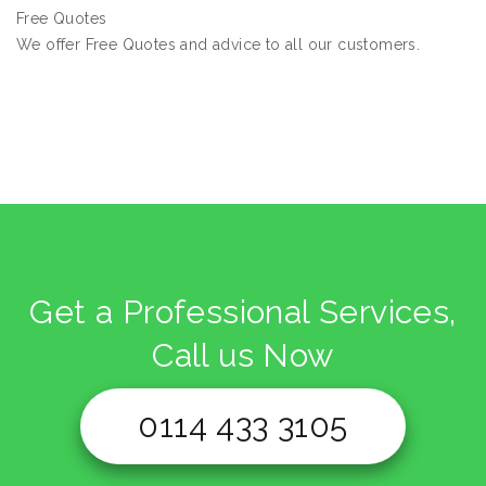
Free Quotes
We offer Free Quotes and advice to all our customers.
Get a Professional Services,
Call us Now
0114 433 3105