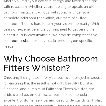
where you start your day with energy and unwind at night
with relaxation. Whether you’re looking to update an old
bathroom, install a luxurious wet room, or undergo a
complete bathroom renovation, our team of skilled
bathroom fitters is here to turn your vision into reality. With
years of experience and a commitment to delivering the
highest quality craftsmanship, we provide comprehensive
bathroom installation
services tailored to your specific
needs.
Why Choose Bathroom
Fitters Whiston?
Choosing the right team for your bathroom project is crucial
for ensuring that the result is not only beautiful but also
functional and durable. At Bathroom Fitters Whiston, we
pride ourselves on our meticulous attention to detail,
excellent customer service, and deep understanding of what