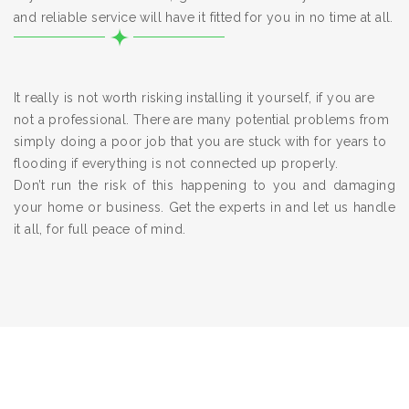
and reliable service will have it fitted for you in no time at all.
It really is not worth risking installing it yourself, if you are
not a professional. There are many potential problems from
simply doing a poor job that you are stuck with for years to
flooding if everything is not connected up properly.
Don’t run the risk of this happening to you and damaging
your home or business. Get the experts in and let us handle
it all, for full peace of mind.