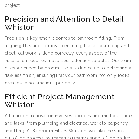
project.
Precision and Attention to Detail
Whiston
Precision is key when it comes to bathroom fitting. From
aligning tiles and fixtures to ensuring that all plumbing and
electrical work is done correctly, every aspect of the
installation requires meticulous attention to detail. Our team
of experienced bathroom fitters is dedicated to delivering a
flawless finish, ensuring that your bathroom not only looks
great but also functions perfectly.
Efficient Project Management
Whiston
A bathroom renovation involves coordinating multiple trades
and tasks, from plumbing and electrical work to carpentry
and tiling. At Bathroom Fitters Whiston, we take the stress
out of the process by managing every aspect of the project.