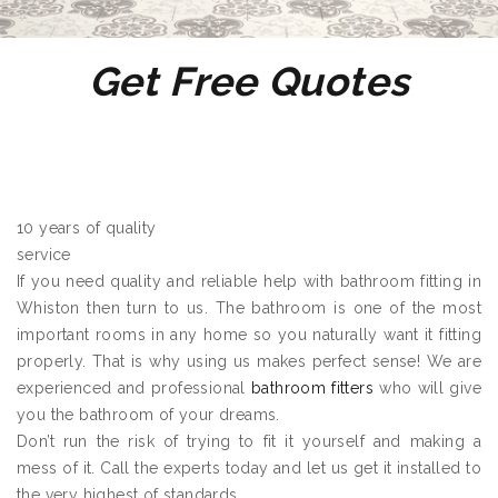
Get Free Quotes
10 years of quality
service
If you need quality and reliable help with bathroom fitting in
Whiston then turn to us. The bathroom is one of the most
important rooms in any home so you naturally want it fitting
properly. That is why using us makes perfect sense! We are
experienced and professional
bathroom fitters
who will give
you the bathroom of your dreams.
Don’t run the risk of trying to fit it yourself and making a
mess of it. Call the experts today and let us get it installed to
the very highest of standards.