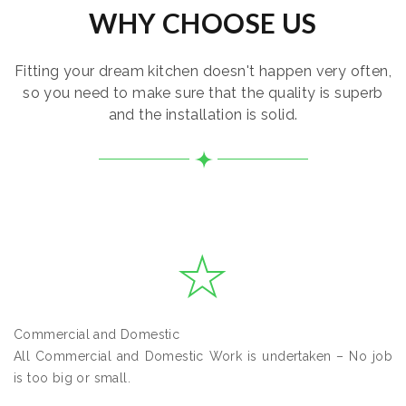
WHY CHOOSE US
Fitting your dream kitchen doesn't happen very often,
so you need to make sure that the quality is superb
and the installation is solid.
Commercial and Domestic
All Commercial and Domestic Work is undertaken – No job
is too big or small.