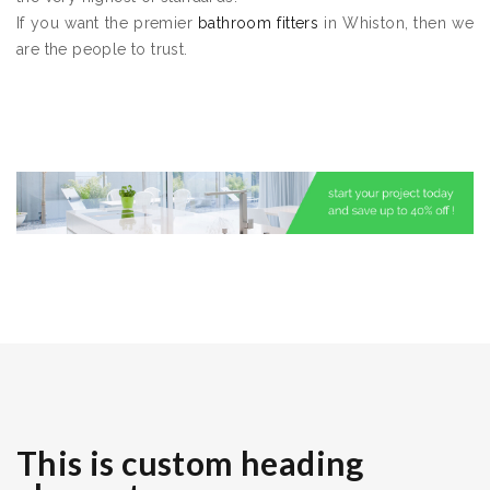
If you want the premier
bathroom fitters
in Whiston, then we
are the people to trust.
This is custom heading