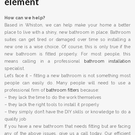
element
How can we help?
Based in Whiston, we can help make your home a better
place to live with a shiny, new bathroom in place. Bathroom
suites can get tired or damaged over time so installing a
new one is a wise choice. Of course, this is only true if the
new bathroom is fitted properly. For most people, this
means calling in a professional
bathroom installation
specialist.
Let’s face it – fitting a new bathroom is not something most
people can easily do. Many people will need to use a
professional firm of
bathroom fitters
because:
– they lack the time to do the work themselves
– they lack the right tools to install it properly
– they simply don’t have the DIY skills or knowledge to do a
quality job
If you have a new bathroom that needs fitting but are facing
any of the above issues, give us a call today. Our efficient