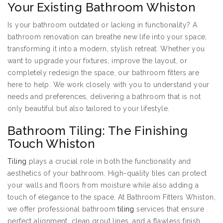
Your Existing Bathroom Whiston
Is your bathroom outdated or lacking in functionality? A
bathroom renovation can breathe new life into your space,
transforming it into a modern, stylish retreat. Whether you
want to upgrade your fixtures, improve the layout, or
completely redesign the space, our bathroom fitters are
here to help. We work closely with you to understand your
needs and preferences, delivering a bathroom that is not
only beautiful but also tailored to your lifestyle.
Bathroom Tiling: The Finishing
Touch Whiston
Tiling
plays a crucial role in both the functionality and
aesthetics of your bathroom. High-quality tiles can protect
your walls and floors from moisture while also adding a
touch of elegance to the space. At Bathroom Fitters Whiston,
we offer professional bathroom
tiling
services that ensure
perfect alignment, clean grout lines, and a flawless finish.