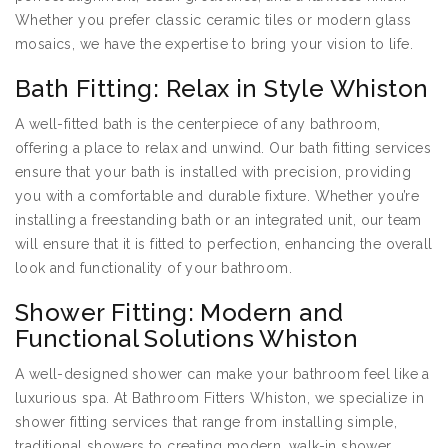
Whether you prefer classic ceramic tiles or modern glass
mosaics, we have the expertise to bring your vision to life.
Bath Fitting: Relax in Style Whiston
A well-fitted bath is the centerpiece of any bathroom,
offering a place to relax and unwind. Our bath fitting services
ensure that your bath is installed with precision, providing
you with a comfortable and durable fixture. Whether you’re
installing a freestanding bath or an integrated unit, our team
will ensure that it is fitted to perfection, enhancing the overall
look and functionality of your bathroom.
Shower Fitting: Modern and
Functional Solutions Whiston
A well-designed shower can make your bathroom feel like a
luxurious spa. At Bathroom Fitters Whiston, we specialize in
shower fitting services that range from installing simple,
traditional showers to creating modern, walk-in shower