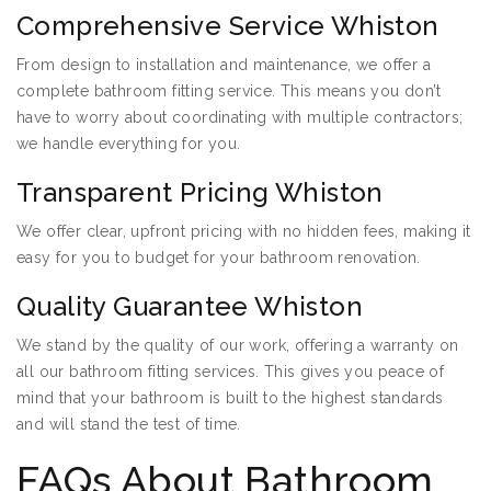
Comprehensive Service Whiston
From design to installation and maintenance, we offer a
complete bathroom fitting service. This means you don’t
have to worry about coordinating with multiple contractors;
we handle everything for you.
Transparent Pricing Whiston
We offer clear, upfront pricing with no hidden fees, making it
easy for you to budget for your bathroom renovation.
Quality Guarantee Whiston
We stand by the quality of our work, offering a warranty on
all our bathroom fitting services. This gives you peace of
mind that your bathroom is built to the highest standards
and will stand the test of time.
FAQs About Bathroom