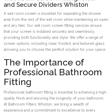
and Secure Dividers Whiston
A wet room screen is essential for separating the shower
area from the rest of the wet room while maintaining an open
and airy feel. Our wet room screen fitting services ensure
that your screen is installed securely and seamlessly,
providing both functionality and style. We offer a range of
screen options, including clear, frosted, and textured glass,
allowing you to choose the perfect solution for your space.
The Importance of
Professional Bathroom
Fitting
Professional bathroom fitting is essential to achieving a high-
quality finish and ensuring the longevity of your bathroom.
At Bathroom Fitters Whiston, we bring a wealth of
experience and a commitment to excellence to every