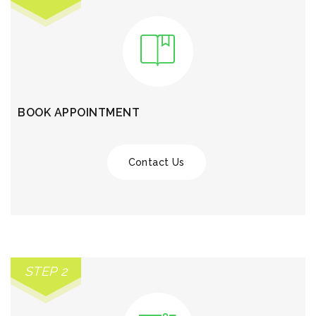
BOOK APPOINTMENT
Contact Us
STEP 2