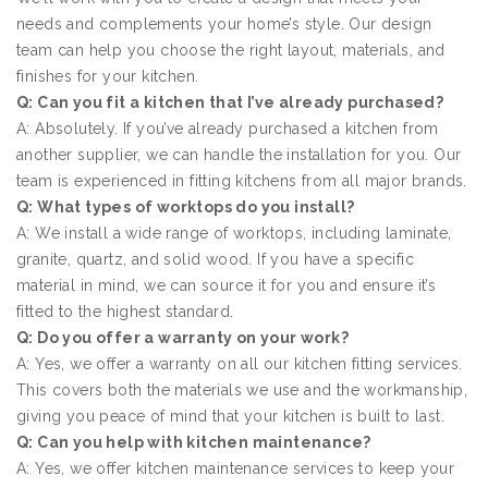
needs and complements your home’s style. Our design
team can help you choose the right layout, materials, and
finishes for your kitchen.
Q: Can you fit a kitchen that I’ve already purchased?
A: Absolutely. If you’ve already purchased a kitchen from
another supplier, we can handle the installation for you. Our
team is experienced in fitting kitchens from all major brands.
Q: What types of worktops do you install?
A: We install a wide range of worktops, including laminate,
granite, quartz, and solid wood. If you have a specific
material in mind, we can source it for you and ensure it’s
fitted to the highest standard.
Q: Do you offer a warranty on your work?
A: Yes, we offer a warranty on all our kitchen fitting services.
This covers both the materials we use and the workmanship,
giving you peace of mind that your kitchen is built to last.
Q: Can you help with kitchen maintenance?
A: Yes, we offer kitchen maintenance services to keep your