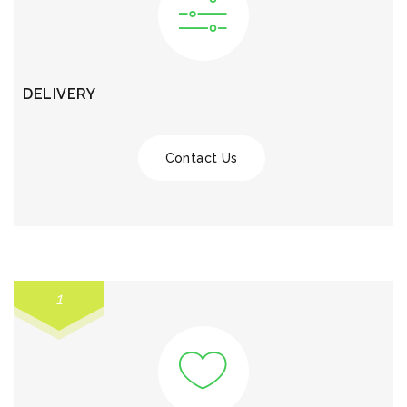
DELIVERY
Contact Us
1