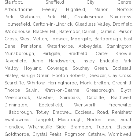
Stairfoot, Sheffield City Centre,
Arbourthorne, Heeley, Highfield, Manor, Norfolk
Park, Wybourn, Park Hill, Crookesmoor, Staincross,
Holmesfield, Carlton-in-Lindrick, Gleadless Valley, Dronfield
Woodhouse, Blacker Hill, Batemoor, Darnall, Darfield, Parson
Cross, West Melton, Todwick, Moorgate, Barlborough, East
Dene, Penistone, Waterthorpe, Abbeydale, Stannington,
Munsborough, Parkgate, Bradfield, Carter Knowle,
Ravenfield, Jump, Handsworth, Tinsley, Endcliffe Park,
Maltby, Hoyland, Coverage, Southey Green, Ecclesall,
Pilsley, Barugh Green, Hooton Roberts, Deepcar, Clay Cross,
Scarcliffe, Whirlow, Herringthorpe, Monk Bretton, Greenhill,
Thorpe Salvin, Wath-on-Dearne, Greasbrough, Blyth,
Meersbrook, Gawber, Shireoaks, Catcliffe, Braithwell,
Dinnington, Ecclesfield, Wentworth, Frecheville,
Hillsborough, Totley, Bradwell, Ecclesall Road, Renishaw,
Swallownest, Langold, Masbrough, Norton Lees, South
Hiendley, Wharncliffe Side, Brampton, Tupton, Elsecar,
Goldthorpe, Crystal Peaks, Pogmoor, Catshaw, Wombwell,