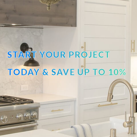
START YOUR PROJECT
TODAY & SAVE UP TO 10%
OFF