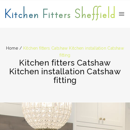
Kitchen Fitters Sheffield
Home
/
Kitchen fitters Catshaw Kitchen installation Catshaw
fitting
Kitchen fitters Catshaw
Kitchen installation Catshaw
fitting