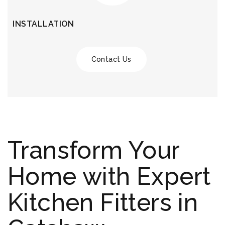
INSTALLATION
Contact Us
Transform Your
Home with Expert
Kitchen Fitters in