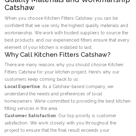
Catshaw
When you choose Kitchen Fitters Catshaw, you can be
confident that we use only the highest quality materials and
workmanship. We work with trusted suppliers to source the
best products, and our experienced fitters ensure that every
element of your kitchen is installed to last.
Why Call Kitchen Fitters Catshaw?
There are many reasons why you should choose Kitchen
Fitters Catshaw for your kitchen project. Here’s why our
customers keep coming back to us:
Local Expertise
: As a Catshaw-based company, we
understand the needs and preferences of local
homeowners. We’re committed to providing the best kitchen
fitting services in the area.
Customer Satisfaction
: Our top priority is customer
satisfaction. We work closely with you throughout the
project to ensure that the final result exceeds your