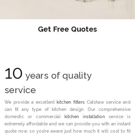
Get Free Quotes
10
years of quality
service
We provide a excellent
kitchen fitters
Catshaw service and
can fit any type of kitchen design. Our comprehensive
domestic or commercial
kitchen installation
service is
extremely affordable and we can provide you with an instant
quote now, so you’re aware just how much it will cost to fit