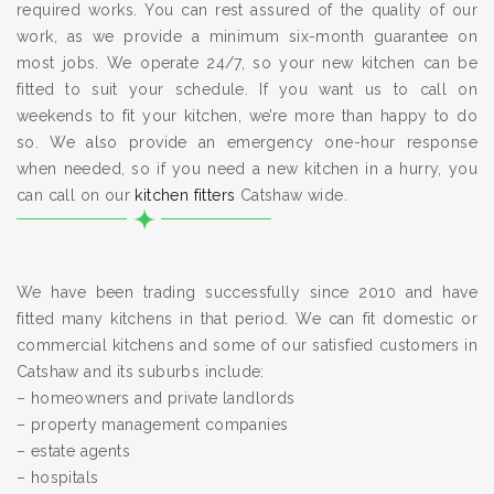
required works. You can rest assured of the quality of our
work, as we provide a minimum six-month guarantee on
most jobs. We operate 24/7, so your new kitchen can be
fitted to suit your schedule. If you want us to call on
weekends to fit your kitchen, we’re more than happy to do
so. We also provide an emergency one-hour response
when needed, so if you need a new kitchen in a hurry, you
can call on our
kitchen fitters
Catshaw wide.
We have been trading successfully since 2010 and have
fitted many kitchens in that period. We can fit domestic or
commercial kitchens and some of our satisfied customers in
Catshaw and its suburbs include:
– homeowners and private landlords
– property management companies
– estate agents
– hospitals