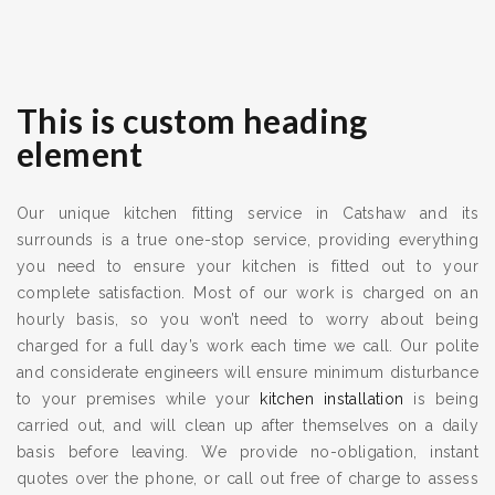
This is custom heading
element
Our unique kitchen fitting service in Catshaw and its
surrounds is a true one-stop service, providing everything
you need to ensure your kitchen is fitted out to your
complete satisfaction. Most of our work is charged on an
hourly basis, so you won’t need to worry about being
charged for a full day’s work each time we call. Our polite
and considerate engineers will ensure minimum disturbance
to your premises while your
kitchen installation
is being
carried out, and will clean up after themselves on a daily
basis before leaving. We provide no-obligation, instant
quotes over the phone, or call out free of charge to assess