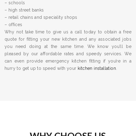
– schools
– high street banks
– retail chains and speciality shops
– offices
Why not take time to give us a call today to obtain a free
quote for fitting your new kitchen and any associated jobs
you need doing at the same time. We know you’ll be
pleased by our affordable rates and speedy services. We
can even provide emergency kitchen fitting if you’re in a
hurry to get up to speed with your
kitchen installation
.
WHY CHOOSE US