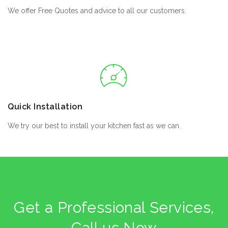
We offer Free Quotes and advice to all our customers.
Quick Installation
We try our best to install your kitchen fast as we can.
Get a Professional Services,
Call us Now