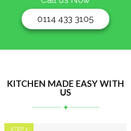
0114 433 3105
KITCHEN MADE EASY WITH
US
STEP 1