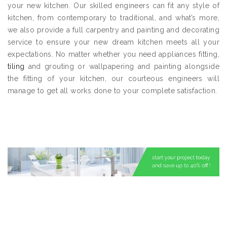
your new kitchen. Our skilled engineers can fit any style of
kitchen, from contemporary to traditional, and what’s more,
we also provide a full carpentry and painting and decorating
service to ensure your new dream kitchen meets all your
expectations. No matter whether you need appliances fitting,
tiling
and grouting or wallpapering and painting alongside
the fitting of your kitchen, our courteous engineers will
manage to get all works done to your complete satisfaction.