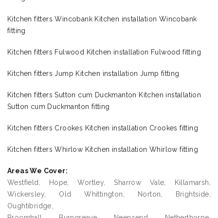
Kitchen fitters Wincobank Kitchen installation Wincobank
fitting
Kitchen fitters Fulwood Kitchen installation Fulwood fitting
Kitchen fitters Jump Kitchen installation Jump fitting
Kitchen fitters Sutton cum Duckmanton Kitchen installation
Sutton cum Duckmanton fitting
Kitchen fitters Crookes Kitchen installation Crookes fitting
Kitchen fitters Whirlow Kitchen installation Whirlow fitting
Areas We Cover:
Westfield, Hope, Wortley, Sharrow Vale, Killamarsh,
Wickersley, Old Whittington, Norton, Brightside,
Oughtibridge,
Broomhall, Burngreave, Neepsend, Netherthorpe,