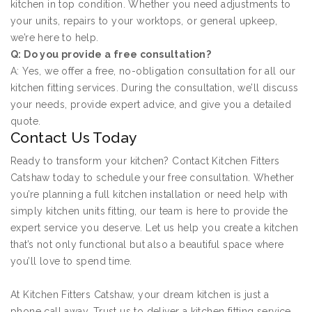
kitchen in top condition. Whether you need adjustments to
your units, repairs to your worktops, or general upkeep,
we’re here to help.
Q: Do you provide a free consultation?
A: Yes, we offer a free, no-obligation consultation for all our
kitchen fitting services. During the consultation, we’ll discuss
your needs, provide expert advice, and give you a detailed
quote.
Contact Us Today
Ready to transform your kitchen? Contact Kitchen Fitters
Catshaw today to schedule your free consultation. Whether
you’re planning a full kitchen installation or need help with
simply kitchen units fitting, our team is here to provide the
expert service you deserve. Let us help you create a kitchen
that’s not only functional but also a beautiful space where
you’ll love to spend time.
At Kitchen Fitters Catshaw, your dream kitchen is just a
phone call away. Trust us to deliver a kitchen fitting service