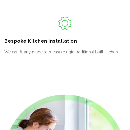
Bespoke
Kitchen Installation
We can fit any made to measure rigid traditional built kitchen.