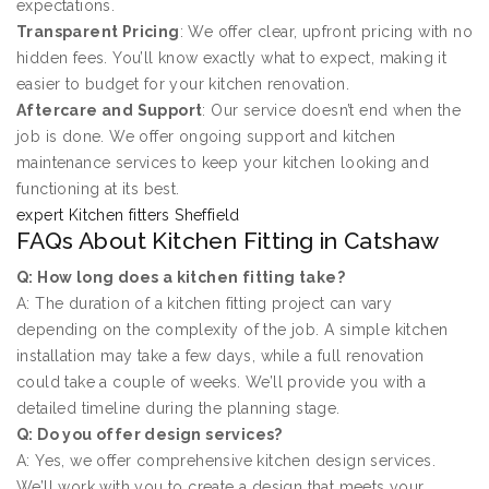
expectations.
Transparent Pricing
: We offer clear, upfront pricing with no
hidden fees. You’ll know exactly what to expect, making it
easier to budget for your kitchen renovation.
Aftercare and Support
: Our service doesn’t end when the
job is done. We offer ongoing support and kitchen
maintenance services to keep your kitchen looking and
functioning at its best.
expert Kitchen fitters Sheffield
FAQs About Kitchen Fitting in Catshaw
Q: How long does a kitchen fitting take?
A: The duration of a kitchen fitting project can vary
depending on the complexity of the job. A simple kitchen
installation may take a few days, while a full renovation
could take a couple of weeks. We’ll provide you with a
detailed timeline during the planning stage.
Q: Do you offer design services?
A: Yes, we offer comprehensive kitchen design services.
We’ll work with you to create a design that meets your