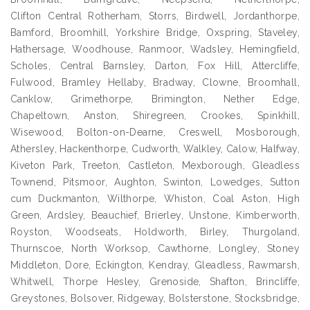
Clifton Central Rotherham, Storrs, Birdwell, Jordanthorpe,
Bamford, Broomhill, Yorkshire Bridge, Oxspring, Staveley,
Hathersage, Woodhouse, Ranmoor, Wadsley, Hemingfield,
Scholes, Central Barnsley, Darton, Fox Hill, Attercliffe,
Fulwood, Bramley Hellaby, Bradway, Clowne, Broomhall,
Canklow, Grimethorpe, Brimington, Nether Edge,
Chapeltown, Anston, Shiregreen, Crookes, Spinkhill,
Wisewood, Bolton-on-Dearne, Creswell, Mosborough,
Athersley, Hackenthorpe, Cudworth, Walkley, Calow, Halfway,
Kiveton Park, Treeton, Castleton, Mexborough, Gleadless
Townend, Pitsmoor, Aughton, Swinton, Lowedges, Sutton
cum Duckmanton, Wilthorpe, Whiston, Coal Aston, High
Green, Ardsley, Beauchief, Brierley, Unstone, Kimberworth,
Royston, Woodseats, Holdworth, Birley, Thurgoland,
Thurnscoe, North Worksop, Cawthorne, Longley, Stoney
Middleton, Dore, Eckington, Kendray, Gleadless, Rawmarsh,
Whitwell, Thorpe Hesley, Grenoside, Shafton, Brincliffe,
Greystones, Bolsover, Ridgeway, Bolsterstone, Stocksbridge,