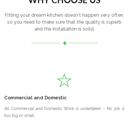
Fitting your dream kitchen doesn't happen very often,
so you need to make sure that the quality is superb
and the installation is solid.
Commercial and Domestic
All Commercial and Domestic Work is undertaken – No job is
too big or small.