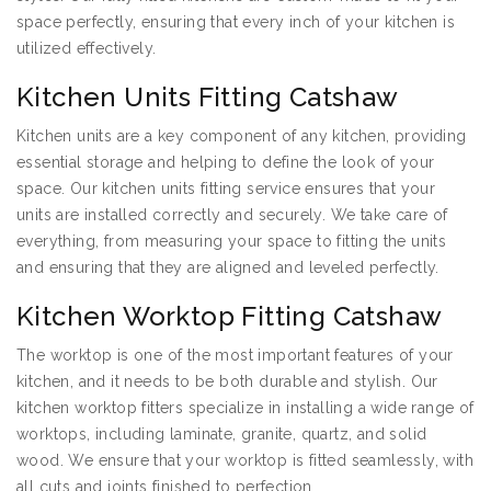
space perfectly, ensuring that every inch of your kitchen is
utilized effectively.
Kitchen Units Fitting Catshaw
Kitchen units are a key component of any kitchen, providing
essential storage and helping to define the look of your
space. Our kitchen units fitting service ensures that your
units are installed correctly and securely. We take care of
everything, from measuring your space to fitting the units
and ensuring that they are aligned and leveled perfectly.
Kitchen Worktop Fitting Catshaw
The worktop is one of the most important features of your
kitchen, and it needs to be both durable and stylish. Our
kitchen worktop fitters specialize in installing a wide range of
worktops, including laminate, granite, quartz, and solid
wood. We ensure that your worktop is fitted seamlessly, with
all cuts and joints finished to perfection.