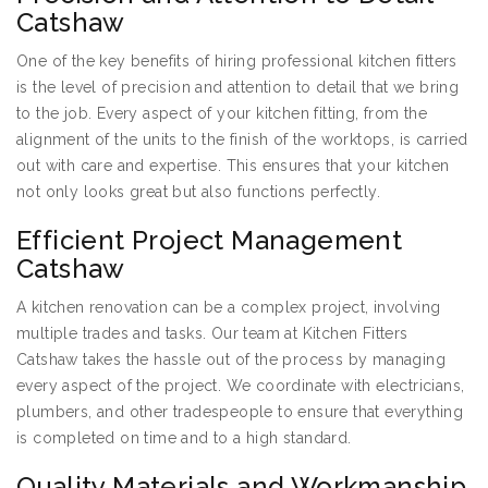
Catshaw
One of the key benefits of hiring professional kitchen fitters
is the level of precision and attention to detail that we bring
to the job. Every aspect of your kitchen fitting, from the
alignment of the units to the finish of the worktops, is carried
out with care and expertise. This ensures that your kitchen
not only looks great but also functions perfectly.
Efficient Project Management
Catshaw
A kitchen renovation can be a complex project, involving
multiple trades and tasks. Our team at Kitchen Fitters
Catshaw takes the hassle out of the process by managing
every aspect of the project. We coordinate with electricians,
plumbers, and other tradespeople to ensure that everything
is completed on time and to a high standard.
Quality Materials and Workmanship