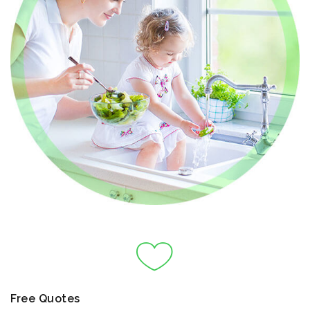
Free Quotes