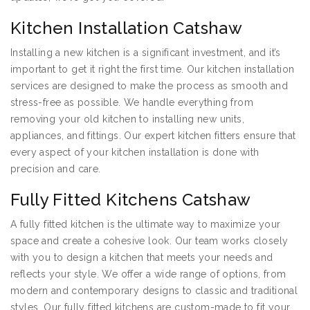
Kitchen Installation Catshaw
Installing a new kitchen is a significant investment, and it’s
important to get it right the first time. Our kitchen installation
services are designed to make the process as smooth and
stress-free as possible. We handle everything from
removing your old kitchen to installing new units,
appliances, and fittings. Our expert kitchen fitters ensure that
every aspect of your kitchen installation is done with
precision and care.
Fully Fitted Kitchens Catshaw
A fully fitted kitchen is the ultimate way to maximize your
space and create a cohesive look. Our team works closely
with you to design a kitchen that meets your needs and
reflects your style. We offer a wide range of options, from
modern and contemporary designs to classic and traditional
styles. Our fully fitted kitchens are custom-made to fit your