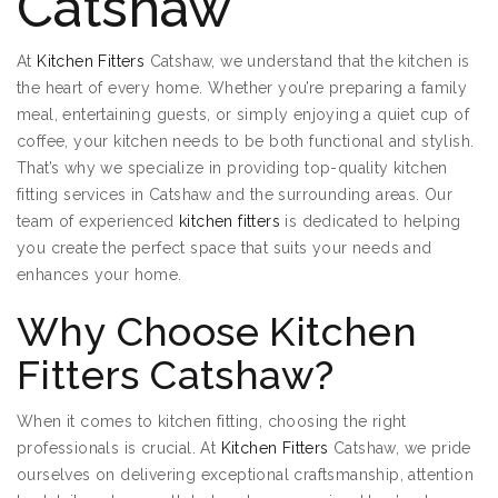
Catshaw
At
Kitchen Fitters
Catshaw, we understand that the kitchen is
the heart of every home. Whether you’re preparing a family
meal, entertaining guests, or simply enjoying a quiet cup of
coffee, your kitchen needs to be both functional and stylish.
That’s why we specialize in providing top-quality kitchen
fitting services in Catshaw and the surrounding areas. Our
team of experienced
kitchen fitters
is dedicated to helping
you create the perfect space that suits your needs and
enhances your home.
Why Choose Kitchen
Fitters Catshaw?
When it comes to kitchen fitting, choosing the right
professionals is crucial. At
Kitchen Fitters
Catshaw, we pride
ourselves on delivering exceptional craftsmanship, attention