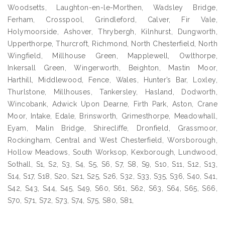
Woodsetts, Laughton-en-le-Morthen, Wadsley Bridge,
Ferham, Crosspool, Grindleford, Calver, Fir Vale,
Holymoorside, Ashover, Thrybergh, Kilnhurst, Dungworth,
Upperthorpe, Thurcroft, Richmond, North Chesterfield, North
Wingfield, Millhouse Green, Mapplewell, Owlthorpe,
Inkersall Green, Wingerworth, Beighton, Mastin Moor,
Harthill, Middlewood, Fence, Wales, Hunter’s Bar, Loxley,
Thurlstone, Millhouses, Tankersley, Hasland, Dodworth,
Wincobank, Adwick Upon Dearne, Firth Park, Aston, Crane
Moor, Intake, Edale, Brinsworth, Grimesthorpe, Meadowhall,
Eyam, Malin Bridge, Shirecliffe, Dronfield, Grassmoor,
Rockingham, Central and West Chesterfield, Worsborough,
Hollow Meadows, South Worksop, Kexborough, Lundwood,
Sothall, S1, S2, S3, S4, S5, S6, S7, S8, S9, S10, S11, S12, S13,
S14, S17, S18, S20, S21, S25, S26, S32, S33, S35, S36, S40, S41,
S42, S43, S44, S45, S49, S60, S61, S62, S63, S64, S65, S66,
S70, S71, S72, S73, S74, S75, S80, S81,