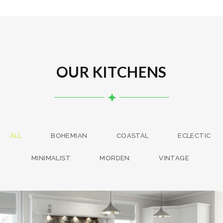
OUR KITCHENS
ALL
BOHEMIAN
COASTAL
ECLECTIC
MINIMALIST
MORDEN
VINTAGE