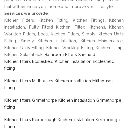
that will enhance your home and improve your lifestyle.
Services we provide:
Kitchen Fitters, Kitchen Fitting, Kitchen Fittings, Kitchen
Installation, Fully Fitted Kitchen, Fitted Kitchens, Kitchen
Worktop Fitters, Local Kitchen Fitters, Simply Kitchen Units
Fitting, Simply Kitchen Installation, Kitchen Maintenance,
Kitchen Units Fitting, Kitchen Worktop Fitting, Kitchen
Tiling
,
Kitchen Splashback,
Bathroom Fitters Sheffield
Kitchen fitters Ecclesfield Kitchen installation Ecclesfield
fitting
Kitchen fitters Millhouses Kitchen installation Millhouses
fitting
Kitchen fitters Grimethorpe Kitchen installation Grimethorpe
fitting
Kitchen fitters Kexborough Kitchen installation Kexborough
fitting