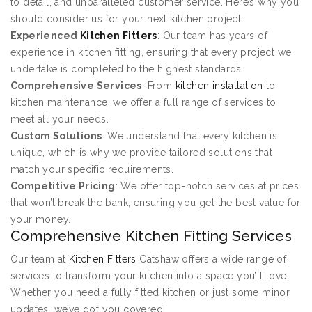
to detail, and unparalleled customer service. Here’s why you
should consider us for your next kitchen project:
Experienced
Kitchen Fitters
: Our team has years of
experience in kitchen fitting, ensuring that every project we
undertake is completed to the highest standards.
Comprehensive Services
: From
kitchen installation
to
kitchen maintenance, we offer a full range of services to
meet all your needs.
Custom Solutions
: We understand that every kitchen is
unique, which is why we provide tailored solutions that
match your specific requirements.
Competitive Pricing
: We offer top-notch services at prices
that won’t break the bank, ensuring you get the best value for
your money.
Comprehensive Kitchen Fitting Services
Our team at
Kitchen Fitters
Catshaw offers a wide range of
services to transform your kitchen into a space you’ll love.
Whether you need a fully fitted kitchen or just some minor
updates, we’ve got you covered.