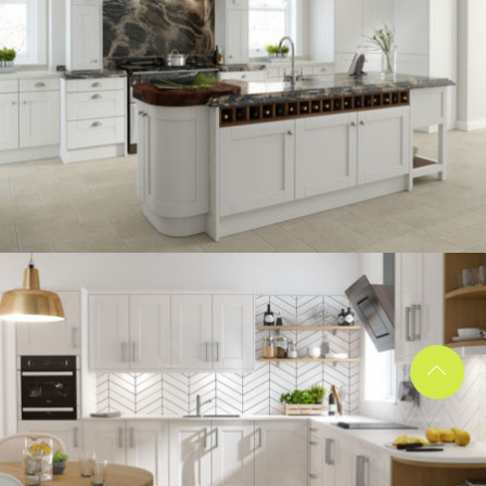
kitchen project 13
/
BOHEMIAN
COASTAL
kitchen project 12
/
BOHEMIAN
VINTAGE