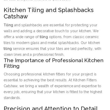
Kitchen Tiling and Splashbacks
Catshaw
Tiling
and splashbacks are essential for protecting your
walls and adding a decorative touch to your kitchen. We
offer a wide range of
tiling
options, from classic ceramic
tiles to modern glass and metal splashbacks. Our kitchen
tiling
service ensures that your tiles are laid perfectly, with
clean lines and a professional finish.
The Importance of Professional Kitchen
Fitting
Choosing professional kitchen fitters for your project is
essential to achieving the best results. At Kitchen Fitters
Catshaw, we bring a wealth of experience and expertise to
every job, ensuring that your kitchen is fitted to the highest
standards.
Precision and Attention to Detail