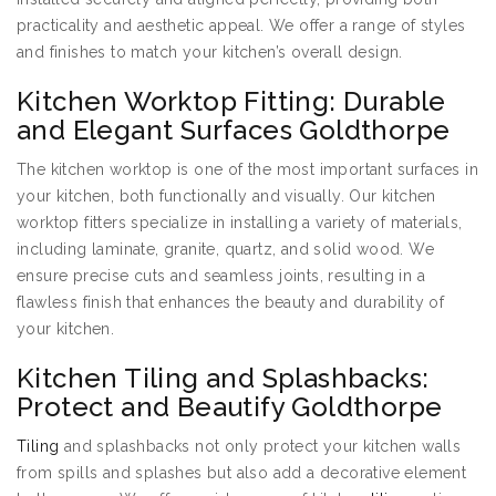
practicality and aesthetic appeal. We offer a range of styles
and finishes to match your kitchen’s overall design.
Kitchen Worktop Fitting: Durable
and Elegant Surfaces Goldthorpe
The kitchen worktop is one of the most important surfaces in
your kitchen, both functionally and visually. Our kitchen
worktop fitters specialize in installing a variety of materials,
including laminate, granite, quartz, and solid wood. We
ensure precise cuts and seamless joints, resulting in a
flawless finish that enhances the beauty and durability of
your kitchen.
Kitchen Tiling and Splashbacks:
Protect and Beautify Goldthorpe
Tiling
and splashbacks not only protect your kitchen walls
from spills and splashes but also add a decorative element