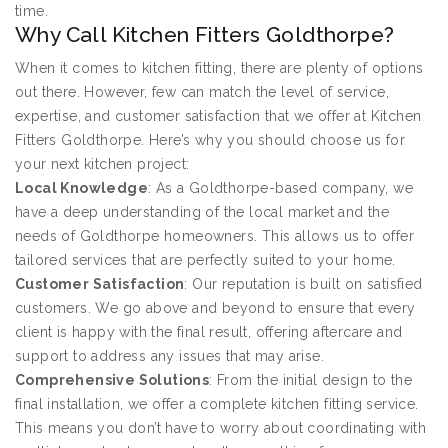
time.
Why Call Kitchen Fitters Goldthorpe?
When it comes to kitchen fitting, there are plenty of options
out there. However, few can match the level of service,
expertise, and customer satisfaction that we offer at Kitchen
Fitters Goldthorpe. Here’s why you should choose us for
your next kitchen project:
Local Knowledge
: As a Goldthorpe-based company, we
have a deep understanding of the local market and the
needs of Goldthorpe homeowners. This allows us to offer
tailored services that are perfectly suited to your home.
Customer Satisfaction
: Our reputation is built on satisfied
customers. We go above and beyond to ensure that every
client is happy with the final result, offering aftercare and
support to address any issues that may arise.
Comprehensive Solutions
: From the initial design to the
final installation, we offer a complete kitchen fitting service.
This means you don’t have to worry about coordinating with