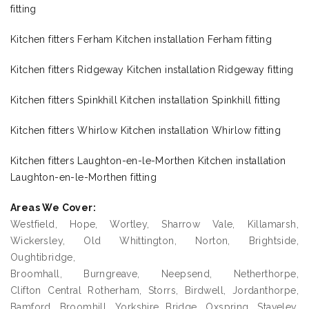
fitting
Kitchen fitters Ferham Kitchen installation Ferham fitting
Kitchen fitters Ridgeway Kitchen installation Ridgeway fitting
Kitchen fitters Spinkhill Kitchen installation Spinkhill fitting
Kitchen fitters Whirlow Kitchen installation Whirlow fitting
Kitchen fitters Laughton-en-le-Morthen Kitchen installation
Laughton-en-le-Morthen fitting
Areas We Cover:
Westfield, Hope, Wortley, Sharrow Vale, Killamarsh,
Wickersley, Old Whittington, Norton, Brightside,
Oughtibridge,
Broomhall, Burngreave, Neepsend, Netherthorpe,
Clifton Central Rotherham, Storrs, Birdwell, Jordanthorpe,
Bamford, Broomhill, Yorkshire Bridge, Oxspring, Staveley,