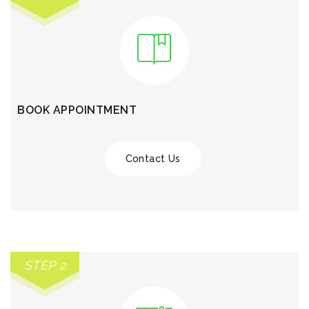
BOOK APPOINTMENT
Contact Us
STEP 2