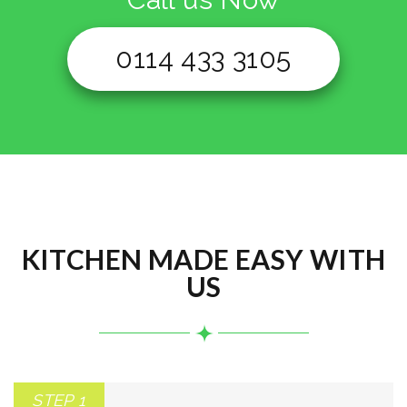
0114 433 3105
KITCHEN MADE EASY WITH
US
STEP 1