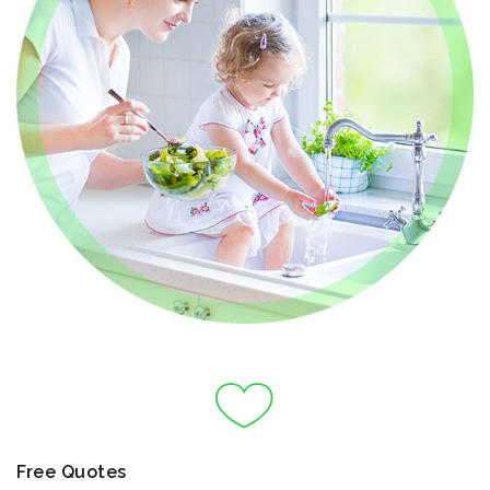
Free Quotes