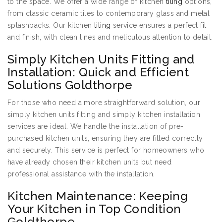
to the space. We offer a wide range of kitchen
tiling
options,
from classic ceramic tiles to contemporary glass and metal
splashbacks. Our kitchen
tiling
service ensures a perfect fit
and finish, with clean lines and meticulous attention to detail.
Simply Kitchen Units Fitting and
Installation: Quick and Efficient
Solutions Goldthorpe
For those who need a more straightforward solution, our
simply kitchen units fitting and simply kitchen installation
services are ideal. We handle the installation of pre-
purchased kitchen units, ensuring they are fitted correctly
and securely. This service is perfect for homeowners who
have already chosen their kitchen units but need
professional assistance with the installation.
Kitchen Maintenance: Keeping
Your Kitchen in Top Condition
Goldthorpe