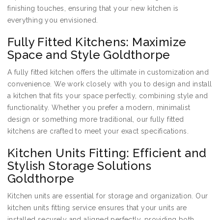
finishing touches, ensuring that your new kitchen is
everything you envisioned.
Fully Fitted Kitchens: Maximize
Space and Style Goldthorpe
A fully fitted kitchen offers the ultimate in customization and
convenience. We work closely with you to design and install
a kitchen that fits your space perfectly, combining style and
functionality. Whether you prefer a modern, minimalist
design or something more traditional, our fully fitted
kitchens are crafted to meet your exact specifications.
Kitchen Units Fitting: Efficient and
Stylish Storage Solutions
Goldthorpe
Kitchen units are essential for storage and organization. Our
kitchen units fitting service ensures that your units are
installed securely and aligned perfectly, providing both