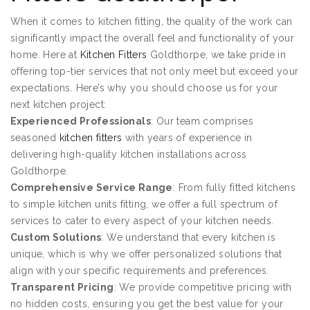
When it comes to kitchen fitting, the quality of the work can
significantly impact the overall feel and functionality of your
home. Here at
Kitchen Fitters
Goldthorpe, we take pride in
offering top-tier services that not only meet but exceed your
expectations. Here’s why you should choose us for your
next kitchen project:
Experienced Professionals
: Our team comprises
seasoned
kitchen fitters
with years of experience in
delivering high-quality kitchen installations across
Goldthorpe.
Comprehensive Service Range
: From fully fitted kitchens
to simple kitchen units fitting, we offer a full spectrum of
services to cater to every aspect of your kitchen needs.
Custom Solutions
: We understand that every kitchen is
unique, which is why we offer personalized solutions that
align with your specific requirements and preferences.
Transparent Pricing
: We provide competitive pricing with
no hidden costs, ensuring you get the best value for your