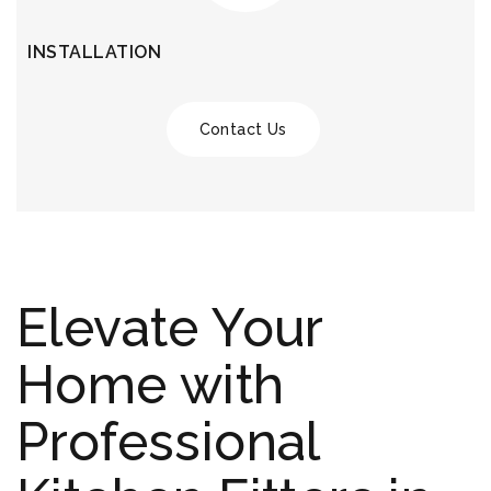
INSTALLATION
Contact Us
Elevate Your
Home with
Professional