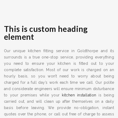
This is custom heading
element
Our unique kitchen fitting service in Goldthorpe and its
surrounds is a true one-stop service, providing everything
you need to ensure your kitchen is fitted out to your
complete satisfaction. Most of our work is charged on an
hourly basis, so you won’t need to worry about being
charged for a full day’s work each time we call. Our polite
and considerate engineers will ensure minimum disturbance
to your premises while your
kitchen installation
is being
carried out, and will clean up after themselves on a daily
basis before leaving. We provide no-obligation, instant
quotes over the phone, or call out free of charge to assess