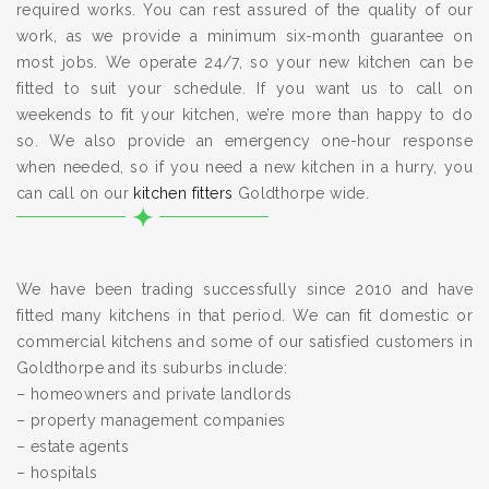
required works. You can rest assured of the quality of our
work, as we provide a minimum six-month guarantee on
most jobs. We operate 24/7, so your new kitchen can be
fitted to suit your schedule. If you want us to call on
weekends to fit your kitchen, we’re more than happy to do
so. We also provide an emergency one-hour response
when needed, so if you need a new kitchen in a hurry, you
can call on our
kitchen fitters
Goldthorpe wide.
We have been trading successfully since 2010 and have
fitted many kitchens in that period. We can fit domestic or
commercial kitchens and some of our satisfied customers in
Goldthorpe and its suburbs include:
– homeowners and private landlords
– property management companies
– estate agents
– hospitals