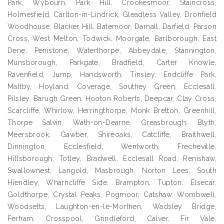
Park, Wybourn, Park Hill, Crookesmoor, Staincross,
Holmesfield, Carlton-in-Lindrick, Gleadless Valley, Dronfield
Woodhouse, Blacker Hill, Batemoor, Darnall, Darfield, Parson
Cross, West Melton, Todwick, Moorgate, Barlborough, East
Dene, Penistone, Waterthorpe, Abbeydale, Stannington,
Munsborough, Parkgate, Bradfield, Carter Knowle,
Ravenfield, Jump, Handsworth, Tinsley, Endcliffe Park,
Maltby, Hoyland, Coverage, Southey Green, Ecclesall,
Pilsley, Barugh Green, Hooton Roberts, Deepcar, Clay Cross,
Scarcliffe, Whirlow, Herringthorpe, Monk Bretton, Greenhill,
Thorpe Salvin, Wath-on-Dearne, Greasbrough, Blyth,
Meersbrook, Gawber, Shireoaks, Catcliffe, Braithwell,
Dinnington, Ecclesfield, Wentworth, Frecheville,
Hillsborough, Totley, Bradwell, Ecclesall Road, Renishaw,
Swallownest, Langold, Masbrough, Norton Lees, South
Hiendley, Wharncliffe Side, Brampton, Tupton, Elsecar,
Goldthorpe, Crystal Peaks, Pogmoor, Catshaw, Wombwell,
Woodsetts, Laughton-en-le-Morthen, Wadsley Bridge,
Ferham, Crosspool, Grindleford, Calver, Fir Vale,