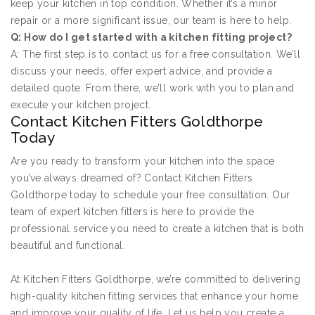
keep your kitchen in top condition. Whether it’s a minor
repair or a more significant issue, our team is here to help.
Q: How do I get started with a kitchen fitting project?
A: The first step is to contact us for a free consultation. We’ll
discuss your needs, offer expert advice, and provide a
detailed quote. From there, we’ll work with you to plan and
execute your kitchen project.
Contact Kitchen Fitters Goldthorpe
Today
Are you ready to transform your kitchen into the space
you’ve always dreamed of? Contact Kitchen Fitters
Goldthorpe today to schedule your free consultation. Our
team of expert kitchen fitters is here to provide the
professional service you need to create a kitchen that is both
beautiful and functional.
At Kitchen Fitters Goldthorpe, we’re committed to delivering
high-quality kitchen fitting services that enhance your home
and improve your quality of life. Let us help you create a