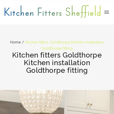
Kitchen Fitters Sheffield
Home
/
Kitchen fitters Goldthorpe Kitchen installation
Goldthorpe fitting
Kitchen fitters Goldthorpe
Kitchen installation
Goldthorpe fitting