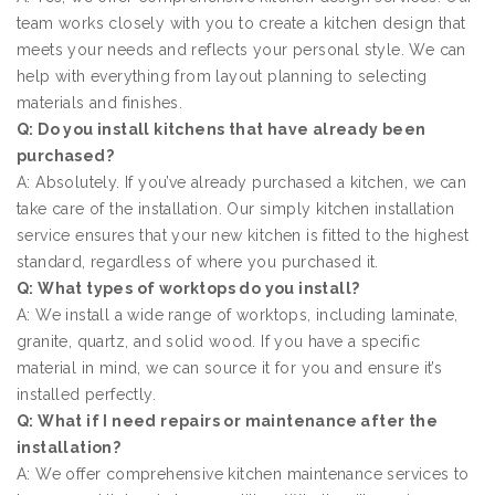
team works closely with you to create a kitchen design that
meets your needs and reflects your personal style. We can
help with everything from layout planning to selecting
materials and finishes.
Q: Do you install kitchens that have already been
purchased?
A: Absolutely. If you’ve already purchased a kitchen, we can
take care of the installation. Our simply kitchen installation
service ensures that your new kitchen is fitted to the highest
standard, regardless of where you purchased it.
Q: What types of worktops do you install?
A: We install a wide range of worktops, including laminate,
granite, quartz, and solid wood. If you have a specific
material in mind, we can source it for you and ensure it’s
installed perfectly.
Q: What if I need repairs or maintenance after the
installation?
A: We offer comprehensive kitchen maintenance services to