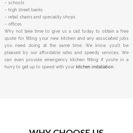
– schools
– high street banks
– retail chains and speciality shops
– offices
Why not take time to give us a call today to obtain a free
quote for fitting your new kitchen and any associated jobs
you need doing at the same time. We know you’ll be
pleased by our affordable rates and speedy services. We
can even provide emergency kitchen fitting if you’re in a
hurry to get up to speed with your
kitchen installation
.
WHY CHOOSE US