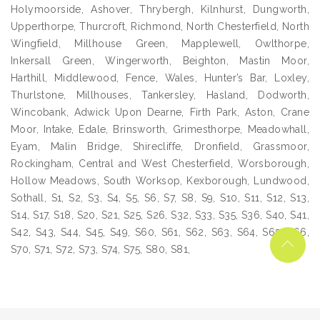
Holymoorside, Ashover, Thrybergh, Kilnhurst, Dungworth,
Upperthorpe, Thurcroft, Richmond, North Chesterfield, North
Wingfield, Millhouse Green, Mapplewell, Owlthorpe,
Inkersall Green, Wingerworth, Beighton, Mastin Moor,
Harthill, Middlewood, Fence, Wales, Hunter’s Bar, Loxley,
Thurlstone, Millhouses, Tankersley, Hasland, Dodworth,
Wincobank, Adwick Upon Dearne, Firth Park, Aston, Crane
Moor, Intake, Edale, Brinsworth, Grimesthorpe, Meadowhall,
Eyam, Malin Bridge, Shirecliffe, Dronfield, Grassmoor,
Rockingham, Central and West Chesterfield, Worsborough,
Hollow Meadows, South Worksop, Kexborough, Lundwood,
Sothall, S1, S2, S3, S4, S5, S6, S7, S8, S9, S10, S11, S12, S13,
S14, S17, S18, S20, S21, S25, S26, S32, S33, S35, S36, S40, S41,
S42, S43, S44, S45, S49, S60, S61, S62, S63, S64, S65, S66,
S70, S71, S72, S73, S74, S75, S80, S81,