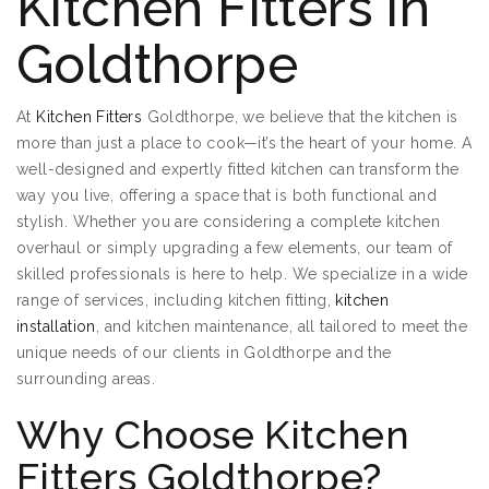
Kitchen Fitters in
Goldthorpe
At
Kitchen Fitters
Goldthorpe, we believe that the kitchen is
more than just a place to cook—it’s the heart of your home. A
well-designed and expertly fitted kitchen can transform the
way you live, offering a space that is both functional and
stylish. Whether you are considering a complete kitchen
overhaul or simply upgrading a few elements, our team of
skilled professionals is here to help. We specialize in a wide
range of services, including kitchen fitting,
kitchen
installation
, and kitchen maintenance, all tailored to meet the
unique needs of our clients in Goldthorpe and the
surrounding areas.
Why Choose Kitchen
Fitters Goldthorpe?