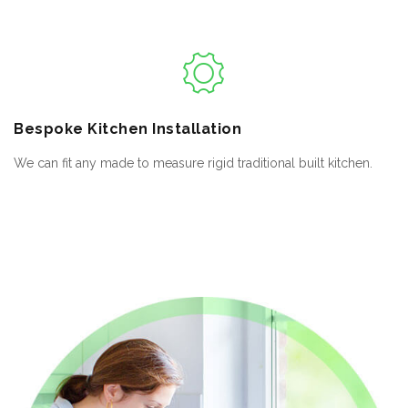
Bespoke
Kitchen Installation
We can fit any made to measure rigid traditional built kitchen.