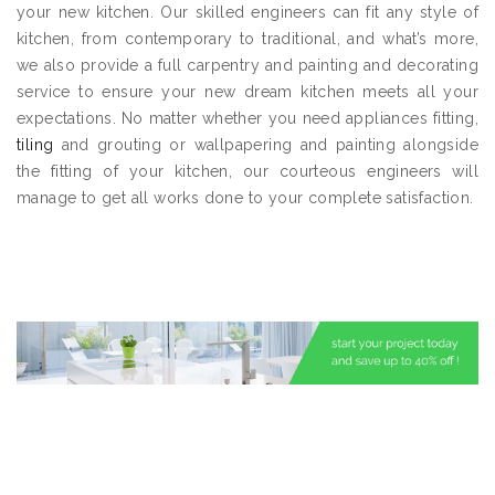
your new kitchen. Our skilled engineers can fit any style of
kitchen, from contemporary to traditional, and what’s more,
we also provide a full carpentry and painting and decorating
service to ensure your new dream kitchen meets all your
expectations. No matter whether you need appliances fitting,
tiling
and grouting or wallpapering and painting alongside
the fitting of your kitchen, our courteous engineers will
manage to get all works done to your complete satisfaction.