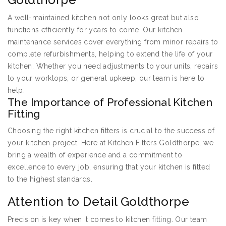
A well-maintained kitchen not only looks great but also
functions efficiently for years to come. Our kitchen
maintenance services cover everything from minor repairs to
complete refurbishments, helping to extend the life of your
kitchen. Whether you need adjustments to your units, repairs
to your worktops, or general upkeep, our team is here to
help.
The Importance of Professional Kitchen
Fitting
Choosing the right kitchen fitters is crucial to the success of
your kitchen project. Here at Kitchen Fitters Goldthorpe, we
bring a wealth of experience and a commitment to
excellence to every job, ensuring that your kitchen is fitted
to the highest standards.
Attention to Detail Goldthorpe
Precision is key when it comes to kitchen fitting. Our team