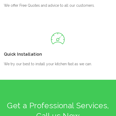
We offer Free Quotes and advice to all our customers.
Quick Installation
We try our best to install your kitchen fast as we can.
Get a Professional Services,
Call us Now