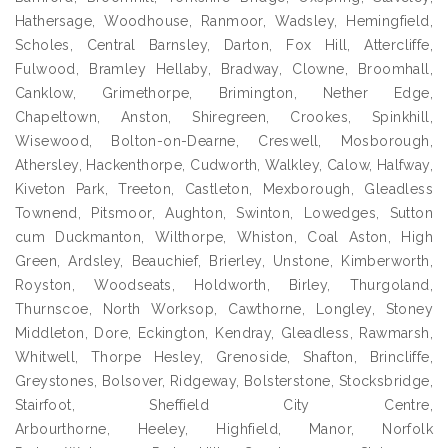
Hathersage, Woodhouse, Ranmoor, Wadsley, Hemingfield,
Scholes, Central Barnsley, Darton, Fox Hill, Attercliffe,
Fulwood, Bramley Hellaby, Bradway, Clowne, Broomhall,
Canklow, Grimethorpe, Brimington, Nether Edge,
Chapeltown, Anston, Shiregreen, Crookes, Spinkhill,
Wisewood, Bolton-on-Dearne, Creswell, Mosborough,
Athersley, Hackenthorpe, Cudworth, Walkley, Calow, Halfway,
Kiveton Park, Treeton, Castleton, Mexborough, Gleadless
Townend, Pitsmoor, Aughton, Swinton, Lowedges, Sutton
cum Duckmanton, Wilthorpe, Whiston, Coal Aston, High
Green, Ardsley, Beauchief, Brierley, Unstone, Kimberworth,
Royston, Woodseats, Holdworth, Birley, Thurgoland,
Thurnscoe, North Worksop, Cawthorne, Longley, Stoney
Middleton, Dore, Eckington, Kendray, Gleadless, Rawmarsh,
Whitwell, Thorpe Hesley, Grenoside, Shafton, Brincliffe,
Greystones, Bolsover, Ridgeway, Bolsterstone, Stocksbridge,
Stairfoot, Sheffield City Centre,
Arbourthorne, Heeley, Highfield, Manor, Norfolk