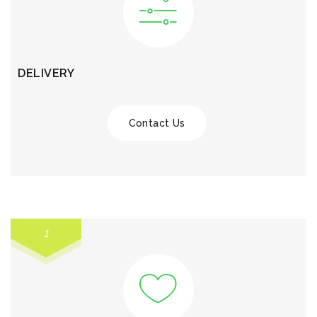
DELIVERY
Contact Us
1