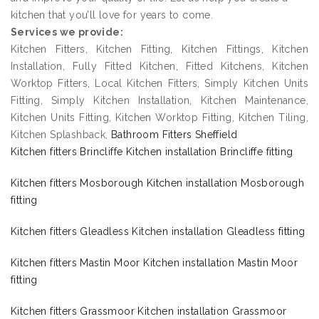
kitchen that you’ll love for years to come.
Services we provide:
Kitchen Fitters, Kitchen Fitting, Kitchen Fittings, Kitchen
Installation, Fully Fitted Kitchen, Fitted Kitchens, Kitchen
Worktop Fitters, Local Kitchen Fitters, Simply Kitchen Units
Fitting, Simply Kitchen Installation, Kitchen Maintenance,
Kitchen Units Fitting, Kitchen Worktop Fitting, Kitchen Tiling,
Kitchen Splashback,
Bathroom Fitters Sheffield
Kitchen fitters Brincliffe Kitchen installation Brincliffe fitting
Kitchen fitters Mosborough Kitchen installation Mosborough
fitting
Kitchen fitters Gleadless Kitchen installation Gleadless fitting
Kitchen fitters Mastin Moor Kitchen installation Mastin Moor
fitting
Kitchen fitters Grassmoor Kitchen installation Grassmoor