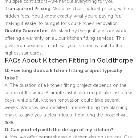
multiple contractors—we handle everything for you.
Transparent Pricing
: We offer clear, upfront pricing with no
hidden fees. You’ll know exactly what you’re paying for,
making it easier to budget for your kitchen renovation.
Quality Guarantee
: We stand by the quality of our work,
offering a warranty on all our kitchen fitting services. This
gives you peace of mind that your kitchen is built to the
highest standards.
FAQs About Kitchen Fitting in Goldthorpe
Q: How long does a kitchen fitting project typically
take?
A: The duration of a kitchen fitting project depends on the
scope of the work. A simple installation might take just a few
days, while a full kitchen renovation could take several
weeks. We provide a detailed timeline during the planning
phase to give you a clear idea of how long the project will
take.
Q: Can you help with the design of my kitchen?
A: Yes, we offer comprehensive kitchen design services. Our