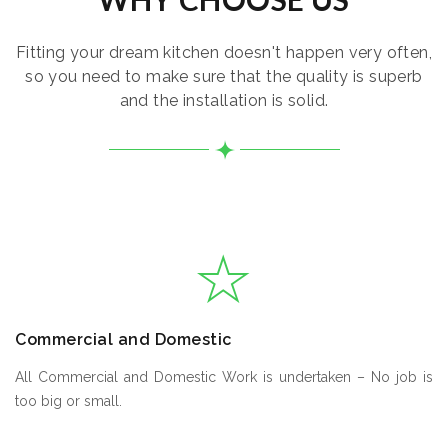
Fitting your dream kitchen doesn't happen very often,
so you need to make sure that the quality is superb
and the installation is solid.
Commercial and Domestic
All Commercial and Domestic Work is undertaken – No job is
too big or small.