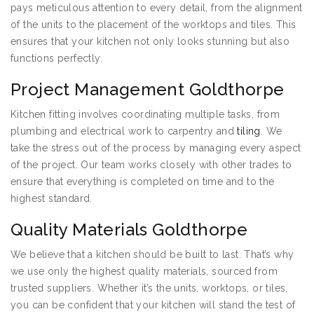
pays meticulous attention to every detail, from the alignment
of the units to the placement of the worktops and tiles. This
ensures that your kitchen not only looks stunning but also
functions perfectly.
Project Management Goldthorpe
Kitchen fitting involves coordinating multiple tasks, from
plumbing and electrical work to carpentry and
tiling
. We
take the stress out of the process by managing every aspect
of the project. Our team works closely with other trades to
ensure that everything is completed on time and to the
highest standard.
Quality Materials Goldthorpe
We believe that a kitchen should be built to last. That’s why
we use only the highest quality materials, sourced from
trusted suppliers. Whether it’s the units, worktops, or tiles,
you can be confident that your kitchen will stand the test of