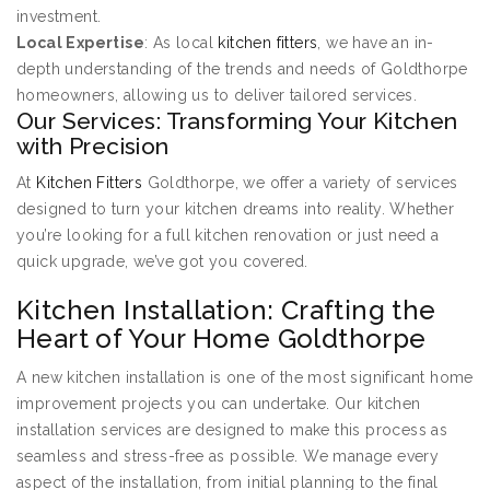
investment.
Local Expertise
: As local
kitchen fitters
, we have an in-
depth understanding of the trends and needs of Goldthorpe
homeowners, allowing us to deliver tailored services.
Our Services: Transforming Your Kitchen
with Precision
At
Kitchen Fitters
Goldthorpe, we offer a variety of services
designed to turn your kitchen dreams into reality. Whether
you’re looking for a full kitchen renovation or just need a
quick upgrade, we’ve got you covered.
Kitchen Installation: Crafting the
Heart of Your Home Goldthorpe
A new kitchen installation is one of the most significant home
improvement projects you can undertake. Our kitchen
installation services are designed to make this process as
seamless and stress-free as possible. We manage every
aspect of the installation, from initial planning to the final