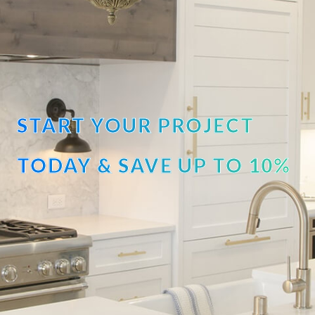
START YOUR PROJECT
TODAY & SAVE UP TO 10%
OFF