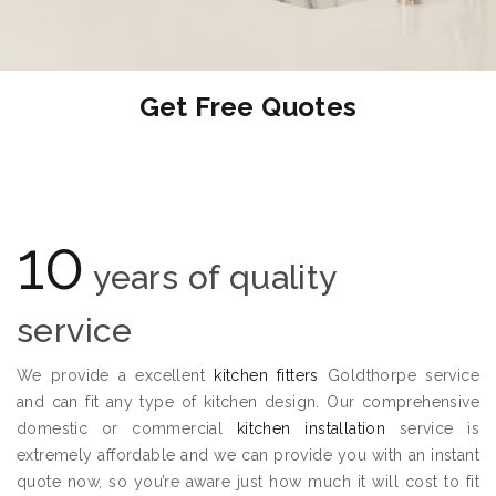
Get Free Quotes
10
years of quality
service
We provide a excellent
kitchen fitters
Goldthorpe service
and can fit any type of kitchen design. Our comprehensive
domestic or commercial
kitchen installation
service is
extremely affordable and we can provide you with an instant
quote now, so you’re aware just how much it will cost to fit