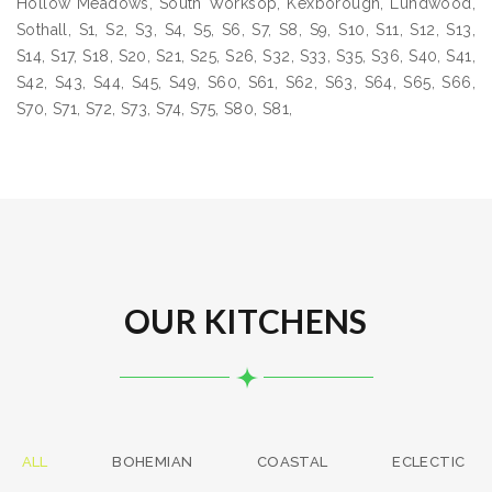
Hollow Meadows, South Worksop, Kexborough, Lundwood,
Sothall, S1, S2, S3, S4, S5, S6, S7, S8, S9, S10, S11, S12, S13,
S14, S17, S18, S20, S21, S25, S26, S32, S33, S35, S36, S40, S41,
S42, S43, S44, S45, S49, S60, S61, S62, S63, S64, S65, S66,
S70, S71, S72, S73, S74, S75, S80, S81,
OUR KITCHENS
ALL
BOHEMIAN
COASTAL
ECLECTIC