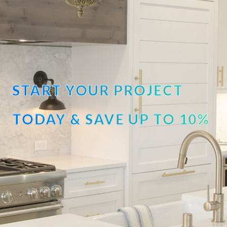
START YOUR PROJECT
TODAY & SAVE UP TO 10%
OFF