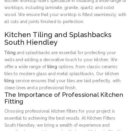
kitchen worktop fitters specialize in installing a wide range of
worktops, including laminate, granite, quartz, and solid
wood. We ensure that your worktop is fitted seamlessly, with
all cuts and joints finished to perfection.
Kitchen Tiling and Splashbacks
South Hiendley
Tiling
and splashbacks are essential for protecting your
walls and adding a decorative touch to your kitchen. We
offer a wide range of
tiling
options, from classic ceramic
tiles to modern glass and metal splashbacks. Our kitchen
tiling
service ensures that your tiles are laid perfectly, with
clean lines and a professional finish.
The Importance of Professional Kitchen
Fitting
Choosing professional kitchen fitters for your project is
essential to achieving the best results. At Kitchen Fitters
South Hiendley, we bring a wealth of experience and