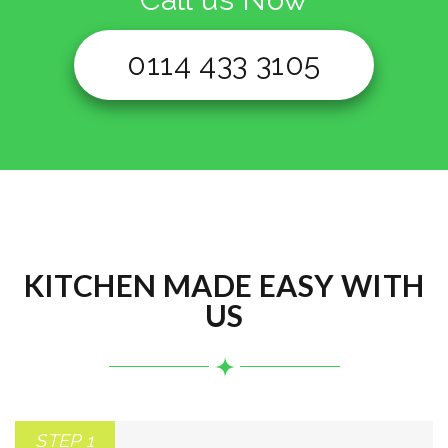
0114 433 3105
KITCHEN MADE EASY WITH
US
STEP 1