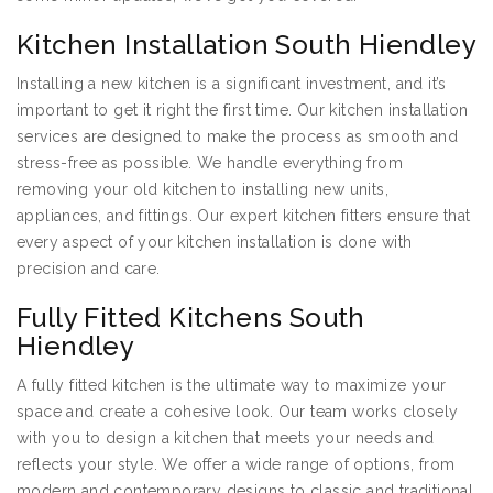
Kitchen Installation South Hiendley
Installing a new kitchen is a significant investment, and it’s
important to get it right the first time. Our kitchen installation
services are designed to make the process as smooth and
stress-free as possible. We handle everything from
removing your old kitchen to installing new units,
appliances, and fittings. Our expert kitchen fitters ensure that
every aspect of your kitchen installation is done with
precision and care.
Fully Fitted Kitchens South
Hiendley
A fully fitted kitchen is the ultimate way to maximize your
space and create a cohesive look. Our team works closely
with you to design a kitchen that meets your needs and
reflects your style. We offer a wide range of options, from
modern and contemporary designs to classic and traditional