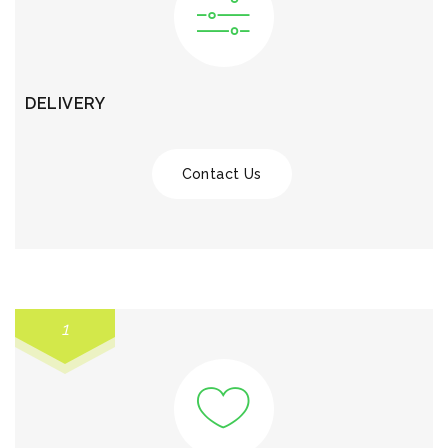
DELIVERY
Contact Us
1