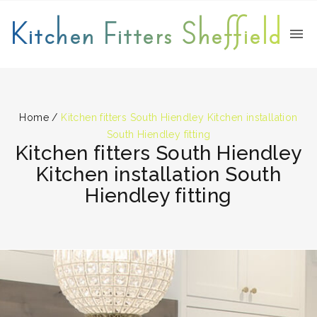
Kitchen Fitters Sheffield
Home
/
Kitchen fitters South Hiendley Kitchen installation
South Hiendley fitting
Kitchen fitters South Hiendley
Kitchen installation South
Hiendley fitting