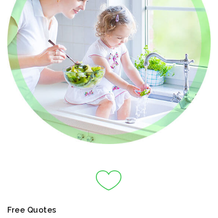
Free Quotes