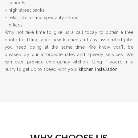
– schools
– high street banks
– retail chains and speciality shops
– offices
Why not take time to give us a call today to obtain a free
quote for fitting your new kitchen and any associated jobs
you need doing at the same time. We know you’ll be
pleased by our affordable rates and speedy services. We
can even provide emergency kitchen fitting if you’re in a
hurry to get up to speed with your
kitchen installation
.
WHY CHOOSE US