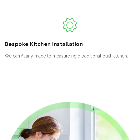
Bespoke
Kitchen Installation
We can fit any made to measure rigid traditional built kitchen.