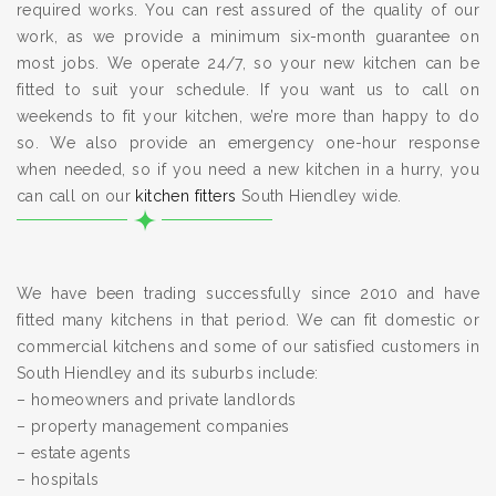
required works. You can rest assured of the quality of our
work, as we provide a minimum six-month guarantee on
most jobs. We operate 24/7, so your new kitchen can be
fitted to suit your schedule. If you want us to call on
weekends to fit your kitchen, we’re more than happy to do
so. We also provide an emergency one-hour response
when needed, so if you need a new kitchen in a hurry, you
can call on our
kitchen fitters
South Hiendley wide.
We have been trading successfully since 2010 and have
fitted many kitchens in that period. We can fit domestic or
commercial kitchens and some of our satisfied customers in
South Hiendley and its suburbs include:
– homeowners and private landlords
– property management companies
– estate agents
– hospitals