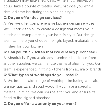
installation may take a few days, while a full renovation
could take a couple of weeks. We’ll provide you with a
detailed timeline during the planning stage.
Q: Do you offer design services?
A: Yes, we offer comprehensive kitchen design services.
We’ll work with you to create a design that meets your
needs and complements your home’s style. Our design
team can help you choose the right layout, materials, and
finishes for your kitchen.
Q: Can you fit a kitchen that I’ve already purchased?
A: Absolutely. If you’ve already purchased a kitchen from
another supplier, we can handle the installation for you. Our
team is experienced in fitting kitchens from all major brands.
Q: What types of worktops do you install?
A: We install a wide range of worktops, including laminate,
granite, quartz, and solid wood. If you have a specific
material in mind, we can source it for you and ensure it’s
fitted to the highest standard.
Q: Do you offer a warranty on your work?