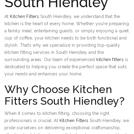
South Hiendley
At
Kitchen Fitters
South Hiendley, we understand that the
kitchen is the heart of every home. Whether you’re preparing
a family meal, entertaining guests, or simply enjoying a quiet
cup of coffee, your kitchen needs to be both functional and
stylish. That’s why we specialize in providing top-quality
kitchen fitting services in South Hiendley and the
surrounding areas. Our team of experienced
kitchen fitters
is
dedicated to helping you create the perfect space that suits
your needs and enhances your home.
Why Choose Kitchen
Fitters South Hiendley?
When it comes to kitchen fitting, choosing the right
professionals is crucial. At
Kitchen Fitters
South Hiendley, we
pride ourselves on delivering exceptional craftsmanship,