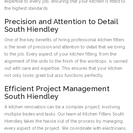
expertise to every job, ensuring that your kitchen is fitted to
the highest standards.
Precision and Attention to Detail
South Hiendley
One of the key benefits of hiring professional kitchen fitters
is the level of precision and attention to detail that we bring
to the job. Every aspect of your kitchen fitting, from the
alignment of the units to the finish of the worktops, is carried
out with care and expertise. This ensures that your kitchen
not only looks great but also functions perfectly.
Efficient Project Management
South Hiendley
A kitchen renovation can be a complex project, involving
multiple trades and tasks. Our team at Kitchen Fitters South
Hiendley takes the hassle out of the process by managing
every aspect of the project. We coordinate with electricians,