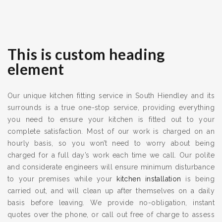
This is custom heading
element
Our unique kitchen fitting service in South Hiendley and its
surrounds is a true one-stop service, providing everything
you need to ensure your kitchen is fitted out to your
complete satisfaction. Most of our work is charged on an
hourly basis, so you won’t need to worry about being
charged for a full day’s work each time we call. Our polite
and considerate engineers will ensure minimum disturbance
to your premises while your
kitchen installation
is being
carried out, and will clean up after themselves on a daily
basis before leaving. We provide no-obligation, instant
quotes over the phone, or call out free of charge to assess