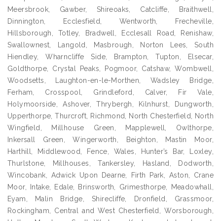
Meersbrook, Gawber, Shireoaks, Catcliffe, Braithwell,
Dinnington, Ecclesfield, Wentworth, Frecheville,
Hillsborough, Totley, Bradwell, Ecclesall Road, Renishaw,
Swallownest, Langold, Masbrough, Norton Lees, South
Hiendley, Wharncliffe Side, Brampton, Tupton, Elsecar,
Goldthorpe, Crystal Peaks, Pogmoor, Catshaw, Wombwell,
Woodsetts, Laughton-en-le-Morthen, Wadsley Bridge,
Ferham, Crosspool, Grindleford, Calver, Fir Vale,
Holymoorside, Ashover, Thrybergh, Kilnhurst, Dungworth,
Upperthorpe, Thurcroft, Richmond, North Chesterfield, North
Wingfield, Millhouse Green, Mapplewell, Owlthorpe,
Inkersall Green, Wingerworth, Beighton, Mastin Moor,
Harthill, Middlewood, Fence, Wales, Hunter’s Bar, Loxley,
Thurlstone, Millhouses, Tankersley, Hasland, Dodworth,
Wincobank, Adwick Upon Dearne, Firth Park, Aston, Crane
Moor, Intake, Edale, Brinsworth, Grimesthorpe, Meadowhall,
Eyam, Malin Bridge, Shirecliffe, Dronfield, Grassmoor,
Rockingham, Central and West Chesterfield, Worsborough,