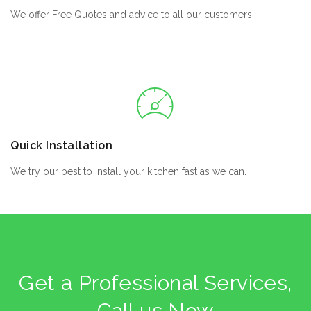
We offer Free Quotes and advice to all our customers.
Quick Installation
We try our best to install your kitchen fast as we can.
Get a Professional Services,
Call us Now