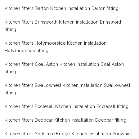
Kitchen fitters Darton Kitchen installation Darton fitting
Kitchen fitters Brinsworth Kitchen installation Brinsworth
fitting
Kitchen fitters Holymoorside Kitchen installation
Holymoorside fitting
Kitchen fitters Coal Aston Kitchen installation Coal Aston
fitting
Kitchen fitters Swallownest Kitchen installation Swallownest
fitting
Kitchen fitters Ecclesall Kitchen installation Ecclesall fitting
Kitchen fitters Deepcar Kitchen installation Deepcar fitting
Kitchen fitters Yorkshire Bridge Kitchen installation Yorkshire