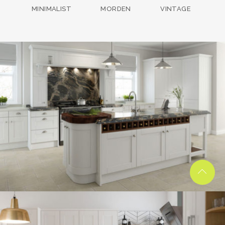
MINIMALIST
MORDEN
VINTAGE
kitchen project 13
/
BOHEMIAN
COASTAL