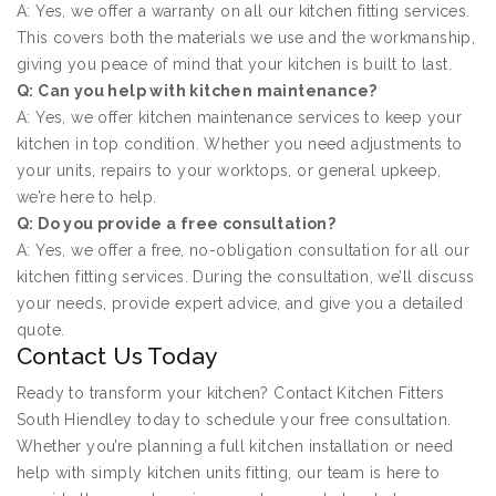
A: Yes, we offer a warranty on all our kitchen fitting services.
This covers both the materials we use and the workmanship,
giving you peace of mind that your kitchen is built to last.
Q: Can you help with kitchen maintenance?
A: Yes, we offer kitchen maintenance services to keep your
kitchen in top condition. Whether you need adjustments to
your units, repairs to your worktops, or general upkeep,
we’re here to help.
Q: Do you provide a free consultation?
A: Yes, we offer a free, no-obligation consultation for all our
kitchen fitting services. During the consultation, we’ll discuss
your needs, provide expert advice, and give you a detailed
quote.
Contact Us Today
Ready to transform your kitchen? Contact Kitchen Fitters
South Hiendley today to schedule your free consultation.
Whether you’re planning a full kitchen installation or need
help with simply kitchen units fitting, our team is here to