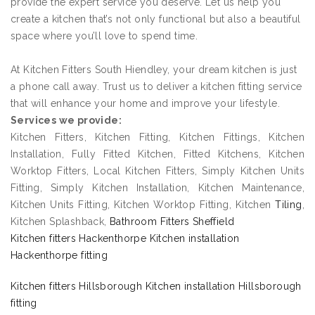
provide the expert service you deserve. Let us help you
create a kitchen that’s not only functional but also a beautiful
space where you’ll love to spend time.
At Kitchen Fitters South Hiendley, your dream kitchen is just
a phone call away. Trust us to deliver a kitchen fitting service
that will enhance your home and improve your lifestyle.
Services we provide:
Kitchen Fitters, Kitchen Fitting, Kitchen Fittings, Kitchen
Installation, Fully Fitted Kitchen, Fitted Kitchens, Kitchen
Worktop Fitters, Local Kitchen Fitters, Simply Kitchen Units
Fitting, Simply Kitchen Installation, Kitchen Maintenance,
Kitchen Units Fitting, Kitchen Worktop Fitting, Kitchen
Tiling
,
Kitchen Splashback,
Bathroom Fitters Sheffield
Kitchen fitters Hackenthorpe Kitchen installation
Hackenthorpe fitting
Kitchen fitters Hillsborough Kitchen installation Hillsborough
fitting