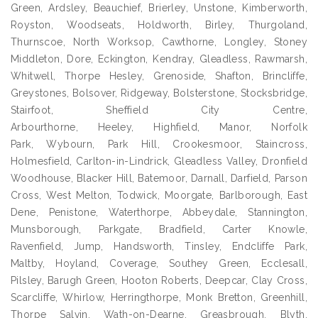
Green, Ardsley, Beauchief, Brierley, Unstone, Kimberworth,
Royston, Woodseats, Holdworth, Birley, Thurgoland,
Thurnscoe, North Worksop, Cawthorne, Longley, Stoney
Middleton, Dore, Eckington, Kendray, Gleadless, Rawmarsh,
Whitwell, Thorpe Hesley, Grenoside, Shafton, Brincliffe,
Greystones, Bolsover, Ridgeway, Bolsterstone, Stocksbridge,
Stairfoot, Sheffield City Centre,
Arbourthorne, Heeley, Highfield, Manor, Norfolk
Park, Wybourn, Park Hill, Crookesmoor, Staincross,
Holmesfield, Carlton-in-Lindrick, Gleadless Valley, Dronfield
Woodhouse, Blacker Hill, Batemoor, Darnall, Darfield, Parson
Cross, West Melton, Todwick, Moorgate, Barlborough, East
Dene, Penistone, Waterthorpe, Abbeydale, Stannington,
Munsborough, Parkgate, Bradfield, Carter Knowle,
Ravenfield, Jump, Handsworth, Tinsley, Endcliffe Park,
Maltby, Hoyland, Coverage, Southey Green, Ecclesall,
Pilsley, Barugh Green, Hooton Roberts, Deepcar, Clay Cross,
Scarcliffe, Whirlow, Herringthorpe, Monk Bretton, Greenhill,
Thorpe Salvin, Wath-on-Dearne, Greasbrough, Blyth,