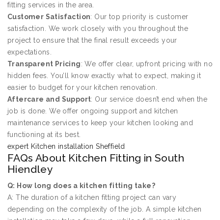
fitting services in the area.
Customer Satisfaction
: Our top priority is customer
satisfaction. We work closely with you throughout the
project to ensure that the final result exceeds your
expectations.
Transparent Pricing
: We offer clear, upfront pricing with no
hidden fees. You’ll know exactly what to expect, making it
easier to budget for your kitchen renovation.
Aftercare and Support
: Our service doesn’t end when the
job is done. We offer ongoing support and kitchen
maintenance services to keep your kitchen looking and
functioning at its best.
expert Kitchen installation Sheffield
FAQs About Kitchen Fitting in South
Hiendley
Q: How long does a kitchen fitting take?
A: The duration of a kitchen fitting project can vary
depending on the complexity of the job. A simple kitchen