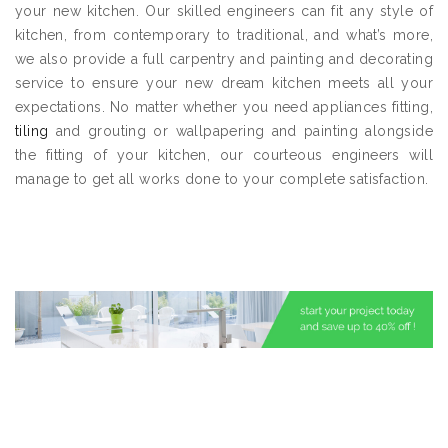
your new kitchen. Our skilled engineers can fit any style of
kitchen, from contemporary to traditional, and what’s more,
we also provide a full carpentry and painting and decorating
service to ensure your new dream kitchen meets all your
expectations. No matter whether you need appliances fitting,
tiling
and grouting or wallpapering and painting alongside
the fitting of your kitchen, our courteous engineers will
manage to get all works done to your complete satisfaction.