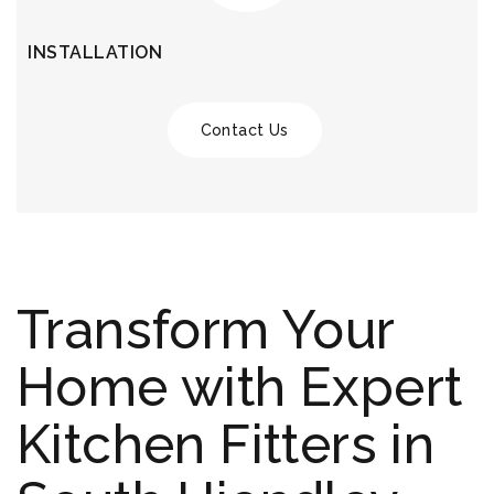
INSTALLATION
Contact Us
Transform Your
Home with Expert
Kitchen Fitters in