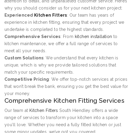
attention to detail, and unparalleled customer service. Here’s
why you should consider us for your next kitchen project:
Experienced
Kitchen Fitters
: Our team has years of
experience in kitchen fitting, ensuring that every project we
undertake is completed to the highest standards.
Comprehensive Services
: From
kitchen installation
to
kitchen maintenance, we offer a full range of services to
meet all your needs.
Custom Solutions
: We understand that every kitchen is
unique, which is why we provide tailored solutions that
match your specific requirements.
Competitive Pricing
: We offer top-notch services at prices
that won’t break the bank, ensuring you get the best value for
your money.
Comprehensive Kitchen Fitting Services
Our team at
Kitchen Fitters
South Hiendley offers a wide
range of services to transform your kitchen into a space
you’ll love. Whether you need a fully fitted kitchen or just
some minor updates, we’ve got you covered.