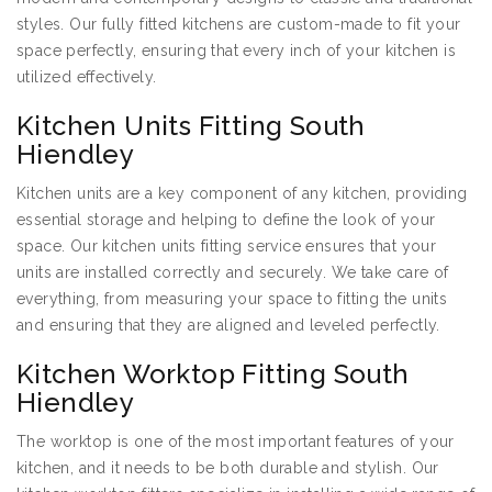
styles. Our fully fitted kitchens are custom-made to fit your
space perfectly, ensuring that every inch of your kitchen is
utilized effectively.
Kitchen Units Fitting South
Hiendley
Kitchen units are a key component of any kitchen, providing
essential storage and helping to define the look of your
space. Our kitchen units fitting service ensures that your
units are installed correctly and securely. We take care of
everything, from measuring your space to fitting the units
and ensuring that they are aligned and leveled perfectly.
Kitchen Worktop Fitting South
Hiendley
The worktop is one of the most important features of your
kitchen, and it needs to be both durable and stylish. Our