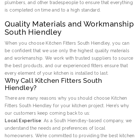
plumbers, and other tradespeople to ensure that everything
is completed on time and to a high standard.
Quality Materials and Workmanship
South Hiendley
When you choose Kitchen Fitters South Hiendley, you can
be confident that we use only the highest quality materials
and workmanship. We work with trusted suppliers to source
the best products, and our experienced fitters ensure that
every element of your kitchen is installed to last.
Why Call Kitchen Fitters South
Hiendley?
There are many reasons why you should choose Kitchen
Fitters South Hiendley for your kitchen project. Here’s why
our customers keep coming back to us:
Local Expertise
: As a South Hiendley-based company, we
understand the needs and preferences of local
homeowners. We’re committed to providing the best kitchen