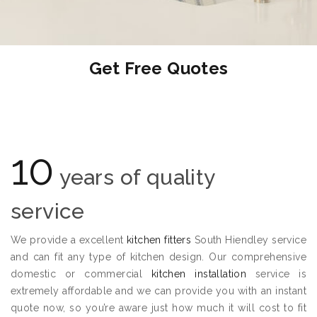
Get Free Quotes
10
years of quality
service
We provide a excellent
kitchen fitters
South Hiendley service
and can fit any type of kitchen design. Our comprehensive
domestic or commercial
kitchen installation
service is
extremely affordable and we can provide you with an instant
quote now, so you’re aware just how much it will cost to fit