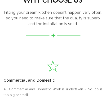
Fitting your dream kitchen doesn't happen very often,
so you need to make sure that the quality is superb
and the installation is solid.
Commercial and Domestic
All Commercial and Domestic Work is undertaken – No job is
too big or small.