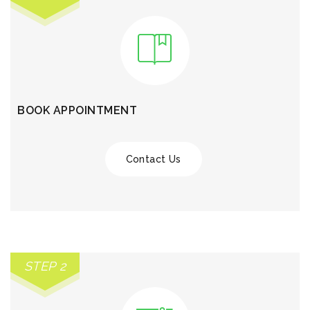
BOOK APPOINTMENT
Contact Us
STEP 2