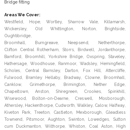
Bridge fitting
Areas We Cover:
Westfield, Hope, Wortley, Sharrow Vale, Killamarsh,
Wickersley, Old Whittington, Norton, Brightside,
Oughtibridge,
Broomhall, Burngreave, Neepsend, Netherthorpe,
Clifton Central Rotherham, Storrs, Birdwell, Jordanthorpe,
Bamford, Broomhill, Yorkshire Bridge, Oxspring, Staveley,
Hathersage, Woodhouse, Ranmoor, Wadsley, Hemingfield,
Scholes, Central Barnsley, Darton, Fox Hill, Attercliffe,
Fulwood, Bramley Hellaby, Bradway, Clowne, Broomhall,
Canklow, Grimethorpe, Brimington, Nether Edge,
Chapeltown, Anston, Shiregreen, Crookes, Spinkhill,
Wisewood, Bolton-on-Dearne, Creswell, Mosborough,
Athersley, Hackenthorpe, Cudworth, Walkley, Calow, Halfway,
Kiveton Park, Treeton, Castleton, Mexborough, Gleadless
Townend, Pitsmoor, Aughton, Swinton, Lowedges, Sutton
cum Duckmanton, Wilthorpe, Whiston, Coal Aston, High