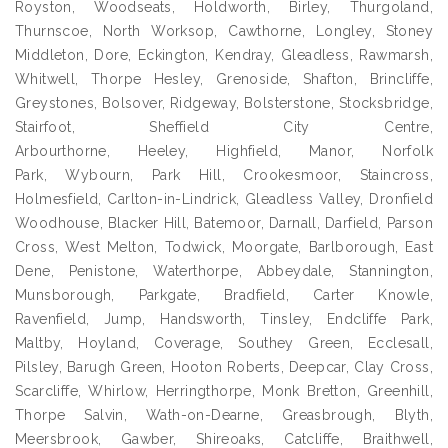
Royston, Woodseats, Holdworth, Birley, Thurgoland,
Thurnscoe, North Worksop, Cawthorne, Longley, Stoney
Middleton, Dore, Eckington, Kendray, Gleadless, Rawmarsh,
Whitwell, Thorpe Hesley, Grenoside, Shafton, Brincliffe,
Greystones, Bolsover, Ridgeway, Bolsterstone, Stocksbridge,
Stairfoot, Sheffield City Centre,
Arbourthorne, Heeley, Highfield, Manor, Norfolk
Park, Wybourn, Park Hill, Crookesmoor, Staincross,
Holmesfield, Carlton-in-Lindrick, Gleadless Valley, Dronfield
Woodhouse, Blacker Hill, Batemoor, Darnall, Darfield, Parson
Cross, West Melton, Todwick, Moorgate, Barlborough, East
Dene, Penistone, Waterthorpe, Abbeydale, Stannington,
Munsborough, Parkgate, Bradfield, Carter Knowle,
Ravenfield, Jump, Handsworth, Tinsley, Endcliffe Park,
Maltby, Hoyland, Coverage, Southey Green, Ecclesall,
Pilsley, Barugh Green, Hooton Roberts, Deepcar, Clay Cross,
Scarcliffe, Whirlow, Herringthorpe, Monk Bretton, Greenhill,
Thorpe Salvin, Wath-on-Dearne, Greasbrough, Blyth,
Meersbrook, Gawber, Shireoaks, Catcliffe, Braithwell,