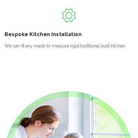
Bespoke
Kitchen Installation
We can fit any made to measure rigid traditional built kitchen.