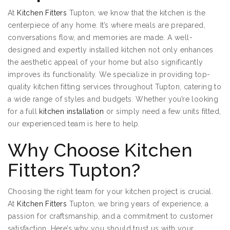
At
Kitchen Fitters
Tupton, we know that the kitchen is the
centerpiece of any home. It’s where meals are prepared,
conversations flow, and memories are made. A well-
designed and expertly installed kitchen not only enhances
the aesthetic appeal of your home but also significantly
improves its functionality. We specialize in providing top-
quality kitchen fitting services throughout Tupton, catering to
a wide range of styles and budgets. Whether you’re looking
for a full
kitchen installation
or simply need a few units fitted,
our experienced team is here to help.
Why Choose Kitchen
Fitters Tupton?
Choosing the right team for your kitchen project is crucial.
At
Kitchen Fitters
Tupton, we bring years of experience, a
passion for craftsmanship, and a commitment to customer
satisfaction. Here’s why you should trust us with your