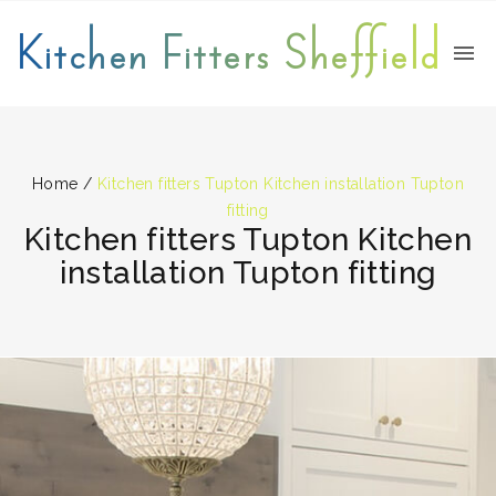
Kitchen Fitters Sheffield
Home
/
Kitchen fitters Tupton Kitchen installation Tupton
fitting
Kitchen fitters Tupton Kitchen
installation Tupton fitting