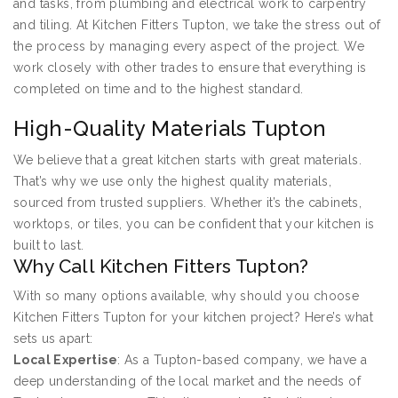
and tasks, from plumbing and electrical work to carpentry
and tiling. At Kitchen Fitters Tupton, we take the stress out of
the process by managing every aspect of the project. We
work closely with other trades to ensure that everything is
completed on time and to the highest standard.
High-Quality Materials Tupton
We believe that a great kitchen starts with great materials.
That’s why we use only the highest quality materials,
sourced from trusted suppliers. Whether it’s the cabinets,
worktops, or tiles, you can be confident that your kitchen is
built to last.
Why Call Kitchen Fitters Tupton?
With so many options available, why should you choose
Kitchen Fitters Tupton for your kitchen project? Here’s what
sets us apart:
Local Expertise
: As a Tupton-based company, we have a
deep understanding of the local market and the needs of