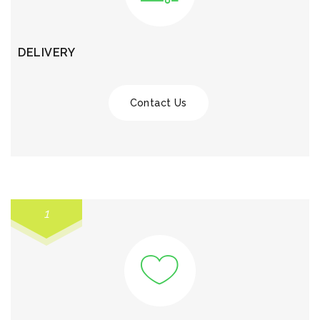
DELIVERY
Contact Us
1