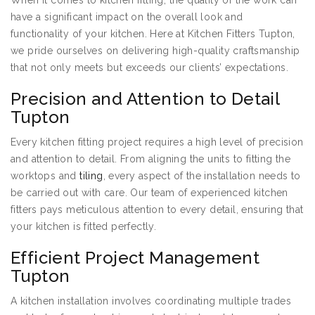
When it comes to kitchen fitting, the quality of the work can
have a significant impact on the overall look and
functionality of your kitchen. Here at Kitchen Fitters Tupton,
we pride ourselves on delivering high-quality craftsmanship
that not only meets but exceeds our clients’ expectations.
Precision and Attention to Detail
Tupton
Every kitchen fitting project requires a high level of precision
and attention to detail. From aligning the units to fitting the
worktops and
tiling
, every aspect of the installation needs to
be carried out with care. Our team of experienced kitchen
fitters pays meticulous attention to every detail, ensuring that
your kitchen is fitted perfectly.
Efficient Project Management
Tupton
A kitchen installation involves coordinating multiple trades