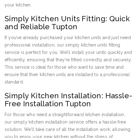
your kitchen.
Simply Kitchen Units Fitting: Quick
and Reliable Tupton
If you’ve already purchased your kitchen units and just need
professional installation, our simply kitchen units fitting
service is perfect for you. We’ll install your units quickly and
efficiently, ensuring that they’re fitted correctly and securely.
This service is ideal for those who want to save time and
ensure that their kitchen units are installed to a professional
standard.
Simply Kitchen Installation: Hassle-
Free Installation Tupton
For those who need a straightforward kitchen installation,
our simply kitchen installation service offers a hassle-free
solution. We’ll take care of all the installation work, allowing
you to enjoy your new kitchen without the stress of