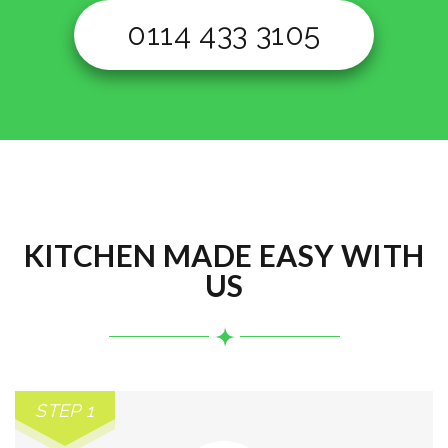
0114 433 3105
KITCHEN MADE EASY WITH
US
STEP 1