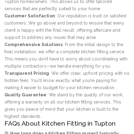
Tupton homeowners. This allows us to offer tailored
services that are perfectly suited to your home.
Customer Satisfaction
: Our reputation is built on satisfied
customers. We go above and beyond to ensure that every
client is happy with the final result, offering aftercare and
support to address any issues that may arise.
Comprehensive Solutions
: From the initial design to the
final installation, we offer a complete kitchen fitting service.
This means you don’t have to worry about coordinating with
multiple contractors—we handle everything for you.
Transparent Pricing
: We offer clear, upfront pricing with no
hidden fees. You’ll know exactly what you’re paying for,
making it easier to budget for your kitchen renovation.
Quality Guarantee
: We stand by the quality of our work,
offering a warranty on all our kitchen fitting services. This
gives you peace of mind that your kitchen is built to the
highest standards.
FAQs About Kitchen Fitting in Tupton
Q: How long does a kitchen fitting project typically