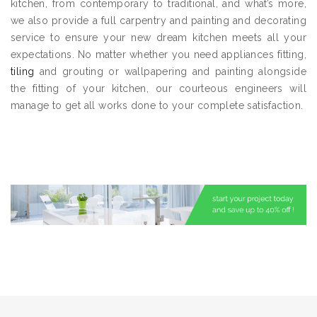
kitchen, from contemporary to traditional, and what’s more,
we also provide a full carpentry and painting and decorating
service to ensure your new dream kitchen meets all your
expectations. No matter whether you need appliances fitting,
tiling
and grouting or wallpapering and painting alongside
the fitting of your kitchen, our courteous engineers will
manage to get all works done to your complete satisfaction.