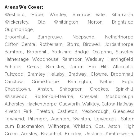
Areas We Cover:
Westfield, Hope, Wortley, Sharrow Vale, Killamarsh,
Wickersley, Old Whittington, Norton, Brightside,
Oughtibridge,
Broomhall, Burngreave, Neepsend, Netherthorpe,
Clifton Central Rotherham, Storrs, Birdwell, Jordanthorpe,
Bamford, Broomhill, Yorkshire Bridge, Oxspring, Staveley,
Hathersage, Woodhouse, Ranmoor, Wadsley, Hemingfield,
Scholes, Central Barnsley, Darton, Fox Hill, Attercliffe,
Fulwood, Bramley Hellaby, Bradway, Clowne, Broomhall,
Canklow, Grimethorpe, Brimington, Nether Edge,
Chapeltown, Anston, Shiregreen, Crookes, Spinkhill,
Wisewood, Bolton-on-Dearne, Creswell, Mosborough,
Athersley, Hackenthorpe, Cudworth, Walkley, Calow, Halfway,
Kiveton Park, Treeton, Castleton, Mexborough, Gleadless
Townend, Pitsmoor, Aughton, Swinton, Lowedges, Sutton
cum Duckmanton, Wilthorpe, Whiston, Coal Aston, High
Green, Ardsley, Beauchief, Brierley, Unstone, Kimberworth,