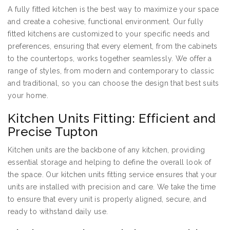
A fully fitted kitchen is the best way to maximize your space
and create a cohesive, functional environment. Our fully
fitted kitchens are customized to your specific needs and
preferences, ensuring that every element, from the cabinets
to the countertops, works together seamlessly. We offer a
range of styles, from modern and contemporary to classic
and traditional, so you can choose the design that best suits
your home.
Kitchen Units Fitting: Efficient and
Precise Tupton
Kitchen units are the backbone of any kitchen, providing
essential storage and helping to define the overall look of
the space. Our kitchen units fitting service ensures that your
units are installed with precision and care. We take the time
to ensure that every unit is properly aligned, secure, and
ready to withstand daily use.