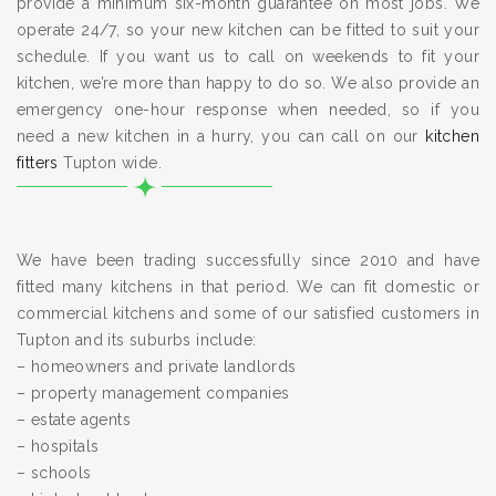
provide a minimum six-month guarantee on most jobs. We
operate 24/7, so your new kitchen can be fitted to suit your
schedule. If you want us to call on weekends to fit your
kitchen, we’re more than happy to do so. We also provide an
emergency one-hour response when needed, so if you
need a new kitchen in a hurry, you can call on our
kitchen
fitters
Tupton wide.
We have been trading successfully since 2010 and have
fitted many kitchens in that period. We can fit domestic or
commercial kitchens and some of our satisfied customers in
Tupton and its suburbs include:
– homeowners and private landlords
– property management companies
– estate agents
– hospitals
– schools