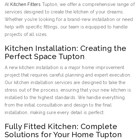
At
Kitchen Fitters
Tupton, we offer a comprehensive range of
services designed to create the kitchen of your dreams.
Whether you’re looking for a brand-new installation or need
help with specific fittings, our team is equipped to handle
projects of all sizes.
Kitchen Installation: Creating the
Perfect Space Tupton
A new kitchen installation is a major home improvement
project that requires careful planning and expert execution.
Our kitchen installation services are designed to take the
stress out of the process, ensuring that your new kitchen is
installed to the highest standards. We handle everything
from the initial consultation and design to the final
installation, making sure every detail is perfect.
Fully Fitted Kitchen: Complete
Solutions for Your Home Tupton