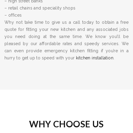
– high street banks
– retail chains and speciality shops
– offices
Why not take time to give us a call today to obtain a free
quote for fitting your new kitchen and any associated jobs
you need doing at the same time. We know you’ll be
pleased by our affordable rates and speedy services. We
can even provide emergency kitchen fitting if you’re in a
hurry to get up to speed with your
kitchen installation
.
WHY CHOOSE US