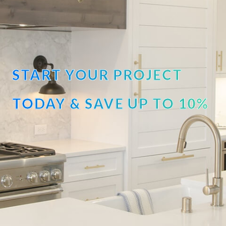
START YOUR PROJECT
TODAY & SAVE UP TO 10%
OFF