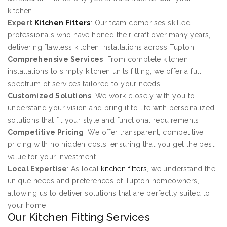
kitchen:
Expert
Kitchen Fitters
: Our team comprises skilled
professionals who have honed their craft over many years,
delivering flawless kitchen installations across Tupton.
Comprehensive Services
: From complete kitchen
installations to simply kitchen units fitting, we offer a full
spectrum of services tailored to your needs.
Customized Solutions
: We work closely with you to
understand your vision and bring it to life with personalized
solutions that fit your style and functional requirements.
Competitive Pricing
: We offer transparent, competitive
pricing with no hidden costs, ensuring that you get the best
value for your investment.
Local Expertise
: As local
kitchen fitters
, we understand the
unique needs and preferences of Tupton homeowners,
allowing us to deliver solutions that are perfectly suited to
your home.
Our Kitchen Fitting Services