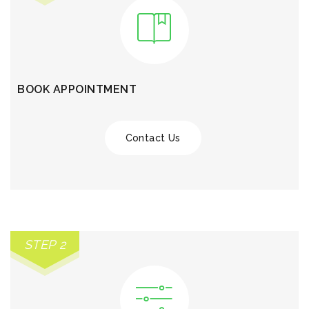
BOOK APPOINTMENT
Contact Us
STEP 2