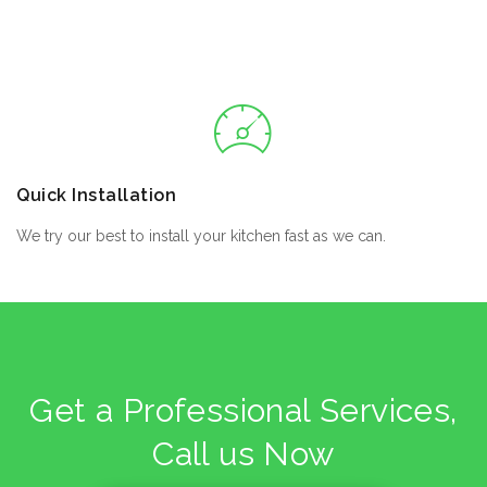
Quick Installation
We try our best to install your kitchen fast as we can.
Get a Professional Services,
Call us Now