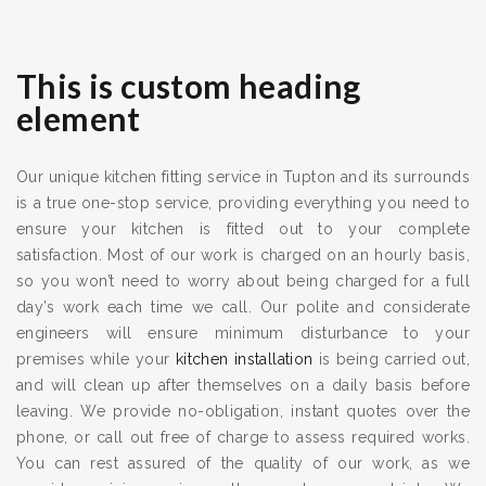
This is custom heading
element
Our unique kitchen fitting service in Tupton and its surrounds
is a true one-stop service, providing everything you need to
ensure your kitchen is fitted out to your complete
satisfaction. Most of our work is charged on an hourly basis,
so you won’t need to worry about being charged for a full
day’s work each time we call. Our polite and considerate
engineers will ensure minimum disturbance to your
premises while your
kitchen installation
is being carried out,
and will clean up after themselves on a daily basis before
leaving. We provide no-obligation, instant quotes over the
phone, or call out free of charge to assess required works.
You can rest assured of the quality of our work, as we