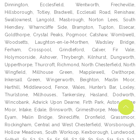
Dinnington, Ecclesfield, Wentworth, Frecheville,
Hillsborough, Totley, Bradwell, Ecclesall Road, Renishaw,
Swallownest, Langold, Masbrough, Norton Lees, South
Hiendley, Wharncliffe Side, Brampton, Tupton, Elsecar,
Goldthorpe, Crystal Peaks, Pogmoor, Catshaw, Wombwell,
Woodsetts, Laughton-en-le-Morthen, Wadsley Bridge,
Ferham, Crosspool, Grindleford, Calver, Fir Vale,
Holymoorside, Ashover, Thrybergh, Kilnhurst, Dungworth,
Upperthorpe, Thurcroft, Richmond, North Chesterfield, North
Wingfield, Millhouse Green, Mapplewell, Owlthorpe,
Inkersall Green, Wingerworth, Beighton, Mastin Moor,
Harthill, Middlewood, Fence, Wales, Hunter’s Bar, Loxley,
Thurlstone, Millhouses, Tankersley, Hasland, Dodworth,
Wincobank, Adwick Upon Dearne, Firth Park, Aston, Crane
Moor, Intake, Edale, Brinsworth, Grimesthorpe, Meadowhall,
Eyam, Malin Bridge, Shirecliffe, Dronfield, Grassmoor,
Rockingham, Central and West Chesterfield, Worsborough,
Hollow Meadows, South Worksop, Kexborough, Lundwood,
Sothall, S1, S2, S3, S4, S5, S6, S7, S8, S9, S10, S11, S12, S13,