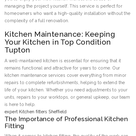
managing the project yourself. This service is perfect for
homeowners who want a high-quality installation without the
complexity of a full renovation.
Kitchen Maintenance: Keeping
Your Kitchen in Top Condition
Tupton
A well-maintained kitchen is essential for ensuring that it
remains functional and attractive for years to come. Our
kitchen maintenance services cover everything from minor
repairs to complete refurbishments, helping to extend the
life of your kitchen. Whether you need adjustments to your
units, repairs to your worktops, or general upkeep, our team
is here to help.
expert Kitchen fitters Sheffield
The Importance of Professional Kitchen
Fitting