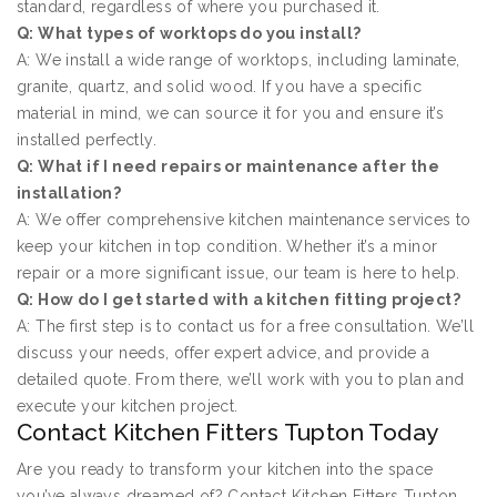
standard, regardless of where you purchased it.
Q: What types of worktops do you install?
A: We install a wide range of worktops, including laminate,
granite, quartz, and solid wood. If you have a specific
material in mind, we can source it for you and ensure it’s
installed perfectly.
Q: What if I need repairs or maintenance after the
installation?
A: We offer comprehensive kitchen maintenance services to
keep your kitchen in top condition. Whether it’s a minor
repair or a more significant issue, our team is here to help.
Q: How do I get started with a kitchen fitting project?
A: The first step is to contact us for a free consultation. We’ll
discuss your needs, offer expert advice, and provide a
detailed quote. From there, we’ll work with you to plan and
execute your kitchen project.
Contact Kitchen Fitters Tupton Today
Are you ready to transform your kitchen into the space
you’ve always dreamed of? Contact Kitchen Fitters Tupton