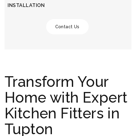
INSTALLATION
Contact Us
Transform Your
Home with Expert
Kitchen Fitters in
Tupton