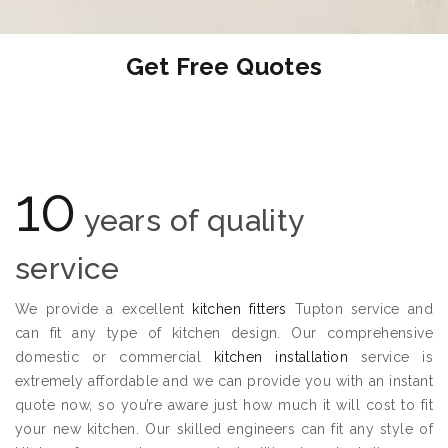
Get Free Quotes
10
years of quality
service
We provide a excellent
kitchen fitters
Tupton service and
can fit any type of kitchen design. Our comprehensive
domestic or commercial
kitchen installation
service is
extremely affordable and we can provide you with an instant
quote now, so you’re aware just how much it will cost to fit
your new kitchen. Our skilled engineers can fit any style of