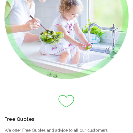
Free Quotes
We offer Free Quotes and advice to all our customers.