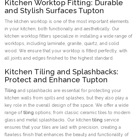
Kitchen Worktop Fitting: Durable
and Stylish Surfaces Tupton
The kitchen worktop is one of the most important elements
in your kitchen, both functionally and aesthetically. Our
kitchen worktop fitters specialize in installing a wide range of
worktops, including laminate, granite, quartz, and solid
wood. We ensure that your worktop is fitted perfectly, with
all joints and edges finished to the highest standard.
Kitchen Tiling and Splashbacks:
Protect and Enhance Tupton
Tiling
and splashbacks are essential for protecting your
kitchen walls from spills and splashes, but they also play a
key role in the overall design of the space. We offer a wide
range of
tiling
options, from classic ceramic tiles to modern
glass and metal splashbacks. Our kitchen
tiling
service
ensures that your tiles are laid with precision, creating a
flawless finish that enhances the beauty and functionality of