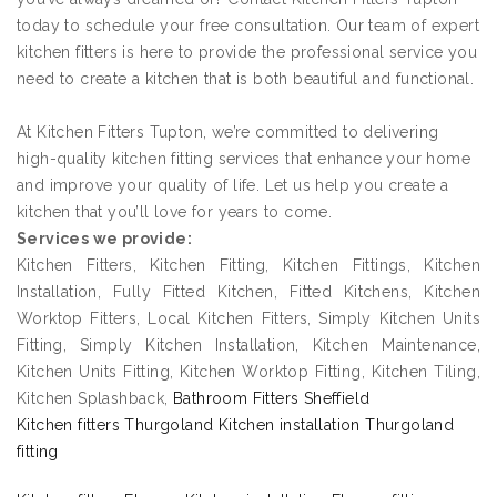
today to schedule your free consultation. Our team of expert
kitchen fitters is here to provide the professional service you
need to create a kitchen that is both beautiful and functional.
At Kitchen Fitters Tupton, we’re committed to delivering
high-quality kitchen fitting services that enhance your home
and improve your quality of life. Let us help you create a
kitchen that you’ll love for years to come.
Services we provide:
Kitchen Fitters, Kitchen Fitting, Kitchen Fittings, Kitchen
Installation, Fully Fitted Kitchen, Fitted Kitchens, Kitchen
Worktop Fitters, Local Kitchen Fitters, Simply Kitchen Units
Fitting, Simply Kitchen Installation, Kitchen Maintenance,
Kitchen Units Fitting, Kitchen Worktop Fitting, Kitchen Tiling,
Kitchen Splashback,
Bathroom Fitters Sheffield
Kitchen fitters Thurgoland Kitchen installation Thurgoland
fitting