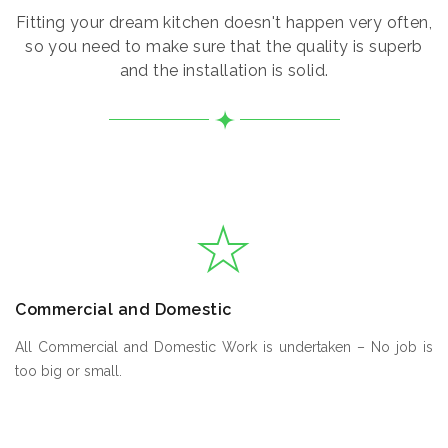
Fitting your dream kitchen doesn't happen very often,
so you need to make sure that the quality is superb
and the installation is solid.
Commercial and Domestic
All Commercial and Domestic Work is undertaken – No job is
too big or small.