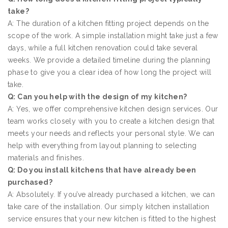
take?
A: The duration of a kitchen fitting project depends on the
scope of the work. A simple installation might take just a few
days, while a full kitchen renovation could take several
weeks. We provide a detailed timeline during the planning
phase to give you a clear idea of how long the project will
take.
Q: Can you help with the design of my kitchen?
A: Yes, we offer comprehensive kitchen design services. Our
team works closely with you to create a kitchen design that
meets your needs and reflects your personal style. We can
help with everything from layout planning to selecting
materials and finishes.
Q: Do you install kitchens that have already been
purchased?
A: Absolutely. If you’ve already purchased a kitchen, we can
take care of the installation. Our simply kitchen installation
service ensures that your new kitchen is fitted to the highest