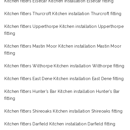
Kitchen fitters Elsecar Kitchen installation Elsecar fitting
Kitchen fitters Thurcroft Kitchen installation Thurcroft fitting
Kitchen fitters Upperthorpe Kitchen installation Upperthorpe
fitting
Kitchen fitters Mastin Moor Kitchen installation Mastin Moor
fitting
Kitchen fitters Wilthorpe Kitchen installation Wilthorpe fitting
Kitchen fitters East Dene Kitchen installation East Dene fitting
Kitchen fitters Hunter’s Bar Kitchen installation Hunter’s Bar
fitting
Kitchen fitters Shireoaks Kitchen installation Shireoaks fitting
Kitchen fitters Darfield Kitchen installation Darfield fitting