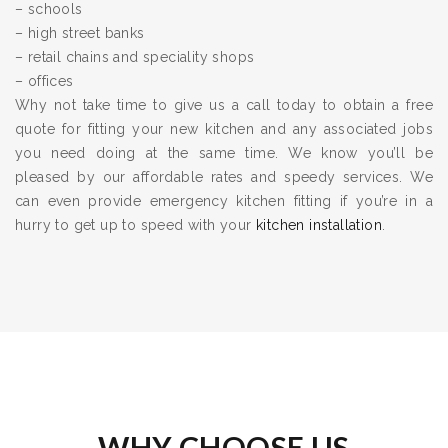
– schools
– high street banks
– retail chains and speciality shops
– offices
Why not take time to give us a call today to obtain a free
quote for fitting your new kitchen and any associated jobs
you need doing at the same time. We know you’ll be
pleased by our affordable rates and speedy services. We
can even provide emergency kitchen fitting if you’re in a
hurry to get up to speed with your
kitchen installation
.
WHY CHOOSE US