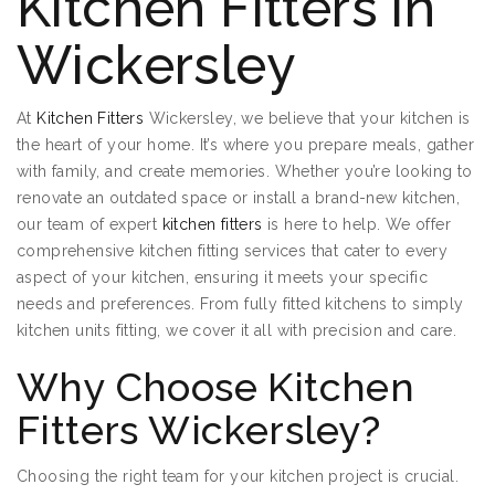
Kitchen Fitters in
Wickersley
At
Kitchen Fitters
Wickersley, we believe that your kitchen is
the heart of your home. It’s where you prepare meals, gather
with family, and create memories. Whether you’re looking to
renovate an outdated space or install a brand-new kitchen,
our team of expert
kitchen fitters
is here to help. We offer
comprehensive kitchen fitting services that cater to every
aspect of your kitchen, ensuring it meets your specific
needs and preferences. From fully fitted kitchens to simply
kitchen units fitting, we cover it all with precision and care.
Why Choose Kitchen
Fitters Wickersley?
Choosing the right team for your kitchen project is crucial.