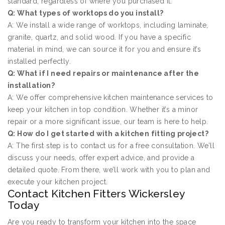
standard, regardless of where you purchased it.
Q: What types of worktops do you install?
A: We install a wide range of worktops, including laminate,
granite, quartz, and solid wood. If you have a specific
material in mind, we can source it for you and ensure it’s
installed perfectly.
Q: What if I need repairs or maintenance after the
installation?
A: We offer comprehensive kitchen maintenance services to
keep your kitchen in top condition. Whether it’s a minor
repair or a more significant issue, our team is here to help.
Q: How do I get started with a kitchen fitting project?
A: The first step is to contact us for a free consultation. We’ll
discuss your needs, offer expert advice, and provide a
detailed quote. From there, we’ll work with you to plan and
execute your kitchen project.
Contact Kitchen Fitters Wickersley
Today
Are you ready to transform your kitchen into the space