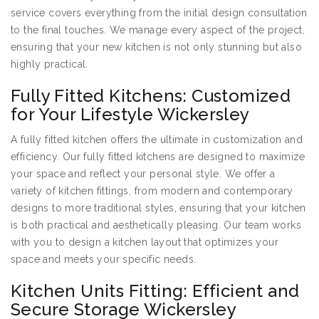
service covers everything from the initial design consultation
to the final touches. We manage every aspect of the project,
ensuring that your new kitchen is not only stunning but also
highly practical.
Fully Fitted Kitchens: Customized
for Your Lifestyle Wickersley
A fully fitted kitchen offers the ultimate in customization and
efficiency. Our fully fitted kitchens are designed to maximize
your space and reflect your personal style. We offer a
variety of kitchen fittings, from modern and contemporary
designs to more traditional styles, ensuring that your kitchen
is both practical and aesthetically pleasing. Our team works
with you to design a kitchen layout that optimizes your
space and meets your specific needs.
Kitchen Units Fitting: Efficient and
Secure Storage Wickersley