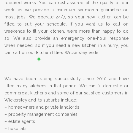
required works. You can rest assured of the quality of our
work, as we provide a minimum six-month guarantee on
most jobs. We operate 24/7, so your new kitchen can be
fitted to suit your schedule. If you want us to call on
weekends to fit your kitchen, we’re more than happy to do
so. We also provide an emergency one-hour response
when needed, so if you need a new kitchen in a hurry, you
can call on our
kitchen fitters
Wickersley wide.
We have been trading successfully since 2010 and have
fitted many kitchens in that period. We can fit domestic or
commercial kitchens and some of our satisfied customers in
Wickersley and its suburbs include:
– homeowners and private landlords
– property management companies
– estate agents
– hospitals