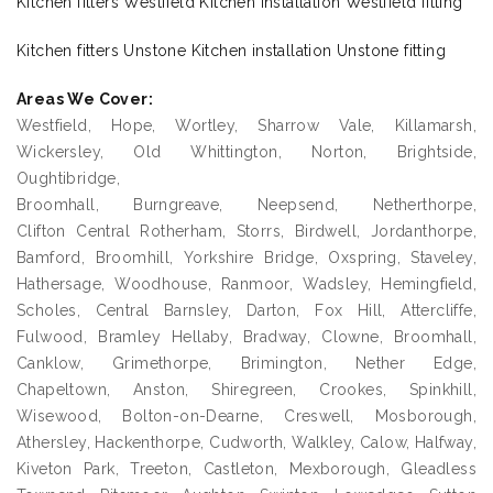
Kitchen fitters Westfield Kitchen installation Westfield fitting
Kitchen fitters Unstone Kitchen installation Unstone fitting
Areas We Cover:
Westfield, Hope, Wortley, Sharrow Vale, Killamarsh,
Wickersley, Old Whittington, Norton, Brightside,
Oughtibridge,
Broomhall, Burngreave, Neepsend, Netherthorpe,
Clifton Central Rotherham, Storrs, Birdwell, Jordanthorpe,
Bamford, Broomhill, Yorkshire Bridge, Oxspring, Staveley,
Hathersage, Woodhouse, Ranmoor, Wadsley, Hemingfield,
Scholes, Central Barnsley, Darton, Fox Hill, Attercliffe,
Fulwood, Bramley Hellaby, Bradway, Clowne, Broomhall,
Canklow, Grimethorpe, Brimington, Nether Edge,
Chapeltown, Anston, Shiregreen, Crookes, Spinkhill,
Wisewood, Bolton-on-Dearne, Creswell, Mosborough,
Athersley, Hackenthorpe, Cudworth, Walkley, Calow, Halfway,
Kiveton Park, Treeton, Castleton, Mexborough, Gleadless