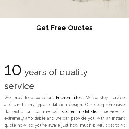
Get Free Quotes
10
years of quality
service
We provide a excellent
kitchen fitters
Wickersley service
and can fit any type of kitchen design. Our comprehensive
domestic or commercial
kitchen installation
service is
extremely affordable and we can provide you with an instant
quote now, so you’re aware just how much it will cost to fit