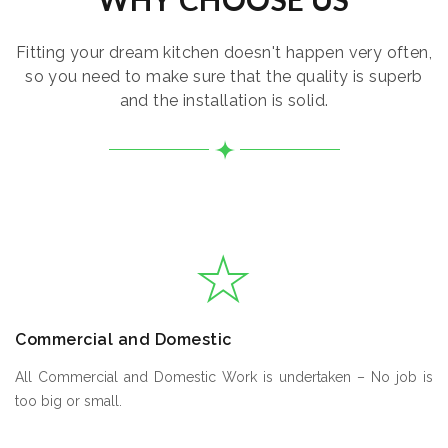
Fitting your dream kitchen doesn't happen very often,
so you need to make sure that the quality is superb
and the installation is solid.
Commercial and Domestic
All Commercial and Domestic Work is undertaken – No job is
too big or small.