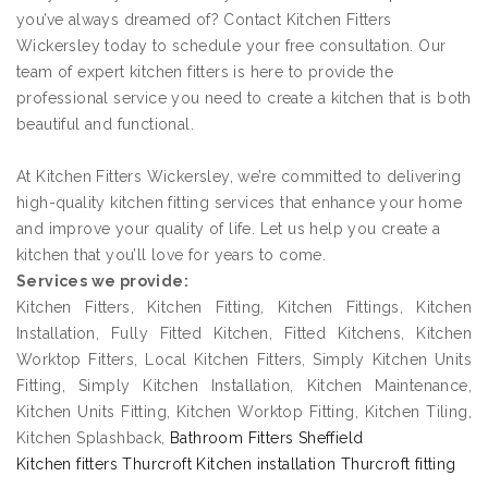
you’ve always dreamed of? Contact Kitchen Fitters
Wickersley today to schedule your free consultation. Our
team of expert kitchen fitters is here to provide the
professional service you need to create a kitchen that is both
beautiful and functional.
At Kitchen Fitters Wickersley, we’re committed to delivering
high-quality kitchen fitting services that enhance your home
and improve your quality of life. Let us help you create a
kitchen that you’ll love for years to come.
Services we provide:
Kitchen Fitters, Kitchen Fitting, Kitchen Fittings, Kitchen
Installation, Fully Fitted Kitchen, Fitted Kitchens, Kitchen
Worktop Fitters, Local Kitchen Fitters, Simply Kitchen Units
Fitting, Simply Kitchen Installation, Kitchen Maintenance,
Kitchen Units Fitting, Kitchen Worktop Fitting, Kitchen Tiling,
Kitchen Splashback,
Bathroom Fitters Sheffield
Kitchen fitters Thurcroft Kitchen installation Thurcroft fitting