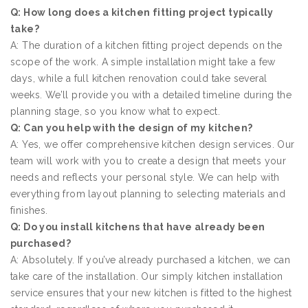
Q: How long does a kitchen fitting project typically
take?
A: The duration of a kitchen fitting project depends on the
scope of the work. A simple installation might take a few
days, while a full kitchen renovation could take several
weeks. We’ll provide you with a detailed timeline during the
planning stage, so you know what to expect.
Q: Can you help with the design of my kitchen?
A: Yes, we offer comprehensive kitchen design services. Our
team will work with you to create a design that meets your
needs and reflects your personal style. We can help with
everything from layout planning to selecting materials and
finishes.
Q: Do you install kitchens that have already been
purchased?
A: Absolutely. If you’ve already purchased a kitchen, we can
take care of the installation. Our simply kitchen installation
service ensures that your new kitchen is fitted to the highest