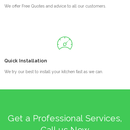
We offer Free Quotes and advice to all our customers.
Quick Installation
We try our best to install your kitchen fast as we can.
Get a Professional Services,
Call us Now