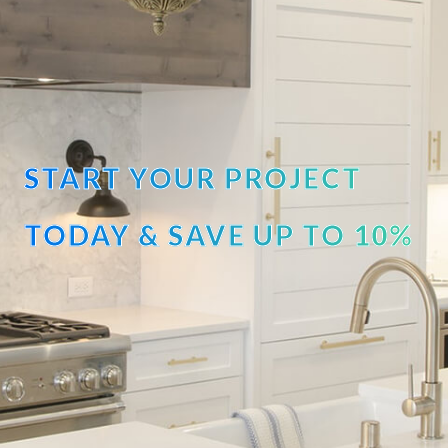
START YOUR PROJECT
TODAY & SAVE UP TO 10%
OFF