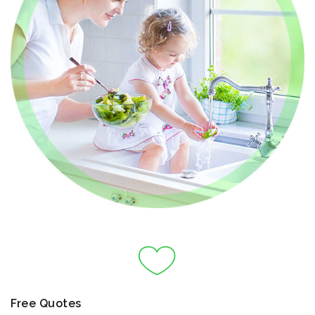
Free Quotes