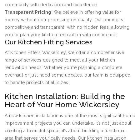
community with dedication and excellence.
Transparent Pricing
: We believe in offering value for
money without compromising on quality. Our pricing is
competitive and transparent, with no hidden fees, allowing
you to plan your kitchen renovation with confidence.
Our Kitchen Fitting Services
At Kitchen Fitters Wickersley, we offer a comprehensive
range of services designed to meet all your kitchen
renovation needs. Whether you’re planning a complete
overhaul or just need some updates, our team is equipped
to handle projects of all sizes.
Kitchen Installation: Building the
Heart of Your Home Wickersley
A new kitchen installation is one of the most significant home
improvement projects you can undertake. It’s not just about
creating a beautiful space; it’s about building a functional
area that serves your daily needs. Our kitchen installation