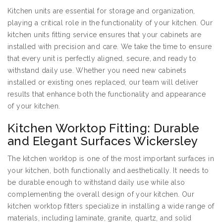
Kitchen units are essential for storage and organization,
playing a critical role in the functionality of your kitchen. Our
kitchen units fitting service ensures that your cabinets are
installed with precision and care. We take the time to ensure
that every unit is perfectly aligned, secure, and ready to
withstand daily use. Whether you need new cabinets
installed or existing ones replaced, our team will deliver
results that enhance both the functionality and appearance
of your kitchen.
Kitchen Worktop Fitting: Durable
and Elegant Surfaces Wickersley
The kitchen worktop is one of the most important surfaces in
your kitchen, both functionally and aesthetically. It needs to
be durable enough to withstand daily use while also
complementing the overall design of your kitchen. Our
kitchen worktop fitters specialize in installing a wide range of
materials, including laminate, granite, quartz, and solid