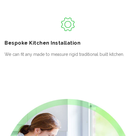
Bespoke
Kitchen Installation
We can fit any made to measure rigid traditional built kitchen.