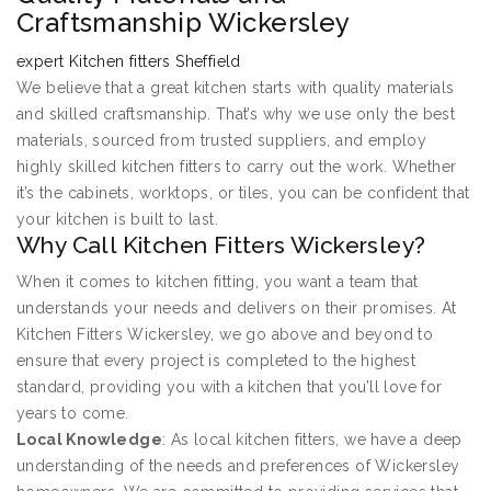
Craftsmanship Wickersley
expert Kitchen fitters Sheffield
We believe that a great kitchen starts with quality materials
and skilled craftsmanship. That’s why we use only the best
materials, sourced from trusted suppliers, and employ
highly skilled kitchen fitters to carry out the work. Whether
it’s the cabinets, worktops, or tiles, you can be confident that
your kitchen is built to last.
Why Call Kitchen Fitters Wickersley?
When it comes to kitchen fitting, you want a team that
understands your needs and delivers on their promises. At
Kitchen Fitters Wickersley, we go above and beyond to
ensure that every project is completed to the highest
standard, providing you with a kitchen that you’ll love for
years to come.
Local Knowledge
: As local kitchen fitters, we have a deep
understanding of the needs and preferences of Wickersley