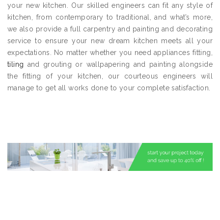
your new kitchen. Our skilled engineers can fit any style of
kitchen, from contemporary to traditional, and what’s more,
we also provide a full carpentry and painting and decorating
service to ensure your new dream kitchen meets all your
expectations. No matter whether you need appliances fitting,
tiling
and grouting or wallpapering and painting alongside
the fitting of your kitchen, our courteous engineers will
manage to get all works done to your complete satisfaction.