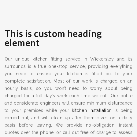
This is custom heading
element
Our unique kitchen fitting service in Wickersley and its
surrounds is a true one-stop service, providing everything
you need to ensure your kitchen is fitted out to your
complete satisfaction. Most of our work is charged on an
hourly basis, so you won’t need to worry about being
charged for a full day’s work each time we call. Our polite
and considerate engineers will ensure minimum disturbance
to your premises while your
kitchen installation
is being
carried out, and will clean up after themselves on a daily
basis before leaving. We provide no-obligation, instant
quotes over the phone, or call out free of charge to assess