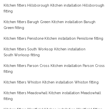
Kitchen fitters Hillsborough Kitchen installation Hillsborough
fitting
Kitchen fitters Barugh Green Kitchen installation Barugh
Green fitting
Kitchen fitters Penistone Kitchen installation Penistone fitting
Kitchen fitters South Worksop Kitchen installation
South Worksop fitting
Kitchen fitters Parson Cross Kitchen installation Parson Cross
fitting
Kitchen fitters Whiston Kitchen installation Whiston fitting
Kitchen fitters Meadowhall Kitchen installation Meadowhall
fitting