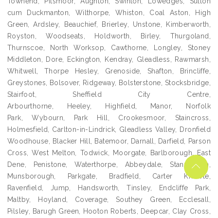
Townend, Pitsmoor, Aughton, Swinton, Lowedges, Sutton
cum Duckmanton, Wilthorpe, Whiston, Coal Aston, High
Green, Ardsley, Beauchief, Brierley, Unstone, Kimberworth,
Royston, Woodseats, Holdworth, Birley, Thurgoland,
Thurnscoe, North Worksop, Cawthorne, Longley, Stoney
Middleton, Dore, Eckington, Kendray, Gleadless, Rawmarsh,
Whitwell, Thorpe Hesley, Grenoside, Shafton, Brincliffe,
Greystones, Bolsover, Ridgeway, Bolsterstone, Stocksbridge,
Stairfoot, Sheffield City Centre,
Arbourthorne, Heeley, Highfield, Manor, Norfolk
Park, Wybourn, Park Hill, Crookesmoor, Staincross,
Holmesfield, Carlton-in-Lindrick, Gleadless Valley, Dronfield
Woodhouse, Blacker Hill, Batemoor, Darnall, Darfield, Parson
Cross, West Melton, Todwick, Moorgate, Barlborough, East
Dene, Penistone, Waterthorpe, Abbeydale, Stannington,
Munsborough, Parkgate, Bradfield, Carter Knowle,
Ravenfield, Jump, Handsworth, Tinsley, Endcliffe Park,
Maltby, Hoyland, Coverage, Southey Green, Ecclesall,
Pilsley, Barugh Green, Hooton Roberts, Deepcar, Clay Cross,