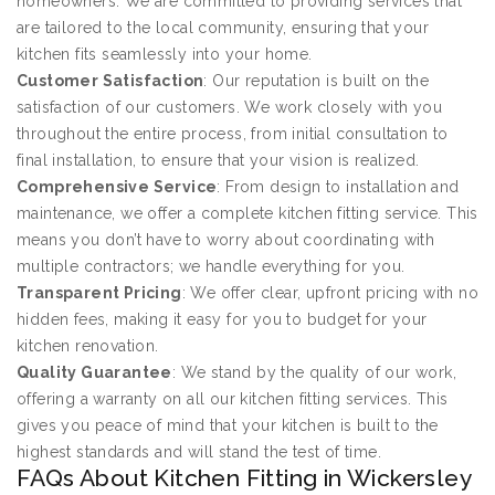
homeowners. We are committed to providing services that
are tailored to the local community, ensuring that your
kitchen fits seamlessly into your home.
Customer Satisfaction
: Our reputation is built on the
satisfaction of our customers. We work closely with you
throughout the entire process, from initial consultation to
final installation, to ensure that your vision is realized.
Comprehensive Service
: From design to installation and
maintenance, we offer a complete kitchen fitting service. This
means you don’t have to worry about coordinating with
multiple contractors; we handle everything for you.
Transparent Pricing
: We offer clear, upfront pricing with no
hidden fees, making it easy for you to budget for your
kitchen renovation.
Quality Guarantee
: We stand by the quality of our work,
offering a warranty on all our kitchen fitting services. This
gives you peace of mind that your kitchen is built to the
highest standards and will stand the test of time.
FAQs About Kitchen Fitting in Wickersley