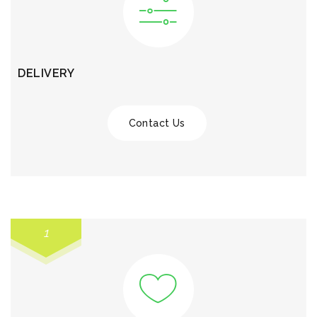
DELIVERY
Contact Us
1