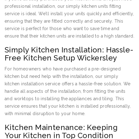
professional installation, our simply kitchen units fitting
service is ideal. We’ll install your units quickly and efficiently,
ensuring that they are fitted correctly and securely. This
service is perfect for those who want to save time and
ensure that their kitchen units are installed to a high standard.
Simply Kitchen Installation: Hassle-
Free Kitchen Setup Wickersley
For homeowners who have purchased a pre-designed
kitchen but need help with the installation, our simply
kitchen installation service offers a hassle-free solution. We
handle all aspects of the installation, from fitting the units
and worktops to installing the appliances and tiling. This
service ensures that your kitchen is installed professionally,
with minimal disruption to your home.
Kitchen Maintenance: Keeping
Your Kitchen in Top Condition