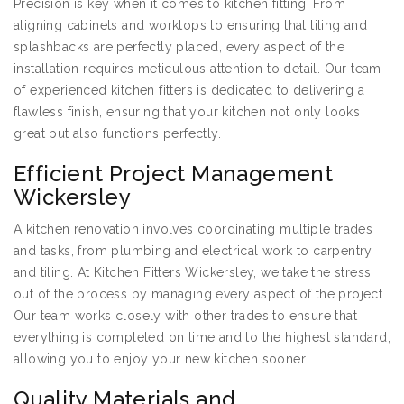
Precision is key when it comes to kitchen fitting. From
aligning cabinets and worktops to ensuring that tiling and
splashbacks are perfectly placed, every aspect of the
installation requires meticulous attention to detail. Our team
of experienced kitchen fitters is dedicated to delivering a
flawless finish, ensuring that your kitchen not only looks
great but also functions perfectly.
Efficient Project Management
Wickersley
A kitchen renovation involves coordinating multiple trades
and tasks, from plumbing and electrical work to carpentry
and tiling. At Kitchen Fitters Wickersley, we take the stress
out of the process by managing every aspect of the project.
Our team works closely with other trades to ensure that
everything is completed on time and to the highest standard,
allowing you to enjoy your new kitchen sooner.
Quality Materials and