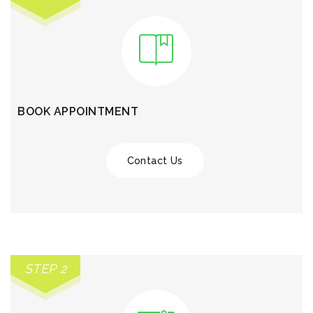
BOOK APPOINTMENT
Contact Us
STEP 2