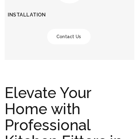
INSTALLATION
Contact Us
Elevate Your
Home with
Professional