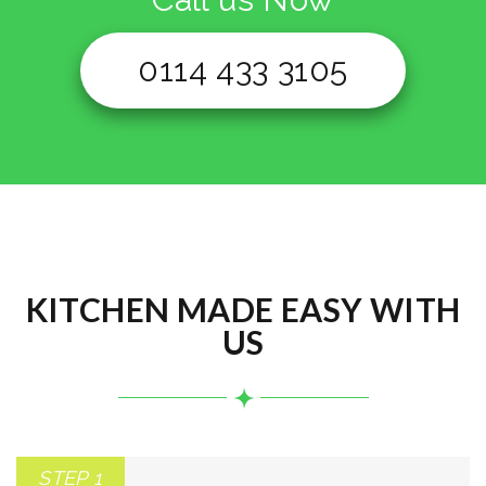
0114 433 3105
KITCHEN MADE EASY WITH
US
STEP 1