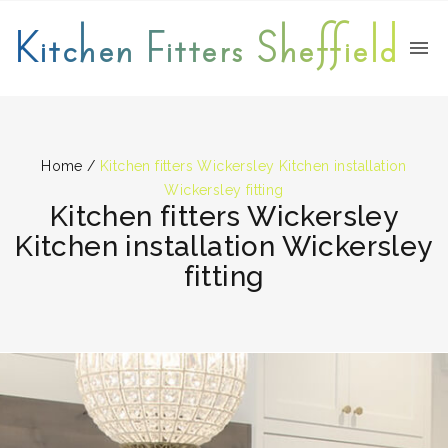
Kitchen Fitters Sheffield
Home
/
Kitchen fitters Wickersley Kitchen installation
Wickersley fitting
Kitchen fitters Wickersley
Kitchen installation Wickersley
fitting