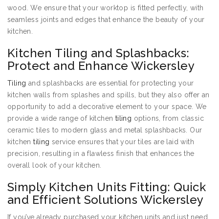
wood. We ensure that your worktop is fitted perfectly, with
seamless joints and edges that enhance the beauty of your
kitchen.
Kitchen Tiling and Splashbacks:
Protect and Enhance Wickersley
Tiling
and splashbacks are essential for protecting your
kitchen walls from splashes and spills, but they also offer an
opportunity to add a decorative element to your space. We
provide a wide range of kitchen
tiling
options, from classic
ceramic tiles to modern glass and metal splashbacks. Our
kitchen
tiling
service ensures that your tiles are laid with
precision, resulting in a flawless finish that enhances the
overall look of your kitchen.
Simply Kitchen Units Fitting: Quick
and Efficient Solutions Wickersley
If you’ve already purchased your kitchen units and just need