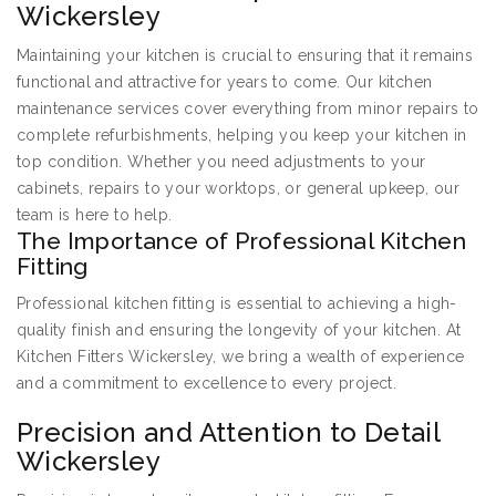
Wickersley
Maintaining your kitchen is crucial to ensuring that it remains
functional and attractive for years to come. Our kitchen
maintenance services cover everything from minor repairs to
complete refurbishments, helping you keep your kitchen in
top condition. Whether you need adjustments to your
cabinets, repairs to your worktops, or general upkeep, our
team is here to help.
The Importance of Professional Kitchen
Fitting
Professional kitchen fitting is essential to achieving a high-
quality finish and ensuring the longevity of your kitchen. At
Kitchen Fitters Wickersley, we bring a wealth of experience
and a commitment to excellence to every project.
Precision and Attention to Detail
Wickersley