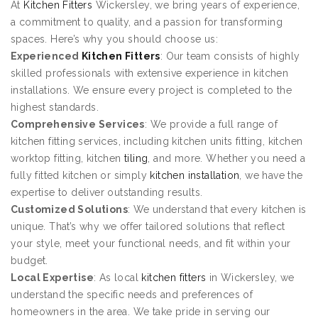
At
Kitchen Fitters
Wickersley, we bring years of experience,
a commitment to quality, and a passion for transforming
spaces. Here’s why you should choose us:
Experienced
Kitchen Fitters
: Our team consists of highly
skilled professionals with extensive experience in kitchen
installations. We ensure every project is completed to the
highest standards.
Comprehensive Services
: We provide a full range of
kitchen fitting services, including kitchen units fitting, kitchen
worktop fitting, kitchen
tiling
, and more. Whether you need a
fully fitted kitchen or simply
kitchen installation
, we have the
expertise to deliver outstanding results.
Customized Solutions
: We understand that every kitchen is
unique. That’s why we offer tailored solutions that reflect
your style, meet your functional needs, and fit within your
budget.
Local Expertise
: As local
kitchen fitters
in Wickersley, we
understand the specific needs and preferences of
homeowners in the area. We take pride in serving our