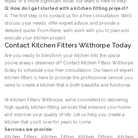
repair or a more significant issue, our team is here to help.
Q: How do I get started with a kitchen fitting project?
A: The first step is to contact us for a free consultation. We’ll
discuss your needs, offer expert advice, and provide a
detailed quote. From there, we’ll work with you to plan and
execute your kitchen project.
Contact Kitchen Fitters Wilthorpe Today
Are you ready to transform your kitchen into the space
you’ve always dreamed of? Contact Kitchen Fitters Wilthorpe
today to schedule your free consultation. Our team of expert
kitchen fitters is here to provide the professional service you
need to create a kitchen that is both beautiful and functional.
At Kitchen Fitters Wilthorpe, we’re committed to delivering
high-quality kitchen fitting services that enhance your home
and improve your quality of life. Let us help you create a
kitchen that you’ll love for years to come.
Services we provide:
Kitchen Fitters, Kitchen Fitting, Kitchen Fittings, Kitchen