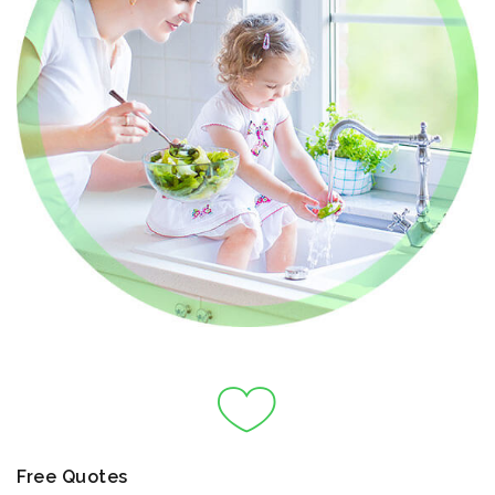
Free Quotes