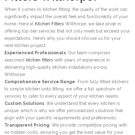
When it comes to kitchen fitting, the quality of the work can
significantly impact the overall feel and functionality of your
home. Here at
Kitchen Fitters
Wilthorpe, we take pride in
offering top-tier services that not only meet but exceed your
expectations. Here’s why you should choose us for your
next kitchen project:
Experienced Professionals
: Our team comprises
seasoned
kitchen fitters
with years of experience in
delivering high-quality kitchen installations across
Wilthorpe.
Comprehensive Service Range
: From fully fitted kitchens
to simple kitchen units fitting, we offer a full spectrum of
services to cater to every aspect of your kitchen needs.
Custom Solutions
: We understand that every kitchen is
unique, which is why we offer personalized solutions that
align with your specific requirements and preferences.
Transparent Pricing
: We provide competitive pricing with
no hidden costs, ensuring you get the best value for your