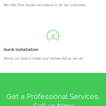
We offer Free Quotes and advice to all our customers.
Quick Installation
We try our best to install your kitchen fast as we can.
Get a Professional Services,
Call us Now