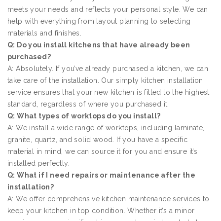
meets your needs and reflects your personal style. We can
help with everything from layout planning to selecting
materials and finishes.
Q: Do you install kitchens that have already been
purchased?
A: Absolutely. If you’ve already purchased a kitchen, we can
take care of the installation. Our simply kitchen installation
service ensures that your new kitchen is fitted to the highest
standard, regardless of where you purchased it.
Q: What types of worktops do you install?
A: We install a wide range of worktops, including laminate,
granite, quartz, and solid wood. If you have a specific
material in mind, we can source it for you and ensure it’s
installed perfectly.
Q: What if I need repairs or maintenance after the
installation?
A: We offer comprehensive kitchen maintenance services to
keep your kitchen in top condition. Whether it’s a minor