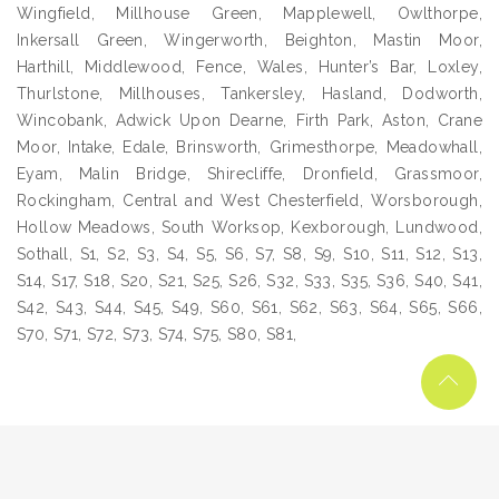
Wingfield, Millhouse Green, Mapplewell, Owlthorpe,
Inkersall Green, Wingerworth, Beighton, Mastin Moor,
Harthill, Middlewood, Fence, Wales, Hunter’s Bar, Loxley,
Thurlstone, Millhouses, Tankersley, Hasland, Dodworth,
Wincobank, Adwick Upon Dearne, Firth Park, Aston, Crane
Moor, Intake, Edale, Brinsworth, Grimesthorpe, Meadowhall,
Eyam, Malin Bridge, Shirecliffe, Dronfield, Grassmoor,
Rockingham, Central and West Chesterfield, Worsborough,
Hollow Meadows, South Worksop, Kexborough, Lundwood,
Sothall, S1, S2, S3, S4, S5, S6, S7, S8, S9, S10, S11, S12, S13,
S14, S17, S18, S20, S21, S25, S26, S32, S33, S35, S36, S40, S41,
S42, S43, S44, S45, S49, S60, S61, S62, S63, S64, S65, S66,
S70, S71, S72, S73, S74, S75, S80, S81,