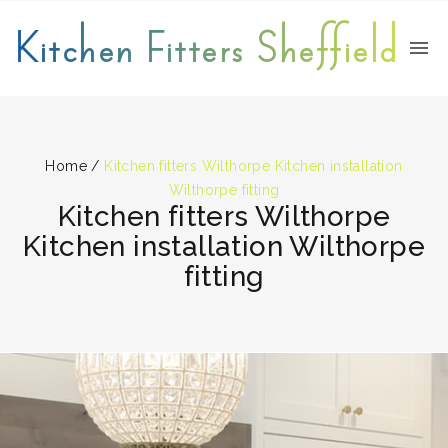
Kitchen Fitters Sheffield
Home
/
Kitchen fitters Wilthorpe Kitchen installation
Wilthorpe fitting
Kitchen fitters Wilthorpe
Kitchen installation Wilthorpe
fitting