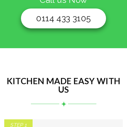
0114 433 3105
KITCHEN MADE EASY WITH
US
STEP 1