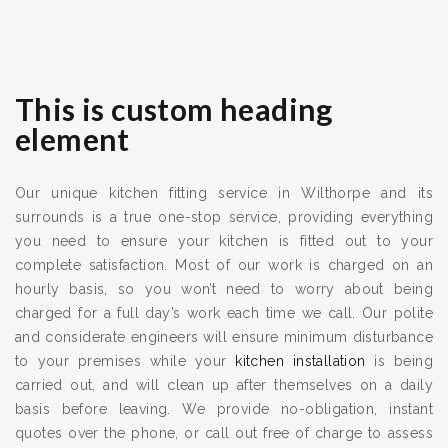
This is custom heading
element
Our unique kitchen fitting service in Wilthorpe and its
surrounds is a true one-stop service, providing everything
you need to ensure your kitchen is fitted out to your
complete satisfaction. Most of our work is charged on an
hourly basis, so you won’t need to worry about being
charged for a full day’s work each time we call. Our polite
and considerate engineers will ensure minimum disturbance
to your premises while your
kitchen installation
is being
carried out, and will clean up after themselves on a daily
basis before leaving. We provide no-obligation, instant
quotes over the phone, or call out free of charge to assess