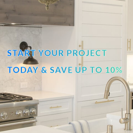
START YOUR PROJECT
TODAY & SAVE UP TO 10%
OFF