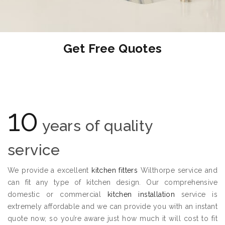
Get Free Quotes
10
years of quality
service
We provide a excellent
kitchen fitters
Wilthorpe service and
can fit any type of kitchen design. Our comprehensive
domestic or commercial
kitchen installation
service is
extremely affordable and we can provide you with an instant
quote now, so you’re aware just how much it will cost to fit