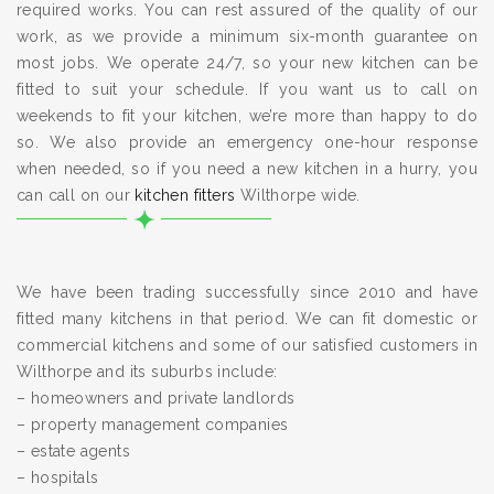
required works. You can rest assured of the quality of our
work, as we provide a minimum six-month guarantee on
most jobs. We operate 24/7, so your new kitchen can be
fitted to suit your schedule. If you want us to call on
weekends to fit your kitchen, we’re more than happy to do
so. We also provide an emergency one-hour response
when needed, so if you need a new kitchen in a hurry, you
can call on our
kitchen fitters
Wilthorpe wide.
We have been trading successfully since 2010 and have
fitted many kitchens in that period. We can fit domestic or
commercial kitchens and some of our satisfied customers in
Wilthorpe and its suburbs include:
– homeowners and private landlords
– property management companies
– estate agents
– hospitals