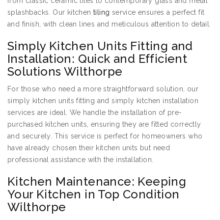
from classic ceramic tiles to contemporary glass and metal
splashbacks. Our kitchen
tiling
service ensures a perfect fit
and finish, with clean lines and meticulous attention to detail.
Simply Kitchen Units Fitting and
Installation: Quick and Efficient
Solutions Wilthorpe
For those who need a more straightforward solution, our
simply kitchen units fitting and simply kitchen installation
services are ideal. We handle the installation of pre-
purchased kitchen units, ensuring they are fitted correctly
and securely. This service is perfect for homeowners who
have already chosen their kitchen units but need
professional assistance with the installation.
Kitchen Maintenance: Keeping
Your Kitchen in Top Condition
Wilthorpe