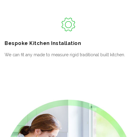
Bespoke
Kitchen Installation
We can fit any made to measure rigid traditional built kitchen.