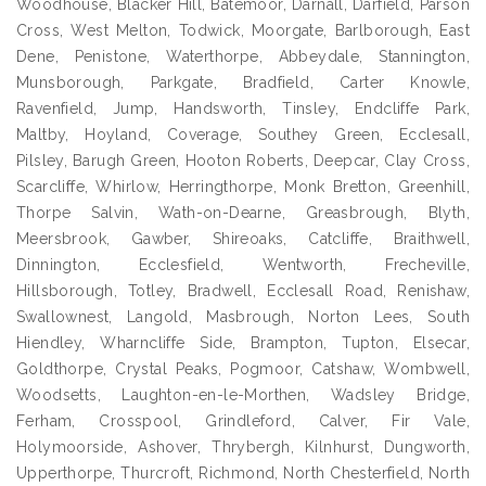
Woodhouse, Blacker Hill, Batemoor, Darnall, Darfield, Parson
Cross, West Melton, Todwick, Moorgate, Barlborough, East
Dene, Penistone, Waterthorpe, Abbeydale, Stannington,
Munsborough, Parkgate, Bradfield, Carter Knowle,
Ravenfield, Jump, Handsworth, Tinsley, Endcliffe Park,
Maltby, Hoyland, Coverage, Southey Green, Ecclesall,
Pilsley, Barugh Green, Hooton Roberts, Deepcar, Clay Cross,
Scarcliffe, Whirlow, Herringthorpe, Monk Bretton, Greenhill,
Thorpe Salvin, Wath-on-Dearne, Greasbrough, Blyth,
Meersbrook, Gawber, Shireoaks, Catcliffe, Braithwell,
Dinnington, Ecclesfield, Wentworth, Frecheville,
Hillsborough, Totley, Bradwell, Ecclesall Road, Renishaw,
Swallownest, Langold, Masbrough, Norton Lees, South
Hiendley, Wharncliffe Side, Brampton, Tupton, Elsecar,
Goldthorpe, Crystal Peaks, Pogmoor, Catshaw, Wombwell,
Woodsetts, Laughton-en-le-Morthen, Wadsley Bridge,
Ferham, Crosspool, Grindleford, Calver, Fir Vale,
Holymoorside, Ashover, Thrybergh, Kilnhurst, Dungworth,
Upperthorpe, Thurcroft, Richmond, North Chesterfield, North