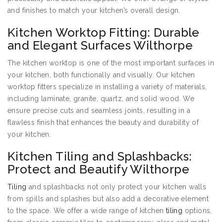
and finishes to match your kitchen’s overall design.
Kitchen Worktop Fitting: Durable
and Elegant Surfaces Wilthorpe
The kitchen worktop is one of the most important surfaces in
your kitchen, both functionally and visually. Our kitchen
worktop fitters specialize in installing a variety of materials,
including laminate, granite, quartz, and solid wood. We
ensure precise cuts and seamless joints, resulting in a
flawless finish that enhances the beauty and durability of
your kitchen.
Kitchen Tiling and Splashbacks:
Protect and Beautify Wilthorpe
Tiling
and splashbacks not only protect your kitchen walls
from spills and splashes but also add a decorative element
to the space. We offer a wide range of kitchen
tiling
options,