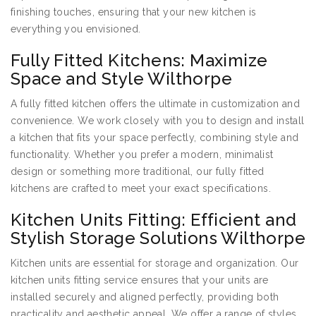
finishing touches, ensuring that your new kitchen is
everything you envisioned.
Fully Fitted Kitchens: Maximize
Space and Style Wilthorpe
A fully fitted kitchen offers the ultimate in customization and
convenience. We work closely with you to design and install
a kitchen that fits your space perfectly, combining style and
functionality. Whether you prefer a modern, minimalist
design or something more traditional, our fully fitted
kitchens are crafted to meet your exact specifications.
Kitchen Units Fitting: Efficient and
Stylish Storage Solutions Wilthorpe
Kitchen units are essential for storage and organization. Our
kitchen units fitting service ensures that your units are
installed securely and aligned perfectly, providing both
practicality and aesthetic appeal. We offer a range of styles