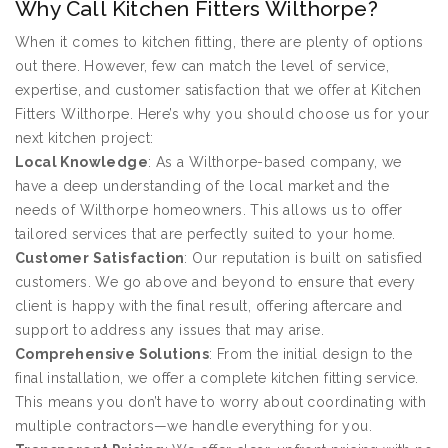
Why Call Kitchen Fitters Wilthorpe?
When it comes to kitchen fitting, there are plenty of options
out there. However, few can match the level of service,
expertise, and customer satisfaction that we offer at Kitchen
Fitters Wilthorpe. Here’s why you should choose us for your
next kitchen project:
Local Knowledge
: As a Wilthorpe-based company, we
have a deep understanding of the local market and the
needs of Wilthorpe homeowners. This allows us to offer
tailored services that are perfectly suited to your home.
Customer Satisfaction
: Our reputation is built on satisfied
customers. We go above and beyond to ensure that every
client is happy with the final result, offering aftercare and
support to address any issues that may arise.
Comprehensive Solutions
: From the initial design to the
final installation, we offer a complete kitchen fitting service.
This means you don’t have to worry about coordinating with
multiple contractors—we handle everything for you.