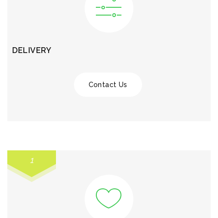
DELIVERY
Contact Us
1