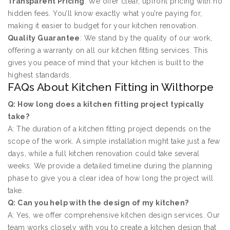
Transparent Pricing
: We offer clear, upfront pricing with no
hidden fees. You’ll know exactly what you’re paying for,
making it easier to budget for your kitchen renovation.
Quality Guarantee
: We stand by the quality of our work,
offering a warranty on all our kitchen fitting services. This
gives you peace of mind that your kitchen is built to the
highest standards.
FAQs About Kitchen Fitting in Wilthorpe
Q: How long does a kitchen fitting project typically
take?
A: The duration of a kitchen fitting project depends on the
scope of the work. A simple installation might take just a few
days, while a full kitchen renovation could take several
weeks. We provide a detailed timeline during the planning
phase to give you a clear idea of how long the project will
take.
Q: Can you help with the design of my kitchen?
A: Yes, we offer comprehensive kitchen design services. Our
team works closely with you to create a kitchen design that