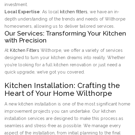
investment.
Local Expertise
: As local
kitchen fitters
, we have an in-
depth understanding of the trends and needs of Wilthorpe
homeowners, allowing us to deliver tailored services.
Our Services: Transforming Your Kitchen
with Precision
At
Kitchen Fitters
Wilthorpe, we offer a variety of services
designed to turn your kitchen dreams into reality. Whether
you’re looking for a full kitchen renovation or just need a
quick upgrade, we’ve got you covered.
Kitchen Installation: Crafting the
Heart of Your Home Wilthorpe
A new kitchen installation is one of the most significant home
improvement projects you can undertake. Our kitchen
installation services are designed to make this process as
seamless and stress-free as possible. We manage every
aspect of the installation, from initial planning to the final