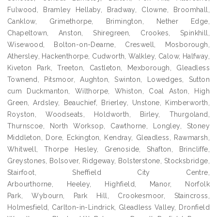
Fulwood, Bramley Hellaby, Bradway, Clowne, Broomhall,
Canklow, Grimethorpe, Brimington, Nether Edge,
Chapeltown, Anston, Shiregreen, Crookes, Spinkhill,
Wisewood, Bolton-on-Dearne, Creswell, Mosborough,
Athersley, Hackenthorpe, Cudworth, Walkley, Calow, Halfway,
Kiveton Park, Treeton, Castleton, Mexborough, Gleadless
Townend, Pitsmoor, Aughton, Swinton, Lowedges, Sutton
cum Duckmanton, Wilthorpe, Whiston, Coal Aston, High
Green, Ardsley, Beauchief, Brierley, Unstone, Kimberworth,
Royston, Woodseats, Holdworth, Birley, Thurgoland,
Thurnscoe, North Worksop, Cawthorne, Longley, Stoney
Middleton, Dore, Eckington, Kendray, Gleadless, Rawmarsh,
Whitwell, Thorpe Hesley, Grenoside, Shafton, Brincliffe,
Greystones, Bolsover, Ridgeway, Bolsterstone, Stocksbridge,
Stairfoot, Sheffield City Centre,
Arbourthorne, Heeley, Highfield, Manor, Norfolk
Park, Wybourn, Park Hill, Crookesmoor, Staincross,
Holmesfield, Carlton-in-Lindrick, Gleadless Valley, Dronfield