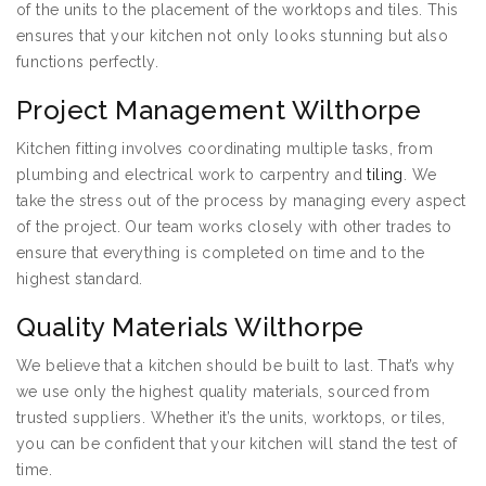
of the units to the placement of the worktops and tiles. This
ensures that your kitchen not only looks stunning but also
functions perfectly.
Project Management Wilthorpe
Kitchen fitting involves coordinating multiple tasks, from
plumbing and electrical work to carpentry and
tiling
. We
take the stress out of the process by managing every aspect
of the project. Our team works closely with other trades to
ensure that everything is completed on time and to the
highest standard.
Quality Materials Wilthorpe
We believe that a kitchen should be built to last. That’s why
we use only the highest quality materials, sourced from
trusted suppliers. Whether it’s the units, worktops, or tiles,
you can be confident that your kitchen will stand the test of
time.