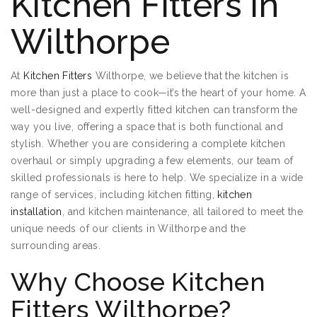
Kitchen Fitters in
Wilthorpe
At
Kitchen Fitters
Wilthorpe, we believe that the kitchen is
more than just a place to cook—it’s the heart of your home. A
well-designed and expertly fitted kitchen can transform the
way you live, offering a space that is both functional and
stylish. Whether you are considering a complete kitchen
overhaul or simply upgrading a few elements, our team of
skilled professionals is here to help. We specialize in a wide
range of services, including kitchen fitting,
kitchen
installation
, and kitchen maintenance, all tailored to meet the
unique needs of our clients in Wilthorpe and the
surrounding areas.
Why Choose Kitchen
Fitters Wilthorpe?