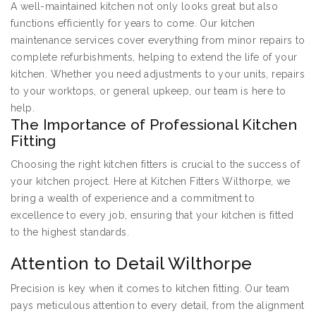
A well-maintained kitchen not only looks great but also
functions efficiently for years to come. Our kitchen
maintenance services cover everything from minor repairs to
complete refurbishments, helping to extend the life of your
kitchen. Whether you need adjustments to your units, repairs
to your worktops, or general upkeep, our team is here to
help.
The Importance of Professional Kitchen
Fitting
Choosing the right kitchen fitters is crucial to the success of
your kitchen project. Here at Kitchen Fitters Wilthorpe, we
bring a wealth of experience and a commitment to
excellence to every job, ensuring that your kitchen is fitted
to the highest standards.
Attention to Detail Wilthorpe
Precision is key when it comes to kitchen fitting. Our team
pays meticulous attention to every detail, from the alignment