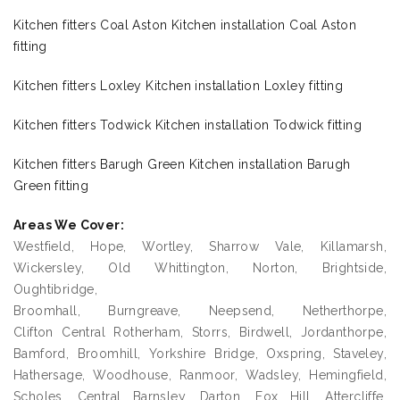
Kitchen fitters Coal Aston Kitchen installation Coal Aston
fitting
Kitchen fitters Loxley Kitchen installation Loxley fitting
Kitchen fitters Todwick Kitchen installation Todwick fitting
Kitchen fitters Barugh Green Kitchen installation Barugh
Green fitting
Areas We Cover:
Westfield, Hope, Wortley, Sharrow Vale, Killamarsh,
Wickersley, Old Whittington, Norton, Brightside,
Oughtibridge,
Broomhall, Burngreave, Neepsend, Netherthorpe,
Clifton Central Rotherham, Storrs, Birdwell, Jordanthorpe,
Bamford, Broomhill, Yorkshire Bridge, Oxspring, Staveley,
Hathersage, Woodhouse, Ranmoor, Wadsley, Hemingfield,
Scholes, Central Barnsley, Darton, Fox Hill, Attercliffe,