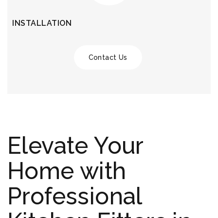
INSTALLATION
Contact Us
Elevate Your
Home with
Professional