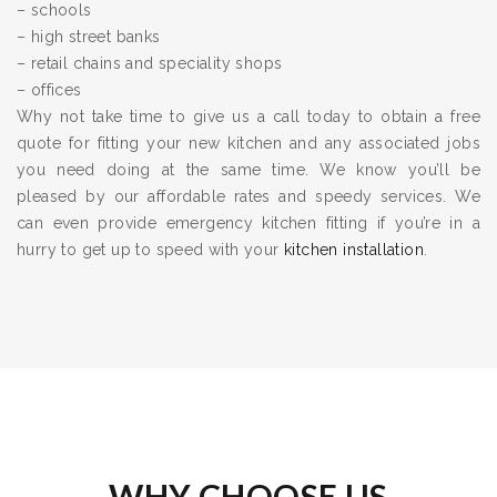
– schools
– high street banks
– retail chains and speciality shops
– offices
Why not take time to give us a call today to obtain a free
quote for fitting your new kitchen and any associated jobs
you need doing at the same time. We know you’ll be
pleased by our affordable rates and speedy services. We
can even provide emergency kitchen fitting if you’re in a
hurry to get up to speed with your
kitchen installation
.
WHY CHOOSE US