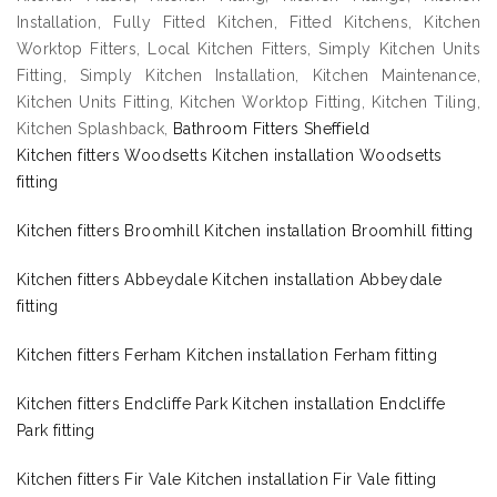
Installation, Fully Fitted Kitchen, Fitted Kitchens, Kitchen
Worktop Fitters, Local Kitchen Fitters, Simply Kitchen Units
Fitting, Simply Kitchen Installation, Kitchen Maintenance,
Kitchen Units Fitting, Kitchen Worktop Fitting, Kitchen Tiling,
Kitchen Splashback,
Bathroom Fitters Sheffield
Kitchen fitters Woodsetts Kitchen installation Woodsetts
fitting
Kitchen fitters Broomhill Kitchen installation Broomhill fitting
Kitchen fitters Abbeydale Kitchen installation Abbeydale
fitting
Kitchen fitters Ferham Kitchen installation Ferham fitting
Kitchen fitters Endcliffe Park Kitchen installation Endcliffe
Park fitting
Kitchen fitters Fir Vale Kitchen installation Fir Vale fitting