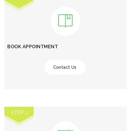
BOOK APPOINTMENT
Contact Us
STEP 2