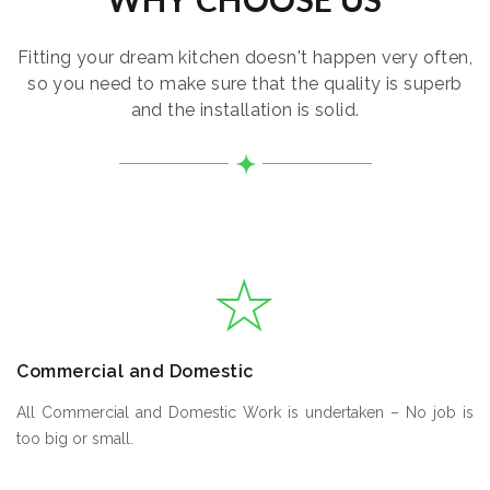
Fitting your dream kitchen doesn't happen very often,
so you need to make sure that the quality is superb
and the installation is solid.
Commercial and Domestic
All Commercial and Domestic Work is undertaken – No job is
too big or small.