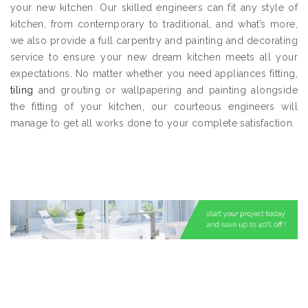
your new kitchen. Our skilled engineers can fit any style of
kitchen, from contemporary to traditional, and what’s more,
we also provide a full carpentry and painting and decorating
service to ensure your new dream kitchen meets all your
expectations. No matter whether you need appliances fitting,
tiling
and grouting or wallpapering and painting alongside
the fitting of your kitchen, our courteous engineers will
manage to get all works done to your complete satisfaction.