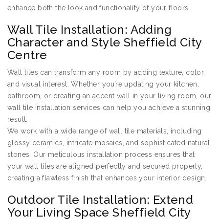
enhance both the look and functionality of your floors.
Wall Tile Installation: Adding
Character and Style Sheffield City
Centre
Wall tiles can transform any room by adding texture, color,
and visual interest. Whether you’re updating your kitchen,
bathroom, or creating an accent wall in your living room, our
wall tile installation services can help you achieve a stunning
result.
We work with a wide range of wall tile materials, including
glossy ceramics, intricate mosaics, and sophisticated natural
stones. Our meticulous installation process ensures that
your wall tiles are aligned perfectly and secured properly,
creating a flawless finish that enhances your interior design.
Outdoor Tile Installation: Extend
Your Living Space Sheffield City