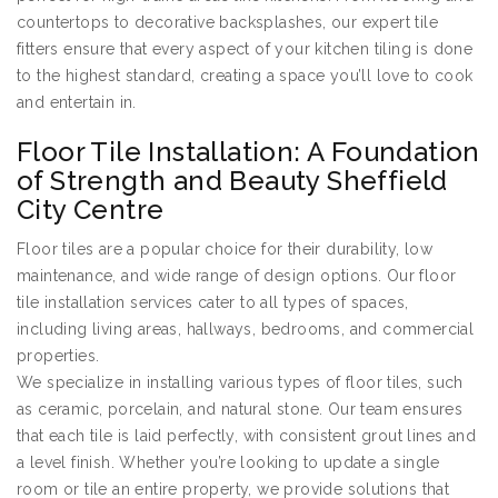
countertops to decorative backsplashes, our expert tile
fitters ensure that every aspect of your kitchen tiling is done
to the highest standard, creating a space you’ll love to cook
and entertain in.
Floor Tile Installation: A Foundation
of Strength and Beauty Sheffield
City Centre
Floor tiles are a popular choice for their durability, low
maintenance, and wide range of design options. Our floor
tile installation services cater to all types of spaces,
including living areas, hallways, bedrooms, and commercial
properties.
We specialize in installing various types of floor tiles, such
as ceramic, porcelain, and natural stone. Our team ensures
that each tile is laid perfectly, with consistent grout lines and
a level finish. Whether you’re looking to update a single
room or tile an entire property, we provide solutions that