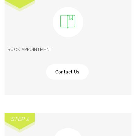
BOOK APPOINTMENT
Contact Us
STEP 2