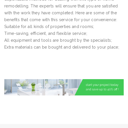
remodelling. The experts will ensure that you are satisfied
with the work they have completed. Here are some of the
benefits that come with this service for your convenience:
Suitable for all kinds of properties and rooms;
Time-saving, efficient, and flexible service;
All equipment and tools are brought by the specialists;
Extra materials can be bought and delivered to your place;