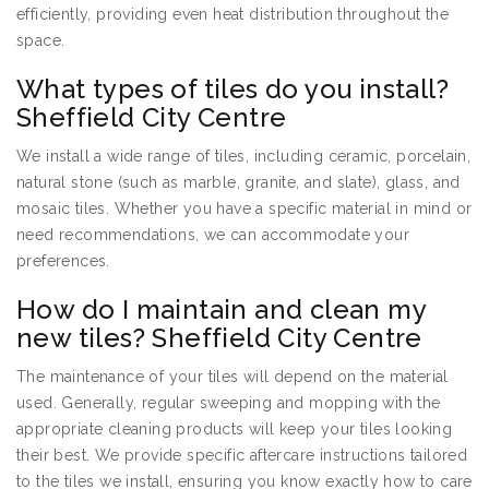
efficiently, providing even heat distribution throughout the
space.
What types of tiles do you install?
Sheffield City Centre
We install a wide range of tiles, including ceramic, porcelain,
natural stone (such as marble, granite, and slate), glass, and
mosaic tiles. Whether you have a specific material in mind or
need recommendations, we can accommodate your
preferences.
How do I maintain and clean my
new tiles? Sheffield City Centre
The maintenance of your tiles will depend on the material
used. Generally, regular sweeping and mopping with the
appropriate cleaning products will keep your tiles looking
their best. We provide specific aftercare instructions tailored
to the tiles we install, ensuring you know exactly how to care