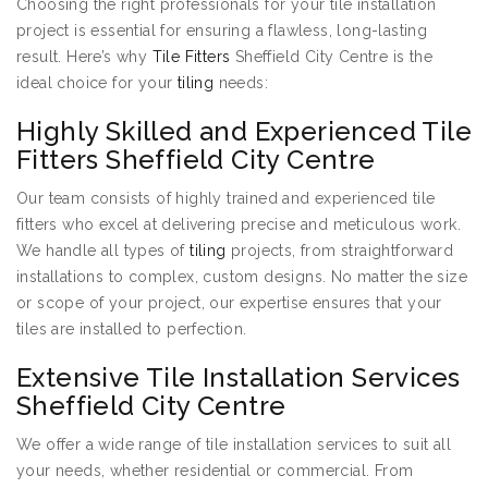
Choosing the right professionals for your tile installation
project is essential for ensuring a flawless, long-lasting
result. Here’s why
Tile Fitters
Sheffield City Centre is the
ideal choice for your
tiling
needs:
Highly Skilled and Experienced Tile
Fitters Sheffield City Centre
Our team consists of highly trained and experienced tile
fitters who excel at delivering precise and meticulous work.
We handle all types of
tiling
projects, from straightforward
installations to complex, custom designs. No matter the size
or scope of your project, our expertise ensures that your
tiles are installed to perfection.
Extensive Tile Installation Services
Sheffield City Centre
We offer a wide range of tile installation services to suit all
your needs, whether residential or commercial. From