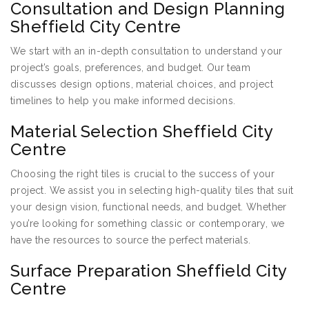
Consultation and Design Planning
Sheffield City Centre
We start with an in-depth consultation to understand your
project’s goals, preferences, and budget. Our team
discusses design options, material choices, and project
timelines to help you make informed decisions.
Material Selection Sheffield City
Centre
Choosing the right tiles is crucial to the success of your
project. We assist you in selecting high-quality tiles that suit
your design vision, functional needs, and budget. Whether
you’re looking for something classic or contemporary, we
have the resources to source the perfect materials.
Surface Preparation Sheffield City
Centre