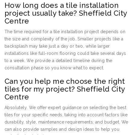
How long does a tile installation
project usually take? Sheffield City
Centre
The time required for a tile installation project depends on
the size and complexity of the job. Smaller projects like a
backsplash may take just a day or two, while larger
installations like full-room flooring could take several days
to a week. We provide a detailed timeline during the
consultation phase so you know what to expect.
Can you help me choose the right
tiles for my project? Sheffield City
Centre
Absolutely. We offer expert guidance on selecting the best
tiles for your specific needs, taking into account factors like
durability, style, maintenance requirements, and budget. We
can also provide samples and design ideas to help you