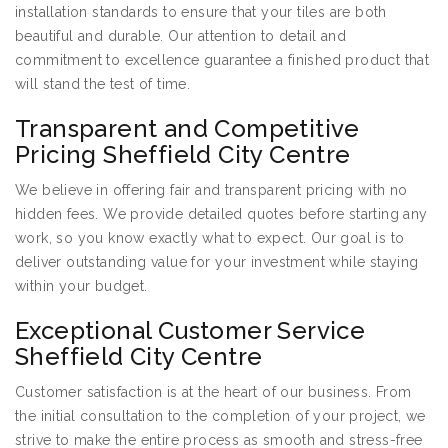
installation standards to ensure that your tiles are both
beautiful and durable. Our attention to detail and
commitment to excellence guarantee a finished product that
will stand the test of time.
Transparent and Competitive
Pricing Sheffield City Centre
We believe in offering fair and transparent pricing with no
hidden fees. We provide detailed quotes before starting any
work, so you know exactly what to expect. Our goal is to
deliver outstanding value for your investment while staying
within your budget.
Exceptional Customer Service
Sheffield City Centre
Customer satisfaction is at the heart of our business. From
the initial consultation to the completion of your project, we
strive to make the entire process as smooth and stress-free