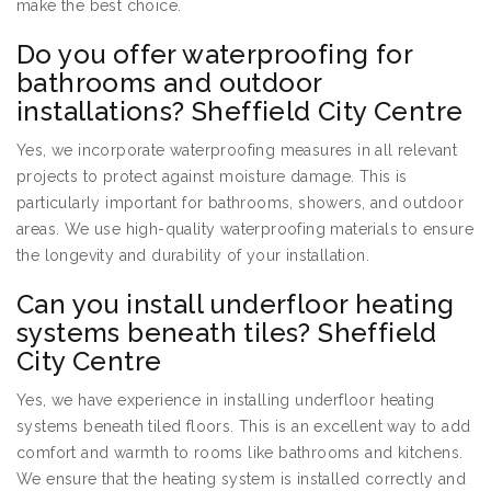
make the best choice.
Do you offer waterproofing for
bathrooms and outdoor
installations? Sheffield City Centre
Yes, we incorporate waterproofing measures in all relevant
projects to protect against moisture damage. This is
particularly important for bathrooms, showers, and outdoor
areas. We use high-quality waterproofing materials to ensure
the longevity and durability of your installation.
Can you install underfloor heating
systems beneath tiles? Sheffield
City Centre
Yes, we have experience in installing underfloor heating
systems beneath tiled floors. This is an excellent way to add
comfort and warmth to rooms like bathrooms and kitchens.
We ensure that the heating system is installed correctly and