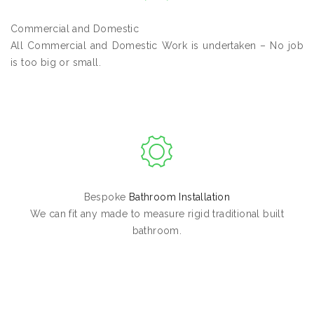
Commercial and Domestic
All Commercial and Domestic Work is undertaken – No job
is too big or small.
Bespoke
Bathroom Installation
We can fit any made to measure rigid traditional built
bathroom.