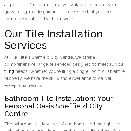
as possible. Our team is always available to answer your
questions, provide guidance, and ensure that you are
completely satisfied with our work.
Our Tile Installation
Services
At Tile Fitters Sheffield City Centre, we offer a
comprehensive range of services designed to meet all your
tiling
needs. Whether you’re tiling a single room or an entire
property, we have the skills and experience to deliver
exceptional results.
Bathroom Tile Installation: Your
Personal Oasis Sheffield City
Centre
The bathroom is a key area of any home, and the right tile