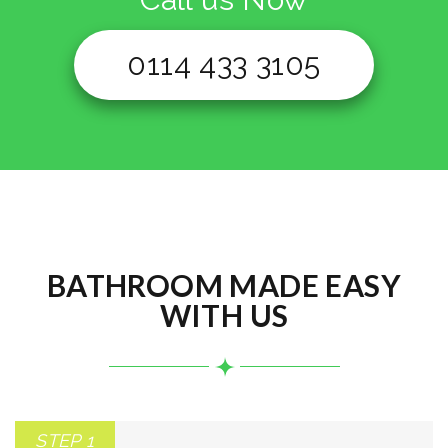
0114 433 3105
BATHROOM MADE EASY
WITH US
STEP 1