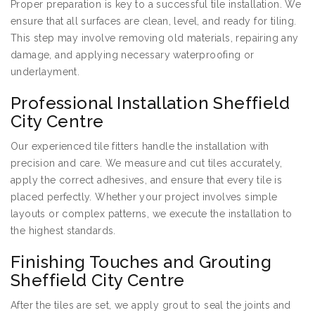
Proper preparation is key to a successful tile installation. We
ensure that all surfaces are clean, level, and ready for tiling.
This step may involve removing old materials, repairing any
damage, and applying necessary waterproofing or
underlayment.
Professional Installation Sheffield
City Centre
Our experienced tile fitters handle the installation with
precision and care. We measure and cut tiles accurately,
apply the correct adhesives, and ensure that every tile is
placed perfectly. Whether your project involves simple
layouts or complex patterns, we execute the installation to
the highest standards.
Finishing Touches and Grouting
Sheffield City Centre
After the tiles are set, we apply grout to seal the joints and