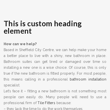
This is custom heading
element
How can we help?
Based in Sheffield City Centre, we can help make your home
a better place to live with a shiny, new bathroom in place.
Bathroom suites can get tired or damaged over time so
installing a new one is a wise choice. Of course, this is only
true if the new bathroom is fitted properly. For most people,
this means calling in a professional
bathroom installation
specialist.
Let’s face it – fitting a new bathroom is not something most
people can easily do. Many people will need to use a
professional firm of
Tile Fitters
because:
– they lack the time to do the work themselves