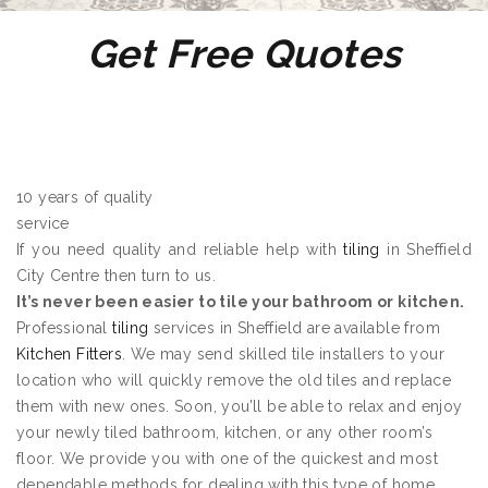
Get Free Quotes
10 years of quality
service
If you need quality and reliable help with
tiling
in Sheffield
City Centre then turn to us.
It’s never been easier to tile your bathroom or kitchen.
Professional
tiling
services in Sheffield are available from
Kitchen Fitters
. We may send skilled tile installers to your
location who will quickly remove the old tiles and replace
them with new ones. Soon, you’ll be able to relax and enjoy
your newly tiled bathroom, kitchen, or any other room’s
floor. We provide you with one of the quickest and most
dependable methods for dealing with this type of home