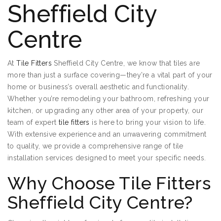
Sheffield City
Centre
At
Tile Fitters
Sheffield City Centre, we know that tiles are
more than just a surface covering—they’re a vital part of your
home or business’s overall aesthetic and functionality.
Whether you’re remodeling your bathroom, refreshing your
kitchen, or upgrading any other area of your property, our
team of expert
tile fitters
is here to bring your vision to life.
With extensive experience and an unwavering commitment
to quality, we provide a comprehensive range of tile
installation services designed to meet your specific needs.
Why Choose Tile Fitters
Sheffield City Centre?