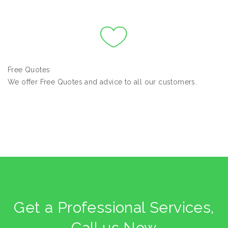
Free Quotes
We offer Free Quotes and advice to all our customers.
Get a Professional Services,
Call us Now