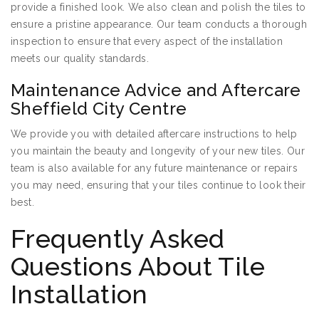
provide a finished look. We also clean and polish the tiles to
ensure a pristine appearance. Our team conducts a thorough
inspection to ensure that every aspect of the installation
meets our quality standards.
Maintenance Advice and Aftercare
Sheffield City Centre
We provide you with detailed aftercare instructions to help
you maintain the beauty and longevity of your new tiles. Our
team is also available for any future maintenance or repairs
you may need, ensuring that your tiles continue to look their
best.
Frequently Asked
Questions About Tile
Installation