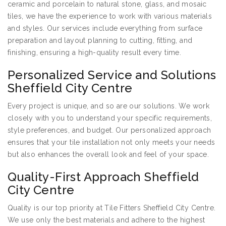
ceramic and porcelain to natural stone, glass, and mosaic
tiles, we have the experience to work with various materials
and styles. Our services include everything from surface
preparation and layout planning to cutting, fitting, and
finishing, ensuring a high-quality result every time.
Personalized Service and Solutions
Sheffield City Centre
Every project is unique, and so are our solutions. We work
closely with you to understand your specific requirements,
style preferences, and budget. Our personalized approach
ensures that your tile installation not only meets your needs
but also enhances the overall look and feel of your space.
Quality-First Approach Sheffield
City Centre
Quality is our top priority at Tile Fitters Sheffield City Centre.
We use only the best materials and adhere to the highest