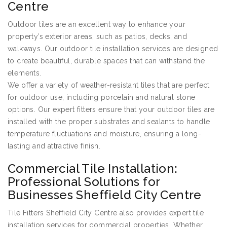
Centre
Outdoor tiles are an excellent way to enhance your
property’s exterior areas, such as patios, decks, and
walkways. Our outdoor tile installation services are designed
to create beautiful, durable spaces that can withstand the
elements.
We offer a variety of weather-resistant tiles that are perfect
for outdoor use, including porcelain and natural stone
options. Our expert fitters ensure that your outdoor tiles are
installed with the proper substrates and sealants to handle
temperature fluctuations and moisture, ensuring a long-
lasting and attractive finish.
Commercial Tile Installation:
Professional Solutions for
Businesses Sheffield City Centre
Tile Fitters Sheffield City Centre also provides expert tile
installation services for commercial properties. Whether