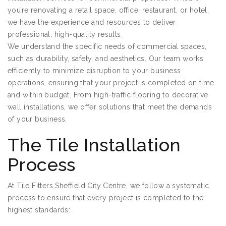
you’re renovating a retail space, office, restaurant, or hotel,
we have the experience and resources to deliver
professional, high-quality results.
We understand the specific needs of commercial spaces,
such as durability, safety, and aesthetics. Our team works
efficiently to minimize disruption to your business
operations, ensuring that your project is completed on time
and within budget. From high-traffic flooring to decorative
wall installations, we offer solutions that meet the demands
of your business.
The Tile Installation
Process
At Tile Fitters Sheffield City Centre, we follow a systematic
process to ensure that every project is completed to the
highest standards: