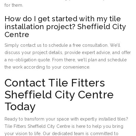
for them.
How do I get started with my tile
installation project? Sheffield City
Centre
Simply contact us to schedule a free consultation. We’ll
discuss your project details, provide expert advice, and offer
a no-obligation quote. From there, we’ll plan and schedule
the work according to your convenience.
Contact Tile Fitters
Sheffield City Centre
Today
Ready to transform your space with expertly installed tiles?
Tile Fitters Sheffield City Centre is here to help you bring
your vision to life. Our dedicated team is committed to