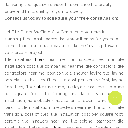
delivering top-quality services that enhance the beauty,
value, and functionality of your property.
Contact us today to schedule your free consultation:
Let Tile Fitters Sheffield City Centre help you create
stunning, functional spaces that you will enjoy for years to
come. Reach out to us today and take the first step toward
your dream project!
Tile installers,
tilers
near me, tile installers near me, tile
installation cost, tile companies near me, tile contractors, tile
contractors near me, cost to tile a shower, laying tile, laying
porcelain slabs, tiles fitting, tile cost per square foot, laying
floor tiles, floor
tilers
near me, tile layers near me, tile price
per square foot, tile flooring installation, schluter ditra
installation, hardiebacker installation, shower tile installation,
ceramic tile installation, tile setters near me, tile to laminate
transition, cost of tiles, tile installation cost per square foot,
ceramic tile installers near me, tile setting, bathroom tile