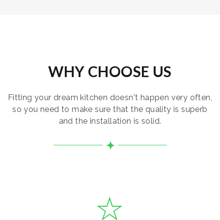
WHY CHOOSE US
Fitting your dream kitchen doesn't happen very often,
so you need to make sure that the quality is superb
and the installation is solid.