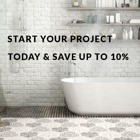
START YOUR PROJECT
TODAY & SAVE UP TO 10%
OFF