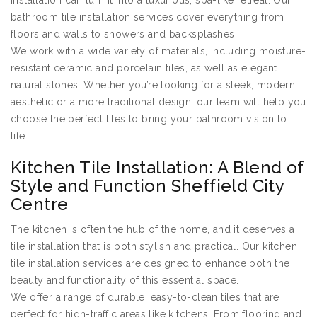
installation can turn it into a luxurious, spa-like retreat. Our
bathroom tile installation services cover everything from
floors and walls to showers and backsplashes.
We work with a wide variety of materials, including moisture-
resistant ceramic and porcelain tiles, as well as elegant
natural stones. Whether you’re looking for a sleek, modern
aesthetic or a more traditional design, our team will help you
choose the perfect tiles to bring your bathroom vision to
life.
Kitchen Tile Installation: A Blend of
Style and Function Sheffield City
Centre
The kitchen is often the hub of the home, and it deserves a
tile installation that is both stylish and practical. Our kitchen
tile installation services are designed to enhance both the
beauty and functionality of this essential space.
We offer a range of durable, easy-to-clean tiles that are
perfect for high-traffic areas like kitchens. From flooring and