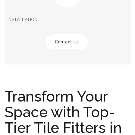
INSTALLATION
Contact Us
Transform Your
Space with Top-
Tier Tile Fitters in