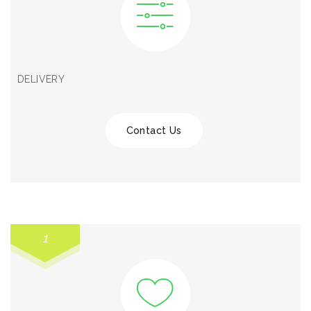
DELIVERY
Contact Us
1