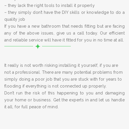
– they lack the right tools to install it properly
– they simply don’t have the DIY skills or knowledge to do a
quality job
If you have a new bathroom that needs fitting but are facing
any of the above issues, give us a call today. Our efficient
and reliable service will have it fitted for you in no time at all.
It really is not worth risking installing it yourself, if you are
not a professional. There are many potential problems from
simply doing a poor job that you are stuck with for years to
flooding if everything is not connected up properly.
Don’t run the risk of this happening to you and damaging
your home or business. Get the experts in and let us handle
it all, for full peace of mind.