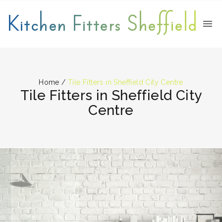
Kitchen Fitters Sheffield
Home
/
Tile Fitters in Sheffield City Centre
Tile Fitters in Sheffield City
Centre