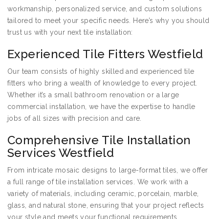
workmanship, personalized service, and custom solutions
tailored to meet your specific needs. Here’s why you should
trust us with your next tile installation:
Experienced Tile Fitters Westfield
Our team consists of highly skilled and experienced tile
fitters who bring a wealth of knowledge to every project.
Whether it’s a small bathroom renovation or a large
commercial installation, we have the expertise to handle
jobs of all sizes with precision and care.
Comprehensive Tile Installation
Services Westfield
From intricate mosaic designs to large-format tiles, we offer
a full range of tile installation services. We work with a
variety of materials, including ceramic, porcelain, marble,
glass, and natural stone, ensuring that your project reflects
your style and meets your functional requirements.