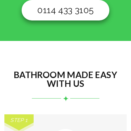
0114 433 3105
BATHROOM MADE EASY
WITH US
STEP 1