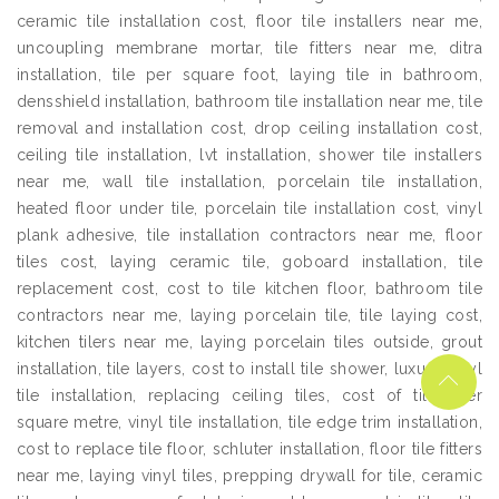
ceramic tile installation cost, floor tile installers near me,
uncoupling membrane mortar, tile fitters near me, ditra
installation, tile per square foot, laying tile in bathroom,
densshield installation, bathroom tile installation near me, tile
removal and installation cost, drop ceiling installation cost,
ceiling tile installation, lvt installation, shower tile installers
near me, wall tile installation, porcelain tile installation,
heated floor under tile, porcelain tile installation cost, vinyl
plank adhesive, tile installation contractors near me, floor
tiles cost, laying ceramic tile, goboard installation, tile
replacement cost, cost to tile kitchen floor, bathroom tile
contractors near me, laying porcelain tile, tile laying cost,
kitchen tilers near me, laying porcelain tiles outside, grout
installation, tile layers, cost to install tile shower, luxury vinyl
tile installation, replacing ceiling tiles, cost of tiles per
square metre, vinyl tile installation, tile edge trim installation,
cost to replace tile floor, schluter installation, floor tile fitters
near me, laying vinyl tiles, prepping drywall for tile, ceramic