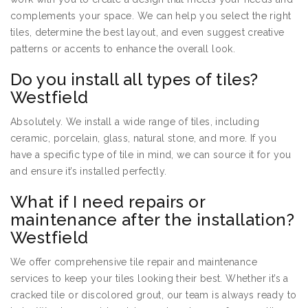
complements your space. We can help you select the right
tiles, determine the best layout, and even suggest creative
patterns or accents to enhance the overall look.
Do you install all types of tiles?
Westfield
Absolutely. We install a wide range of tiles, including
ceramic, porcelain, glass, natural stone, and more. If you
have a specific type of tile in mind, we can source it for you
and ensure it’s installed perfectly.
What if I need repairs or
maintenance after the installation?
Westfield
We offer comprehensive tile repair and maintenance
services to keep your tiles looking their best. Whether it’s a
cracked tile or discolored grout, our team is always ready to