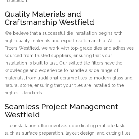
installation.
Quality Materials and
Craftsmanship Westfield
We believe that a successful tile installation begins with
high-quality materials and expert craftsmanship. At Tile
Fitters Westfield, we work with top-grade tiles and adhesives
sourced from trusted suppliers, ensuring that your
installation is built to last. Our skilled tile fitters have the
knowledge and experience to handle a wide range of
materials, from traditional ceramic tiles to modern glass and
natural stone, ensuring that your tiles are installed to the
highest standards.
Seamless Project Management
Westfield
Tile installation often involves coordinating multiple tasks,
such as surface preparation, layout design, and cutting tiles