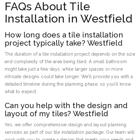
FAQs About Tile
Installation in Westfield
How long does a tile installation
project typically take? Westfield
The duration of a tile installation project depends on the size
and complexity of the area being tiled. A small bathroom
might take just a few days, while larger spaces or more
intricate designs could take longer. We’ll provide you with a
detailed timeline during the planning phase, so you’ll know
what to expect.
Can you help with the design and
layout of my tiles? Westfield
Yes, we offer comprehensive design and layout planning
services as part of our tile installation package. Our team will
work with you to create a design that meets your needs and