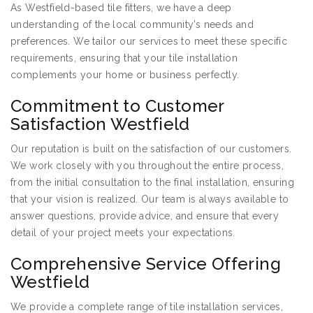
As Westfield-based tile fitters, we have a deep
understanding of the local community’s needs and
preferences. We tailor our services to meet these specific
requirements, ensuring that your tile installation
complements your home or business perfectly.
Commitment to Customer
Satisfaction Westfield
Our reputation is built on the satisfaction of our customers.
We work closely with you throughout the entire process,
from the initial consultation to the final installation, ensuring
that your vision is realized. Our team is always available to
answer questions, provide advice, and ensure that every
detail of your project meets your expectations.
Comprehensive Service Offering
Westfield
We provide a complete range of tile installation services,