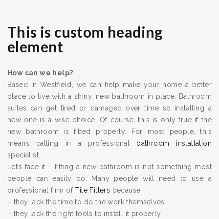
This is custom heading
element
How can we help?
Based in Westfield, we can help make your home a better
place to live with a shiny, new bathroom in place. Bathroom
suites can get tired or damaged over time so installing a
new one is a wise choice. Of course, this is only true if the
new bathroom is fitted properly. For most people, this
means calling in a professional
bathroom installation
specialist.
Let’s face it – fitting a new bathroom is not something most
people can easily do. Many people will need to use a
professional firm of
Tile Fitters
because:
– they lack the time to do the work themselves
– they lack the right tools to install it properly