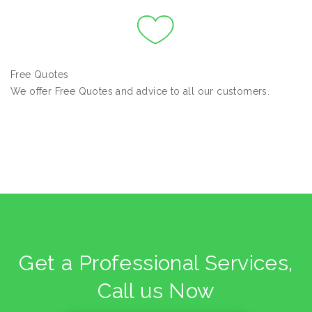
Free Quotes
We offer Free Quotes and advice to all our customers.
Get a Professional Services,
Call us Now