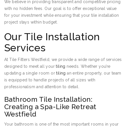
We believe in providing transparent and competitive pricing
with no hidden fees. Our goal is to offer exceptional value
for your investment while ensuring that your tile installation
project stays within budget.
Our Tile Installation
Services
At Tile Fitters Westfield, we provide a wide range of services
designed to meet all your
tiling
needs. Whether you’re
updating a single room or
tiling
an entire property, our team
is equipped to handle projects of all sizes with
professionalism and attention to detail.
Bathroom Tile Installation:
Creating a Spa-Like Retreat
Westfield
Your bathroom is one of the most important rooms in your