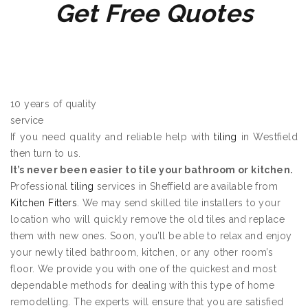
Get Free Quotes
10 years of quality
service
If you need quality and reliable help with
tiling
in Westfield
then turn to us.
It’s never been easier to tile your bathroom or kitchen.
Professional
tiling
services in Sheffield are available from
Kitchen Fitters
. We may send skilled tile installers to your
location who will quickly remove the old tiles and replace
them with new ones. Soon, you’ll be able to relax and enjoy
your newly tiled bathroom, kitchen, or any other room’s
floor. We provide you with one of the quickest and most
dependable methods for dealing with this type of home
remodelling. The experts will ensure that you are satisfied