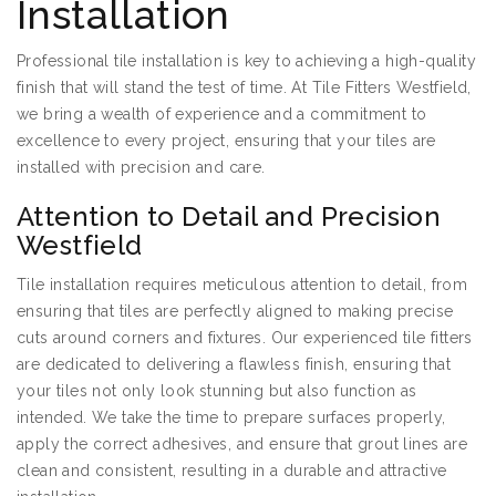
Installation
Professional tile installation is key to achieving a high-quality
finish that will stand the test of time. At Tile Fitters Westfield,
we bring a wealth of experience and a commitment to
excellence to every project, ensuring that your tiles are
installed with precision and care.
Attention to Detail and Precision
Westfield
Tile installation requires meticulous attention to detail, from
ensuring that tiles are perfectly aligned to making precise
cuts around corners and fixtures. Our experienced tile fitters
are dedicated to delivering a flawless finish, ensuring that
your tiles not only look stunning but also function as
intended. We take the time to prepare surfaces properly,
apply the correct adhesives, and ensure that grout lines are
clean and consistent, resulting in a durable and attractive