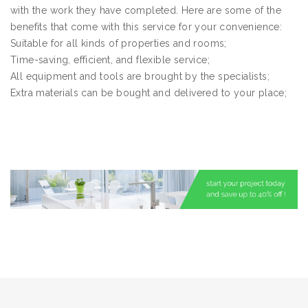
with the work they have completed. Here are some of the
benefits that come with this service for your convenience:
Suitable for all kinds of properties and rooms;
Time-saving, efficient, and flexible service;
All equipment and tools are brought by the specialists;
Extra materials can be bought and delivered to your place;