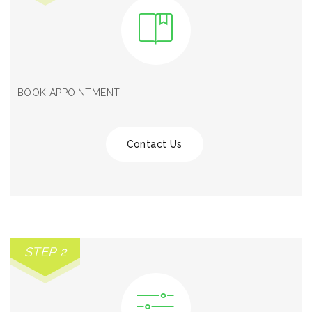
BOOK APPOINTMENT
Contact Us
STEP 2