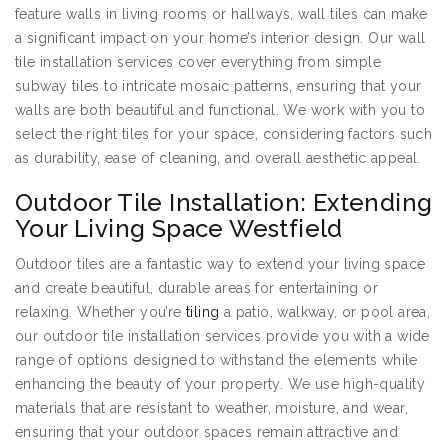
feature walls in living rooms or hallways, wall tiles can make
a significant impact on your home’s interior design. Our wall
tile installation services cover everything from simple
subway tiles to intricate mosaic patterns, ensuring that your
walls are both beautiful and functional. We work with you to
select the right tiles for your space, considering factors such
as durability, ease of cleaning, and overall aesthetic appeal.
Outdoor Tile Installation: Extending
Your Living Space Westfield
Outdoor tiles are a fantastic way to extend your living space
and create beautiful, durable areas for entertaining or
relaxing. Whether you’re
tiling
a patio, walkway, or pool area,
our outdoor tile installation services provide you with a wide
range of options designed to withstand the elements while
enhancing the beauty of your property. We use high-quality
materials that are resistant to weather, moisture, and wear,
ensuring that your outdoor spaces remain attractive and