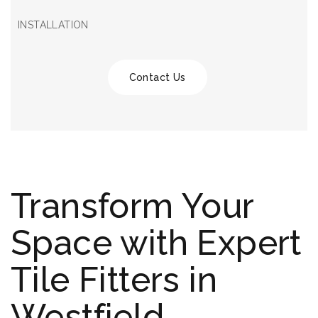
INSTALLATION
Contact Us
Transform Your
Space with Expert
Tile Fitters in
Westfield