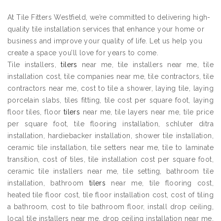
At Tile Fitters Westfield, we’re committed to delivering high-
quality tile installation services that enhance your home or
business and improve your quality of life. Let us help you
create a space you’ll love for years to come.
Tile installers,
tilers
near me, tile installers near me, tile
installation cost, tile companies near me, tile contractors, tile
contractors near me, cost to tile a shower, laying tile, laying
porcelain slabs, tiles fitting, tile cost per square foot, laying
floor tiles, floor
tilers
near me, tile layers near me, tile price
per square foot, tile flooring installation, schluter ditra
installation, hardiebacker installation, shower tile installation,
ceramic tile installation, tile setters near me, tile to laminate
transition, cost of tiles, tile installation cost per square foot,
ceramic tile installers near me, tile setting, bathroom tile
installation, bathroom
tilers
near me, tile flooring cost,
heated tile floor cost, tile floor installation cost, cost of tiling
a bathroom, cost to tile bathroom floor, install drop ceiling,
local tile installers near me, drop ceiling installation near me,