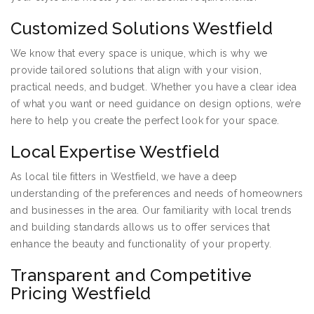
Customized Solutions Westfield
We know that every space is unique, which is why we
provide tailored solutions that align with your vision,
practical needs, and budget. Whether you have a clear idea
of what you want or need guidance on design options, we’re
here to help you create the perfect look for your space.
Local Expertise Westfield
As local tile fitters in Westfield, we have a deep
understanding of the preferences and needs of homeowners
and businesses in the area. Our familiarity with local trends
and building standards allows us to offer services that
enhance the beauty and functionality of your property.
Transparent and Competitive
Pricing Westfield