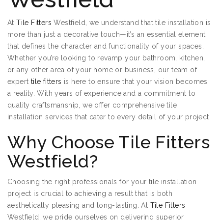
At
Tile Fitters
Westfield, we understand that tile installation is
more than just a decorative touch—it’s an essential element
that defines the character and functionality of your spaces.
Whether you’re looking to revamp your bathroom, kitchen,
or any other area of your home or business, our team of
expert
tile fitters
is here to ensure that your vision becomes
a reality. With years of experience and a commitment to
quality craftsmanship, we offer comprehensive tile
installation services that cater to every detail of your project.
Why Choose Tile Fitters
Westfield?
Choosing the right professionals for your tile installation
project is crucial to achieving a result that is both
aesthetically pleasing and long-lasting. At
Tile Fitters
Westfield, we pride ourselves on delivering superior