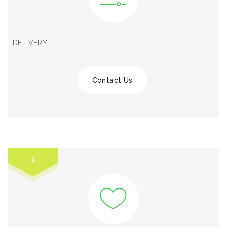
DELIVERY
Contact Us
1