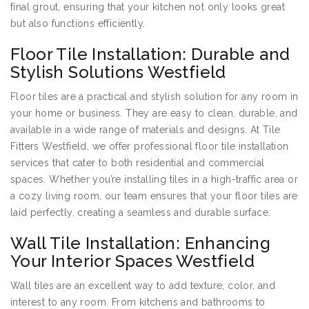
final grout, ensuring that your kitchen not only looks great
but also functions efficiently.
Floor Tile Installation: Durable and
Stylish Solutions Westfield
Floor tiles are a practical and stylish solution for any room in
your home or business. They are easy to clean, durable, and
available in a wide range of materials and designs. At Tile
Fitters Westfield, we offer professional floor tile installation
services that cater to both residential and commercial
spaces. Whether you’re installing tiles in a high-traffic area or
a cozy living room, our team ensures that your floor tiles are
laid perfectly, creating a seamless and durable surface.
Wall Tile Installation: Enhancing
Your Interior Spaces Westfield
Wall tiles are an excellent way to add texture, color, and
interest to any room. From kitchens and bathrooms to