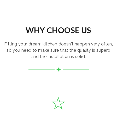
WHY CHOOSE US
Fitting your dream kitchen doesn't happen very often,
so you need to make sure that the quality is superb
and the installation is solid.