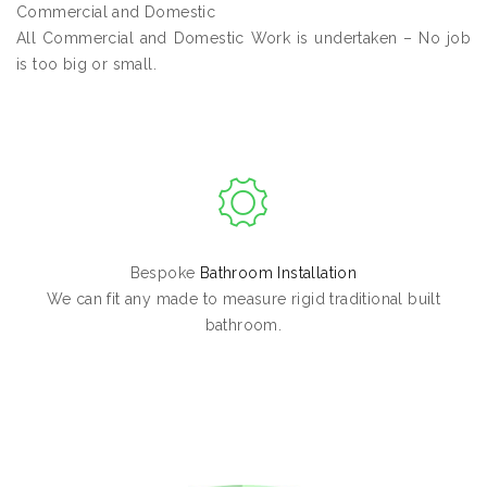
Commercial and Domestic
All Commercial and Domestic Work is undertaken – No job
is too big or small.
Bespoke
Bathroom Installation
We can fit any made to measure rigid traditional built
bathroom.