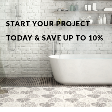
START YOUR PROJECT
TODAY & SAVE UP TO 10%
OFF