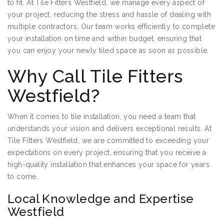
to fit. At Tile Fitters Westfield, we manage every aspect of
your project, reducing the stress and hassle of dealing with
multiple contractors. Our team works efficiently to complete
your installation on time and within budget, ensuring that
you can enjoy your newly tiled space as soon as possible.
Why Call Tile Fitters
Westfield?
When it comes to tile installation, you need a team that
understands your vision and delivers exceptional results. At
Tile Fitters Westfield, we are committed to exceeding your
expectations on every project, ensuring that you receive a
high-quality installation that enhances your space for years
to come.
Local Knowledge and Expertise
Westfield