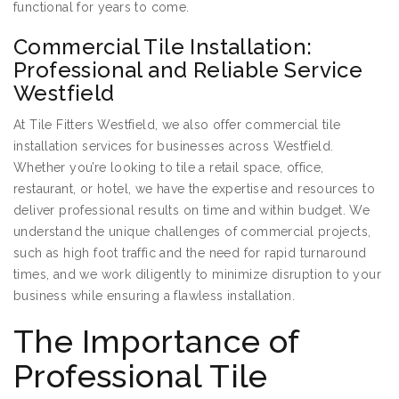
functional for years to come.
Commercial Tile Installation:
Professional and Reliable Service
Westfield
At Tile Fitters Westfield, we also offer commercial tile
installation services for businesses across Westfield.
Whether you’re looking to tile a retail space, office,
restaurant, or hotel, we have the expertise and resources to
deliver professional results on time and within budget. We
understand the unique challenges of commercial projects,
such as high foot traffic and the need for rapid turnaround
times, and we work diligently to minimize disruption to your
business while ensuring a flawless installation.
The Importance of
Professional Tile