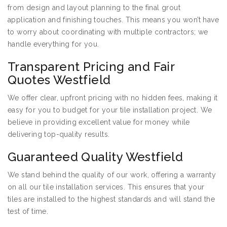
from design and layout planning to the final grout
application and finishing touches. This means you won’t have
to worry about coordinating with multiple contractors; we
handle everything for you.
Transparent Pricing and Fair
Quotes Westfield
We offer clear, upfront pricing with no hidden fees, making it
easy for you to budget for your tile installation project. We
believe in providing excellent value for money while
delivering top-quality results.
Guaranteed Quality Westfield
We stand behind the quality of our work, offering a warranty
on all our tile installation services. This ensures that your
tiles are installed to the highest standards and will stand the
test of time.