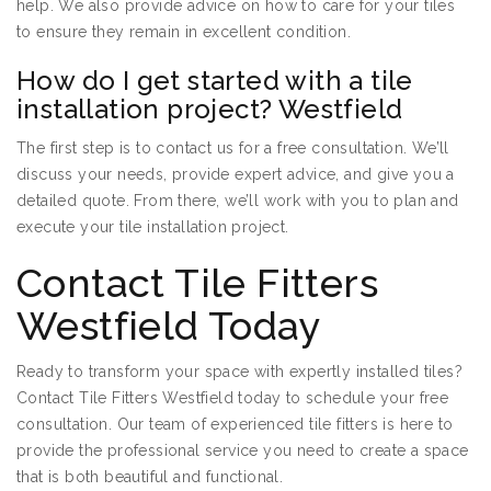
help. We also provide advice on how to care for your tiles
to ensure they remain in excellent condition.
How do I get started with a tile
installation project? Westfield
The first step is to contact us for a free consultation. We’ll
discuss your needs, provide expert advice, and give you a
detailed quote. From there, we’ll work with you to plan and
execute your tile installation project.
Contact Tile Fitters
Westfield Today
Ready to transform your space with expertly installed tiles?
Contact Tile Fitters Westfield today to schedule your free
consultation. Our team of experienced tile fitters is here to
provide the professional service you need to create a space
that is both beautiful and functional.