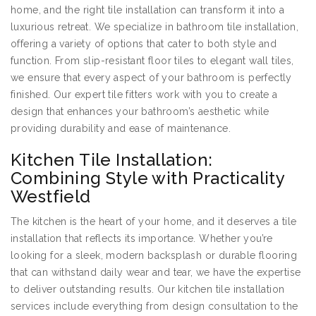
home, and the right tile installation can transform it into a
luxurious retreat. We specialize in bathroom tile installation,
offering a variety of options that cater to both style and
function. From slip-resistant floor tiles to elegant wall tiles,
we ensure that every aspect of your bathroom is perfectly
finished. Our expert tile fitters work with you to create a
design that enhances your bathroom’s aesthetic while
providing durability and ease of maintenance.
Kitchen Tile Installation:
Combining Style with Practicality
Westfield
The kitchen is the heart of your home, and it deserves a tile
installation that reflects its importance. Whether you’re
looking for a sleek, modern backsplash or durable flooring
that can withstand daily wear and tear, we have the expertise
to deliver outstanding results. Our kitchen tile installation
services include everything from design consultation to the