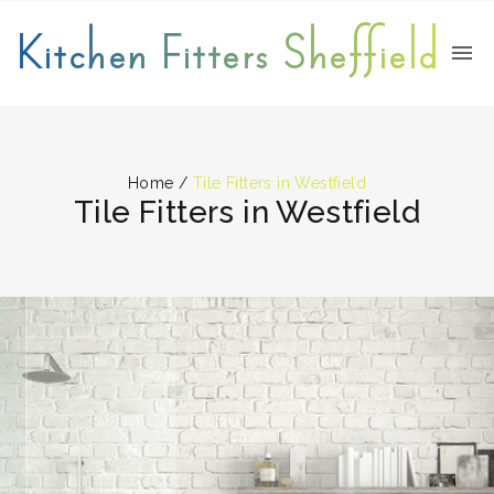
Kitchen Fitters Sheffield
Home
/
Tile Fitters in Westfield
Tile Fitters in Westfield