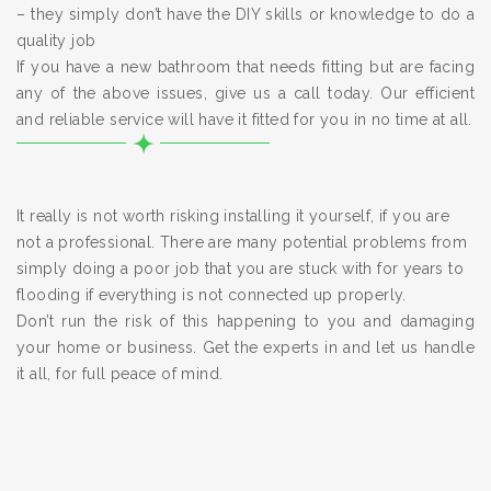
– they simply don’t have the DIY skills or knowledge to do a
quality job
If you have a new bathroom that needs fitting but are facing
any of the above issues, give us a call today. Our efficient
and reliable service will have it fitted for you in no time at all.
It really is not worth risking installing it yourself, if you are
not a professional. There are many potential problems from
simply doing a poor job that you are stuck with for years to
flooding if everything is not connected up properly.
Don’t run the risk of this happening to you and damaging
your home or business. Get the experts in and let us handle
it all, for full peace of mind.