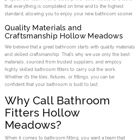
that everything is completed on time and to the highest
standard, allowing you to enjoy your new bathroom sooner.
Quality Materials and
Craftsmanship Hollow Meadows
We believe that a great bathroom starts with quality materials
and skilled craftsmanship. That’s why we use only the best
materials, sourced from trusted suppliers, and employ
highly skilled bathroom fitters to carry out the work.
Whether it’s the tiles, fixtures, or fittings, you can be
confident that your bathroom is built to last.
Why Call Bathroom
Fitters Hollow
Meadows?
When it comes to bathroom fitting, you want a team that