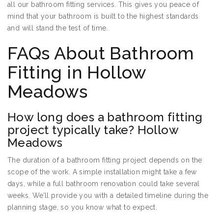
all our bathroom fitting services. This gives you peace of
mind that your bathroom is built to the highest standards
and will stand the test of time.
FAQs About Bathroom
Fitting in Hollow
Meadows
How long does a bathroom fitting
project typically take? Hollow
Meadows
The duration of a bathroom fitting project depends on the
scope of the work. A simple installation might take a few
days, while a full bathroom renovation could take several
weeks. We’ll provide you with a detailed timeline during the
planning stage, so you know what to expect.