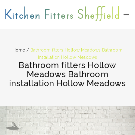
Kitchen Fitters Sheffield
Home
/
Bathroom fitters Hollow Meadows Bathroom
installation Hollow Meadows
Bathroom fitters Hollow
Meadows Bathroom
installation Hollow Meadows