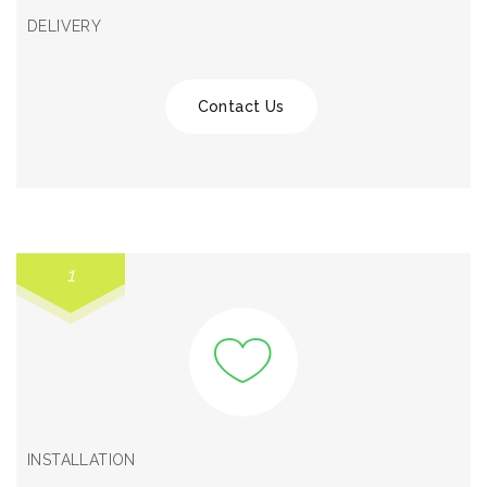
DELIVERY
Contact Us
1
INSTALLATION