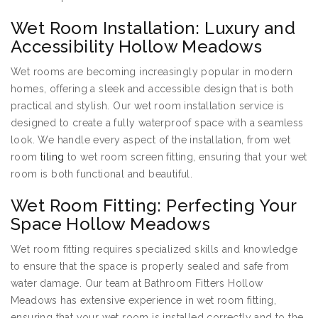
Wet Room Installation: Luxury and
Accessibility Hollow Meadows
Wet rooms are becoming increasingly popular in modern
homes, offering a sleek and accessible design that is both
practical and stylish. Our wet room installation service is
designed to create a fully waterproof space with a seamless
look. We handle every aspect of the installation, from wet
room
tiling
to wet room screen fitting, ensuring that your wet
room is both functional and beautiful.
Wet Room Fitting: Perfecting Your
Space Hollow Meadows
Wet room fitting requires specialized skills and knowledge
to ensure that the space is properly sealed and safe from
water damage. Our team at Bathroom Fitters Hollow
Meadows has extensive experience in wet room fitting,
ensuring that your wet room is installed correctly and to the