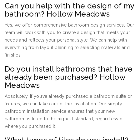
Can you help with the design of my
bathroom? Hollow Meadows
Yes, we offer comprehensive bathroom design services. Our
team will work with you to create a design that meets your
needs and reflects your personal style. We can help with
everything from layout planning to selecting materials and
finishes.
Do you install bathrooms that have
already been purchased? Hollow
Meadows
Absolutely. If you’ve already purchased a bathroom suite or
fixtures, we can take care of the installation. Our simply
bathroom installation service ensures that your new
bathroom is fitted to the highest standard, regardless of
where you purchased it.