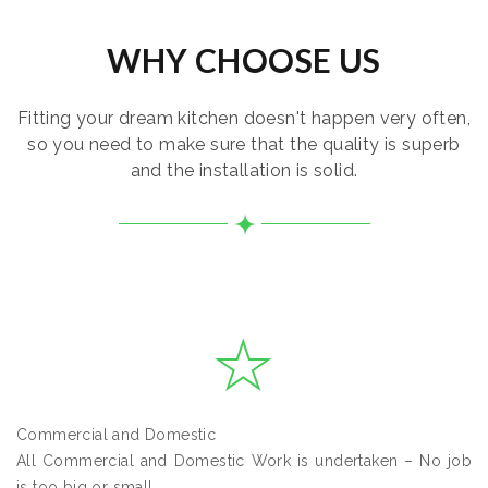
WHY CHOOSE US
Fitting your dream kitchen doesn't happen very often,
so you need to make sure that the quality is superb
and the installation is solid.
Commercial and Domestic
All Commercial and Domestic Work is undertaken – No job
is too big or small.