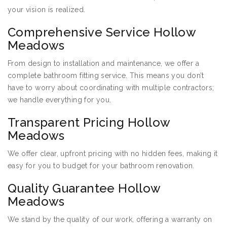
your vision is realized.
Comprehensive Service Hollow
Meadows
From design to installation and maintenance, we offer a
complete bathroom fitting service. This means you don’t
have to worry about coordinating with multiple contractors;
we handle everything for you.
Transparent Pricing Hollow
Meadows
We offer clear, upfront pricing with no hidden fees, making it
easy for you to budget for your bathroom renovation.
Quality Guarantee Hollow
Meadows
We stand by the quality of our work, offering a warranty on