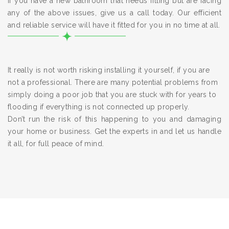
If you have a new bathroom that needs fitting but are facing
any of the above issues, give us a call today. Our efficient
and reliable service will have it fitted for you in no time at all.
It really is not worth risking installing it yourself, if you are
not a professional. There are many potential problems from
simply doing a poor job that you are stuck with for years to
flooding if everything is not connected up properly.
Don’t run the risk of this happening to you and damaging
your home or business. Get the experts in and let us handle
it all, for full peace of mind.