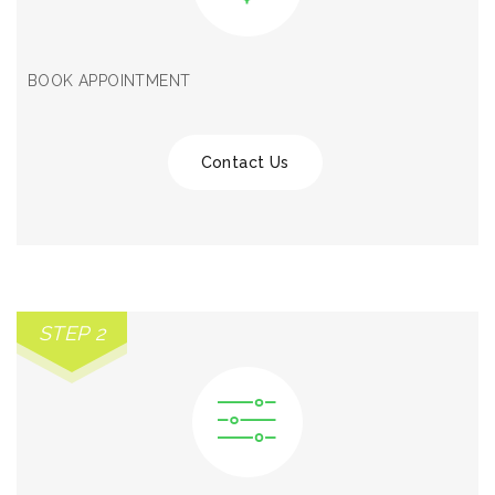
BOOK APPOINTMENT
Contact Us
STEP 2