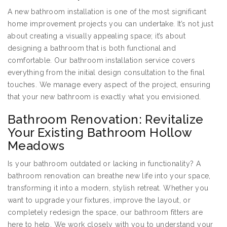
A new bathroom installation is one of the most significant
home improvement projects you can undertake. It’s not just
about creating a visually appealing space; it’s about
designing a bathroom that is both functional and
comfortable. Our bathroom installation service covers
everything from the initial design consultation to the final
touches. We manage every aspect of the project, ensuring
that your new bathroom is exactly what you envisioned.
Bathroom Renovation: Revitalize
Your Existing Bathroom Hollow
Meadows
Is your bathroom outdated or lacking in functionality? A
bathroom renovation can breathe new life into your space,
transforming it into a modern, stylish retreat. Whether you
want to upgrade your fixtures, improve the layout, or
completely redesign the space, our bathroom fitters are
here to help. We work closely with you to understand your