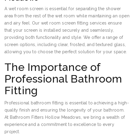
A wet room screen is essential for separating the shower
area from the rest of the wet room while maintaining an open
and airy feel. Our wet room screen fitting services ensure
that your screen is installed securely and seamlessly,
providing both functionality and style. We offer a range of
screen options, including clear, frosted, and textured glass,
allowing you to choose the perfect solution for your space.
The Importance of
Professional Bathroom
Fitting
Professional bathroom fitting is essential to achieving a high-
quality finish and ensuring the longevity of your bathroom.
At Bathroom Fitters Hollow Meadows, we bring a wealth of
experience and a commitment to excellence to every
project.