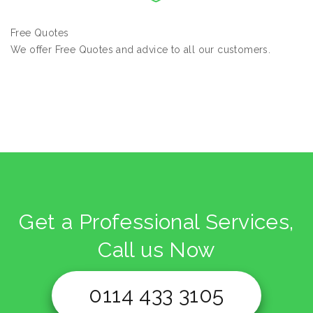
Free Quotes
We offer Free Quotes and advice to all our customers.
Get a Professional Services,
Call us Now
0114 433 3105