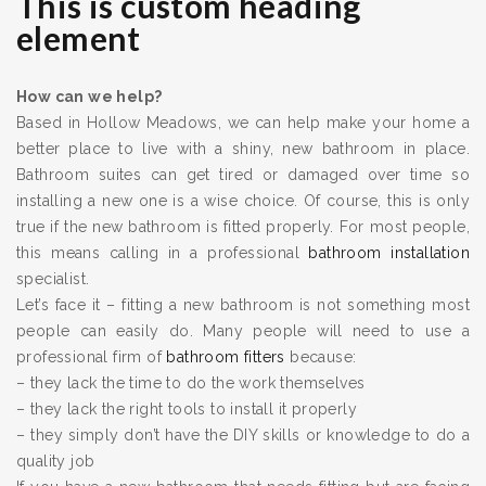
This is custom heading
element
How can we help?
Based in Hollow Meadows, we can help make your home a
better place to live with a shiny, new bathroom in place.
Bathroom suites can get tired or damaged over time so
installing a new one is a wise choice. Of course, this is only
true if the new bathroom is fitted properly. For most people,
this means calling in a professional
bathroom installation
specialist.
Let’s face it – fitting a new bathroom is not something most
people can easily do. Many people will need to use a
professional firm of
bathroom fitters
because:
– they lack the time to do the work themselves
– they lack the right tools to install it properly
– they simply don’t have the DIY skills or knowledge to do a
quality job