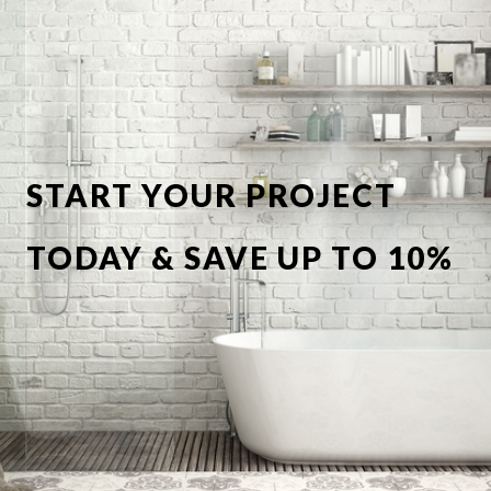
START YOUR PROJECT
TODAY & SAVE UP TO 10%
OFF