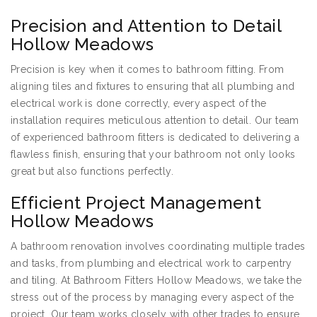
Precision and Attention to Detail
Hollow Meadows
Precision is key when it comes to bathroom fitting. From
aligning tiles and fixtures to ensuring that all plumbing and
electrical work is done correctly, every aspect of the
installation requires meticulous attention to detail. Our team
of experienced bathroom fitters is dedicated to delivering a
flawless finish, ensuring that your bathroom not only looks
great but also functions perfectly.
Efficient Project Management
Hollow Meadows
A bathroom renovation involves coordinating multiple trades
and tasks, from plumbing and electrical work to carpentry
and tiling. At Bathroom Fitters Hollow Meadows, we take the
stress out of the process by managing every aspect of the
project. Our team works closely with other trades to ensure