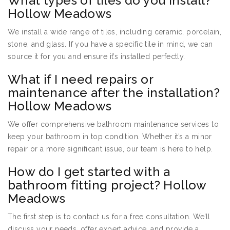
What types of tiles do you install?
Hollow Meadows
We install a wide range of tiles, including ceramic, porcelain,
stone, and glass. If you have a specific tile in mind, we can
source it for you and ensure it’s installed perfectly.
What if I need repairs or
maintenance after the installation?
Hollow Meadows
We offer comprehensive bathroom maintenance services to
keep your bathroom in top condition. Whether it’s a minor
repair or a more significant issue, our team is here to help.
How do I get started with a
bathroom fitting project? Hollow
Meadows
The first step is to contact us for a free consultation. We’ll
discuss your needs, offer expert advice, and provide a