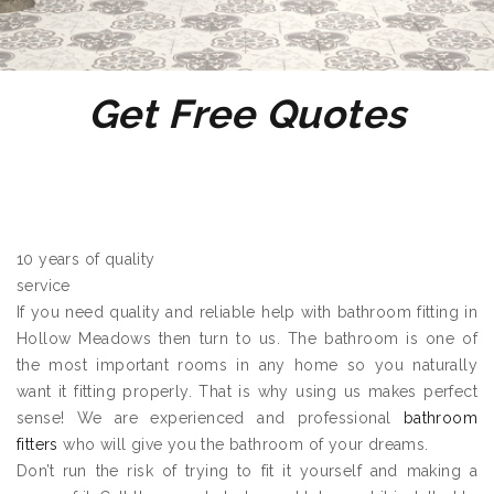
Get Free Quotes
10 years of quality
service
If you need quality and reliable help with bathroom fitting in
Hollow Meadows then turn to us. The bathroom is one of
the most important rooms in any home so you naturally
want it fitting properly. That is why using us makes perfect
sense! We are experienced and professional
bathroom
fitters
who will give you the bathroom of your dreams.
Don’t run the risk of trying to fit it yourself and making a