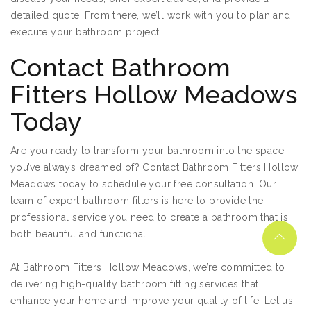
detailed quote. From there, we’ll work with you to plan and
execute your bathroom project.
Contact Bathroom
Fitters Hollow Meadows
Today
Are you ready to transform your bathroom into the space
you’ve always dreamed of? Contact Bathroom Fitters Hollow
Meadows today to schedule your free consultation. Our
team of expert bathroom fitters is here to provide the
professional service you need to create a bathroom that is
both beautiful and functional.
At Bathroom Fitters Hollow Meadows, we’re committed to
delivering high-quality bathroom fitting services that
enhance your home and improve your quality of life. Let us