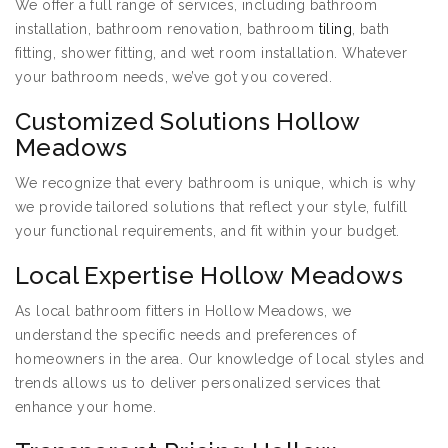
We offer a full range of services, including bathroom
installation, bathroom renovation, bathroom
tiling
, bath
fitting, shower fitting, and wet room installation. Whatever
your bathroom needs, we’ve got you covered.
Customized Solutions Hollow
Meadows
We recognize that every bathroom is unique, which is why
we provide tailored solutions that reflect your style, fulfill
your functional requirements, and fit within your budget.
Local Expertise Hollow Meadows
As local bathroom fitters in Hollow Meadows, we
understand the specific needs and preferences of
homeowners in the area. Our knowledge of local styles and
trends allows us to deliver personalized services that
enhance your home.