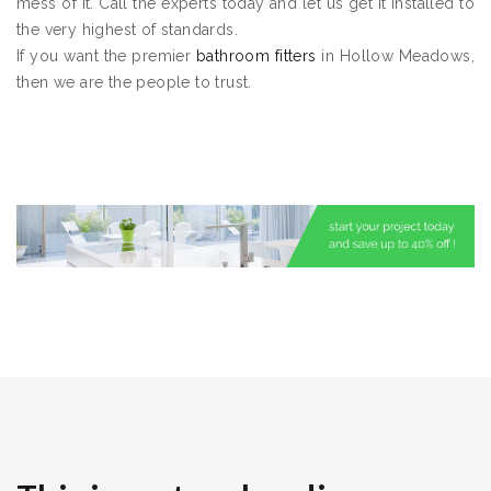
mess of it. Call the experts today and let us get it installed to
the very highest of standards.
If you want the premier
bathroom fitters
in Hollow Meadows,
then we are the people to trust.