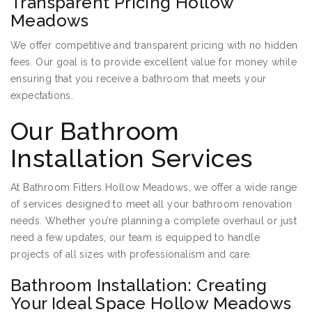
Transparent Pricing Hollow
Meadows
We offer competitive and transparent pricing with no hidden
fees. Our goal is to provide excellent value for money while
ensuring that you receive a bathroom that meets your
expectations.
Our Bathroom
Installation Services
At Bathroom Fitters Hollow Meadows, we offer a wide range
of services designed to meet all your bathroom renovation
needs. Whether you’re planning a complete overhaul or just
need a few updates, our team is equipped to handle
projects of all sizes with professionalism and care.
Bathroom Installation: Creating
Your Ideal Space Hollow Meadows