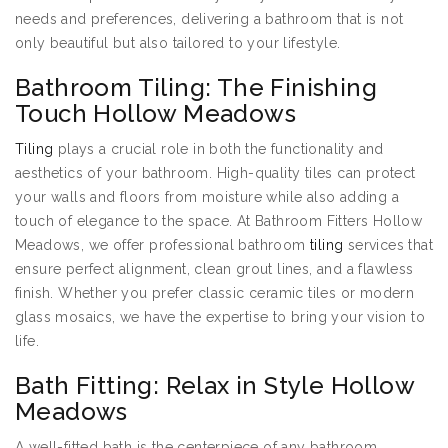
needs and preferences, delivering a bathroom that is not
only beautiful but also tailored to your lifestyle.
Bathroom Tiling: The Finishing
Touch Hollow Meadows
Tiling
plays a crucial role in both the functionality and
aesthetics of your bathroom. High-quality tiles can protect
your walls and floors from moisture while also adding a
touch of elegance to the space. At Bathroom Fitters Hollow
Meadows, we offer professional bathroom
tiling
services that
ensure perfect alignment, clean grout lines, and a flawless
finish. Whether you prefer classic ceramic tiles or modern
glass mosaics, we have the expertise to bring your vision to
life.
Bath Fitting: Relax in Style Hollow
Meadows
A well-fitted bath is the centerpiece of any bathroom,