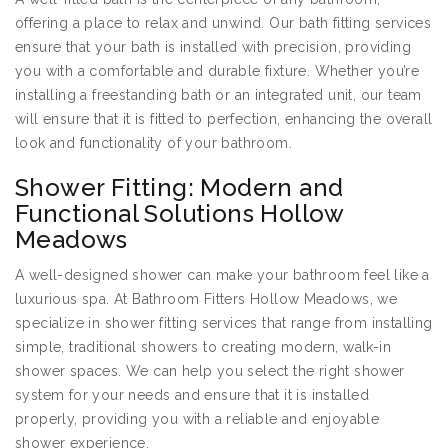
offering a place to relax and unwind. Our bath fitting services
ensure that your bath is installed with precision, providing
you with a comfortable and durable fixture. Whether you’re
installing a freestanding bath or an integrated unit, our team
will ensure that it is fitted to perfection, enhancing the overall
look and functionality of your bathroom.
Shower Fitting: Modern and
Functional Solutions Hollow
Meadows
A well-designed shower can make your bathroom feel like a
luxurious spa. At Bathroom Fitters Hollow Meadows, we
specialize in shower fitting services that range from installing
simple, traditional showers to creating modern, walk-in
shower spaces. We can help you select the right shower
system for your needs and ensure that it is installed
properly, providing you with a reliable and enjoyable
shower experience.