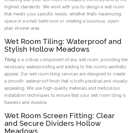
highest standards. We work with you to design a wet room
that meets your specific needs, whether that’s maximizing
space in a small bathroom or creating a luxurious, open-
plan shower area.
Wet Room Tiling: Waterproof and
Stylish Hollow Meadows
Tiling
is a critical component of any wet room, providing the
necessary waterproofing and adding to the room’s aesthetic
appeal. Our wet room tiling services are designed to create
a smooth, waterproof finish that is both practical and visually
appealing. We use high-quality materials and meticulous
installation techniques to ensure that your wet room tiling is
flawless and durable.
Wet Room Screen Fitting: Clear
and Secure Dividers Hollow
Meadows