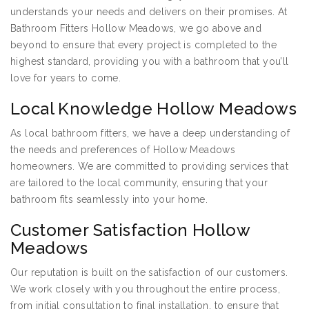
understands your needs and delivers on their promises. At
Bathroom Fitters Hollow Meadows, we go above and
beyond to ensure that every project is completed to the
highest standard, providing you with a bathroom that you’ll
love for years to come.
Local Knowledge Hollow Meadows
As local bathroom fitters, we have a deep understanding of
the needs and preferences of Hollow Meadows
homeowners. We are committed to providing services that
are tailored to the local community, ensuring that your
bathroom fits seamlessly into your home.
Customer Satisfaction Hollow
Meadows
Our reputation is built on the satisfaction of our customers.
We work closely with you throughout the entire process,
from initial consultation to final installation, to ensure that