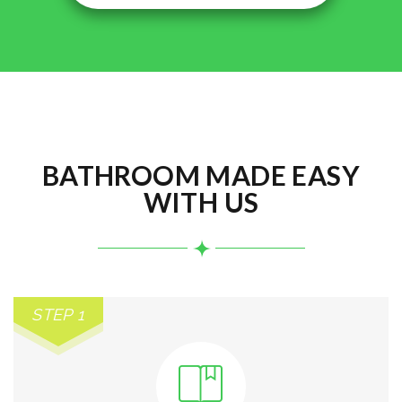
BATHROOM MADE EASY
WITH US
STEP 1