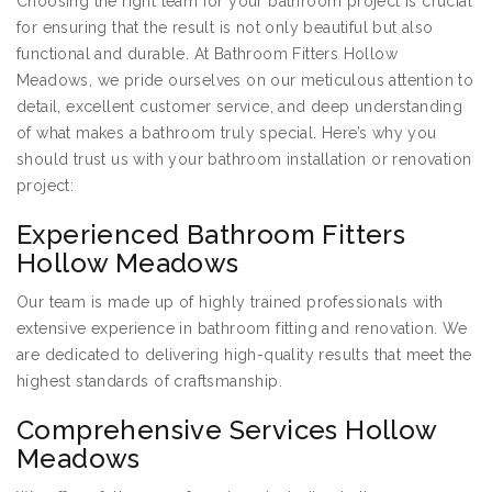
Choosing the right team for your bathroom project is crucial
for ensuring that the result is not only beautiful but also
functional and durable. At Bathroom Fitters Hollow
Meadows, we pride ourselves on our meticulous attention to
detail, excellent customer service, and deep understanding
of what makes a bathroom truly special. Here’s why you
should trust us with your bathroom installation or renovation
project:
Experienced Bathroom Fitters
Hollow Meadows
Our team is made up of highly trained professionals with
extensive experience in bathroom fitting and renovation. We
are dedicated to delivering high-quality results that meet the
highest standards of craftsmanship.
Comprehensive Services Hollow
Meadows