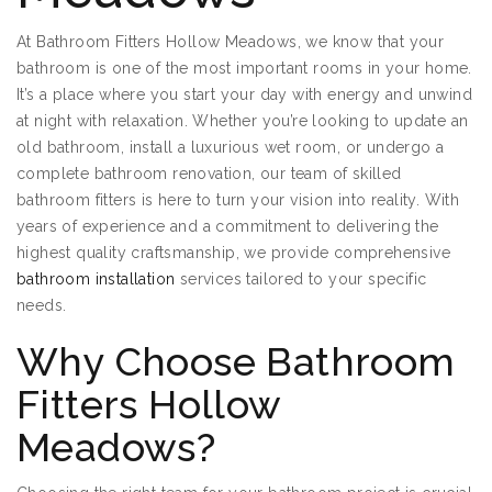
At Bathroom Fitters Hollow Meadows, we know that your
bathroom is one of the most important rooms in your home.
It’s a place where you start your day with energy and unwind
at night with relaxation. Whether you’re looking to update an
old bathroom, install a luxurious wet room, or undergo a
complete bathroom renovation, our team of skilled
bathroom fitters is here to turn your vision into reality. With
years of experience and a commitment to delivering the
highest quality craftsmanship, we provide comprehensive
bathroom installation
services tailored to your specific
needs.
Why Choose Bathroom
Fitters Hollow
Meadows?