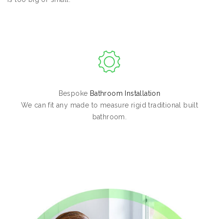
Bespoke
Bathroom Installation
We can fit any made to measure rigid traditional built
bathroom.