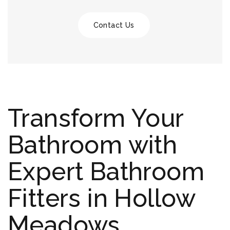
Contact Us
Transform Your
Bathroom with
Expert Bathroom
Fitters in Hollow
Meadows