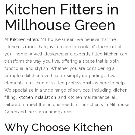
Kitchen Fitters in
Millhouse Green
At
Kitchen Fitters
Millhouse Green, we believe that the
kitchen is more than just a place to cook—it’s the heart of
your home. A well-designed and expertly fitted kitchen can
transform the way you live, offering a space that is both
functional and stylish. Whether you are considering a
complete kitchen overhaul or simply upgrading a few
elements, our team of skilled professionals is here to help.
We specialize in a wide range of services, including kitchen
fitting,
kitchen installation
, and kitchen maintenance, all
tailored to meet the unique needs of our clients in Millhouse
Green and the surrounding areas.
Why Choose Kitchen