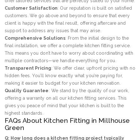
offer tailored services that are perfectly suited to your home.
Customer Satisfaction
: Our reputation is built on satisfied
customers. We go above and beyond to ensure that every
client is happy with the final result, offering aftercare and
support to address any issues that may arise.
Comprehensive Solutions
: From the initial design to the
final installation, we offer a complete kitchen fitting service.
This means you don’t have to worry about coordinating with
multiple contractors—we handle everything for you.
Transparent Pricing
: We offer clear, upfront pricing with no
hidden fees. You’ll know exactly what you’re paying for,
making it easier to budget for your kitchen renovation.
Quality Guarantee
: We stand by the quality of our work,
offering a warranty on all our kitchen fitting services. This
gives you peace of mind that your kitchen is built to the
highest standards.
FAQs About Kitchen Fitting in Millhouse
Green
Q: How long does a kitchen fitting project typically