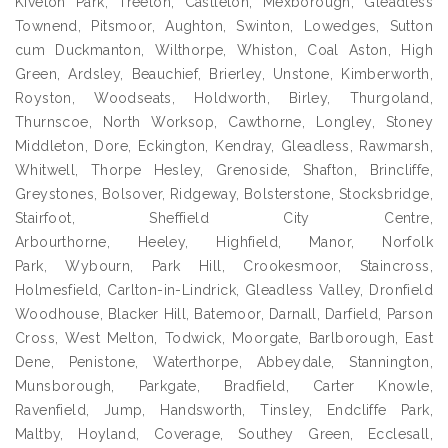
Kiveton Park, Treeton, Castleton, Mexborough, Gleadless
Townend, Pitsmoor, Aughton, Swinton, Lowedges, Sutton
cum Duckmanton, Wilthorpe, Whiston, Coal Aston, High
Green, Ardsley, Beauchief, Brierley, Unstone, Kimberworth,
Royston, Woodseats, Holdworth, Birley, Thurgoland,
Thurnscoe, North Worksop, Cawthorne, Longley, Stoney
Middleton, Dore, Eckington, Kendray, Gleadless, Rawmarsh,
Whitwell, Thorpe Hesley, Grenoside, Shafton, Brincliffe,
Greystones, Bolsover, Ridgeway, Bolsterstone, Stocksbridge,
Stairfoot, Sheffield City Centre,
Arbourthorne, Heeley, Highfield, Manor, Norfolk
Park, Wybourn, Park Hill, Crookesmoor, Staincross,
Holmesfield, Carlton-in-Lindrick, Gleadless Valley, Dronfield
Woodhouse, Blacker Hill, Batemoor, Darnall, Darfield, Parson
Cross, West Melton, Todwick, Moorgate, Barlborough, East
Dene, Penistone, Waterthorpe, Abbeydale, Stannington,
Munsborough, Parkgate, Bradfield, Carter Knowle,
Ravenfield, Jump, Handsworth, Tinsley, Endcliffe Park,
Maltby, Hoyland, Coverage, Southey Green, Ecclesall,