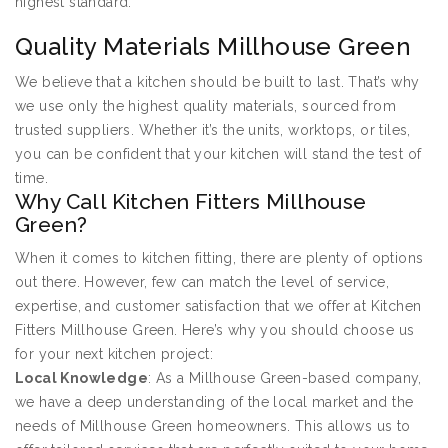
highest standard.
Quality Materials Millhouse Green
We believe that a kitchen should be built to last. That’s why
we use only the highest quality materials, sourced from
trusted suppliers. Whether it’s the units, worktops, or tiles,
you can be confident that your kitchen will stand the test of
time.
Why Call Kitchen Fitters Millhouse
Green?
When it comes to kitchen fitting, there are plenty of options
out there. However, few can match the level of service,
expertise, and customer satisfaction that we offer at Kitchen
Fitters Millhouse Green. Here’s why you should choose us
for your next kitchen project:
Local Knowledge
: As a Millhouse Green-based company,
we have a deep understanding of the local market and the
needs of Millhouse Green homeowners. This allows us to