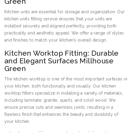
Green
Kitchen units are essential for storage and organization. Our
kitchen units fitting service ensures that your units are
installed securely and aligned perfectly, providing both
practicality and aesthetic appeal. We offer a range of styles
and finishes to match your kitchen’s overall design.
Kitchen Worktop Fitting: Durable
and Elegant Surfaces Millhouse
Green
The kitchen worktop is one of the most important surfaces in
your kitchen, both functionally and visually. Our kitchen
worktop fitters specialize in installing a variety of materials,
including laminate, granite, quartz, and solid wood. We
ensure precise cuts and seamless joints, resulting in a
flawless finish that enhances the beauty and durability of
your kitchen.