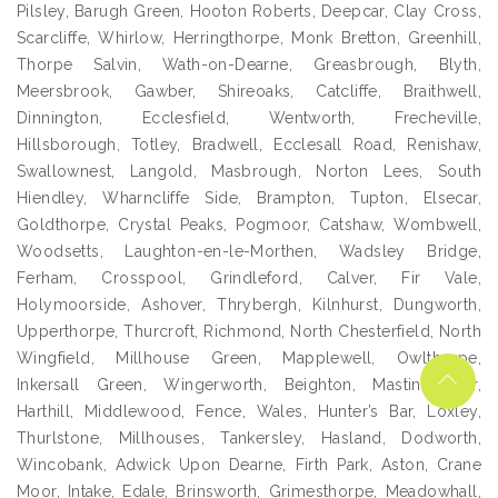
Pilsley, Barugh Green, Hooton Roberts, Deepcar, Clay Cross,
Scarcliffe, Whirlow, Herringthorpe, Monk Bretton, Greenhill,
Thorpe Salvin, Wath-on-Dearne, Greasbrough, Blyth,
Meersbrook, Gawber, Shireoaks, Catcliffe, Braithwell,
Dinnington, Ecclesfield, Wentworth, Frecheville,
Hillsborough, Totley, Bradwell, Ecclesall Road, Renishaw,
Swallownest, Langold, Masbrough, Norton Lees, South
Hiendley, Wharncliffe Side, Brampton, Tupton, Elsecar,
Goldthorpe, Crystal Peaks, Pogmoor, Catshaw, Wombwell,
Woodsetts, Laughton-en-le-Morthen, Wadsley Bridge,
Ferham, Crosspool, Grindleford, Calver, Fir Vale,
Holymoorside, Ashover, Thrybergh, Kilnhurst, Dungworth,
Upperthorpe, Thurcroft, Richmond, North Chesterfield, North
Wingfield, Millhouse Green, Mapplewell, Owlthorpe,
Inkersall Green, Wingerworth, Beighton, Mastin Moor,
Harthill, Middlewood, Fence, Wales, Hunter’s Bar, Loxley,
Thurlstone, Millhouses, Tankersley, Hasland, Dodworth,
Wincobank, Adwick Upon Dearne, Firth Park, Aston, Crane
Moor, Intake, Edale, Brinsworth, Grimesthorpe, Meadowhall,