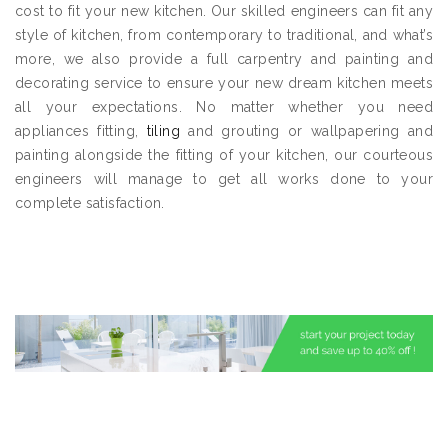
cost to fit your new kitchen. Our skilled engineers can fit any
style of kitchen, from contemporary to traditional, and what’s
more, we also provide a full carpentry and painting and
decorating service to ensure your new dream kitchen meets
all your expectations. No matter whether you need
appliances fitting,
tiling
and grouting or wallpapering and
painting alongside the fitting of your kitchen, our courteous
engineers will manage to get all works done to your
complete satisfaction.