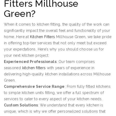
Fitters Millhouse
Green?
When it comes to kitchen fitting, the quality of the work can
significantly impact the overall feel and functionality of your
home. Here at
Kitchen Fitters
Millhouse Green, we take pride
in offering top-tier services that not only meet but exceed
your expectations. Here’s why you should choose us for
your next kitchen project:
Experienced Professionals
: Our team comprises
seasoned
kitchen fitters
with years of experience in
delivering high-quality kitchen installations across Millhouse
Green.
Comprehensive Service Range
: From fully fitted kitchens
to simple kitchen units fitting, we offer a full spectrum of
services to cater to every aspect of your kitchen needs.
Custom Solutions
: We understand that every kitchen is
unique, which is why we offer personalized solutions that