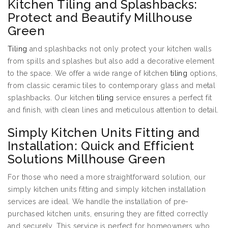
Kitchen Tiling and Splashbacks:
Protect and Beautify Millhouse
Green
Tiling
and splashbacks not only protect your kitchen walls
from spills and splashes but also add a decorative element
to the space. We offer a wide range of kitchen
tiling
options,
from classic ceramic tiles to contemporary glass and metal
splashbacks. Our kitchen
tiling
service ensures a perfect fit
and finish, with clean lines and meticulous attention to detail.
Simply Kitchen Units Fitting and
Installation: Quick and Efficient
Solutions Millhouse Green
For those who need a more straightforward solution, our
simply kitchen units fitting and simply kitchen installation
services are ideal. We handle the installation of pre-
purchased kitchen units, ensuring they are fitted correctly
and securely. This service is perfect for homeowners who