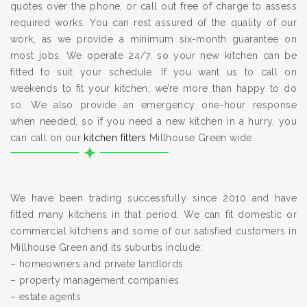
quotes over the phone, or call out free of charge to assess
required works. You can rest assured of the quality of our
work, as we provide a minimum six-month guarantee on
most jobs. We operate 24/7, so your new kitchen can be
fitted to suit your schedule. If you want us to call on
weekends to fit your kitchen, we’re more than happy to do
so. We also provide an emergency one-hour response
when needed, so if you need a new kitchen in a hurry, you
can call on our
kitchen fitters
Millhouse Green wide.
We have been trading successfully since 2010 and have
fitted many kitchens in that period. We can fit domestic or
commercial kitchens and some of our satisfied customers in
Millhouse Green and its suburbs include:
– homeowners and private landlords
– property management companies
– estate agents