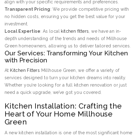
align with your specific requirements and preferences.
Transparent Pricing
: We provide competitive pricing with
no hidden costs, ensuring you get the best value for your
investment.
Local Expertise
: As local
kitchen fitters
, we have an in-
depth understanding of the trends and needs of Millhouse
Green homeowners, allowing us to deliver tailored services.
Our Services: Transforming Your Kitchen
with Precision
At
Kitchen Fitters
Millhouse Green, we offer a variety of
services designed to turn your kitchen dreams into reality.
Whether you’re looking for a full kitchen renovation or just
need a quick upgrade, we’ve got you covered.
Kitchen Installation: Crafting the
Heart of Your Home Millhouse
Green
A new kitchen installation is one of the most significant home