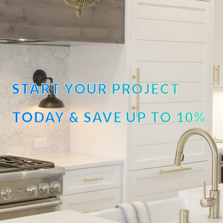
START YOUR PROJECT
TODAY & SAVE UP TO 10%
OFF