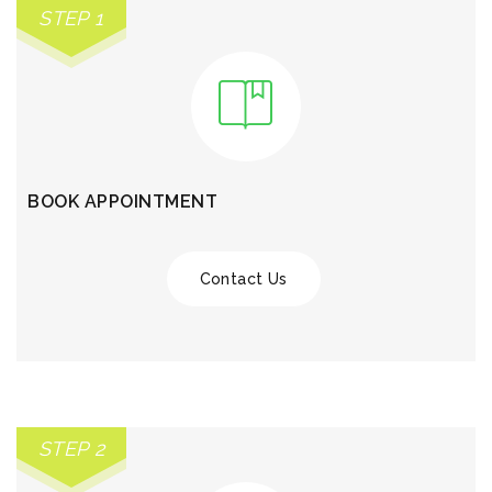
STEP 1
BOOK APPOINTMENT
Contact Us
STEP 2