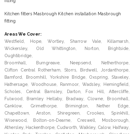
fitting
Kitchen fitters Masbrough Kitchen installation Masbrough
fitting
Areas We Cover:
Westfield, Hope, Wortley, Sharrow Vale, Killamarsh,
Wickersley, Old Whittington, Norton, Brightside,
Oughtibridge,
Broomhall, Burngreave, Neepsend, Netherthorpe,
Clifton Central Rotherham, Storrs, Birdwell, Jordanthorpe,
Bamford, Broomhill, Yorkshire Bridge, Oxspring, Staveley,
Hathersage, Woodhouse, Ranmoor, Wadsley, Hemingfield,
Scholes, Central Barnsley, Darton, Fox Hill, Attercliffe,
Fulwood, Bramley Hellaby, Bradway, Clowne, Broomhall,
Canklow, Grimethorpe, Brimington, Nether Edge,
Chapeltown, Anston, Shiregreen, Crookes, Spinkhill,
Wisewood, Bolton-on-Dearne, Creswell, Mosborough,
Athersley, Hackenthorpe, Cudworth, Walkley, Calow, Halfway,