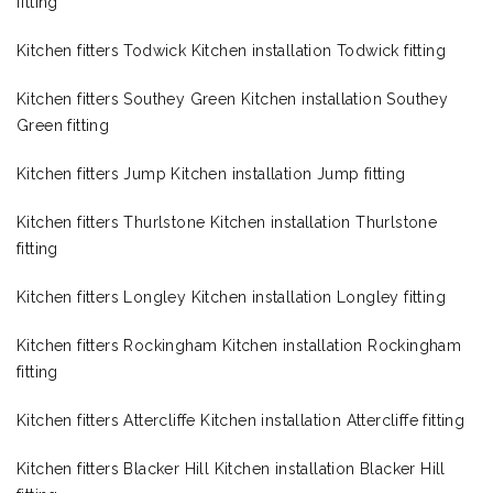
fitting
Kitchen fitters Todwick Kitchen installation Todwick fitting
Kitchen fitters Southey Green Kitchen installation Southey
Green fitting
Kitchen fitters Jump Kitchen installation Jump fitting
Kitchen fitters Thurlstone Kitchen installation Thurlstone
fitting
Kitchen fitters Longley Kitchen installation Longley fitting
Kitchen fitters Rockingham Kitchen installation Rockingham
fitting
Kitchen fitters Attercliffe Kitchen installation Attercliffe fitting
Kitchen fitters Blacker Hill Kitchen installation Blacker Hill