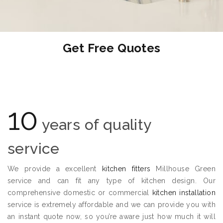
Get Free Quotes
10
years of quality
service
We provide a excellent
kitchen fitters
Millhouse Green
service and can fit any type of kitchen design. Our
comprehensive domestic or commercial
kitchen installation
service is extremely affordable and we can provide you with
an instant quote now, so you’re aware just how much it will