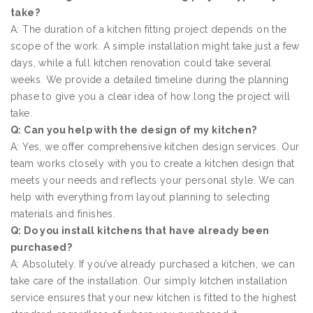
take?
A: The duration of a kitchen fitting project depends on the
scope of the work. A simple installation might take just a few
days, while a full kitchen renovation could take several
weeks. We provide a detailed timeline during the planning
phase to give you a clear idea of how long the project will
take.
Q: Can you help with the design of my kitchen?
A: Yes, we offer comprehensive kitchen design services. Our
team works closely with you to create a kitchen design that
meets your needs and reflects your personal style. We can
help with everything from layout planning to selecting
materials and finishes.
Q: Do you install kitchens that have already been
purchased?
A: Absolutely. If you’ve already purchased a kitchen, we can
take care of the installation. Our simply kitchen installation
service ensures that your new kitchen is fitted to the highest