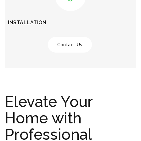
INSTALLATION
Contact Us
Elevate Your
Home with
Professional