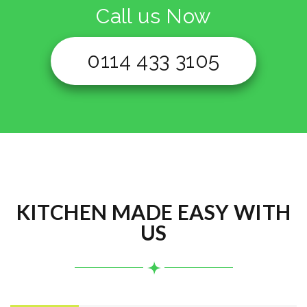
Call us Now
0114 433 3105
KITCHEN MADE EASY WITH
US