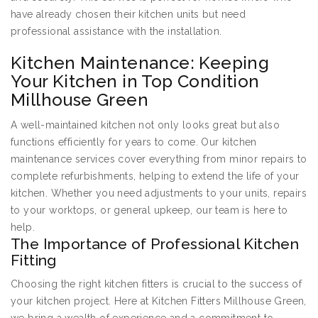
have already chosen their kitchen units but need
professional assistance with the installation.
Kitchen Maintenance: Keeping
Your Kitchen in Top Condition
Millhouse Green
A well-maintained kitchen not only looks great but also
functions efficiently for years to come. Our kitchen
maintenance services cover everything from minor repairs to
complete refurbishments, helping to extend the life of your
kitchen. Whether you need adjustments to your units, repairs
to your worktops, or general upkeep, our team is here to
help.
The Importance of Professional Kitchen
Fitting
Choosing the right kitchen fitters is crucial to the success of
your kitchen project. Here at Kitchen Fitters Millhouse Green,