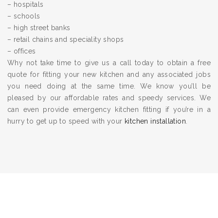
– hospitals
– schools
– high street banks
– retail chains and speciality shops
– offices
Why not take time to give us a call today to obtain a free
quote for fitting your new kitchen and any associated jobs
you need doing at the same time. We know you’ll be
pleased by our affordable rates and speedy services. We
can even provide emergency kitchen fitting if you’re in a
hurry to get up to speed with your
kitchen installation
.