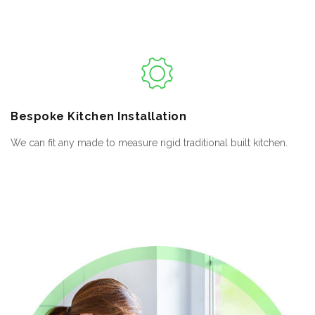
Bespoke
Kitchen Installation
We can fit any made to measure rigid traditional built kitchen.