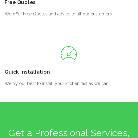
Free Quotes
We offer Free Quotes and advice to all our customers.
Quick Installation
We try our best to install your kitchen fast as we can.
Get a Professional Services,