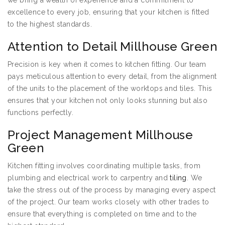
we bring a wealth of experience and a commitment to
excellence to every job, ensuring that your kitchen is fitted
to the highest standards.
Attention to Detail Millhouse Green
Precision is key when it comes to kitchen fitting. Our team
pays meticulous attention to every detail, from the alignment
of the units to the placement of the worktops and tiles. This
ensures that your kitchen not only looks stunning but also
functions perfectly.
Project Management Millhouse
Green
Kitchen fitting involves coordinating multiple tasks, from
plumbing and electrical work to carpentry and
tiling
. We
take the stress out of the process by managing every aspect
of the project. Our team works closely with other trades to
ensure that everything is completed on time and to the