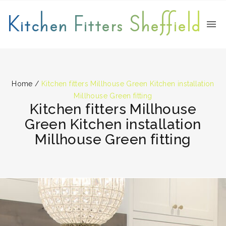
Kitchen Fitters Sheffield
Home
/
Kitchen fitters Millhouse Green Kitchen installation
Millhouse Green fitting
Kitchen fitters Millhouse
Green Kitchen installation
Millhouse Green fitting