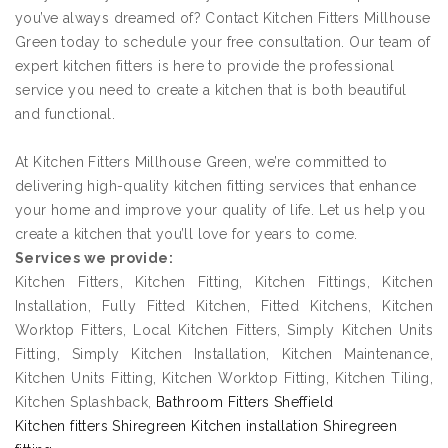
you’ve always dreamed of? Contact Kitchen Fitters Millhouse
Green today to schedule your free consultation. Our team of
expert kitchen fitters is here to provide the professional
service you need to create a kitchen that is both beautiful
and functional.
At Kitchen Fitters Millhouse Green, we’re committed to
delivering high-quality kitchen fitting services that enhance
your home and improve your quality of life. Let us help you
create a kitchen that you’ll love for years to come.
Services we provide:
Kitchen Fitters, Kitchen Fitting, Kitchen Fittings, Kitchen
Installation, Fully Fitted Kitchen, Fitted Kitchens, Kitchen
Worktop Fitters, Local Kitchen Fitters, Simply Kitchen Units
Fitting, Simply Kitchen Installation, Kitchen Maintenance,
Kitchen Units Fitting, Kitchen Worktop Fitting, Kitchen Tiling,
Kitchen Splashback,
Bathroom Fitters Sheffield
Kitchen fitters Shiregreen Kitchen installation Shiregreen