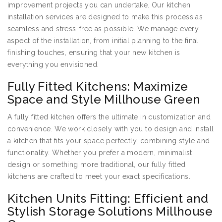
improvement projects you can undertake. Our kitchen
installation services are designed to make this process as
seamless and stress-free as possible. We manage every
aspect of the installation, from initial planning to the final
finishing touches, ensuring that your new kitchen is
everything you envisioned.
Fully Fitted Kitchens: Maximize
Space and Style Millhouse Green
A fully fitted kitchen offers the ultimate in customization and
convenience. We work closely with you to design and install
a kitchen that fits your space perfectly, combining style and
functionality. Whether you prefer a modern, minimalist
design or something more traditional, our fully fitted
kitchens are crafted to meet your exact specifications.
Kitchen Units Fitting: Efficient and
Stylish Storage Solutions Millhouse