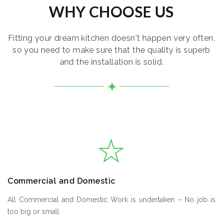
WHY CHOOSE US
Fitting your dream kitchen doesn't happen very often,
so you need to make sure that the quality is superb
and the installation is solid.
Commercial and Domestic
All Commercial and Domestic Work is undertaken – No job is
too big or small.