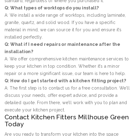
standard, regardless of where you purchased it.
Q: What types of worktops do you install?
A: We install a wide range of worktops, including laminate,
granite, quartz, and solid wood. If you have a specific
material in mind, we can source it for you and ensure it’s
installed perfectly.
Q: What if I need repairs or maintenance after the
installation?
A: We offer comprehensive kitchen maintenance services to
keep your kitchen in top condition. Whether it’s a minor
repair or a more significant issue, our team is here to help.
Q: How do I get started with a kitchen fitting project?
A: The first step is to contact us for a free consultation. We’ll
discuss your needs, offer expert advice, and provide a
detailed quote. From there, we’ll work with you to plan and
execute your kitchen project.
Contact Kitchen Fitters Millhouse Green
Today
Are you ready to transform your kitchen into the space