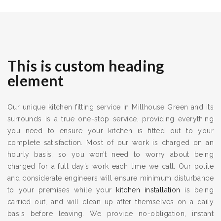
This is custom heading
element
Our unique kitchen fitting service in Millhouse Green and its
surrounds is a true one-stop service, providing everything
you need to ensure your kitchen is fitted out to your
complete satisfaction. Most of our work is charged on an
hourly basis, so you won’t need to worry about being
charged for a full day’s work each time we call. Our polite
and considerate engineers will ensure minimum disturbance
to your premises while your
kitchen installation
is being
carried out, and will clean up after themselves on a daily
basis before leaving. We provide no-obligation, instant