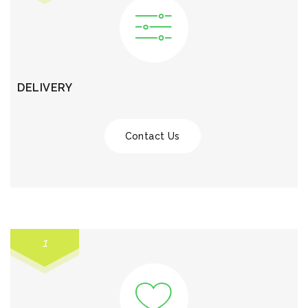
DELIVERY
Contact Us
1